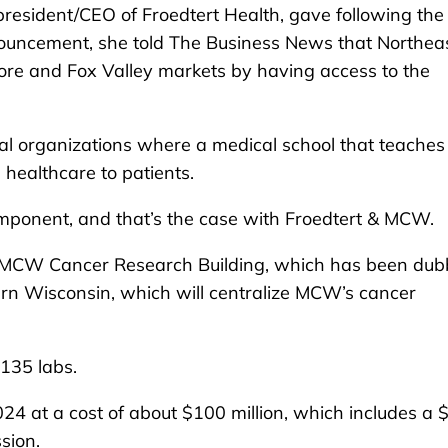
resident/CEO of Froedtert Health, gave following the
uncement, she told The Business News that Northea
hore and Fox Valley markets by having access to the
al organizations where a medical school that teaches
healthcare to patients.
component, and that’s the case with Froedtert & MCW.
t MCW Cancer Research Building, which has been du
tern Wisconsin, which will centralize MCW’s cancer
135 labs.
024 at a cost of about $100 million, which includes a 
sion.