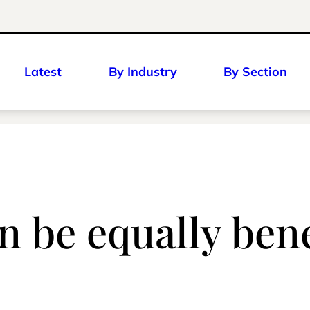
Latest
By Industry
By Section
 be equally benef