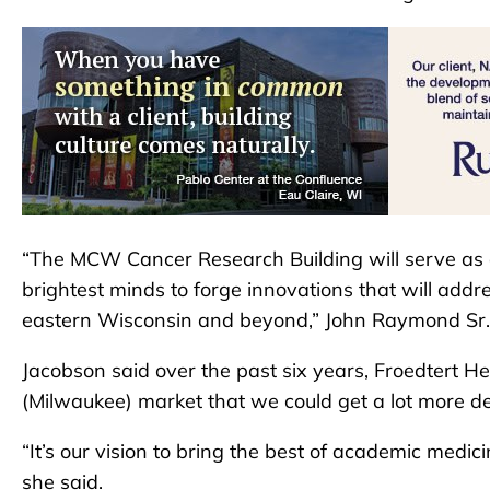
“The MCW Cancer Research Building will serve as a
brightest minds to forge innovations that will addr
eastern Wisconsin and beyond,” John Raymond Sr.
Jacobson said over the past six years, Froedtert He
(Milwaukee) market that we could get a lot more deli
“It’s our vision to bring the best of academic medi
she said.