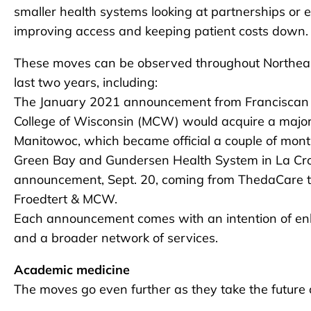
smaller health systems looking at partnerships or e
improving access and keeping patient costs down.
These moves can be observed throughout Northeas
last two years, including:
The January 2021 announcement from Franciscan Sis
College of Wisconsin (MCW) would acquire a major
Manitowoc, which became official a couple of month
Green Bay and Gundersen Health System in La Cro
announcement, Sept. 20, coming from ThedaCare th
Froedtert & MCW.
Each announcement comes with an intention of en
and a broader network of services.
Academic medicine
The moves go even further as they take the future o