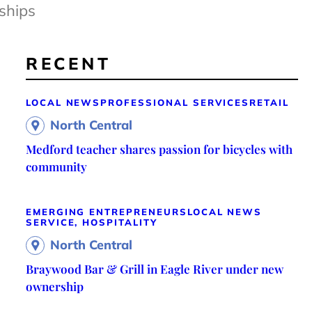
ships
RECENT
LOCAL NEWS
PROFESSIONAL SERVICES
RETAIL
North Central
Medford teacher shares passion for bicycles with
community
EMERGING ENTREPRENEURS
LOCAL NEWS
SERVICE, HOSPITALITY
North Central
Braywood Bar & Grill in Eagle River under new
ownership