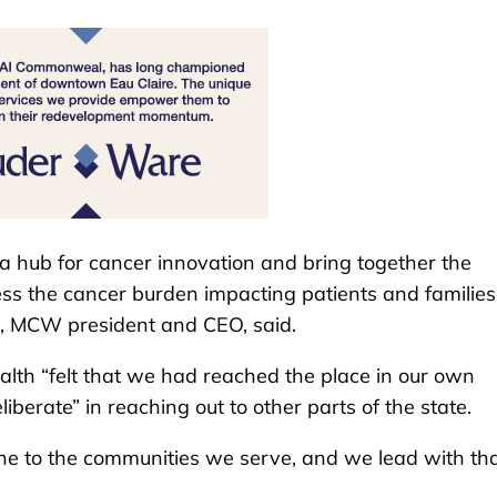
 hub for cancer innovation and bring together the
ess the cancer burden impacting patients and families
, MCW president and CEO, said.
alth “felt that we had reached the place in our own
berate” in reaching out to other parts of the state.
cine to the communities we serve, and we lead with tha