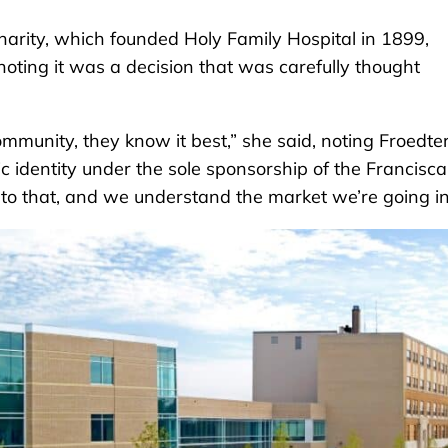
Charity, which founded Holy Family Hospital in 1899,
oting it was a decision that was carefully thought
munity, they know it best,” she said, noting Froedter
c identity under the sole sponsorship of the Francisc
e to that, and we understand the market we’re going in