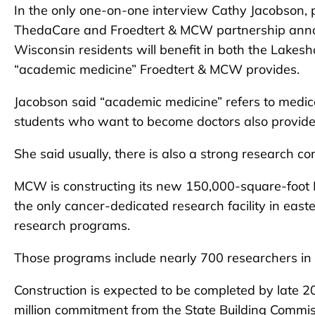
In the only one-on-one interview Cathy Jacobson, p
ThedaCare and Froedtert & MCW partnership anno
Wisconsin residents will benefit in both the Lakes
“academic medicine” Froedtert & MCW provides.
Jacobson said “academic medicine” refers to medic
students who want to become doctors also provide 
She said usually, there is also a strong research 
MCW is constructing its new 150,000-square-foo
the only cancer-dedicated research facility in eas
research programs.
Those programs include nearly 700 researchers in 
Construction is expected to be completed by late 2
million commitment from the State Building Commis