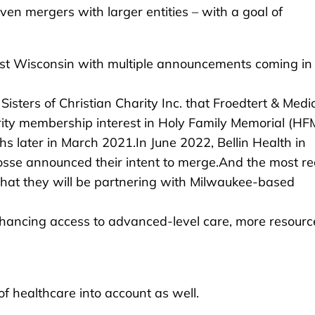
ven mergers with larger entities – with a goal of
t Wisconsin with multiple announcements coming in
ters of Christian Charity Inc. that Froedtert & Medi
ity membership interest in Holy Family Memorial (HFM
s later in March 2021.In June 2022, Bellin Health in
sse announced their intent to merge.And the most re
at they will be partnering with Milwaukee-based
hancing access to advanced-level care, more resourc
f healthcare into account as well.