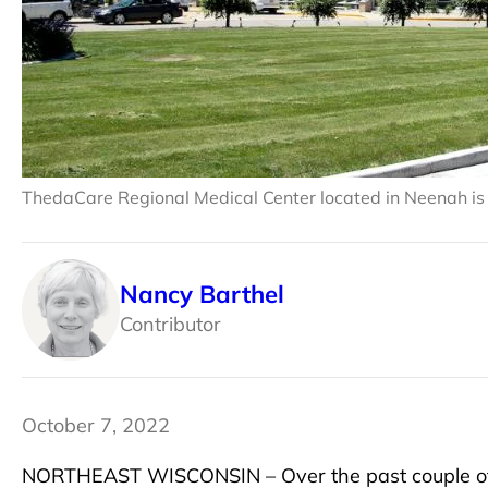
ThedaCare Regional Medical Center located in Neenah is 
Nancy Barthel
Contributor
October 7, 2022
NORTHEAST WISCONSIN – Over the past couple of 