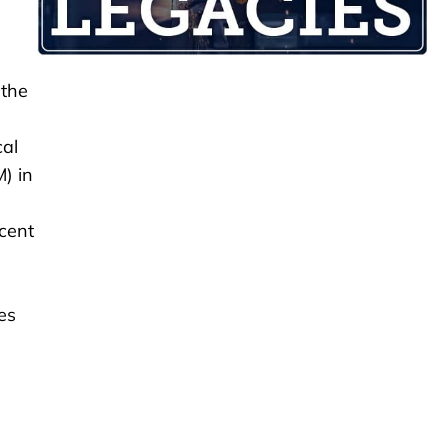
 the
cal
) in
cent
es