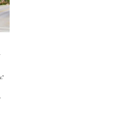
.
,”
.