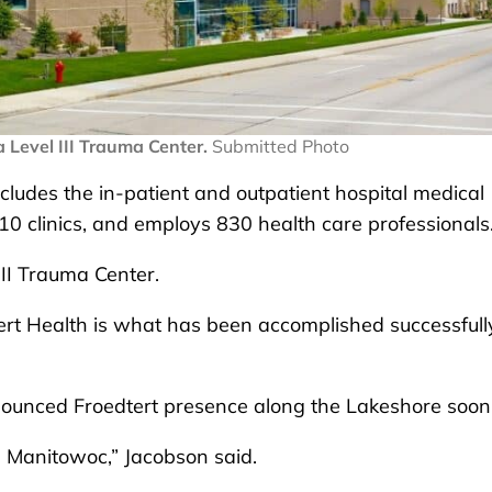
a Level III Trauma Center.
Submitted Photo
cludes the in-patient and outpatient hospital medical
10 clinics, and employs 830 health care professionals
III Trauma Center.
tert Health is what has been accomplished successfully
nounced Froedtert presence along the Lakeshore soon
n Manitowoc,” Jacobson said.