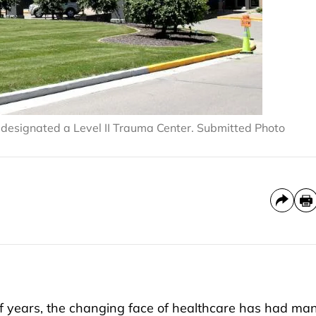
designated a Level II Trauma Center. Submitted Photo
years, the changing face of healthcare has had ma