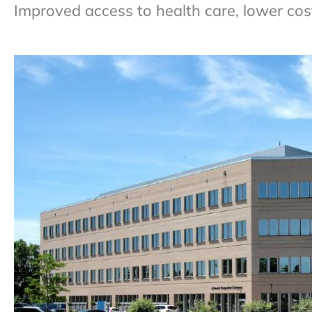
Improved access to health care, lower cos