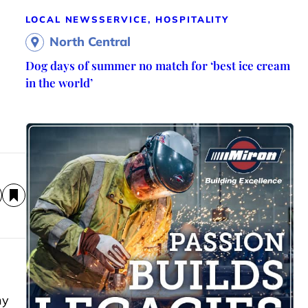
LOCAL NEWS
SERVICE, HOSPITALITY
North Central
Dog days of summer no match for ‘best ice cream
in the world’
ny