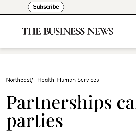
Subscribe
Northeast
Health, Human Services
Partnerships can
parties