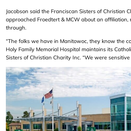
Jacobson said the Franciscan Sisters of Christian 
approached Froedtert & MCW about an affiliation, n
through.
“The folks we have in Manitowoc, they know the com
Holy Family Memorial Hospital maintains its Catholi
Sisters of Christian Charity Inc. “We were sensitiv