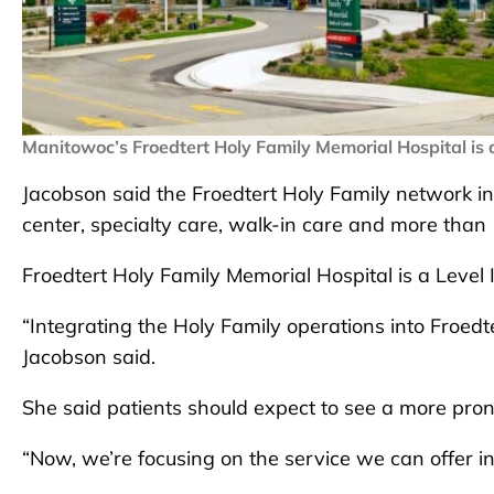
Manitowoc’s Froedtert Holy Family Memorial Hospital is 
Jacobson said the Froedtert Holy Family network in
center, specialty care, walk-in care and more than 
Froedtert Holy Family Memorial Hospital is a Level 
“Integrating the Holy Family operations into Froed
Jacobson said.
She said patients should expect to see a more pro
“Now, we’re focusing on the service we can offer i