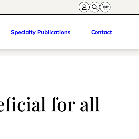
Specialty Publications
Contact
icial for all