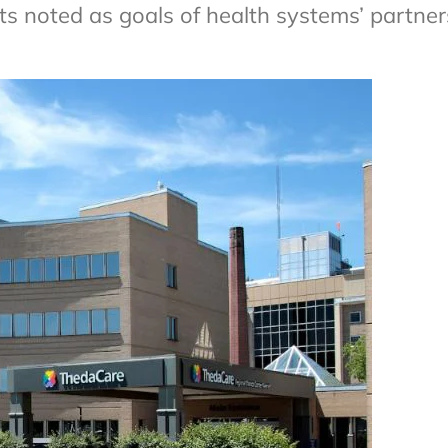
ts noted as goals of health systems’ partner