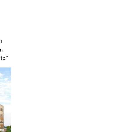
t
an
to.”