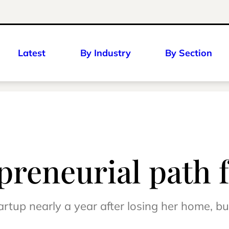
Latest
By Industry
By Section
preneurial path 
rtup nearly a year after losing her home, bus