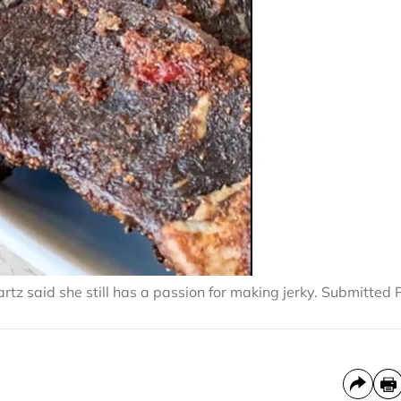
rtz said she still has a passion for making jerky. Submitted 