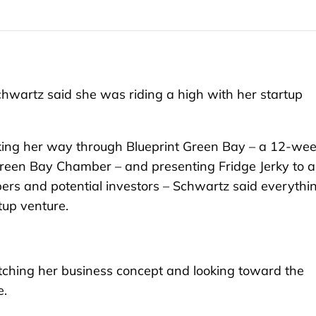
hwartz said she was riding a high with her startup
king her way through Blueprint Green Bay – a 12-we
Green Bay Chamber – and presenting Fridge Jerky to a
ers and potential investors – Schwartz said everythi
tup venture.
itching her business concept and looking toward the
e.