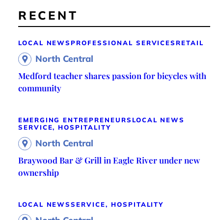
RECENT
LOCAL NEWS
PROFESSIONAL SERVICES
RETAIL
North Central
Medford teacher shares passion for bicycles with
community
EMERGING ENTREPRENEURS
LOCAL NEWS
SERVICE, HOSPITALITY
North Central
Braywood Bar & Grill in Eagle River under new
ownership
LOCAL NEWS
SERVICE, HOSPITALITY