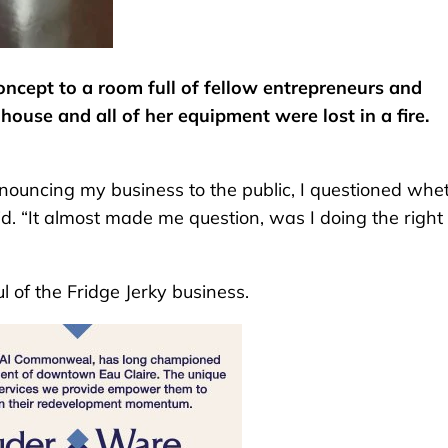
oncept to a room full of fellow entrepreneurs and
house and all of her equipment were lost in a fire.
nnouncing my business to the public, I questioned whe
id. “It almost made me question, was I doing the right
 of the Fridge Jerky business.