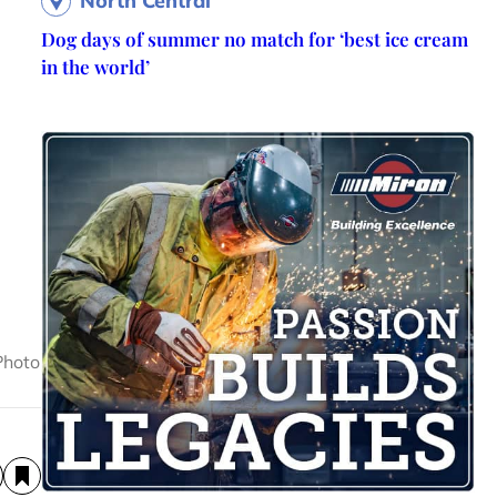
North Central
Dog days of summer no match for ‘best ice cream
in the world’
Photo