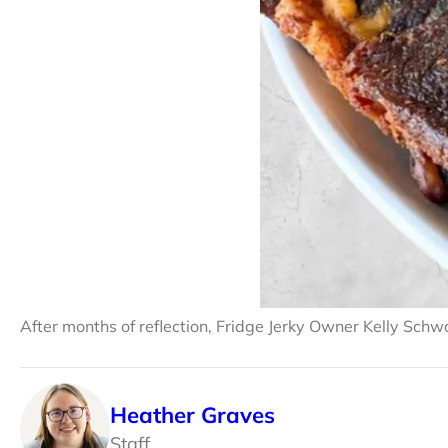
After months of reflection, Fridge Jerky Owner Kelly Schwa
Heather Graves
Staff