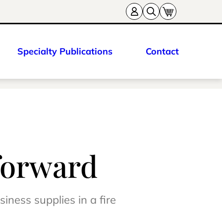
Specialty Publications
Contact
forward
iness supplies in a fire