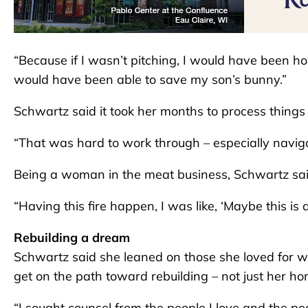
“Because if I wasn’t pitching, I would have been h
would have been able to save my son’s bunny.”
Schwartz said it took her months to process things an
“That was hard to work through – especially naviga
Being a woman in the meat business, Schwartz said,
“Having this fire happen, I was like, ‘Maybe this is a
Rebuilding a dream
Schwartz said she leaned on those she loved for 
get on the path toward rebuilding – not just her ho
“I sought counsel from the people I love and the p