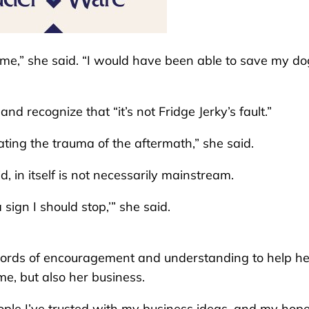
ome,” she said. “I would have been able to save my dog
d recognize that “it’s not Fridge Jerky’s fault.”
ting the trauma of the aftermath,” she said.
 in itself is not necessarily mainstream.
 sign I should stop,’” she said.
words of encouragement and understanding to help he
me, but also her business.
eople I’ve trusted with my business ideas, and my hop