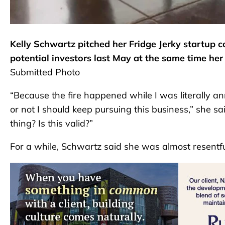
Kelly Schwartz pitched her Fridge Jerky startup c
potential investors last May at the same time her 
Submitted Photo
“Because the fire happened while I was literally a
or not I should keep pursuing this business,” she sa
thing? Is this valid?”
For a while, Schwartz said she was almost resentful