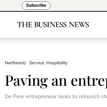
Subscribe
Northeast
Service, Hospitality
Paving an entre
De Pere entrepreneur looks to relaunch sta