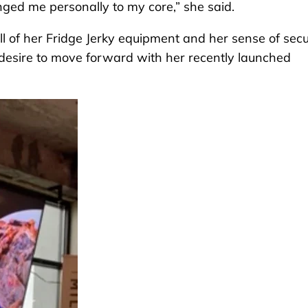
enged me personally to my core,” she said.
ll of her Fridge Jerky equipment and her sense of secur
desire to move forward with her recently launched