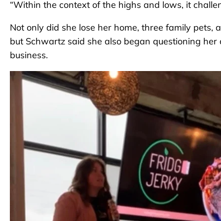
“Within the context of the highs and lows, it chall
Not only did she lose her home, three family pets, a
but Schwartz said she also began questioning her 
business.