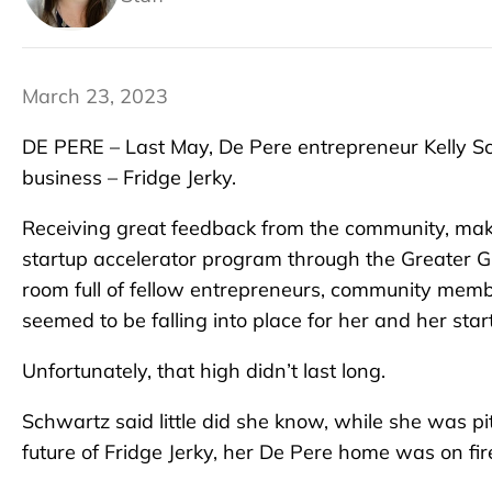
March 23, 2023
DE PERE – Last May, De Pere entrepreneur Kelly Sc
business – Fridge Jerky.
Receiving great feedback from the community, ma
startup accelerator program through the Greater 
room full of fellow entrepreneurs, community memb
seemed to be falling into place for her and her star
Unfortunately, that high didn’t last long.
Schwartz said little did she know, while she was p
future of Fridge Jerky, her De Pere home was on fir