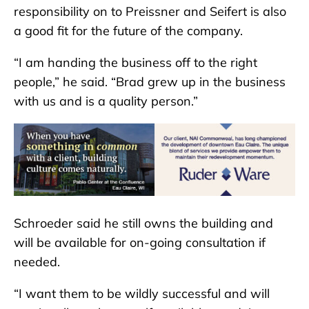
responsibility on to Preissner and Seifert is also
a good fit for the future of the company.
“I am handing the business off to the right
people,” he said. “Brad grew up in the business
with us and is a quality person.”
Schroeder said he still owns the building and
will be available for on-going consultation if
needed.
“I want them to be wildly successful and will