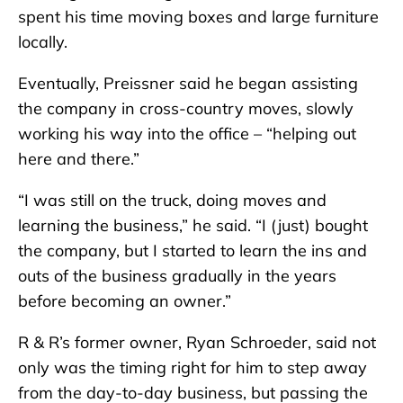
spent his time moving boxes and large furniture
locally.
Eventually, Preissner said he began assisting
the company in cross-country moves, slowly
working his way into the office – “helping out
here and there.”
“I was still on the truck, doing moves and
learning the business,” he said. “I (just) bought
the company, but I started to learn the ins and
outs of the business gradually in the years
before becoming an owner.”
R & R’s former owner, Ryan Schroeder, said not
only was the timing right for him to step away
from the day-to-day business, but passing the