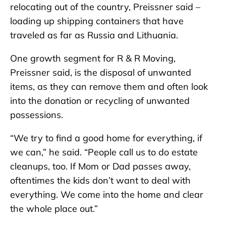
relocating out of the country, Preissner said –
loading up shipping containers that have
traveled as far as Russia and Lithuania.
One growth segment for R & R Moving,
Preissner said, is the disposal of unwanted
items, as they can remove them and often look
into the donation or recycling of unwanted
possessions.
“We try to find a good home for everything, if
we can,” he said. “People call us to do estate
cleanups, too. If Mom or Dad passes away,
oftentimes the kids don’t want to deal with
everything. We come into the home and clear
the whole place out.”