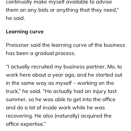
continually make myself available to advise
them on any bids or anything that they need,”
he said.
Learning curve
Preissner said the learning curve of the business
has been a gradual process.
“I actually recruited my business partner, Mo, to
work here about a year ago, and he started out
in the same way as myself – working on the
truck,” he said. “He actually had an injury last
summer, so he was able to get into the office
and do a lot of inside work while he was
recovering. He also (naturally) acquired the
office expertise.”