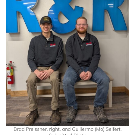
Brad Preissner, right, and Guillermo (Mo) Seifert.