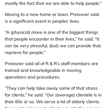
mostly the fact that we are able to help people.”
Moving to a new home or town, Preissner said,
is a significant event in peoples’ lives.
“A (physical) move is one of the biggest things
that people encounter in their lives,” he said. “It
can be very stressful, (but) we can provide that
reprieve for people.”
Preissner said all of R & R’s staff members are
trained and knowledgeable in moving
operations and procedures.
“They can help take away some of that stress
for clients,” he said. “Our (average) clientele is in
their 60s or so. We serve a lot of elderly clients.