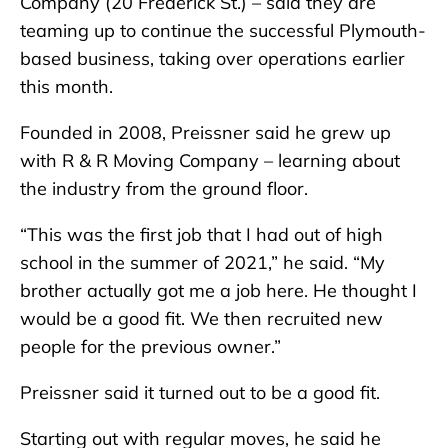
Company (20 Frederick St.) – said they are
teaming up to continue the successful Plymouth-
based business, taking over operations earlier
this month.
Founded in 2008, Preissner said he grew up
with R & R Moving Company – learning about
the industry from the ground floor.
“This was the first job that I had out of high
school in the summer of 2021,” he said. “My
brother actually got me a job here. He thought I
would be a good fit. We then recruited new
people for the previous owner.”
Preissner said it turned out to be a good fit.
Starting out with regular moves, he said he