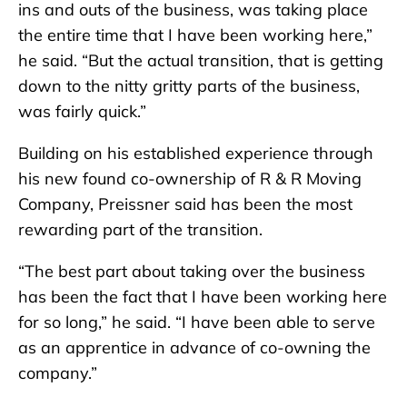
ins and outs of the business, was taking place
the entire time that I have been working here,”
he said. “But the actual transition, that is getting
down to the nitty gritty parts of the business,
was fairly quick.”
Building on his established experience through
his new found co-ownership of R & R Moving
Company, Preissner said has been the most
rewarding part of the transition.
“The best part about taking over the business
has been the fact that I have been working here
for so long,” he said. “I have been able to serve
as an apprentice in advance of co-owning the
company.”