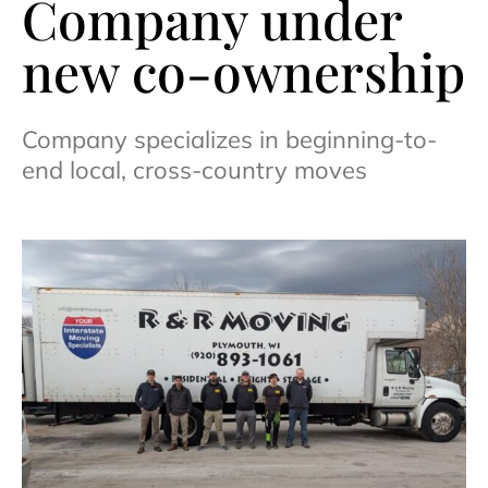
Company under
new co-ownership
Company specializes in beginning-to-
end local, cross-country moves