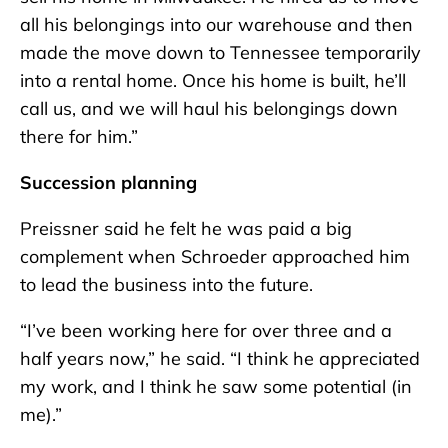
all his belongings into our warehouse and then
made the move down to Tennessee temporarily
into a rental home. Once his home is built, he’ll
call us, and we will haul his belongings down
there for him.”
Succession planning
Preissner said he felt he was paid a big
complement when Schroeder approached him
to lead the business into the future.
“I’ve been working here for over three and a
half years now,” he said. “I think he appreciated
my work, and I think he saw some potential (in
me).”