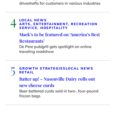
driveshafts for customers in various industries
4
LOCAL NEWS
ARTS, ENTERTAINMENT, RECREATION
SERVICE, HOSPITALITY
Mack’s to be featured on ‘America’s Best
Restaurants’
De Pere pub/grill gets spotlight on online
traveling roadshow
5
GROWTH STRATEGIES
LOCAL NEWS
RETAIL
Batter up! – Nasonville Dairy rolls out
new cheese curds
Beer-battered curds sold in two-, four-pound
frozen bags