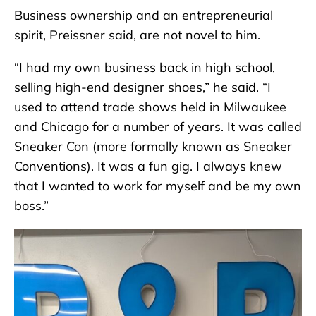
Business ownership and an entrepreneurial
spirit, Preissner said, are not novel to him.
“I had my own business back in high school,
selling high-end designer shoes,” he said. “I
used to attend trade shows held in Milwaukee
and Chicago for a number of years. It was called
Sneaker Con (more formally known as Sneaker
Conventions). It was a fun gig. I always knew
that I wanted to work for myself and be my own
boss.”