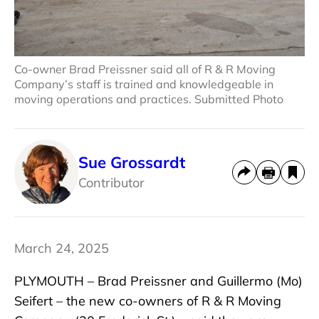
Co-owner Brad Preissner said all of R & R Moving
Company’s staff is trained and knowledgeable in
moving operations and practices. Submitted Photo
Sue Grossardt
Contributor
March 24, 2025
PLYMOUTH – Brad Preissner and Guillermo (Mo)
Seifert – the new co-owners of R & R Moving