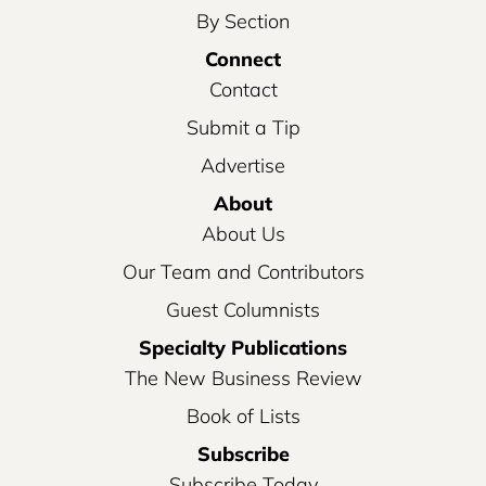
By Section
Connect
Contact
Submit a Tip
Advertise
About
About Us
Our Team and Contributors
Guest Columnists
Specialty Publications
The New Business Review
Book of Lists
Subscribe
Subscribe Today