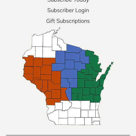
Subscriber Login
Gift Subscriptions