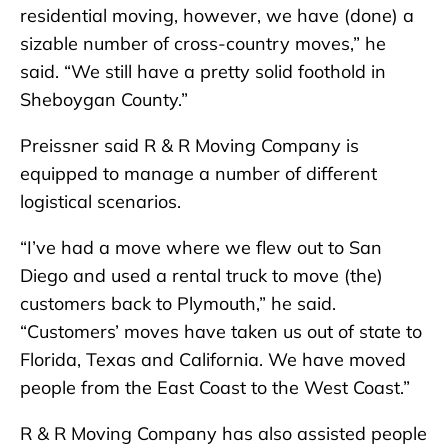
residential moving, however, we have (done) a
sizable number of cross-country moves,” he
said. “We still have a pretty solid foothold in
Sheboygan County.”
Preissner said R & R Moving Company is
equipped to manage a number of different
logistical scenarios.
“I’ve had a move where we flew out to San
Diego and used a rental truck to move (the)
customers back to Plymouth,” he said.
“Customers’ moves have taken us out of state to
Florida, Texas and California. We have moved
people from the East Coast to the West Coast.”
R & R Moving Company has also assisted people