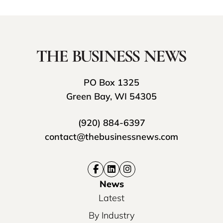
PO Box 1325
Green Bay, WI 54305
(920) 884-6397
contact@thebusinessnews.com
News
Latest
By Industry