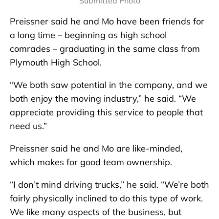
Submitted Photo
Preissner said he and Mo have been friends for
a long time – beginning as high school
comrades – graduating in the same class from
Plymouth High School.
“We both saw potential in the company, and we
both enjoy the moving industry,” he said. “We
appreciate providing this service to people that
need us.”
Preissner said he and Mo are like-minded,
which makes for good team ownership.
“I don’t mind driving trucks,” he said. “We’re both
fairly physically inclined to do this type of work.
We like many aspects of the business, but