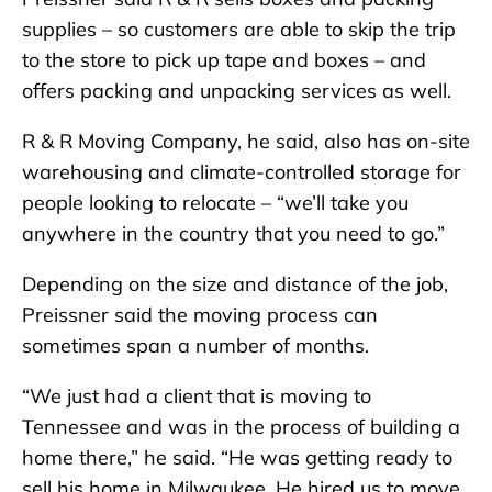
supplies – so customers are able to skip the trip
to the store to pick up tape and boxes – and
offers packing and unpacking services as well.
R & R Moving Company, he said, also has on-site
warehousing and climate-controlled storage for
people looking to relocate – “we’ll take you
anywhere in the country that you need to go.”
Depending on the size and distance of the job,
Preissner said the moving process can
sometimes span a number of months.
“We just had a client that is moving to
Tennessee and was in the process of building a
home there,” he said. “He was getting ready to
sell his home in Milwaukee. He hired us to move