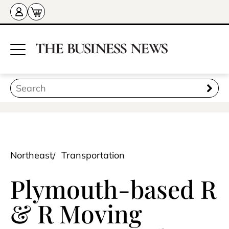
Northeast
Transportation
Plymouth-based R
& R Moving