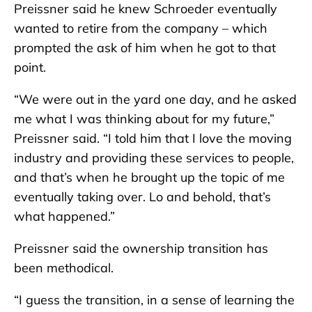
Preissner said he knew Schroeder eventually
wanted to retire from the company – which
prompted the ask of him when he got to that
point.
“We were out in the yard one day, and he asked
me what I was thinking about for my future,”
Preissner said. “I told him that I love the moving
industry and providing these services to people,
and that’s when he brought up the topic of me
eventually taking over. Lo and behold, that’s
what happened.”
Preissner said the ownership transition has
been methodical.
“I guess the transition, in a sense of learning the