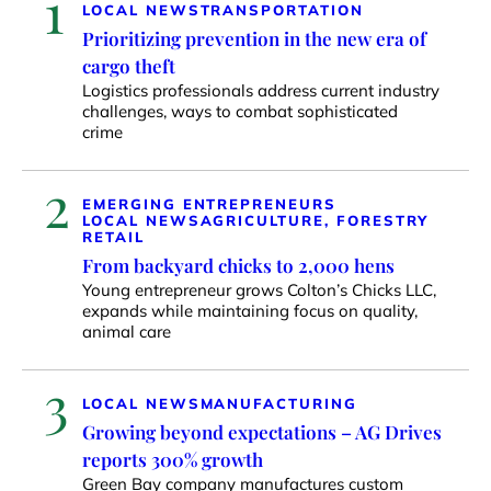
1
LOCAL NEWS
TRANSPORTATION
Prioritizing prevention in the new era of
cargo theft
Logistics professionals address current industry
challenges, ways to combat sophisticated
crime
2
EMERGING ENTREPRENEURS
LOCAL NEWS
AGRICULTURE, FORESTRY
RETAIL
From backyard chicks to 2,000 hens
Young entrepreneur grows Colton’s Chicks LLC,
expands while maintaining focus on quality,
animal care
3
LOCAL NEWS
MANUFACTURING
Growing beyond expectations – AG Drives
reports 300% growth
Green Bay company manufactures custom