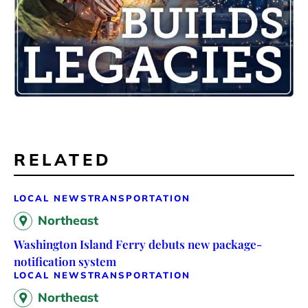
RELATED
LOCAL NEWS
TRANSPORTATION
Northeast
Washington Island Ferry debuts new package-
notification system
LOCAL NEWS
TRANSPORTATION
Northeast