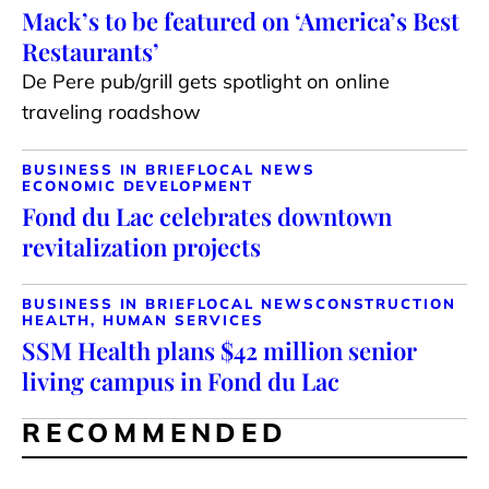
Mack’s to be featured on ‘America’s Best
Restaurants’
De Pere pub/grill gets spotlight on online
traveling roadshow
BUSINESS IN BRIEF
LOCAL NEWS
ECONOMIC DEVELOPMENT
Fond du Lac celebrates downtown
revitalization projects
BUSINESS IN BRIEF
LOCAL NEWS
CONSTRUCTION
HEALTH, HUMAN SERVICES
SSM Health plans $42 million senior
living campus in Fond du Lac
RECOMMENDED