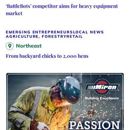
‘BattleBots’ competitor aims for heavy equipment
market
EMERGING ENTREPRENEURS
LOCAL NEWS
AGRICULTURE, FORESTRY
RETAIL
Northeast
From backyard chicks to 2,000 hens