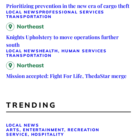
Prioritizing prevention in the new era of cargo theft
LOCAL NEWS
PROFESSIONAL SERVICES
TRANSPORTATION
Northeast
Knights Upholstery to move operations further
south
LOCAL NEWS
HEALTH, HUMAN SERVICES
TRANSPORTATION
Northeast
Mission accepted: Fight For Life, ThedaStar merge
TRENDING
LOCAL NEWS
ARTS, ENTERTAINMENT, RECREATION
SERVICE, HOSPITALITY