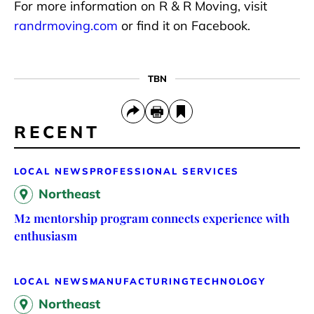
For more information on R & R Moving, visit
randrmoving.com
or find it on Facebook.
TBN
RECENT
LOCAL NEWS
PROFESSIONAL SERVICES
Northeast
M2 mentorship program connects experience with
enthusiasm
LOCAL NEWS
MANUFACTURING
TECHNOLOGY
Northeast