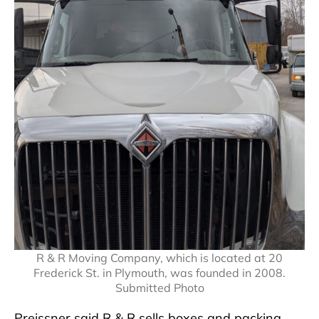
R & R Moving Company, which is located at 20
Frederick St. in Plymouth, was founded in 2008.
Submitted Photo
Preissner said R & R sells boxes and packing