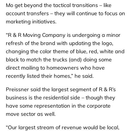
Mo get beyond the tactical transitions – like
account transfers – they will continue to focus on
marketing initiatives.
“R & R Moving Company is undergoing a minor
refresh of the brand with updating the logo,
changing the color theme of blue, red, white and
black to match the trucks (and) doing some
direct mailing to homeowners who have
recently listed their homes,” he said.
Preissner said the largest segment of R & R’s
business is the residential side – though they
have some representation in the corporate
move sector as well.
“Our largest stream of revenue would be local,