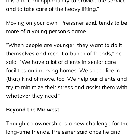
It is a natural opportunity to provide the service
and to take care of the heavy lifting.”
Moving on your own, Preissner said, tends to be
more of a young person’s game.
“When people are younger, they want to do it
themselves and recruit a bunch of friends,” he
said. “We have a lot of clients in senior care
facilities and nursing homes. We specialize in
(that) kind of move, too. We help our clients and
try to minimize their stress and assist them with
whatever they need.”
Beyond the Midwest
Though co-ownership is a new challenge for the
long-time friends, Preissner said once he and