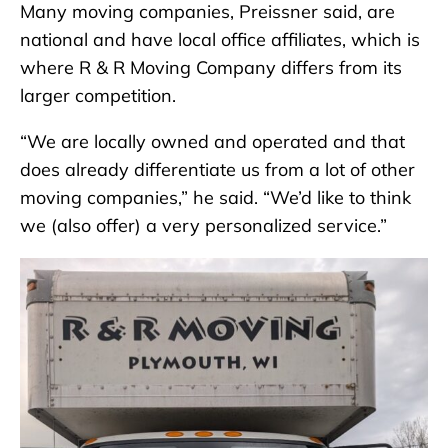
Many moving companies, Preissner said, are
national and have local office affiliates, which is
where R & R Moving Company differs from its
larger competition.
“We are locally owned and operated and that
does already differentiate us from a lot of other
moving companies,” he said. “We’d like to think
we (also offer) a very personalized service.”