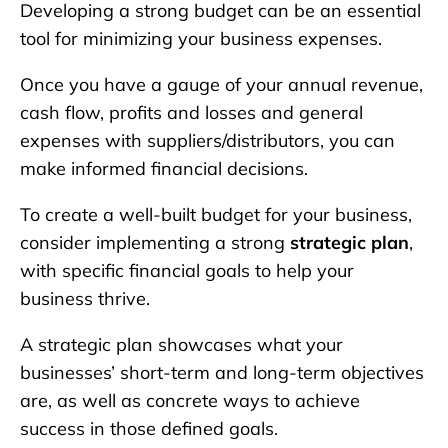
Developing a strong budget can be an essential
tool for minimizing your business expenses.
Once you have a gauge of your annual revenue,
cash flow, profits and losses and general
expenses with suppliers/distributors, you can
make informed financial decisions.
To create a well-built budget for your business,
consider implementing a strong
strategic plan
,
with specific financial goals to help your
business thrive.
A strategic plan showcases what your
businesses’ short-term and long-term objectives
are, as well as concrete ways to achieve
success in those defined goals.