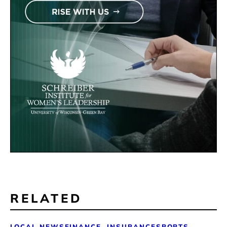
RELATED
LOCAL NEWS
FINANCE, INSURANCE
SPORTS