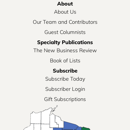
About
About Us
Our Team and Contributors
Guest Columnists
Specialty Publications
The New Business Review
Book of Lists
Subscribe
Subscribe Today
Subscriber Login
Gift Subscriptions