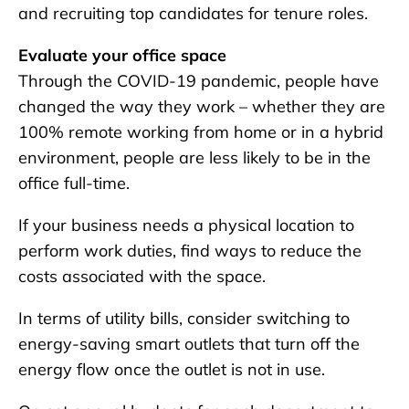
and recruiting top candidates for tenure roles.
Evaluate your office space
Through the COVID-19 pandemic, people have
changed the way they work – whether they are
100% remote working from home or in a hybrid
environment, people are less likely to be in the
office full-time.
If your business needs a physical location to
perform work duties, find ways to reduce the
costs associated with the space.
In terms of utility bills, consider switching to
energy-saving smart outlets that turn off the
energy flow once the outlet is not in use.