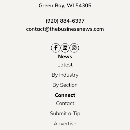
Green Bay, WI 54305
(920) 884-6397
contact@thebusinessnews.com
News
Latest
By Industry
By Section
Connect
Contact
Submit a Tip
Advertise