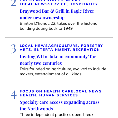
2
EMERGING ENTREPRENEURS
LOCAL NEWS
SERVICE, HOSPITALITY
Braywood Bar & Grill in Eagle River
under new ownership
Brinton D’hondt, 22, takes over the historic
building dating back to 1949
3
LOCAL NEWS
AGRICULTURE, FORESTRY
ARTS, ENTERTAINMENT, RECREATION
Inviting WI to ‘take in community’ for
nearly two centuries
Fairs founded on agriculture, evolved to include
makers, entertainment of all kinds
4
FOCUS ON HEALTH CARE
LOCAL NEWS
HEALTH, HUMAN SERVICES
Specialty care access expanding across
the Northwoods
Three independent practices open, break