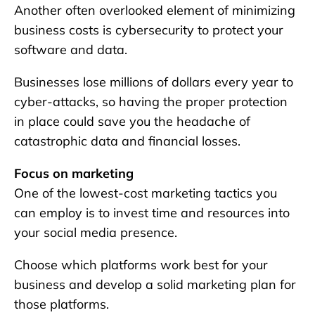
Another often overlooked element of minimizing
business costs is cybersecurity to protect your
software and data.
Businesses lose millions of dollars every year to
cyber-attacks, so having the proper protection
in place could save you the headache of
catastrophic data and financial losses.
Focus on marketing
One of the lowest-cost marketing tactics you
can employ is to invest time and resources into
your social media presence.
Choose which platforms work best for your
business and develop a solid marketing plan for
those platforms.