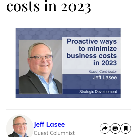
costs in 2023
Jeff Lasee
Guest Columnist