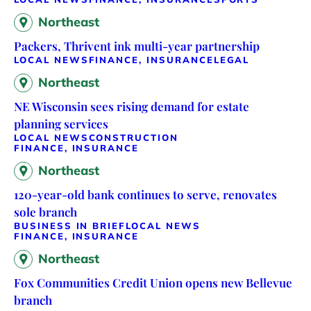
Northeast
Packers, Thrivent ink multi-year partnership
LOCAL NEWS
FINANCE, INSURANCE
LEGAL
Northeast
NE Wisconsin sees rising demand for estate
planning services
LOCAL NEWS
CONSTRUCTION
FINANCE, INSURANCE
Northeast
120-year-old bank continues to serve, renovates
sole branch
BUSINESS IN BRIEF
LOCAL NEWS
FINANCE, INSURANCE
Northeast
Fox Communities Credit Union opens new Bellevue
branch