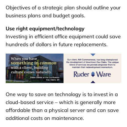
Objectives of a strategic plan should outline your
business plans and budget goals.
Use right equipment/technology
Investing in efficient office equipment could save
hundreds of dollars in future replacements.
One way to save on technology is to invest in a
cloud-based service – which is generally more
affordable than a physical server and can save
additional costs on maintenance.