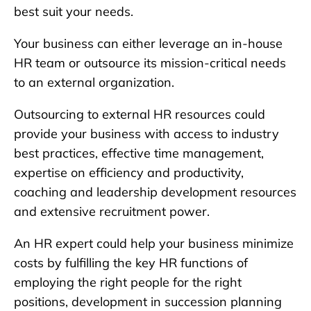
best suit your needs.
Your business can either leverage an in-house
HR team or outsource its mission-critical needs
to an external organization.
Outsourcing to external HR resources could
provide your business with access to industry
best practices, effective time management,
expertise on efficiency and productivity,
coaching and leadership development resources
and extensive recruitment power.
An HR expert could help your business minimize
costs by fulfilling the key HR functions of
employing the right people for the right
positions, development in succession planning