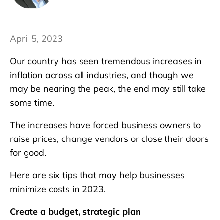
April 5, 2023
Our country has seen tremendous increases in
inflation across all industries, and though we
may be nearing the peak, the end may still take
some time.
The increases have forced business owners to
raise prices, change vendors or close their doors
for good.
Here are six tips that may help businesses
minimize costs in 2023.
Create a budget, strategic plan