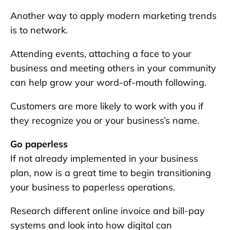
Another way to apply modern marketing trends
is to network.
Attending events, attaching a face to your
business and meeting others in your community
can help grow your word-of-mouth following.
Customers are more likely to work with you if
they recognize you or your business’s name.
Go paperless
If not already implemented in your business
plan, now is a great time to begin transitioning
your business to paperless operations.
Research different online invoice and bill-pay
systems and look into how digital can