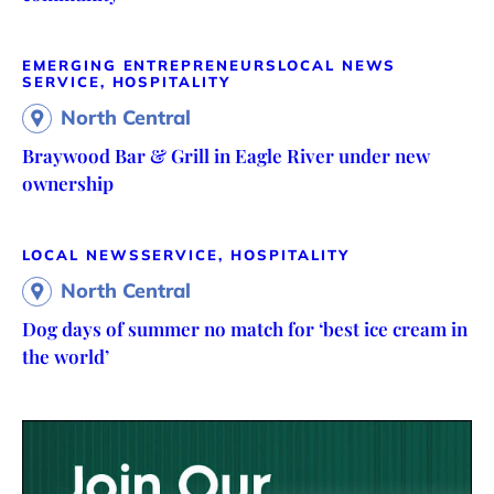
EMERGING ENTREPRENEURS
LOCAL NEWS
SERVICE, HOSPITALITY
North Central
Braywood Bar & Grill in Eagle River under new
ownership
LOCAL NEWS
SERVICE, HOSPITALITY
North Central
Dog days of summer no match for ‘best ice cream in
the world’