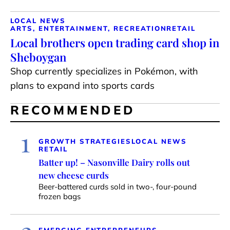
LOCAL NEWS
ARTS, ENTERTAINMENT, RECREATION
RETAIL
Local brothers open trading card shop in
Sheboygan
Shop currently specializes in Pokémon, with
plans to expand into sports cards
RECOMMENDED
1
GROWTH STRATEGIES
LOCAL NEWS
RETAIL
Batter up! – Nasonville Dairy rolls out
new cheese curds
Beer-battered curds sold in two-, four-pound
frozen bags