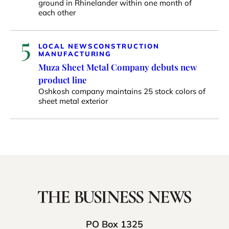
ground in Rhinelander within one month of
each other
5
LOCAL NEWS
CONSTRUCTION
MANUFACTURING
Muza Sheet Metal Company debuts new
product line
Oshkosh company maintains 25 stock colors of
sheet metal exterior
PO Box 1325