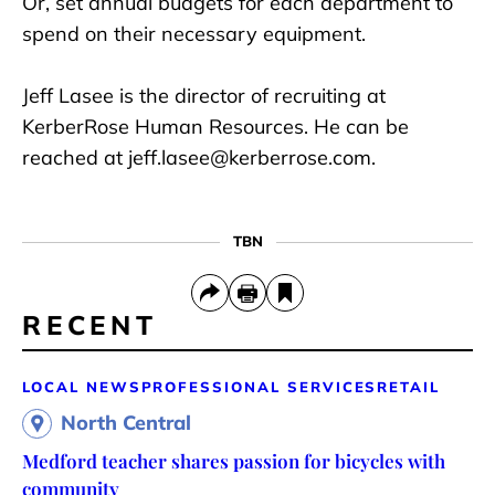
Or, set annual budgets for each department to
spend on their necessary equipment.
Jeff Lasee is the director of recruiting at
KerberRose Human Resources. He can be
reached at jeff.lasee@kerberrose.com.
TBN
RECENT
LOCAL NEWS
PROFESSIONAL SERVICES
RETAIL
North Central
Medford teacher shares passion for bicycles with
community