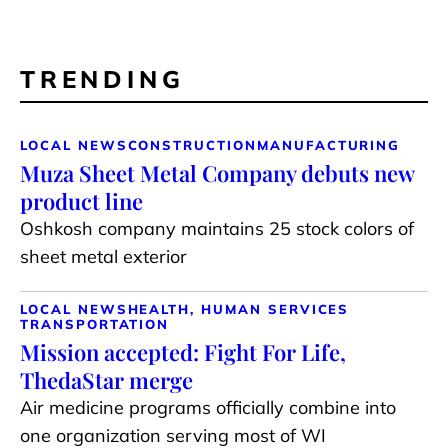
TRENDING
LOCAL NEWS
CONSTRUCTION
MANUFACTURING
Muza Sheet Metal Company debuts new
product line
Oshkosh company maintains 25 stock colors of
sheet metal exterior
LOCAL NEWS
HEALTH, HUMAN SERVICES
TRANSPORTATION
Mission accepted: Fight For Life,
ThedaStar merge
Air medicine programs officially combine into
one organization serving most of WI