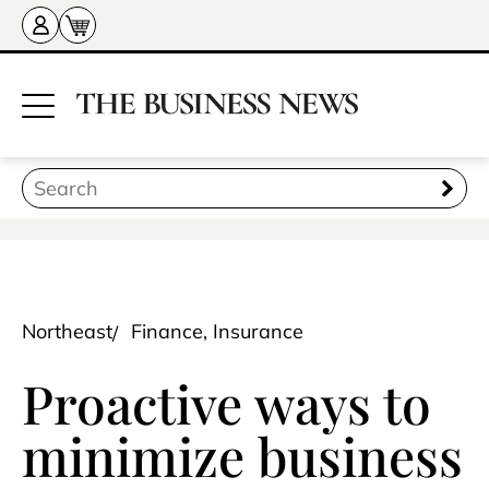
Northeast
Finance, Insurance
Proactive ways to
minimize business