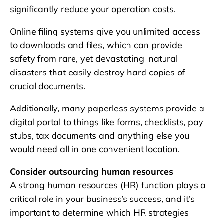
significantly reduce your operation costs.
Online filing systems give you unlimited access
to downloads and files, which can provide
safety from rare, yet devastating, natural
disasters that easily destroy hard copies of
crucial documents.
Additionally, many paperless systems provide a
digital portal to things like forms, checklists, pay
stubs, tax documents and anything else you
would need all in one convenient location.
Consider outsourcing human resources
A strong human resources (HR) function plays a
critical role in your business’s success, and it’s
important to determine which HR strategies