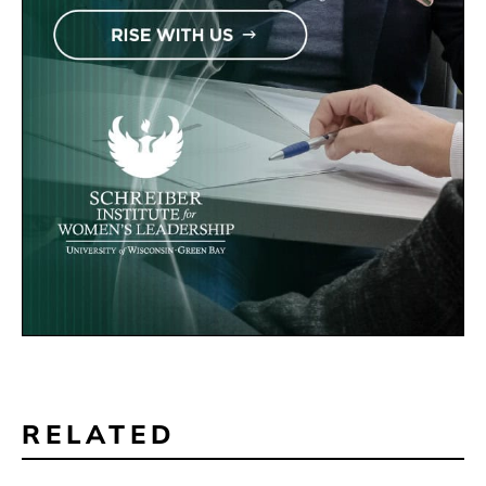
RELATED