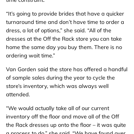
“It’s going to provide brides that have a quicker
turnaround time and don’t have time to order a
dress, a lot of options,” she said. “All of the
dresses at the Off the Rack store you can take
home the same day you buy them. There is no
ordering wait time.”
Van Gorden said the store has offered a handful
of sample sales during the year to cycle the
store’s inventory, which was always well
attended.
“We would actually take all of our current
inventory off the floor and move all of the Off
the Rack dresses up onto the floor – it was quite
a process to do,” she said. “We have found over