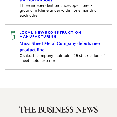
Three independent practices open, break
ground in Rhinelander within one month of
each other
5
LOCAL NEWS
CONSTRUCTION
MANUFACTURING
Muza Sheet Metal Company debuts new
product line
Oshkosh company maintains 25 stock colors of
sheet metal exterior