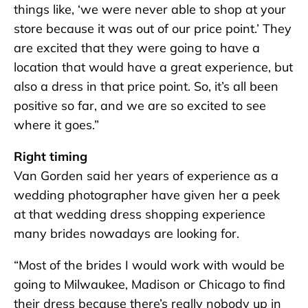
things like, ‘we were never able to shop at your
store because it was out of our price point.’ They
are excited that they were going to have a
location that would have a great experience, but
also a dress in that price point. So, it’s all been
positive so far, and we are so excited to see
where it goes.”
Right timing
Van Gorden said her years of experience as a
wedding photographer have given her a peek
at that wedding dress shopping experience
many brides nowadays are looking for.
“Most of the brides I would work with would be
going to Milwaukee, Madison or Chicago to find
their dress because there’s really nobody up in