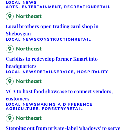
LOCAL NEWS
ARTS, ENTERTAINMENT, RECREATION
RETAIL
Northeast
Local brothers open trading card shop in
Sheboygan
LOCAL NEWS
CONSTRUCTION
RETAIL
Northeast
Carbliss to redevelop former Kmart into
headquarters
LOCAL NEWS
RETAIL
SERVICE, HOSPITALITY
Northeast
VCA to host food showcase to connect vendors,
customers
LOCAL NEWS
MAKING A DIFFERENCE
AGRICULTURE, FORESTRY
RETAIL
Northeast
Stepping out from private-label ‘shadows’ to serve