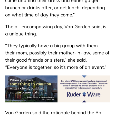
come and find their dress and either go get
brunch or drinks after, or get lunch, depending
on what time of day they come.”
The all-encompassing day, Van Gorden said, is
a unique thing.
“They typically have a big group with them –
their mom, possibly their mother-in-law, some of
their good friends or sisters,” she said.
“Everyone is together, so it’s more of an event.”
Van Gorden said the rationale behind the Rail