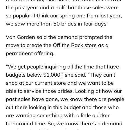
the past year and a half that those sales were
so popular. I think our spring one from last year,
we saw more than 80 brides in four days.”
Van Gorden said the demand prompted the
move to create the Off the Rack store as a
permanent offering.
“We get people inquiring all the time that have
budgets below $1,000,” she said. “They can’t
shop at our current store and we want to be
able to service those brides. Looking at how our
past sales have gone, we know there are people
out there looking in this budget and those who
are wanting something with a little quicker
turnaround time. So, we know there’s a demand