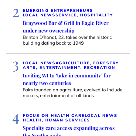
2
EMERGING ENTREPRENEURS
LOCAL NEWS
SERVICE, HOSPITALITY
Braywood Bar & Grill in Eagle River
under new ownership
Brinton D’hondt, 22, takes over the historic
building dating back to 1949
3
LOCAL NEWS
AGRICULTURE, FORESTRY
ARTS, ENTERTAINMENT, RECREATION
Inviting WI to ‘take in community’ for
nearly two centuries
Fairs founded on agriculture, evolved to include
makers, entertainment of all kinds
4
FOCUS ON HEALTH CARE
LOCAL NEWS
HEALTH, HUMAN SERVICES
Specialty care access expanding across
the Northwoods