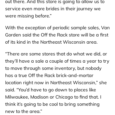
out there. And this store is going to allow us to
service even more brides in their journey we
were missing before.”
With the exception of periodic sample sales, Van
Gorden said the Off the Rack store will be a first
of its kind in the Northeast Wisconsin area.
“There are some stores that do what we did, or
they’ll have a sale a couple of times a year to try
to move through some inventory, but nobody
has a true Off the Rack brick-and-mortar
location right now in Northeast Wisconsin,” she
said. “You’d have to go down to places like
Milwaukee, Madison or Chicago to find that. I
think it’s going to be cool to bring something
new to the area.”