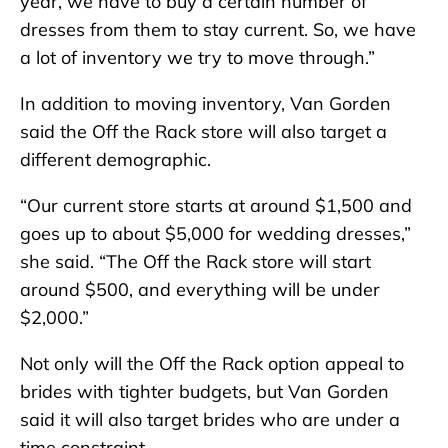
year, we have to buy a certain number of
dresses from them to stay current. So, we have
a lot of inventory we try to move through.”
In addition to moving inventory, Van Gorden
said the Off the Rack store will also target a
different demographic.
“Our current store starts at around $1,500 and
goes up to about $5,000 for wedding dresses,”
she said. “The Off the Rack store will start
around $500, and everything will be under
$2,000.”
Not only will the Off the Rack option appeal to
brides with tighter budgets, but Van Gorden
said it will also target brides who are under a
time constraint.