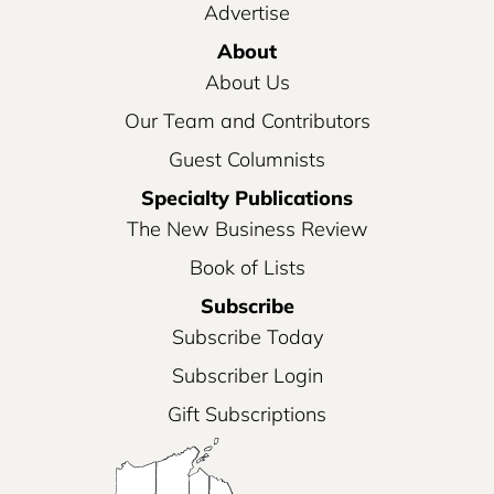
Advertise
About
About Us
Our Team and Contributors
Guest Columnists
Specialty Publications
The New Business Review
Book of Lists
Subscribe
Subscribe Today
Subscriber Login
Gift Subscriptions