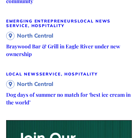
community
EMERGING ENTREPRENEURS
LOCAL NEWS
SERVICE, HOSPITALITY
North Central
Braywood Bar & Grill in Eagle River under new
ownership
LOCAL NEWS
SERVICE, HOSPITALITY
North Central
Dog days of summer no match for ‘best ice cream in
the world’