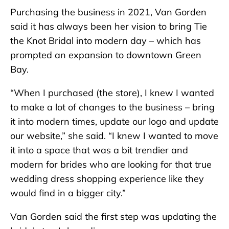
Purchasing the business in 2021, Van Gorden
said it has always been her vision to bring Tie
the Knot Bridal into modern day – which has
prompted an expansion to downtown Green
Bay.
“When I purchased (the store), I knew I wanted
to make a lot of changes to the business – bring
it into modern times, update our logo and update
our website,” she said. “I knew I wanted to move
it into a space that was a bit trendier and
modern for brides who are looking for that true
wedding dress shopping experience like they
would find in a bigger city.”
Van Gorden said the first step was updating the