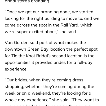
bridal store’s branding.
“Once we got our branding done, we started
looking for the right building to move to, and we
came across the spot in the Rail Yard, which
we’re super excited about,” she said.
Van Gorden said part of what makes the
downtown Green Bay location the perfect spot
for Tie the Knot Bridal’s second location is the
opportunities it provides brides for a full-day
experience.
“Our brides, when they’re coming dress
shopping, whether they’re coming during the
week or on a weekend, they’re looking for a
whole day experience,” she said. “They want to