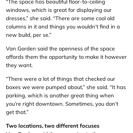
“The space has beautiful floor-to-ceiling
windows, which is great for displaying our
dresses,” she said. “There are some cool old
columns in it and things you wouldn’t find in a
new build, per se.”
Van Gorden said the openness of the space
affords them the opportunity to make it however
they want.
“There were a lot of things that checked our
boxes we were pumped about,” she said. “It has
parking, which is another great thing when
you’re right downtown. Sometimes, you don’t
get that.”
Two locations, two different focuses