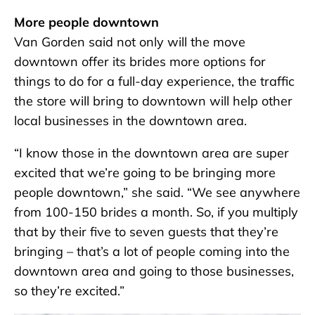
More people downtown
Van Gorden said not only will the move
downtown offer its brides more options for
things to do for a full-day experience, the traffic
the store will bring to downtown will help other
local businesses in the downtown area.
“I know those in the downtown area are super
excited that we’re going to be bringing more
people downtown,” she said. “We see anywhere
from 100-150 brides a month. So, if you multiply
that by their five to seven guests that they’re
bringing – that’s a lot of people coming into the
downtown area and going to those businesses,
so they’re excited.”