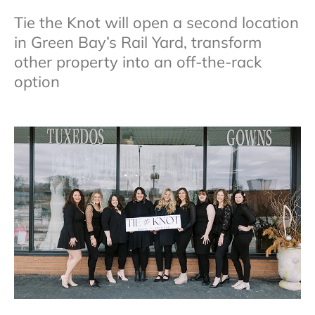
Tie the Knot will open a second location
in Green Bay’s Rail Yard, transform
other property into an off-the-rack
option