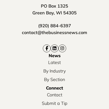
PO Box 1325
Green Bay, WI 54305
(920) 884-6397
contact@thebusinessnews.com
News
Latest
By Industry
By Section
Connect
Contact
Submit a Tip