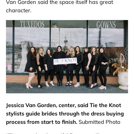
Van Gorden said the space itself has great
character.
Jessica Van Gorden, center, said Tie the Knot
stylists guide brides through the dress buying
process from start to finish.
Submitted Photo