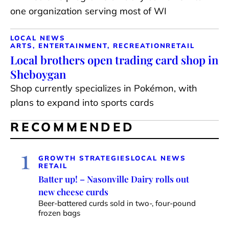
one organization serving most of WI
LOCAL NEWS
ARTS, ENTERTAINMENT, RECREATION
RETAIL
Local brothers open trading card shop in
Sheboygan
Shop currently specializes in Pokémon, with
plans to expand into sports cards
RECOMMENDED
1
GROWTH STRATEGIES
LOCAL NEWS
RETAIL
Batter up! – Nasonville Dairy rolls out
new cheese curds
Beer-battered curds sold in two-, four-pound
frozen bags