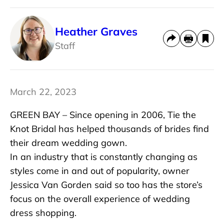
Heather Graves
Staff
March 22, 2023
GREEN BAY – Since opening in 2006, Tie the
Knot Bridal has helped thousands of brides find
their dream wedding gown.
In an industry that is constantly changing as
styles come in and out of popularity, owner
Jessica Van Gorden said so too has the store’s
focus on the overall experience of wedding
dress shopping.