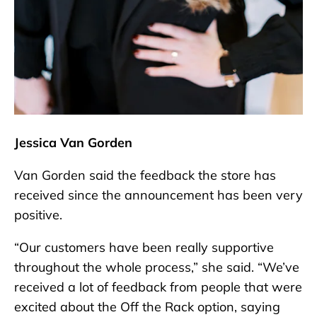
Jessica Van Gorden
Van Gorden said the feedback the store has
received since the announcement has been very
positive.
“Our customers have been really supportive
throughout the whole process,” she said. “We’ve
received a lot of feedback from people that were
excited about the Off the Rack option, saying