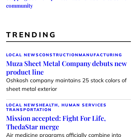
community
TRENDING
LOCAL NEWS
CONSTRUCTION
MANUFACTURING
Muza Sheet Metal Company debuts new
product line
Oshkosh company maintains 25 stock colors of
sheet metal exterior
LOCAL NEWS
HEALTH, HUMAN SERVICES
TRANSPORTATION
Mission accepted: Fight For Life,
ThedaStar merge
Air medicine programs officially combine into