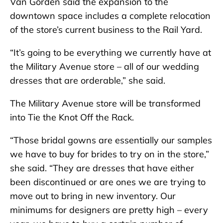
Van Gorden said the expansion to the
downtown space includes a complete relocation
of the store’s current business to the Rail Yard.
“It’s going to be everything we currently have at
the Military Avenue store – all of our wedding
dresses that are orderable,” she said.
The Military Avenue store will be transformed
into Tie the Knot Off the Rack.
“Those bridal gowns are essentially our samples
we have to buy for brides to try on in the store,”
she said. “They are dresses that have either
been discontinued or are ones we are trying to
move out to bring in new inventory. Our
minimums for designers are pretty high – every