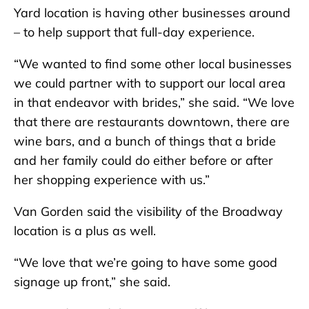
Yard location is having other businesses around
– to help support that full-day experience.
“We wanted to find some other local businesses
we could partner with to support our local area
in that endeavor with brides,” she said. “We love
that there are restaurants downtown, there are
wine bars, and a bunch of things that a bride
and her family could do either before or after
her shopping experience with us.”
Van Gorden said the visibility of the Broadway
location is a plus as well.
“We love that we’re going to have some good
signage up front,” she said.