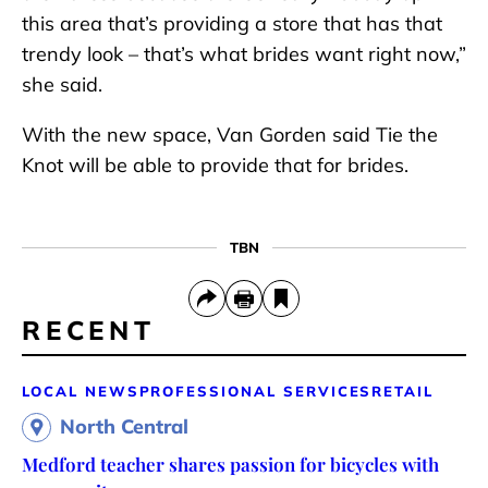
this area that’s providing a store that has that
trendy look – that’s what brides want right now,”
she said.
With the new space, Van Gorden said Tie the
Knot will be able to provide that for brides.
TBN
RECENT
LOCAL NEWS
PROFESSIONAL SERVICES
RETAIL
North Central
Medford teacher shares passion for bicycles with