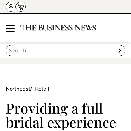
Northeast
Retail
Providing a full
bridal experience