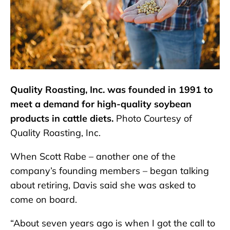
Quality Roasting, Inc. was founded in 1991 to
meet a demand for high-quality soybean
products in cattle diets.
Photo Courtesy of
Quality Roasting, Inc.
When Scott Rabe – another one of the
company’s founding members – began talking
about retiring, Davis said she was asked to
come on board.
“About seven years ago is when I got the call to