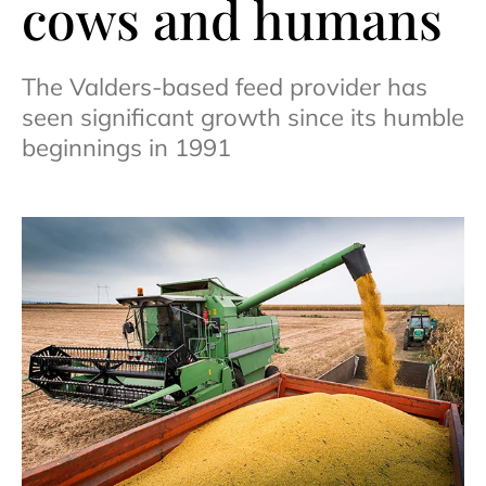
cows and humans
The Valders-based feed provider has
seen significant growth since its humble
beginnings in 1991