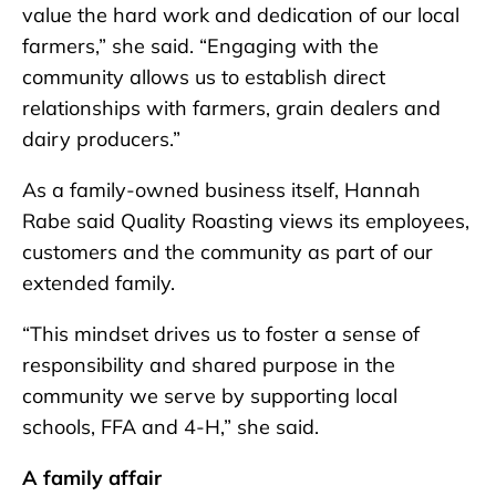
value the hard work and dedication of our local
farmers,” she said. “Engaging with the
community allows us to establish direct
relationships with farmers, grain dealers and
dairy producers.”
As a family-owned business itself, Hannah
Rabe said Quality Roasting views its employees,
customers and the community as part of our
extended family.
“This mindset drives us to foster a sense of
responsibility and shared purpose in the
community we serve by supporting local
schools, FFA and 4-H,” she said.
A family affair