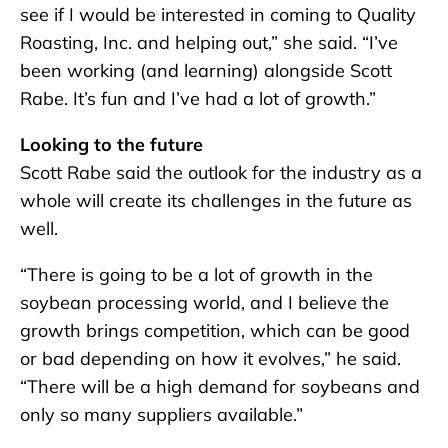
see if I would be interested in coming to Quality
Roasting, Inc. and helping out,” she said. “I’ve
been working (and learning) alongside Scott
Rabe. It’s fun and I’ve had a lot of growth.”
Looking to the future
Scott Rabe said the outlook for the industry as a
whole will create its challenges in the future as
well.
“There is going to be a lot of growth in the
soybean processing world, and I believe the
growth brings competition, which can be good
or bad depending on how it evolves,” he said.
“There will be a high demand for soybeans and
only so many suppliers available.”