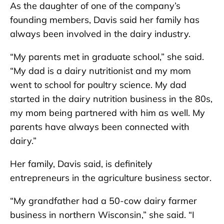
As the daughter of one of the company’s
founding members, Davis said her family has
always been involved in the dairy industry.
“My parents met in graduate school,” she said.
“My dad is a dairy nutritionist and my mom
went to school for poultry science. My dad
started in the dairy nutrition business in the 80s,
my mom being partnered with him as well. My
parents have always been connected with
dairy.”
Her family, Davis said, is definitely
entrepreneurs in the agriculture business sector.
“My grandfather had a 50-cow dairy farmer
business in northern Wisconsin,” she said. “I