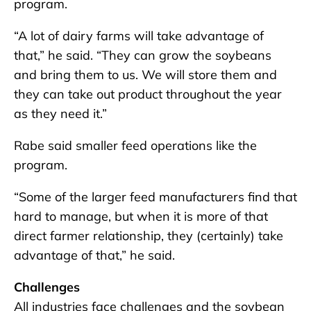
program.
“A lot of dairy farms will take advantage of
that,” he said. “They can grow the soybeans
and bring them to us. We will store them and
they can take out product throughout the year
as they need it.”
Rabe said smaller feed operations like the
program.
“Some of the larger feed manufacturers find that
hard to manage, but when it is more of that
direct farmer relationship, they (certainly) take
advantage of that,” he said.
Challenges
All industries face challenges and the soybean