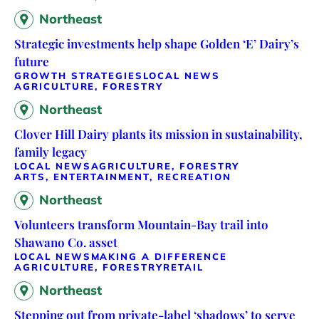
Northeast
Strategic investments help shape Golden ‘E’ Dairy’s
future
GROWTH STRATEGIES
LOCAL NEWS
AGRICULTURE, FORESTRY
Northeast
Clover Hill Dairy plants its mission in sustainability,
family legacy
LOCAL NEWS
AGRICULTURE, FORESTRY
ARTS, ENTERTAINMENT, RECREATION
Northeast
Volunteers transform Mountain-Bay trail into
Shawano Co. asset
LOCAL NEWS
MAKING A DIFFERENCE
AGRICULTURE, FORESTRY
RETAIL
Northeast
Stepping out from private-label ‘shadows’ to serve