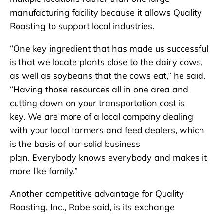
manufacturing facility because it allows Quality
Roasting to support local industries.
“One key ingredient that has made us successful
is that we locate plants close to the dairy cows,
as well as soybeans that the cows eat,” he said.
“Having those resources all in one area and
cutting down on your transportation cost is
key. We are more of a local company dealing
with your local farmers and feed dealers, which
is the basis of our solid business
plan. Everybody knows everybody and makes it
more like family.”
Another competitive advantage for Quality
Roasting, Inc., Rabe said, is its exchange