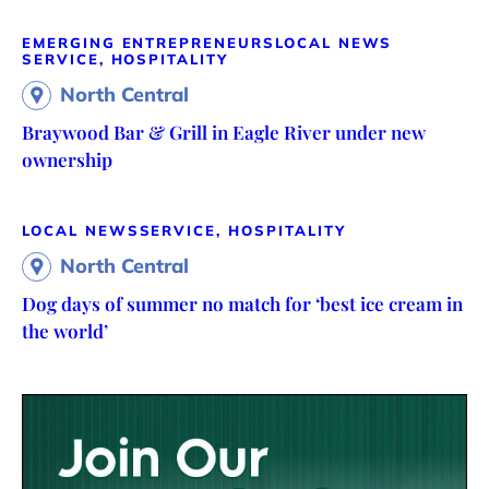
EMERGING ENTREPRENEURS
LOCAL NEWS
SERVICE, HOSPITALITY
North Central
Braywood Bar & Grill in Eagle River under new
ownership
LOCAL NEWS
SERVICE, HOSPITALITY
North Central
Dog days of summer no match for ‘best ice cream in
the world’