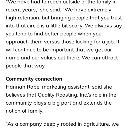
“We have had to reach outside of the family in
recent years,” she said. “We have extremely
high retention, but bringing people that you trust
into that circle is a little bit scary. We always say
you tend to find better people when you
approach them versus those looking for a job. It
will continue to be important that we get our
name and our values out there. We can attract
people that way.”
Community connection
Hannah Rabe, marketing assistant, said she
believes that Quality Roasting, Inc.’s role in the
community plays a big part and extends the
notion of family.
“As a company deeply rooted in agriculture, we