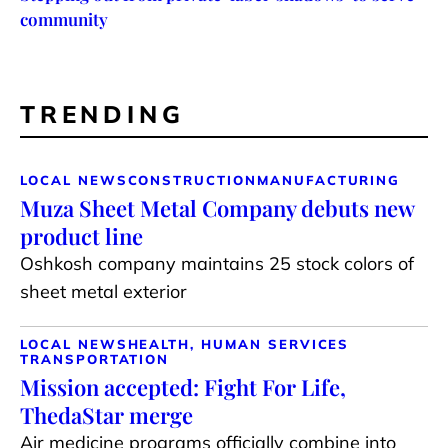
community
TRENDING
LOCAL NEWS
CONSTRUCTION
MANUFACTURING
Muza Sheet Metal Company debuts new
product line
Oshkosh company maintains 25 stock colors of
sheet metal exterior
LOCAL NEWS
HEALTH, HUMAN SERVICES
TRANSPORTATION
Mission accepted: Fight For Life,
ThedaStar merge
Air medicine programs officially combine into