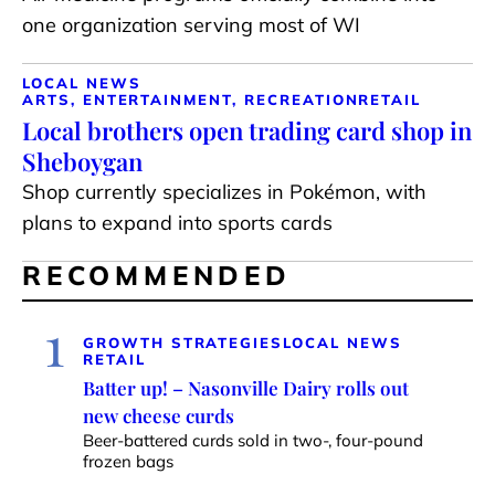
one organization serving most of WI
LOCAL NEWS
ARTS, ENTERTAINMENT, RECREATION
RETAIL
Local brothers open trading card shop in
Sheboygan
Shop currently specializes in Pokémon, with
plans to expand into sports cards
RECOMMENDED
1
GROWTH STRATEGIES
LOCAL NEWS
RETAIL
Batter up! – Nasonville Dairy rolls out
new cheese curds
Beer-battered curds sold in two-, four-pound
frozen bags