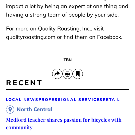
impact a lot by being an expert at one thing and
having a strong team of people by your side.”
For more on Quality Roasting, Inc., visit
qualityroasting.com or find them on Facebook.
TBN
RECENT
LOCAL NEWS
PROFESSIONAL SERVICES
RETAIL
North Central
Medford teacher shares passion for bicycles with
community