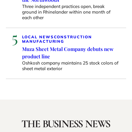
Three independent practices open, break
ground in Rhinelander within one month of
each other
5
LOCAL NEWS
CONSTRUCTION
MANUFACTURING
Muza Sheet Metal Company debuts new
product line
Oshkosh company maintains 25 stock colors of
sheet metal exterior