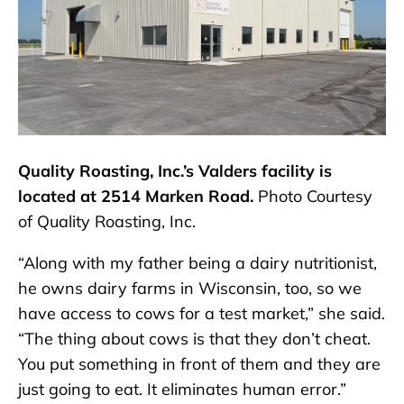
Quality Roasting, Inc.’s Valders facility is
located at 2514 Marken Road.
Photo Courtesy
of Quality Roasting, Inc.
“Along with my father being a dairy nutritionist,
he owns dairy farms in Wisconsin, too, so we
have access to cows for a test market,” she said.
“The thing about cows is that they don’t cheat.
You put something in front of them and they are
just going to eat. It eliminates human error.”