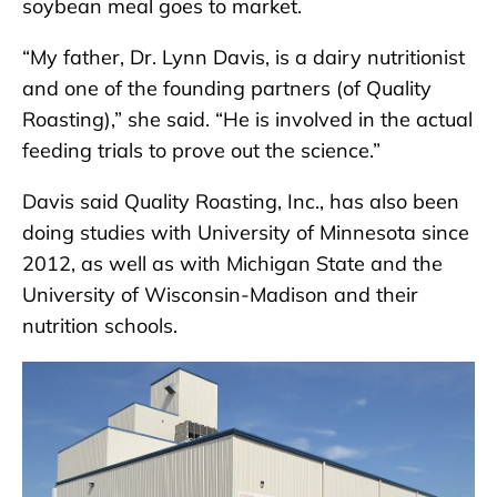
soybean meal goes to market.
“My father, Dr. Lynn Davis, is a dairy nutritionist
and one of the founding partners (of Quality
Roasting),” she said. “He is involved in the actual
feeding trials to prove out the science.”
Davis said Quality Roasting, Inc., has also been
doing studies with University of Minnesota since
2012, as well as with Michigan State and the
University of Wisconsin-Madison and their
nutrition schools.