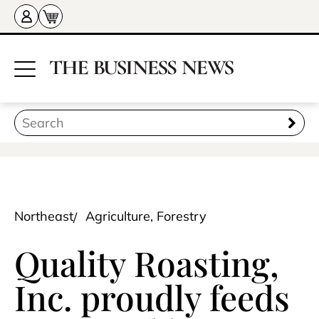
Northeast
Agriculture, Forestry
Quality Roasting,
Inc. proudly feeds