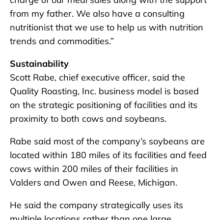
from my father. We also have a consulting
nutritionist that we use to help us with nutrition
trends and commodities.”
Sustainability
Scott Rabe, chief executive officer, said the
Quality Roasting, Inc. business model is based
on the strategic positioning of facilities and its
proximity to both cows and soybeans.
Rabe said most of the company’s soybeans are
located within 180 miles of its facilities and feed
cows within 200 miles of their facilities in
Valders and Owen and Reese, Michigan.
He said the company strategically uses its
multiple locations rather than one large