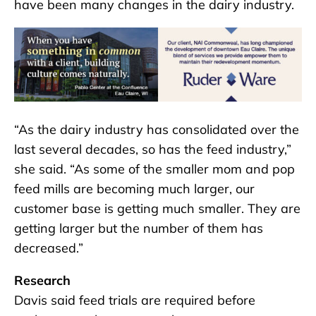
have been many changes in the dairy industry.
“As the dairy industry has consolidated over the
last several decades, so has the feed industry,”
she said. “As some of the smaller mom and pop
feed mills are becoming much larger, our
customer base is getting much smaller. They are
getting larger but the number of them has
decreased.”
Research
Davis said feed trials are required before