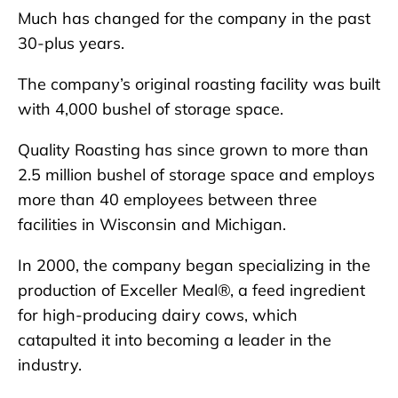
Much has changed for the company in the past
30-plus years.
The company’s original roasting facility was built
with 4,000 bushel of storage space.
Quality Roasting has since grown to more than
2.5 million bushel of storage space and employs
more than 40 employees between three
facilities in Wisconsin and Michigan.
In 2000, the company began specializing in the
production of Exceller Meal®, a feed ingredient
for high-producing dairy cows, which
catapulted it into becoming a leader in the
industry.