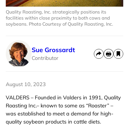
Quality Roasting, Inc. strategically positions its
facilities within close proximity to both cows and
soybeans. Photo Courtesy of Quality Roasting, Inc.
Sue Grossardt
Contributor
August 10, 2023
VALDERS – Founded in Valders in 1991, Quality
Roasting Inc.– known to some as “Roaster” –
was established to meet a demand for high-
quality soybean products in cattle diets.