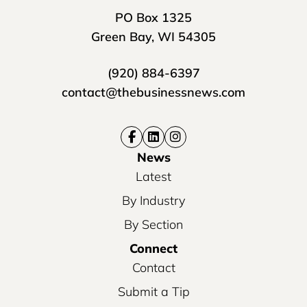
PO Box 1325
Green Bay, WI 54305
(920) 884-6397
contact@thebusinessnews.com
News
Latest
By Industry
By Section
Connect
Contact
Submit a Tip