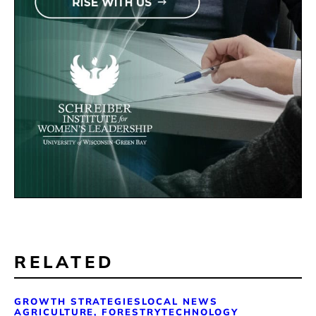
RELATED
GROWTH STRATEGIES
LOCAL NEWS
AGRICULTURE, FORESTRY
TECHNOLOGY