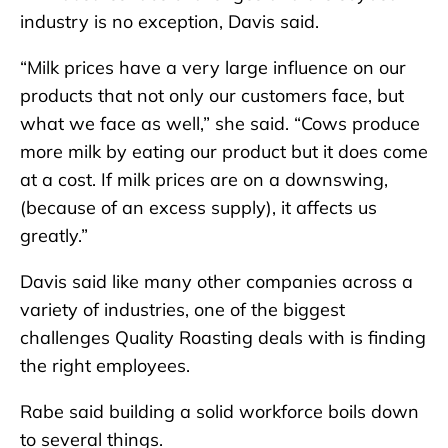
industry is no exception, Davis said.
“Milk prices have a very large influence on our
products that not only our customers face, but
what we face as well,” she said. “Cows produce
more milk by eating our product but it does come
at a cost. If milk prices are on a downswing,
(because of an excess supply), it affects us
greatly.”
Davis said like many other companies across a
variety of industries, one of the biggest
challenges Quality Roasting deals with is finding
the right employees.
Rabe said building a solid workforce boils down
to several things.