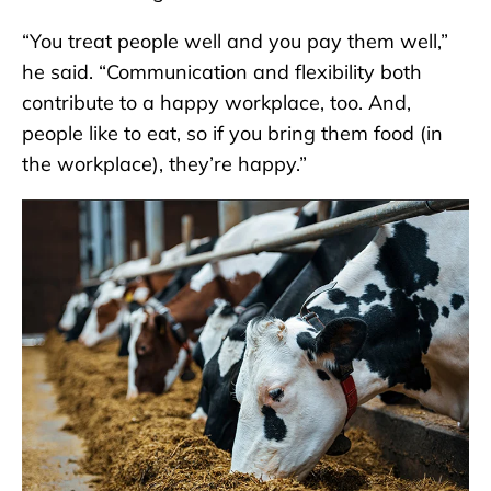
“You treat people well and you pay them well,”
he said. “Communication and flexibility both
contribute to a happy workplace, too. And,
people like to eat, so if you bring them food (in
the workplace), they’re happy.”