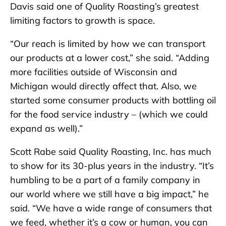
Davis said one of Quality Roasting’s greatest
limiting factors to growth is space.
“Our reach is limited by how we can transport
our products at a lower cost,” she said. “Adding
more facilities outside of Wisconsin and
Michigan would directly affect that. Also, we
started some consumer products with bottling oil
for the food service industry – (which we could
expand as well).”
Scott Rabe said Quality Roasting, Inc. has much
to show for its 30-plus years in the industry. “It’s
humbling to be a part of a family company in
our world where we still have a big impact,” he
said. “We have a wide range of consumers that
we feed, whether it’s a cow or human, you can