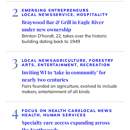
2
EMERGING ENTREPRENEURS
LOCAL NEWS
SERVICE, HOSPITALITY
Braywood Bar & Grill in Eagle River
under new ownership
Brinton D’hondt, 22, takes over the historic
building dating back to 1949
3
LOCAL NEWS
AGRICULTURE, FORESTRY
ARTS, ENTERTAINMENT, RECREATION
Inviting WI to ‘take in community’ for
nearly two centuries
Fairs founded on agriculture, evolved to include
makers, entertainment of all kinds
4
FOCUS ON HEALTH CARE
LOCAL NEWS
HEALTH, HUMAN SERVICES
Specialty care access expanding across
the Northwoods