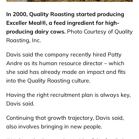
In 2000, Quality Roasting started producing
Exceller Meal®, a feed ingredient for high-
producing dairy cows.
Photo Courtesy of Quality
Roasting, Inc.
Davis said the company recently hired Patty
Andre as its human resource director – which
she said has already made an impact and fits
into the Quality Roasting culture.
Having the right recruitment plan is always key,
Davis said.
Continuing that growth trajectory, Davis said,
also involves bringing in new people.