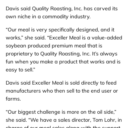
Davis said Quality Roasting, Inc. has carved its
own niche in a commodity industry.
“Our meal is very specifically designed, and it
works,” she said. “Exceller Meal is a value-added
soybean produced premium meal that is
proprietary to Quality Roasting, Inc. It’s always
fun when you make a product that works and is
easy to sell.”
Davis said Exceller Meal is sold directly to feed
manufacturers who then sell to the end user or
farms.
“Our biggest challenge is more on the oil side,”
she said. “We have a sales director, Tom Lohr, in
charge of our meal sales along with the support