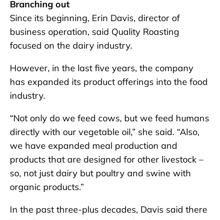
Branching out
Since its beginning, Erin Davis, director of
business operation, said Quality Roasting
focused on the dairy industry.
However, in the last five years, the company
has expanded its product offerings into the food
industry.
“Not only do we feed cows, but we feed humans
directly with our vegetable oil,” she said. “Also,
we have expanded meal production and
products that are designed for other livestock –
so, not just dairy but poultry and swine with
organic products.”
In the past three-plus decades, Davis said there