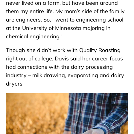
never lived on a farm, but have been around
them my entire life. My mom’s side of the family
are engineers. So, I went to engineering school
at the University of Minnesota majoring in
chemical engineering.”
Though she didn’t work with Quality Roasting
right out of college, Davis said her career focus
had connections with the dairy processing
industry – milk drawing, evaporating and dairy
dryers.