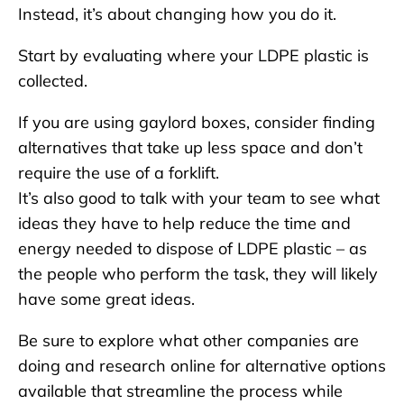
Instead, it’s about changing how you do it.
Start by evaluating where your LDPE plastic is
collected.
If you are using gaylord boxes, consider finding
alternatives that take up less space and don’t
require the use of a forklift.
It’s also good to talk with your team to see what
ideas they have to help reduce the time and
energy needed to dispose of LDPE plastic – as
the people who perform the task, they will likely
have some great ideas.
Be sure to explore what other companies are
doing and research online for alternative options
available that streamline the process while