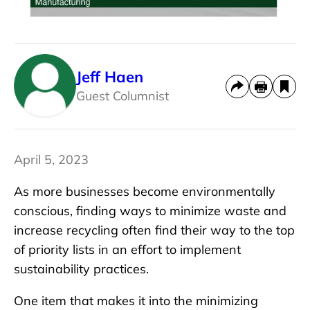
Jeff Haen
Guest Columnist
April 5, 2023
As more businesses become environmentally
conscious, finding ways to minimize waste and
increase recycling often find their way to the top
of priority lists in an effort to implement
sustainability practices.
One item that makes it into the minimizing