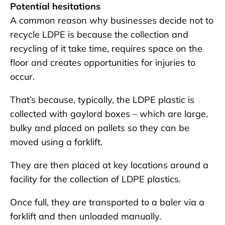
Potential hesitations
A common reason why businesses decide not to
recycle LDPE is because the collection and
recycling of it take time, requires space on the
floor and creates opportunities for injuries to
occur.
That’s because, typically, the LDPE plastic is
collected with gaylord boxes – which are large,
bulky and placed on pallets so they can be
moved using a forklift.
They are then placed at key locations around a
facility for the collection of LDPE plastics.
Once full, they are transported to a baler via a
forklift and then unloaded manually.