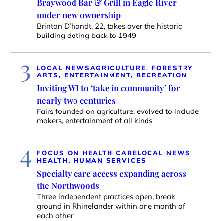
Braywood Bar & Grill in Eagle River
under new ownership
Brinton D’hondt, 22, takes over the historic
building dating back to 1949
3
LOCAL NEWS
AGRICULTURE, FORESTRY
ARTS, ENTERTAINMENT, RECREATION
Inviting WI to ‘take in community’ for
nearly two centuries
Fairs founded on agriculture, evolved to include
makers, entertainment of all kinds
4
FOCUS ON HEALTH CARE
LOCAL NEWS
HEALTH, HUMAN SERVICES
Specialty care access expanding across
the Northwoods
Three independent practices open, break
ground in Rhinelander within one month of
each other