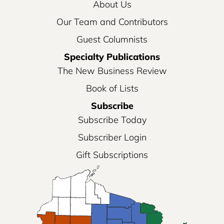
About Us
Our Team and Contributors
Guest Columnists
Specialty Publications
The New Business Review
Book of Lists
Subscribe
Subscribe Today
Subscriber Login
Gift Subscriptions