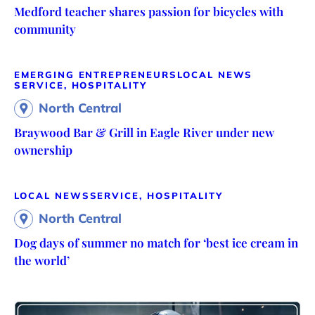
Medford teacher shares passion for bicycles with
community
EMERGING ENTREPRENEURS
LOCAL NEWS
SERVICE, HOSPITALITY
North Central
Braywood Bar & Grill in Eagle River under new
ownership
LOCAL NEWS
SERVICE, HOSPITALITY
North Central
Dog days of summer no match for ‘best ice cream in
the world’