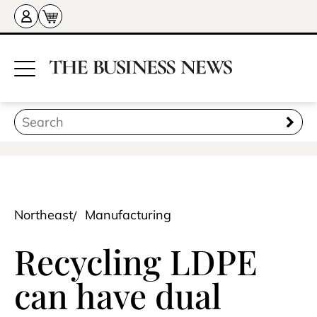
Northeast
Manufacturing
Recycling LDPE
can have dual