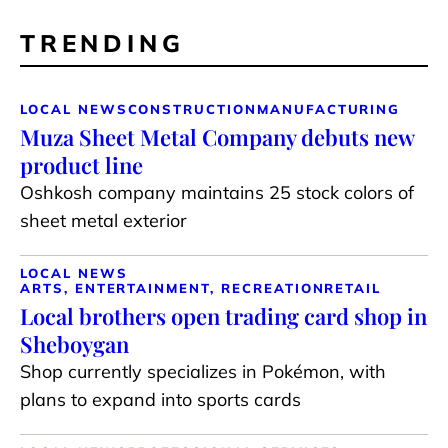
TRENDING
LOCAL NEWS
CONSTRUCTION
MANUFACTURING
Muza Sheet Metal Company debuts new
product line
Oshkosh company maintains 25 stock colors of
sheet metal exterior
LOCAL NEWS
ARTS, ENTERTAINMENT, RECREATION
RETAIL
Local brothers open trading card shop in
Sheboygan
Shop currently specializes in Pokémon, with
plans to expand into sports cards