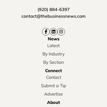
(920) 884-6397
contact@thebusinessnews.com
News
Latest
By Industry
By Section
Connect
Contact
Submit a Tip
Advertise
About