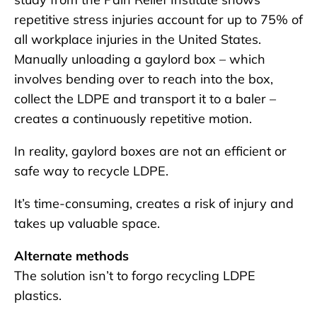
repetitive stress injuries account for up to 75% of
all workplace injuries in the United States.
Manually unloading a gaylord box – which
involves bending over to reach into the box,
collect the LDPE and transport it to a baler –
creates a continuously repetitive motion.
In reality, gaylord boxes are not an efficient or
safe way to recycle LDPE.
It’s time-consuming, creates a risk of injury and
takes up valuable space.
Alternate methods
The solution isn’t to forgo recycling LDPE
plastics.