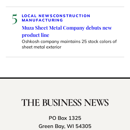
5
LOCAL NEWS
CONSTRUCTION
MANUFACTURING
Muza Sheet Metal Company debuts new
product line
Oshkosh company maintains 25 stock colors of
sheet metal exterior
PO Box 1325
Green Bay, WI 54305