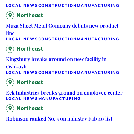
LOCAL NEWS
CONSTRUCTION
MANUFACTURING
Northeast
Muza Sheet Metal Company debuts new product
line
LOCAL NEWS
CONSTRUCTION
MANUFACTURING
Northeast
Kingsbury breaks ground on new facility in
Oshkosh
LOCAL NEWS
CONSTRUCTION
MANUFACTURING
Northeast
Eck Industries breaks ground on employee center
LOCAL NEWS
MANUFACTURING
Northeast
Robinson ranked No. 5 on industry Fab 40 list