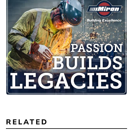
RELATED