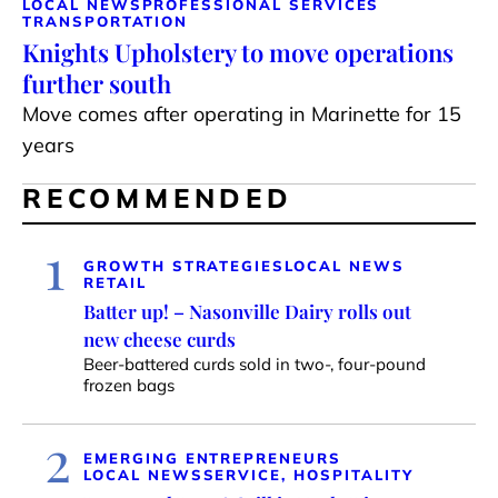
LOCAL NEWS
PROFESSIONAL SERVICES
TRANSPORTATION
Knights Upholstery to move operations
further south
Move comes after operating in Marinette for 15
years
RECOMMENDED
1
GROWTH STRATEGIES
LOCAL NEWS
RETAIL
Batter up! – Nasonville Dairy rolls out
new cheese curds
Beer-battered curds sold in two-, four-pound
frozen bags
2
EMERGING ENTREPRENEURS
LOCAL NEWS
SERVICE, HOSPITALITY