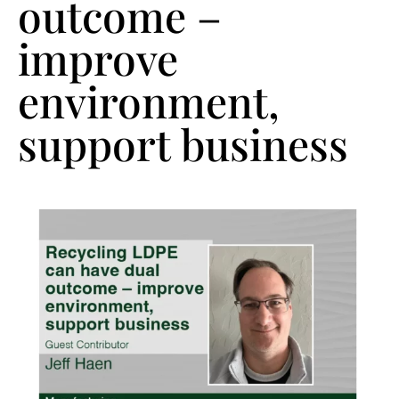
outcome –
improve
environment,
support business