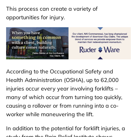
This process can create a variety of
opportunities for injury.
According to the Occupational Safety and
Health Administration (OSHA), up to 62,000
injuries occur every year involving forklifts –
many of which occur from turning too quickly,
causing a rollover or from running into a co-
worker while maneuvering the lift.
In addition to the potential for forklift injuries, a
study from the Pain Relief Institute shows