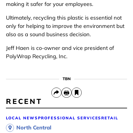
making it safer for your employees.
Ultimately, recycling this plastic is essential not
only for helping to improve the environment but
also as a sound business decision.
Jeff Haen is co-owner and vice president of
PolyWrap Recycling, Inc.
TBN
RECENT
LOCAL NEWS
PROFESSIONAL SERVICES
RETAIL
North Central