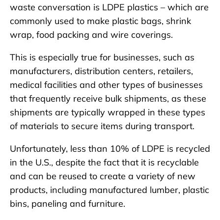
waste conversation is LDPE plastics – which are
commonly used to make plastic bags, shrink
wrap, food packing and wire coverings.
This is especially true for businesses, such as
manufacturers, distribution centers, retailers,
medical facilities and other types of businesses
that frequently receive bulk shipments, as these
shipments are typically wrapped in these types
of materials to secure items during transport.
Unfortunately, less than 10% of LDPE is recycled
in the U.S., despite the fact that it is recyclable
and can be reused to create a variety of new
products, including manufactured lumber, plastic
bins, paneling and furniture.