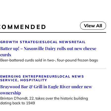
View All
COMMENDED
GROWTH STRATEGIES
LOCAL NEWS
RETAIL
Batter up! – Nasonville Dairy rolls out new cheese
curds
Beer-battered curds sold in two-, four-pound frozen bags
EMERGING ENTREPRENEURS
LOCAL NEWS
SERVICE, HOSPITALITY
Braywood Bar & Grill in Eagle River under new
ownership
Brinton D’hondt, 22, takes over the historic building
dating back to 1949