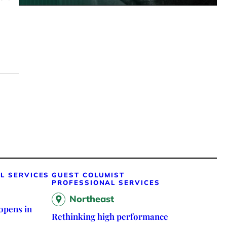
L SERVICES
GUEST COLUMIST
PROFESSIONAL SERVICES
Northeast
opens in
Rethinking high performance