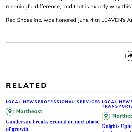
meaningful difference, and that is exactly why thi
Red Shoes Inc. was honored June 4 at LEAVEN’s An
RELATED
LOCAL NEWS
PROFESSIONAL SERVICES
LOCAL NEW
TRANSPORT
Northeast
Northe
Gunderson breaks ground on next phase
Knights Upho
of growth