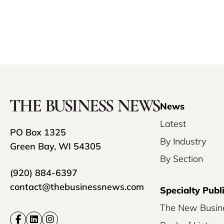
News
Latest
PO Box 1325
By Industry
Green Bay, WI 54305
By Section
(920) 884-6397
contact@thebusinessnews.com
Specialty Publ
The New Busin