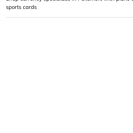
sports cards