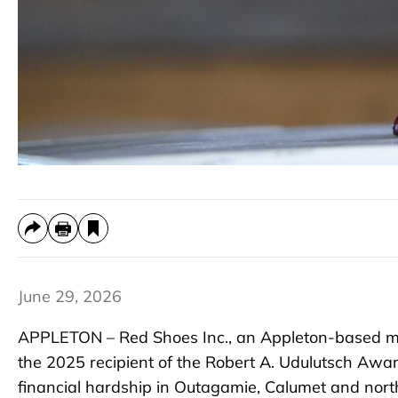
June 29, 2026
APPLETON – Red Shoes Inc., an Appleton-based ma
the 2025 recipient of the Robert A. Udulutsch Awar
financial hardship in Outagamie, Calumet and nor