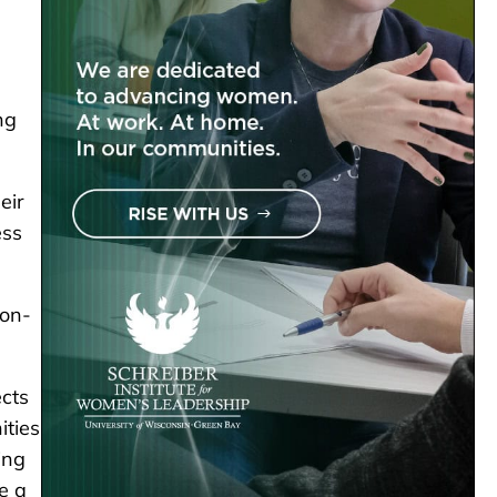
ng
eir
ess
ion-
cts
ities
ing
e a