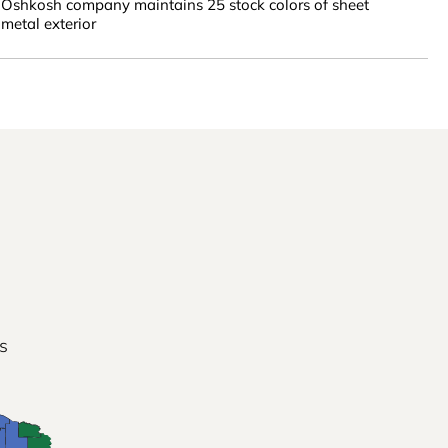
Oshkosh company maintains 25 stock colors of sheet
metal exterior
s