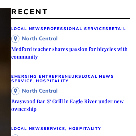
RECENT
LOCAL NEWS
PROFESSIONAL SERVICES
RETAIL
North Central
Medford teacher shares passion for bicycles with
community
EMERGING ENTREPRENEURS
LOCAL NEWS
SERVICE, HOSPITALITY
North Central
Braywood Bar & Grill in Eagle River under new
ownership
LOCAL NEWS
SERVICE, HOSPITALITY