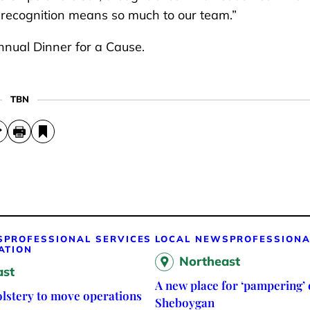
s recognition means so much to our team.”
nual Dinner for a Cause.
TBN
S
PROFESSIONAL SERVICES
LOCAL NEWS
PROFESSIONA
ATION
Northeast
ast
A new place for ‘pampering’ 
lstery to move operations
Sheboygan