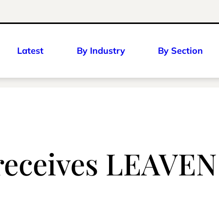
Latest
By Industry
By Section
 receives LEAVEN