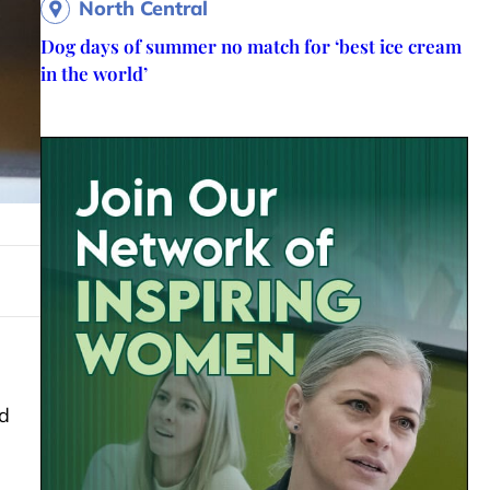
North Central
Dog days of summer no match for ‘best ice cream
in the world’
d