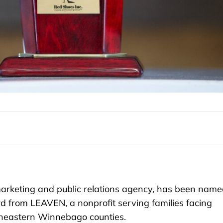
rketing and public relations agency, has been name
d from LEAVEN, a nonprofit serving families facing
theastern Winnebago counties.