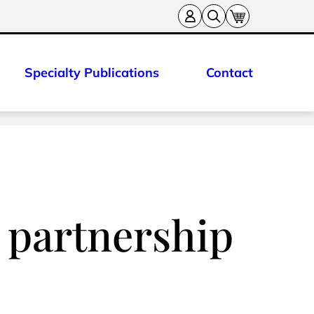
Specialty Publications
Contact
 partnership