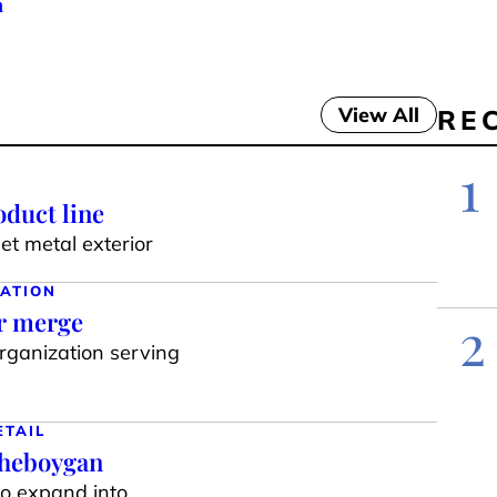
h
View All
RE
1
duct line
t metal exterior
ATION
ar merge
2
organization serving
ETAIL
Sheboygan
to expand into