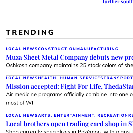
further sout
TRENDING
LOCAL NEWS
CONSTRUCTION
MANUFACTURING
Muza Sheet Metal Company debuts new pro
Oshkosh company maintains 25 stock colors of shee
LOCAL NEWS
HEALTH, HUMAN SERVICES
TRANSPORT
Mission accepted: Fight For Life, ThedaSt
Air medicine programs officially combine into one 
most of WI
LOCAL NEWS
ARTS, ENTERTAINMENT, RECREATION
R
Local brothers open trading card shop in 
Shop currently specializes in Pokémon, with plans 