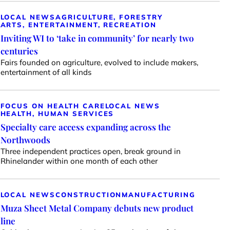
LOCAL NEWS
AGRICULTURE, FORESTRY
ARTS, ENTERTAINMENT, RECREATION
Inviting WI to ‘take in community’ for nearly two
centuries
Fairs founded on agriculture, evolved to include makers,
entertainment of all kinds
FOCUS ON HEALTH CARE
LOCAL NEWS
HEALTH, HUMAN SERVICES
Specialty care access expanding across the
Northwoods
Three independent practices open, break ground in
Rhinelander within one month of each other
LOCAL NEWS
CONSTRUCTION
MANUFACTURING
Muza Sheet Metal Company debuts new product
line