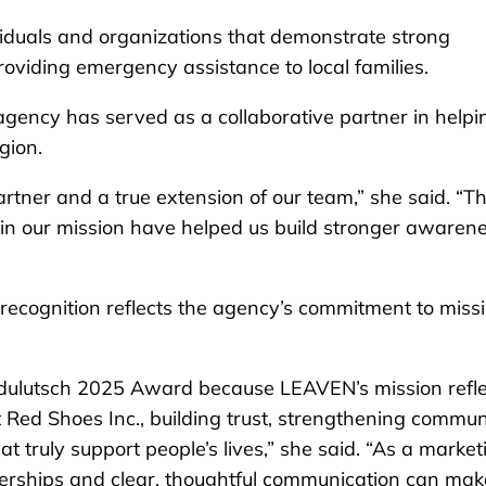
viduals and organizations that demonstrate strong
oviding emergency assistance to local families.
agency has served as a collaborative partner in helpi
gion.
rtner and a true extension of our team,” she said. “Th
 in our mission have helped us build stronger awaren
 recognition reflects the agency’s commitment to miss
Udulutsch 2025 Award because LEAVEN’s mission refle
Red Shoes Inc., building trust, strengthening commun
 truly support people’s lives,” she said. “As a market
nerships and clear, thoughtful communication can mak