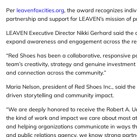
Per
leavenfoxcities.org
, the award recognizes indi
partnership and support for LEAVEN’s mission of pr
LEAVEN Executive Director Nikki Gerhard said the 
expand awareness and engagement across the re
“Red Shoes has been a collaborative, responsive pa
team’s creativity, strategy and genuine investment
and connection across the community.”
Maria Nelson, president of Red Shoes Inc., said the
driven storytelling and community impact.
“We are deeply honored to receive the Robert A. 
the kind of work and impact we care about most at 
and helping organizations communicate in ways that
and public relations agency, we know strong part