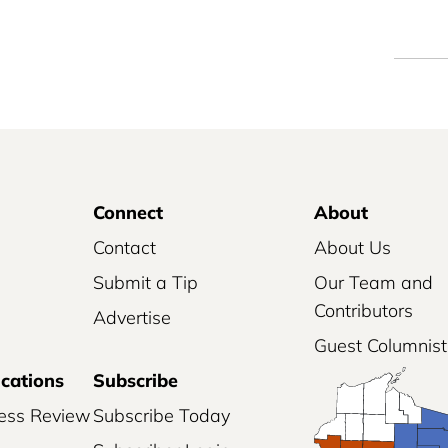
Connect
About
Contact
About Us
Submit a Tip
Our Team and
Contributors
Advertise
Guest Columnist
ications
Subscribe
ess Review
Subscribe Today