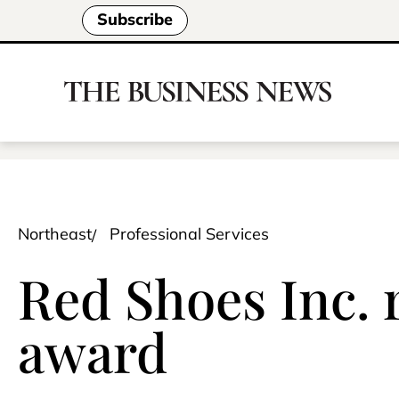
Subscribe
Northeast
Professional Services
Red Shoes Inc.
award