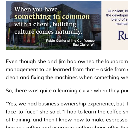
Even though she and Jim had owned the laundroma
management to be learned from that – aside from 
clean and fixing the machines when something w
So, there was quite a learning curve when they p
“Yes, we had business ownership experience, but it
face-to-face,” she said. “I had to learn the coffee
of training, and then I knew how to make espresso d
besides coffee and espresso, coffee shops offer tha