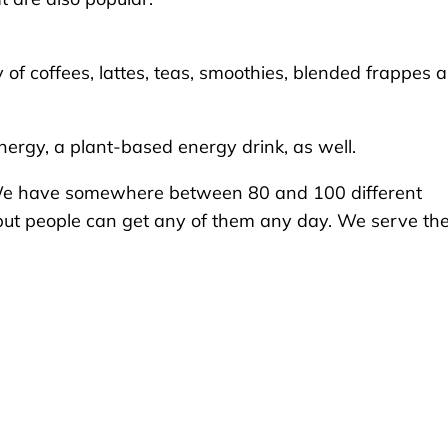
of coffees, lattes, teas, smoothies, blended frappes 
nergy, a plant-based energy drink, as well.
d. “We have somewhere between 80 and 100 different
, but people can get any of them any day. We serve t