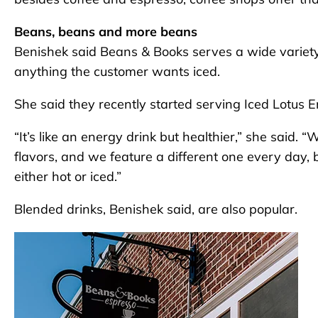
Beans, beans and more beans
Benishek said Beans & Books serves a wide variety 
anything the customer wants iced.
She said they recently started serving Iced Lotus E
“It’s like an energy drink but healthier,” she sai
flavors, and we feature a different one every day
either hot or iced.”
Blended drinks, Benishek said, are also popular.