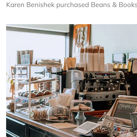
Karen Benishek purchased Beans & Books