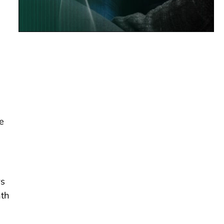
e
rs
nth