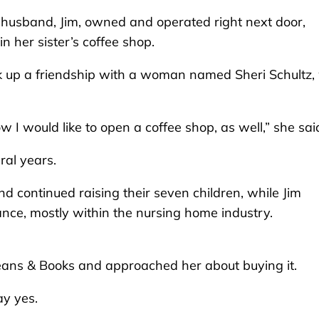
husband, Jim, owned and operated right next door,
n her sister’s coffee shop.
k up a friendship with a woman named Sheri Schultz
I would like to open a coffee shop, as well,” she sai
ral years.
 continued raising their seven children, while Jim
ance, mostly within the nursing home industry.
Beans & Books and approached her about buying it.
ay yes.