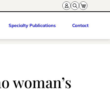
Specialty Publications
Contact
ano woman’s