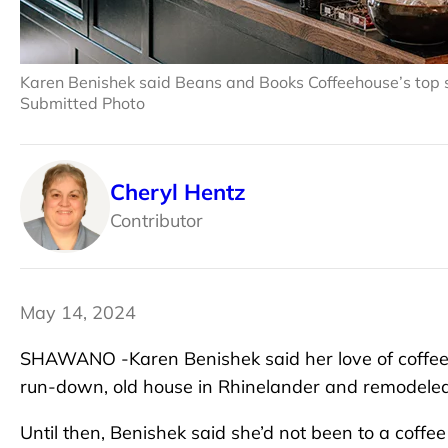
Karen Benishek said Beans and Books Coffeehouse’s top se
Submitted Photo
Cheryl Hentz
Contributor
May 14, 2024
SHAWANO -Karen Benishek said her love of coffee
run-down, old house in Rhinelander and remodeled 
Until then, Benishek said she’d not been to a coffee