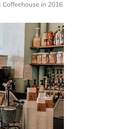
 Coffeehouse in 2016