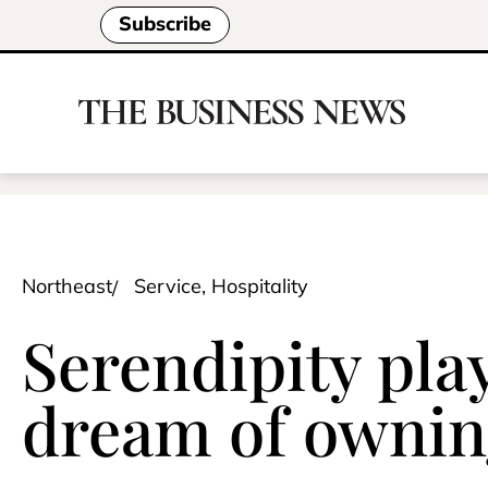
Subscribe
Northeast
Service, Hospitality
Serendipity pla
dream of ownin