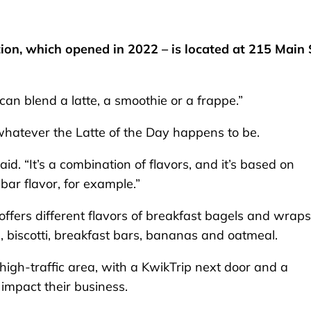
ion, which opened in 2022 – is located at 215 Main 
can blend a latte, a smoothie or a frappe.”
whatever the Latte of the Day happens to be.
aid. “It’s a combination of flavors, and it’s based on
bar flavor, for example.”
offers different flavors of breakfast bagels and wraps
s, biscotti, breakfast bars, bananas and oatmeal.
igh-traffic area, with a KwikTrip next door and a
 impact their business.