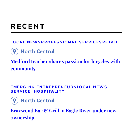
RECENT
LOCAL NEWS
PROFESSIONAL SERVICES
RETAIL
North Central
Medford teacher shares passion for bicycles with
community
EMERGING ENTREPRENEURS
LOCAL NEWS
SERVICE, HOSPITALITY
North Central
Braywood Bar & Grill in Eagle River under new
ownership