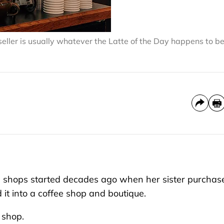
ller is usually whatever the Latte of the Day happens to be
 shops started decades ago when her sister purchas
it into a coffee shop and boutique.
 shop.