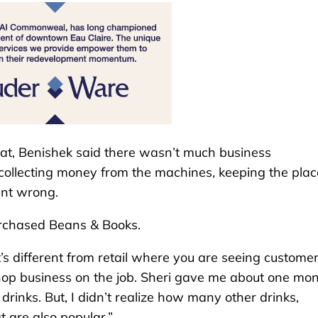
t, Benishek said there wasn’t much business
collecting money from the machines, keeping the plac
ent wrong.
urchased Beans & Books.
’s different from retail where you are seeing custome
 shop business on the job. Sheri gave me about one mo
rinks. But, I didn’t realize how many other drinks,
t are also popular.”