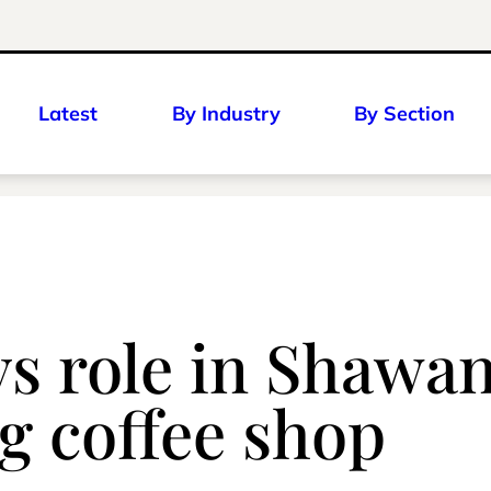
Latest
By Industry
By Section
ys role in Shaw
g coffee shop