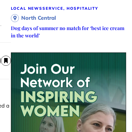
LOCAL NEWS
SERVICE, HOSPITALITY
North Central
.
Dog days of summer no match for ‘best ice cream
in the world’
ed a