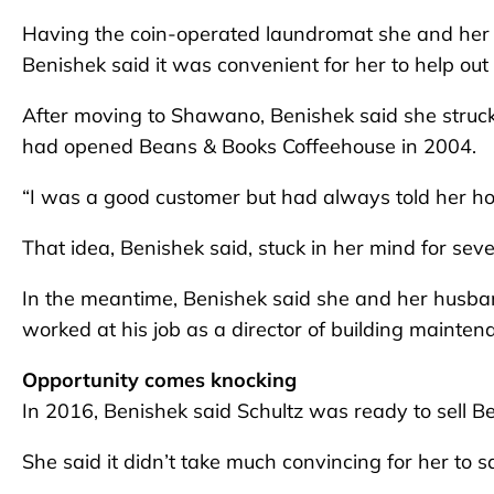
Having the coin-operated laundromat she and her 
Benishek said it was convenient for her to help out i
After moving to Shawano, Benishek said she struc
had opened Beans & Books Coffeehouse in 2004.
“I was a good customer but had always told her how 
That idea, Benishek said, stuck in her mind for seve
In the meantime, Benishek said she and her husband
worked at his job as a director of building mainten
Opportunity comes knocking
In 2016, Benishek said Schultz was ready to sell 
She said it didn’t take much convincing for her to s