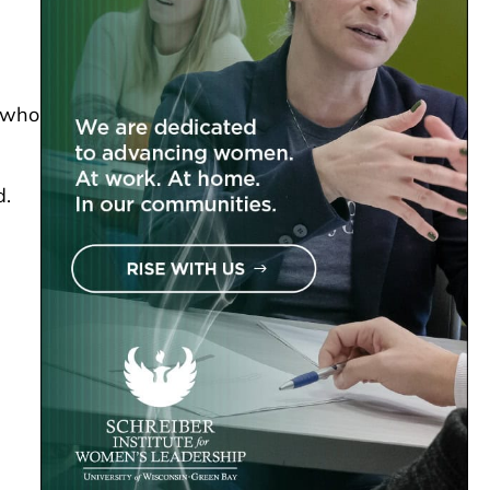
, who
d.