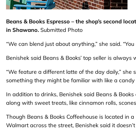
Beans & Books Espresso – the shop’s second locat
in Shawano.
Submitted Photo
“We can blend just about anything,” she said. “You 
Benishek said Beans & Books’ top seller is always 
“We feature a different latte of the day daily,” she s
something they might be familiar with like a candy 
In addition to drinks, Benishek said Beans & Books 
along with sweet treats, like cinnamon rolls, scone
Though Beans & Books Coffeehouse is located in a h
Walmart across the street, Benishek said it doesn’t