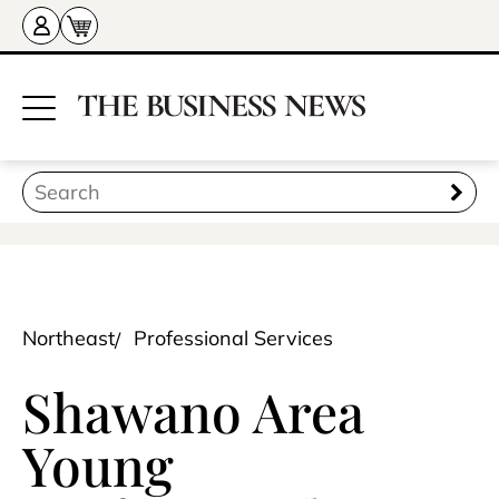
Northeast
Professional Services
Shawano Area
Young