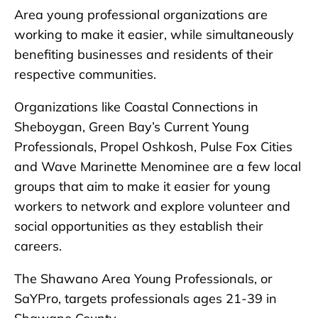
Area young professional organizations are
working to make it easier, while simultaneously
benefiting businesses and residents of their
respective communities.
Organizations like Coastal Connections in
Sheboygan, Green Bay’s Current Young
Professionals, Propel Oshkosh, Pulse Fox Cities
and Wave Marinette Menominee are a few local
groups that aim to make it easier for young
workers to network and explore volunteer and
social opportunities as they establish their
careers.
The Shawano Area Young Professionals, or
SaYPro, targets professionals ages 21-39 in