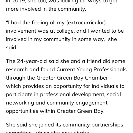
in 2019, she too, was looking for ways to get
more involved in the community.
“I had the feeling all my (extracurricular)
involvement was at college, and I wanted to be
involved in my community in some way,” she
said.
The 24-year-old said she and a friend did some
research and found Current Young Professionals
through the Greater Green Bay Chamber –
which provides an opportunity for individuals to
participate in professional development, social
networking and community engagement
opportunities within Greater Green Bay.
She said she joined its community partnerships
committee, which she now chairs.