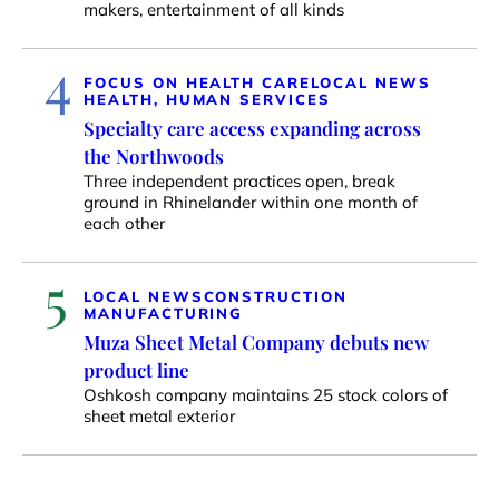
makers, entertainment of all kinds
4
FOCUS ON HEALTH CARE
LOCAL NEWS
HEALTH, HUMAN SERVICES
Specialty care access expanding across
the Northwoods
Three independent practices open, break
ground in Rhinelander within one month of
each other
5
LOCAL NEWS
CONSTRUCTION
MANUFACTURING
Muza Sheet Metal Company debuts new
product line
Oshkosh company maintains 25 stock colors of
sheet metal exterior