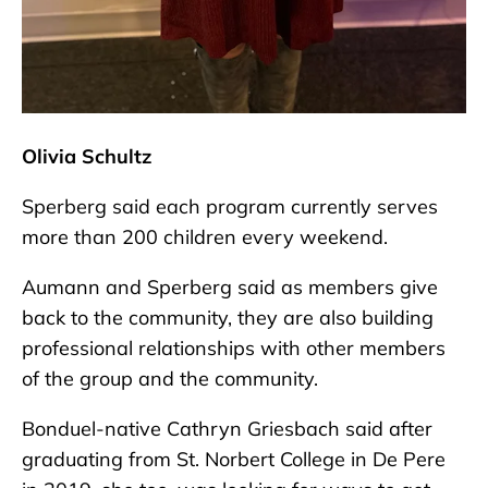
Olivia Schultz
Sperberg said each program currently serves
more than 200 children every weekend.
Aumann and Sperberg said as members give
back to the community, they are also building
professional relationships with other members
of the group and the community.
Bonduel-native Cathryn Griesbach said after
graduating from St. Norbert College in De Pere