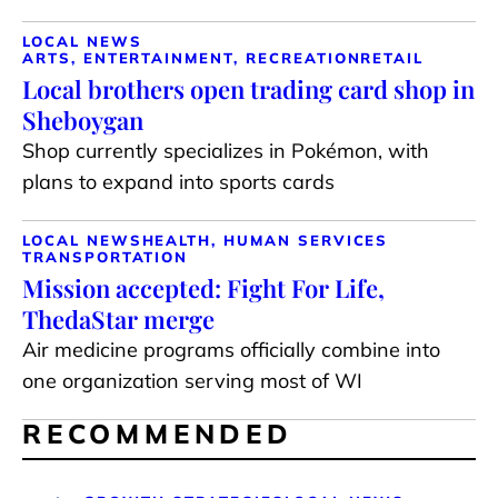
LOCAL NEWS
ARTS, ENTERTAINMENT, RECREATION
RETAIL
Local brothers open trading card shop in
Sheboygan
Shop currently specializes in Pokémon, with
plans to expand into sports cards
LOCAL NEWS
HEALTH, HUMAN SERVICES
TRANSPORTATION
Mission accepted: Fight For Life,
ThedaStar merge
Air medicine programs officially combine into
one organization serving most of WI
RECOMMENDED