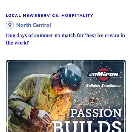
LOCAL NEWS
SERVICE, HOSPITALITY
North Central
Dog days of summer no match for ‘best ice cream in
the world’