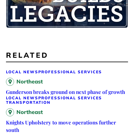
RELATED
LOCAL NEWS
PROFESSIONAL SERVICES
Northeast
Gunderson breaks ground on next phase of growth
LOCAL NEWS
PROFESSIONAL SERVICES
TRANSPORTATION
Northeast
Knights Upholstery to move operations further
south