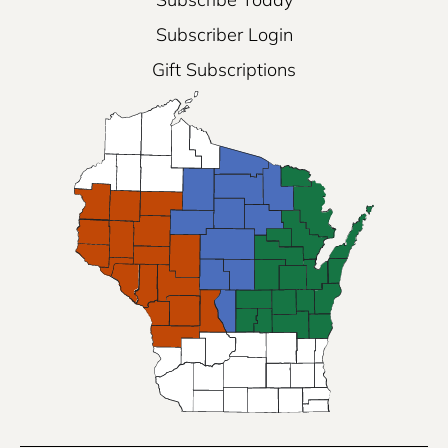
Subscriber Login
Gift Subscriptions