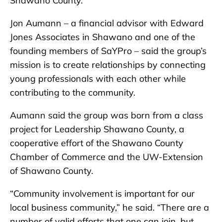
Shawano County.
Jon Aumann – a financial advisor with Edward
Jones Associates in Shawano and one of the
founding members of SaYPro – said the group’s
mission is to create relationships by connecting
young professionals with each other while
contributing to the community.
Aumann said the group was born from a class
project for Leadership Shawano County, a
cooperative effort of the Shawano County
Chamber of Commerce and the UW-Extension
of Shawano County.
“Community involvement is important for our
local business community,” he said. “There are a
number of valid efforts that one can join, but