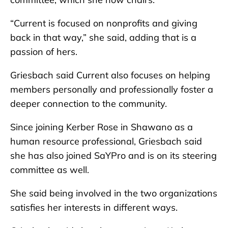
“Current is focused on nonprofits and giving
back in that way,” she said, adding that is a
passion of hers.
Griesbach said Current also focuses on helping
members personally and professionally foster a
deeper connection to the community.
Since joining Kerber Rose in Shawano as a
human resource professional, Griesbach said
she has also joined SaYPro and is on its steering
committee as well.
She said being involved in the two organizations
satisfies her interests in different ways.