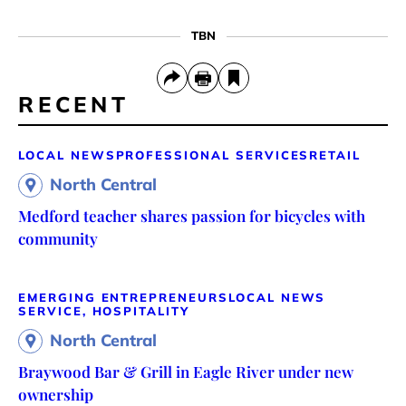
TBN
RECENT
LOCAL NEWS
PROFESSIONAL SERVICES
RETAIL
North Central
Medford teacher shares passion for bicycles with
community
EMERGING ENTREPRENEURS
LOCAL NEWS
SERVICE, HOSPITALITY
North Central
Braywood Bar & Grill in Eagle River under new
ownership