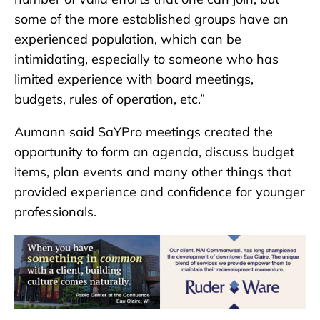
some of the more established groups have an
experienced population, which can be
intimidating, especially to someone who has
limited experience with board meetings,
budgets, rules of operation, etc.”
Aumann said SaYPro meetings created the
opportunity to form an agenda, discuss budget
items, plan events and many other things that
provided experience and confidence for younger
professionals.