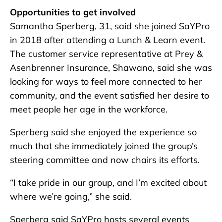
Opportunities to get involved
Samantha Sperberg, 31, said she joined SaYPro
in 2018 after attending a Lunch & Learn event.
The customer service representative at Prey &
Asenbrenner Insurance, Shawano, said she was
looking for ways to feel more connected to her
community, and the event satisfied her desire to
meet people her age in the workforce.
Sperberg said she enjoyed the experience so
much that she immediately joined the group’s
steering committee and now chairs its efforts.
“I take pride in our group, and I’m excited about
where we’re going,” she said.
Sperberg said SaYPro hosts several events