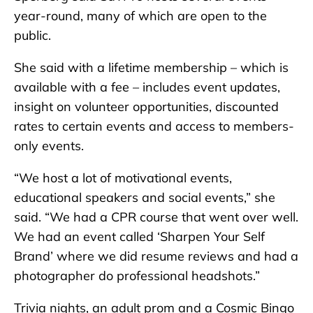
year-round, many of which are open to the
public.
She said with a lifetime membership – which is
available with a fee – includes event updates,
insight on volunteer opportunities, discounted
rates to certain events and access to members-
only events.
“We host a lot of motivational events,
educational speakers and social events,” she
said. “We had a CPR course that went over well.
We had an event called ‘Sharpen Your Self
Brand’ where we did resume reviews and had a
photographer do professional headshots.”
Trivia nights, an adult prom and a Cosmic Bingo