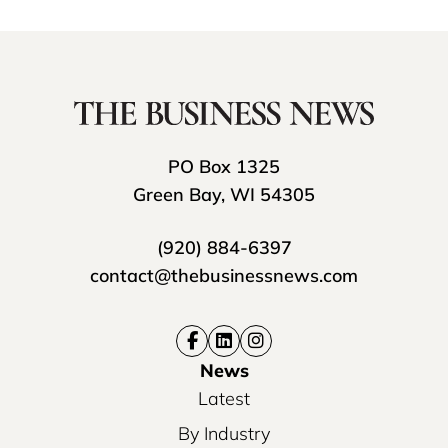
PO Box 1325
Green Bay, WI 54305
(920) 884-6397
contact@thebusinessnews.com
News
Latest
By Industry