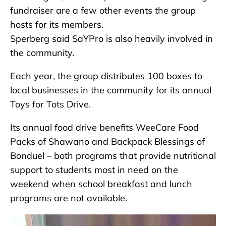
fundraiser are a few other events the group
hosts for its members.
Sperberg said SaYPro is also heavily involved in
the community.
Each year, the group distributes 100 boxes to
local businesses in the community for its annual
Toys for Tots Drive.
Its annual food drive benefits WeeCare Food
Packs of Shawano and Backpack Blessings of
Bonduel – both programs that provide nutritional
support to students most in need on the
weekend when school breakfast and lunch
programs are not available.