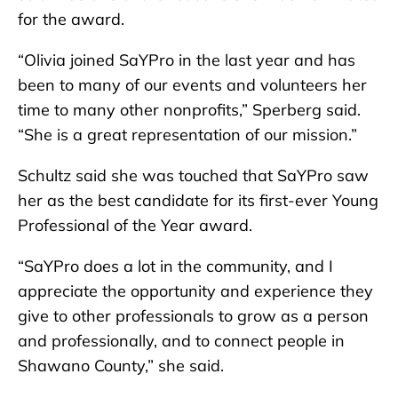
for the award.
“Olivia joined SaYPro in the last year and has
been to many of our events and volunteers her
time to many other nonprofits,” Sperberg said.
“She is a great representation of our mission.”
Schultz said she was touched that SaYPro saw
her as the best candidate for its first-ever Young
Professional of the Year award.
“SaYPro does a lot in the community, and I
appreciate the opportunity and experience they
give to other professionals to grow as a person
and professionally, and to connect people in
Shawano County,” she said.