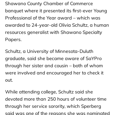
Shawano County Chamber of Commerce
banquet where it presented its first-ever Young
Professional of the Year award – which was
awarded to 24-year-old Olivia Schultz, a human
resources generalist with Shawano Specialty
Papers.
Schultz, a University of Minnesota-Duluth
graduate, said she became aware of SaYPro
through her sister and cousin – both of whom
were involved and encouraged her to check it
out.
While attending college, Schultz said she
devoted more than 250 hours of volunteer time
through her service sorority, which Sperberg
said was one of the reasons she was nominated