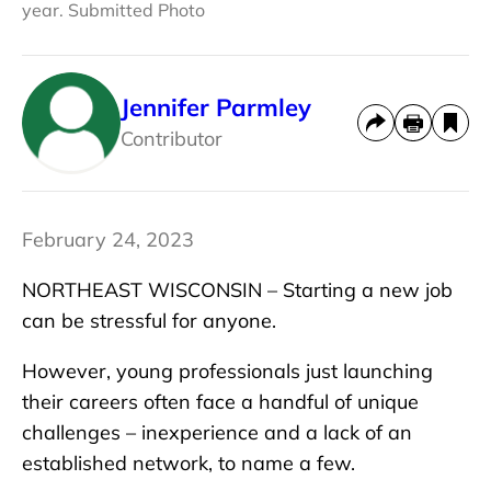
year. Submitted Photo
Jennifer Parmley
Contributor
February 24, 2023
NORTHEAST WISCONSIN – Starting a new job
can be stressful for anyone.
However, young professionals just launching
their careers often face a handful of unique
challenges – inexperience and a lack of an
established network, to name a few.