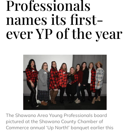
Professionals
names its first-
ever YP of the year
The Shawano Area Young Professionals board
pictured at the Shawano County Chamber of
Commerce annual ‘Up North!’ banquet earlier this