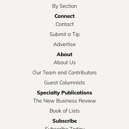
By Section
Connect
Contact
Submit a Tip
Advertise
About
About Us
Our Team and Contributors
Guest Columnists
Specialty Publications
The New Business Review
Book of Lists
Subscribe
Subscribe Today