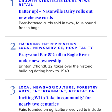
1
GROWTH STRATEGIES
LOCAL NEWS
RETAIL
Batter up! – Nasonville Dairy rolls out
new cheese curds
Beer-battered curds sold in two-, four-pound
frozen bags
2
EMERGING ENTREPRENEURS
LOCAL NEWS
SERVICE, HOSPITALITY
Braywood Bar & Grill in Eagle River
under new ownership
Brinton D’hondt, 22, takes over the historic
building dating back to 1949
3
LOCAL NEWS
AGRICULTURE, FORESTRY
ARTS, ENTERTAINMENT, RECREATION
Inviting WI to ‘take in community’ for
nearly two centuries
Fairs founded on agriculture, evolved to include