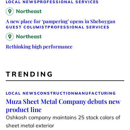
LOCAL NEWS
PROFESSIONAL SERVICES
Northeast
A new place for ‘pampering’ opens in Sheboygan
GUEST COLUMIST
PROFESSIONAL SERVICES
Northeast
Rethinking high performance
TRENDING
LOCAL NEWS
CONSTRUCTION
MANUFACTURING
Muza Sheet Metal Company debuts new
product line
Oshkosh company maintains 25 stock colors of
sheet metal exterior