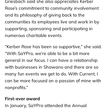
Griesbach said she also appreciates Kerber
Rose’s commitment to community involvement
and its philosophy of giving back to the
communities its employees live and work in by
supporting, sponsoring and participating in
numerous charitable events.
“Kerber Rose has been so supportive,” she said.
“With SaYPro, we’re able to be a bit more
general in our focus. I can have a relationship
with businesses in Shawano and there are so
many fun events we get to do. With Current, I
can be more focused on a passion of mine with
nonprofits.”
First-ever award
In January, SaYPro attended the Annual