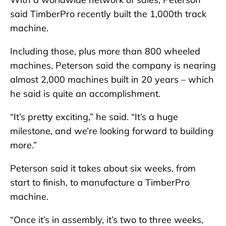
said TimberPro recently built the 1,000th track
machine.
Including those, plus more than 800 wheeled
machines, Peterson said the company is nearing
almost 2,000 machines built in 20 years – which
he said is quite an accomplishment.
“It’s pretty exciting,” he said. “It’s a huge
milestone, and we’re looking forward to building
more.”
Peterson said it takes about six weeks, from
start to finish, to manufacture a TimberPro
machine.
“Once it’s in assembly, it’s two to three weeks,