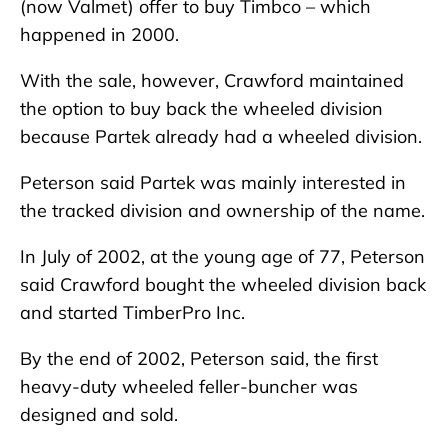
(now Valmet) offer to buy Timbco – which
happened in 2000.
With the sale, however, Crawford maintained
the option to buy back the wheeled division
because Partek already had a wheeled division.
Peterson said Partek was mainly interested in
the tracked division and ownership of the name.
In July of 2002, at the young age of 77, Peterson
said Crawford bought the wheeled division back
and started TimberPro Inc.
By the end of 2002, Peterson said, the first
heavy-duty wheeled feller-buncher was
designed and sold.