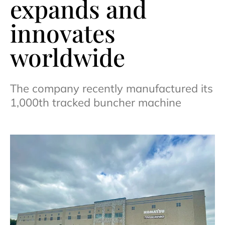
expands and
innovates
worldwide
The company recently manufactured its
1,000th tracked buncher machine