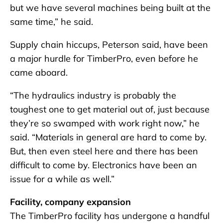
but we have several machines being built at the
same time,” he said.
Supply chain hiccups, Peterson said, have been
a major hurdle for TimberPro, even before he
came aboard.
“The hydraulics industry is probably the
toughest one to get material out of, just because
they’re so swamped with work right now,” he
said. “Materials in general are hard to come by.
But, then even steel here and there has been
difficult to come by. Electronics have been an
issue for a while as well.”
Facility, company expansion
The TimberPro facility has undergone a handful