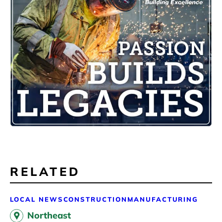
RELATED
LOCAL NEWS
CONSTRUCTION
MANUFACTURING
Northeast