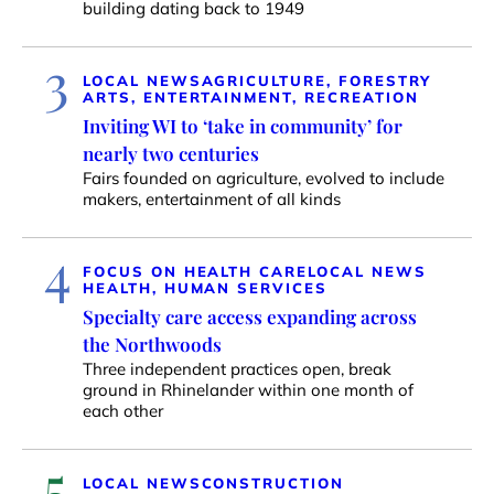
building dating back to 1949
3
LOCAL NEWS
AGRICULTURE, FORESTRY
ARTS, ENTERTAINMENT, RECREATION
Inviting WI to ‘take in community’ for
nearly two centuries
Fairs founded on agriculture, evolved to include
makers, entertainment of all kinds
4
FOCUS ON HEALTH CARE
LOCAL NEWS
HEALTH, HUMAN SERVICES
Specialty care access expanding across
the Northwoods
Three independent practices open, break
ground in Rhinelander within one month of
each other
5
LOCAL NEWS
CONSTRUCTION