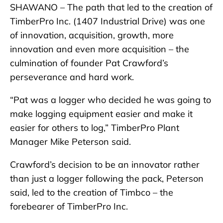
SHAWANO – The path that led to the creation of
TimberPro Inc. (1407 Industrial Drive) was one
of innovation, acquisition, growth, more
innovation and even more acquisition – the
culmination of founder Pat Crawford’s
perseverance and hard work.
“Pat was a logger who decided he was going to
make logging equipment easier and make it
easier for others to log,” TimberPro Plant
Manager Mike Peterson said.
Crawford’s decision to be an innovator rather
than just a logger following the pack, Peterson
said, led to the creation of Timbco – the
forebearer of TimberPro Inc.