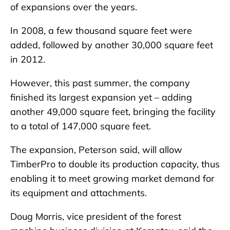
of expansions over the years.
In 2008, a few thousand square feet were
added, followed by another 30,000 square feet
in 2012.
However, this past summer, the company
finished its largest expansion yet – adding
another 49,000 square feet, bringing the facility
to a total of 147,000 square feet.
The expansion, Peterson said, will allow
TimberPro to double its production capacity, thus
enabling it to meet growing market demand for
its equipment and attachments.
Doug Morris, vice president of the forest