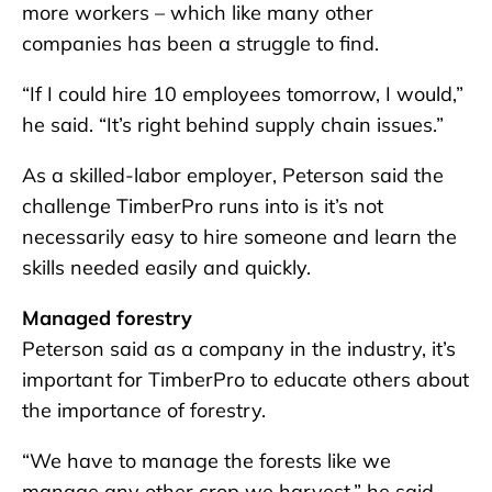
more workers – which like many other
companies has been a struggle to find.
“If I could hire 10 employees tomorrow, I would,”
he said. “It’s right behind supply chain issues.”
As a skilled-labor employer, Peterson said the
challenge TimberPro runs into is it’s not
necessarily easy to hire someone and learn the
skills needed easily and quickly.
Managed forestry
Peterson said as a company in the industry, it’s
important for TimberPro to educate others about
the importance of forestry.
“We have to manage the forests like we
manage any other crop we harvest,” he said.