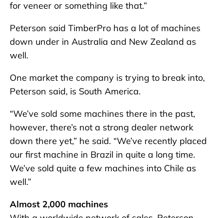
for veneer or something like that.”
Peterson said TimberPro has a lot of machines
down under in Australia and New Zealand as
well.
One market the company is trying to break into,
Peterson said, is South America.
“We’ve sold some machines there in the past,
however, there’s not a strong dealer network
down there yet,” he said. “We’ve recently placed
our first machine in Brazil in quite a long time.
We’ve sold quite a few machines into Chile as
well.”
Almost 2,000 machines
With a worldwide network of sales, Peterson