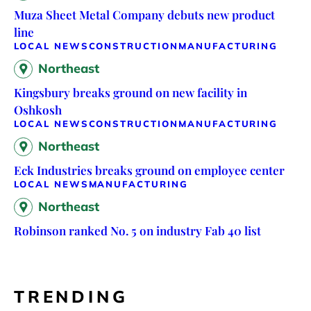
Muza Sheet Metal Company debuts new product
line
LOCAL NEWS
CONSTRUCTION
MANUFACTURING
Northeast
Kingsbury breaks ground on new facility in
Oshkosh
LOCAL NEWS
CONSTRUCTION
MANUFACTURING
Northeast
Eck Industries breaks ground on employee center
LOCAL NEWS
MANUFACTURING
Northeast
Robinson ranked No. 5 on industry Fab 40 list
TRENDING