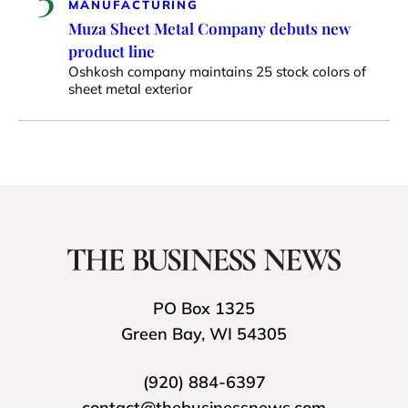
MANUFACTURING
Muza Sheet Metal Company debuts new
product line
Oshkosh company maintains 25 stock colors of
sheet metal exterior
PO Box 1325
Green Bay, WI 54305
(920) 884-6397
contact@thebusinessnews.com