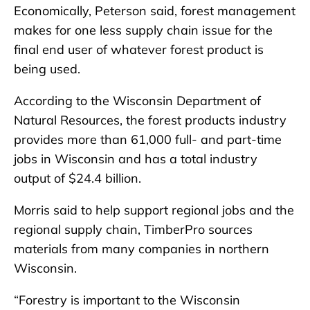
Economically, Peterson said, forest management
makes for one less supply chain issue for the
final end user of whatever forest product is
being used.
According to the Wisconsin Department of
Natural Resources, the forest products industry
provides more than 61,000 full- and part-time
jobs in Wisconsin and has a total industry
output of $24.4 billion.
Morris said to help support regional jobs and the
regional supply chain, TimberPro sources
materials from many companies in northern
Wisconsin.
“Forestry is important to the Wisconsin