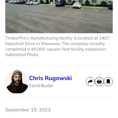
TimberPro’s manufacturing facility is located at 1407
Industrial Drive in Shawano. The company recently
completed a 49,000-square-foot facility expansion.
Submitted Photo
Chris Rugowski
Contributor
September 19, 2023