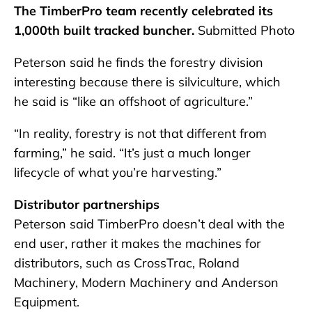
The TimberPro team recently celebrated its
1,000th built tracked buncher.
Submitted Photo
Peterson said he finds the forestry division
interesting because there is silviculture, which
he said is “like an offshoot of agriculture.”
“In reality, forestry is not that different from
farming,” he said. “It’s just a much longer
lifecycle of what you’re harvesting.”
Distributor partnerships
Peterson said TimberPro doesn’t deal with the
end user, rather it makes the machines for
distributors, such as CrossTrac, Roland
Machinery, Modern Machinery and Anderson
Equipment.