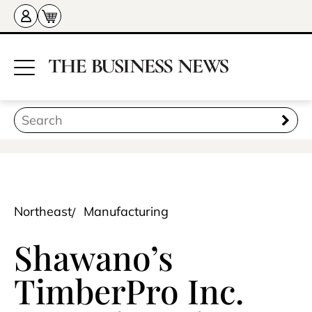
Northeast
Manufacturing
Shawano’s
TimberPro Inc.