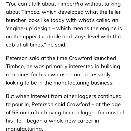
“You can’t talk about TimberPro without talking
about Timbco, which developed what the feller
buncher looks like today with what’s called an
‘engine-up’ design – which means the engine is
on the upper turntable and stays level with the
cab at all times,” he said.
Peterson said at the time Crawford launched
Timbco, he was primarily interested in building
machines for his own use – not necessarily
looking to be in the manufacturing business.
But when interest from other loggers continued
to pour in, Peterson said Crawford – at the age
of 55 and after having been a logger for most of
his life – began a whole new career in
manufacturing.