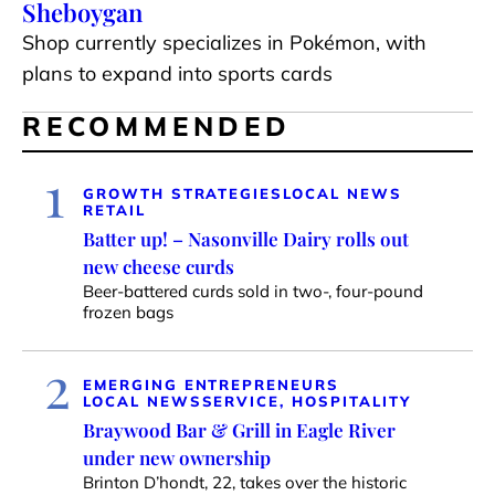
Sheboygan
Shop currently specializes in Pokémon, with
plans to expand into sports cards
RECOMMENDED
1
GROWTH STRATEGIES
LOCAL NEWS
RETAIL
Batter up! – Nasonville Dairy rolls out
new cheese curds
Beer-battered curds sold in two-, four-pound
frozen bags
2
EMERGING ENTREPRENEURS
LOCAL NEWS
SERVICE, HOSPITALITY
Braywood Bar & Grill in Eagle River
under new ownership
Brinton D’hondt, 22, takes over the historic