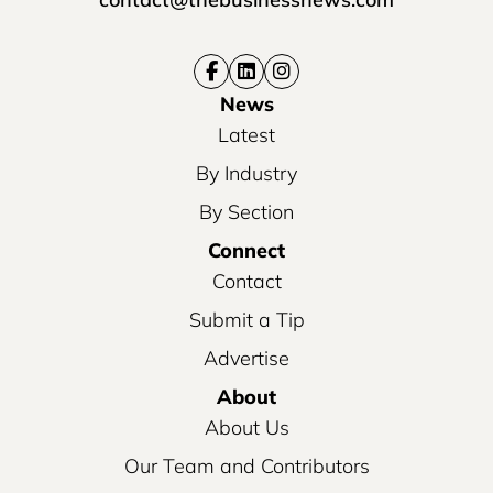
News
Latest
By Industry
By Section
Connect
Contact
Submit a Tip
Advertise
About
About Us
Our Team and Contributors