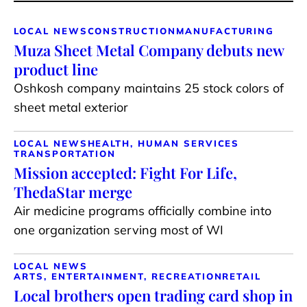
LOCAL NEWS
CONSTRUCTION
MANUFACTURING
Muza Sheet Metal Company debuts new
product line
Oshkosh company maintains 25 stock colors of
sheet metal exterior
LOCAL NEWS
HEALTH, HUMAN SERVICES
TRANSPORTATION
Mission accepted: Fight For Life,
ThedaStar merge
Air medicine programs officially combine into
one organization serving most of WI
LOCAL NEWS
ARTS, ENTERTAINMENT, RECREATION
RETAIL
Local brothers open trading card shop in