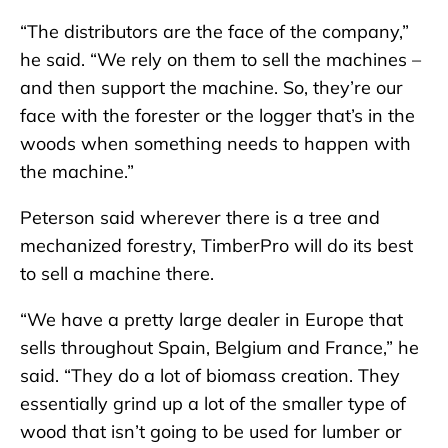
“The distributors are the face of the company,”
he said. “We rely on them to sell the machines –
and then support the machine. So, they’re our
face with the forester or the logger that’s in the
woods when something needs to happen with
the machine.”
Peterson said wherever there is a tree and
mechanized forestry, TimberPro will do its best
to sell a machine there.
“We have a pretty large dealer in Europe that
sells throughout Spain, Belgium and France,” he
said. “They do a lot of biomass creation. They
essentially grind up a lot of the smaller type of
wood that isn’t going to be used for lumber or