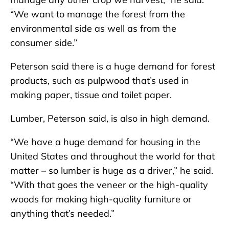
“We want to manage the forest from the
environmental side as well as from the
consumer side.”
Peterson said there is a huge demand for forest
products, such as pulpwood that’s used in
making paper, tissue and toilet paper.
Lumber, Peterson said, is also in high demand.
“We have a huge demand for housing in the
United States and throughout the world for that
matter – so lumber is huge as a driver,” he said.
“With that goes the veneer or the high-quality
woods for making high-quality furniture or
anything that’s needed.”