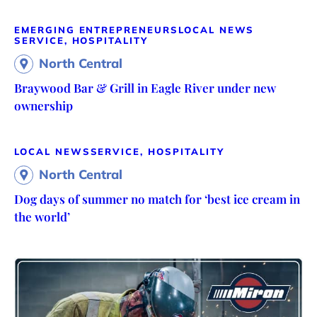
EMERGING ENTREPRENEURS
LOCAL NEWS
SERVICE, HOSPITALITY
North Central
Braywood Bar & Grill in Eagle River under new
ownership
LOCAL NEWS
SERVICE, HOSPITALITY
North Central
Dog days of summer no match for ‘best ice cream in
the world’