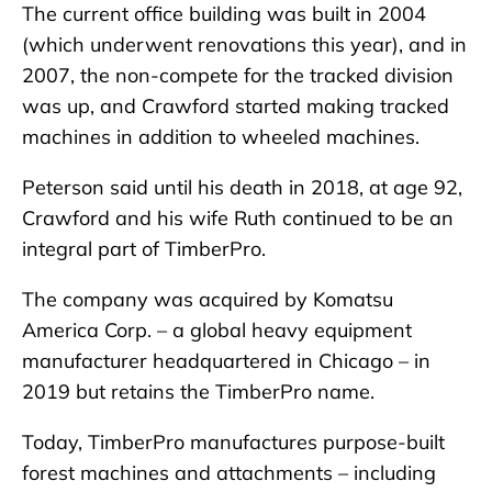
The current office building was built in 2004
(which underwent renovations this year), and in
2007, the non-compete for the tracked division
was up, and Crawford started making tracked
machines in addition to wheeled machines.
Peterson said until his death in 2018, at age 92,
Crawford and his wife Ruth continued to be an
integral part of TimberPro.
The company was acquired by Komatsu
America Corp. – a global heavy equipment
manufacturer headquartered in Chicago – in
2019 but retains the TimberPro name.
Today, TimberPro manufactures purpose-built
forest machines and attachments – including