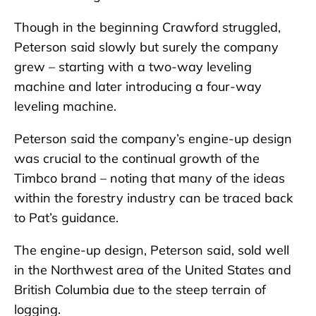
Though in the beginning Crawford struggled,
Peterson said slowly but surely the company
grew – starting with a two-way leveling
machine and later introducing a four-way
leveling machine.
Peterson said the company’s engine-up design
was crucial to the continual growth of the
Timbco brand – noting that many of the ideas
within the forestry industry can be traced back
to Pat’s guidance.
The engine-up design, Peterson said, sold well
in the Northwest area of the United States and
British Columbia due to the steep terrain of
logging.