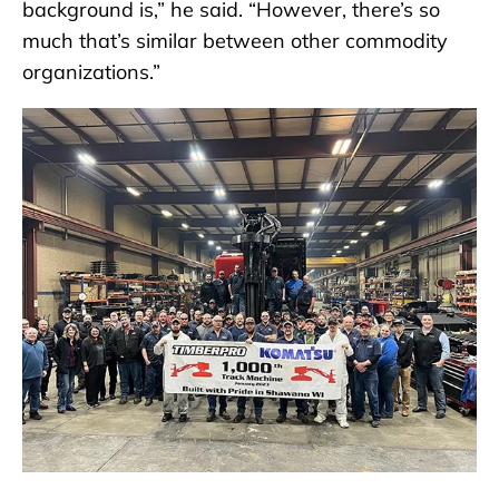
background is,” he said. “However, there’s so
much that’s similar between other commodity
organizations.”