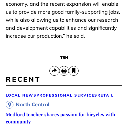
economy, and the recent expansion will enable
us to provide more good family-supporting jobs,
while also allowing us to enhance our research
and development capabilities and significantly
increase our production,” he said.
TBN
RECENT
LOCAL NEWS
PROFESSIONAL SERVICES
RETAIL
North Central
Medford teacher shares passion for bicycles with
community