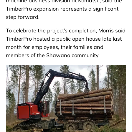
machine business division at Komatsu, said the
TimberPro expansion represents a significant
step forward.
To celebrate the project’s completion, Morris said
TimberPro hosted a public open house late last
month for employees, their families and
members of the Shawano community.