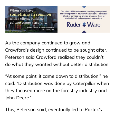
As the company continued to grow and
Crawford’s design continued to be sought after,
Peterson said Crawford realized they couldn’t
do what they wanted without better distribution.
“At some point, it came down to distribution,” he
said. “Distribution was done by Caterpillar when
they focused more on the forestry industry and
John Deere.”
This, Peterson said, eventually led to Partek’s