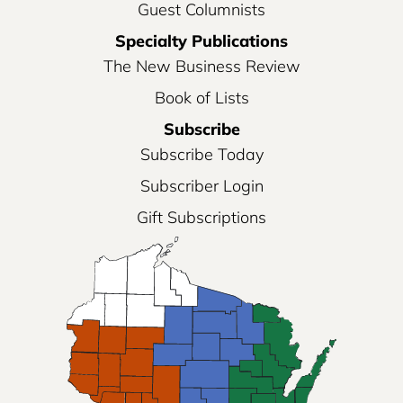
Guest Columnists
Specialty Publications
The New Business Review
Book of Lists
Subscribe
Subscribe Today
Subscriber Login
Gift Subscriptions