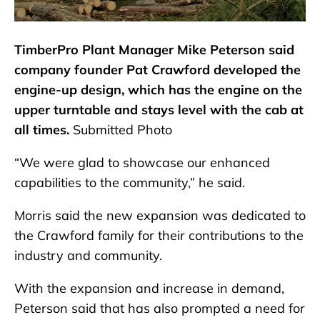
TimberPro Plant Manager Mike Peterson said
company founder Pat Crawford developed the
engine-up design, which has the engine on the
upper turntable and stays level with the cab at
all times.
Submitted Photo
“We were glad to showcase our enhanced
capabilities to the community,” he said.
Morris said the new expansion was dedicated to
the Crawford family for their contributions to the
industry and community.
With the expansion and increase in demand,
Peterson said that has also prompted a need for