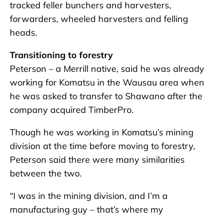
tracked feller bunchers and harvesters,
forwarders, wheeled harvesters and felling
heads.
Transitioning to forestry
Peterson – a Merrill native, said he was already
working for Komatsu in the Wausau area when
he was asked to transfer to Shawano after the
company acquired TimberPro.
Though he was working in Komatsu’s mining
division at the time before moving to forestry,
Peterson said there were many similarities
between the two.
“I was in the mining division, and I’m a
manufacturing guy – that’s where my