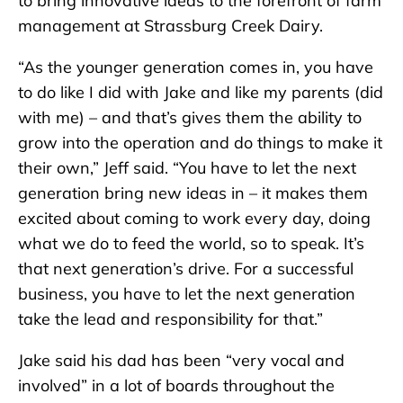
to bring innovative ideas to the forefront of farm
management at Strassburg Creek Dairy.
“As the younger generation comes in, you have
to do like I did with Jake and like my parents (did
with me) – and that’s gives them the ability to
grow into the operation and do things to make it
their own,” Jeff said. “You have to let the next
generation bring new ideas in – it makes them
excited about coming to work every day, doing
what we do to feed the world, so to speak. It’s
that next generation’s drive. For a successful
business, you have to let the next generation
take the lead and responsibility for that.”
Jake said his dad has been “very vocal and
involved” in a lot of boards throughout the