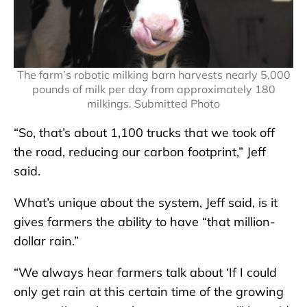
The farm’s robotic milking barn harvests nearly 5,000
pounds of milk per day from approximately 180
milkings. Submitted Photo
“So, that’s about 1,100 trucks that we took off
the road, reducing our carbon footprint,” Jeff
said.
What’s unique about the system, Jeff said, is it
gives farmers the ability to have “that million-
dollar rain.”
“We always hear farmers talk about ‘If I could
only get rain at this certain time of the growing