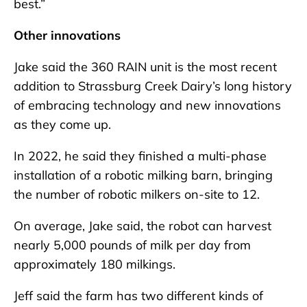
best.”
Other innovations
Jake said the 360 RAIN unit is the most recent
addition to Strassburg Creek Dairy’s long history
of embracing technology and new innovations
as they come up.
In 2022, he said they finished a multi-phase
installation of a robotic milking barn, bringing
the number of robotic milkers on-site to 12.
On average, Jake said, the robot can harvest
nearly 5,000 pounds of milk per day from
approximately 180 milkings.
Jeff said the farm has two different kinds of