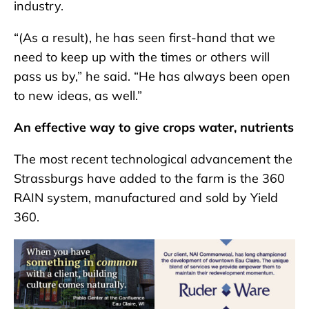
industry.
“(As a result), he has seen first-hand that we
need to keep up with the times or others will
pass us by,” he said. “He has always been open
to new ideas, as well.”
An effective way to give crops water, nutrients
The most recent technological advancement the
Strassburgs have added to the farm is the 360
RAIN system, manufactured and sold by Yield
360.