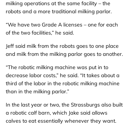
milking operations at the same facility – the
robots and a more traditional milking parlor.
“We have two Grade A licenses – one for each
of the two facilities,” he said.
Jeff said milk from the robots goes to one place
and milk from the milking parlor goes to another.
“The robotic milking machine was put in to
decrease labor costs,” he said. “It takes about a
third of the labor in the robotic milking machine
than in the milking parlor.”
In the last year or two, the Strassburgs also built
a robotic calf barn, which Jake said allows
calves to eat essentially whenever they want.