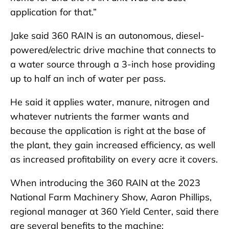
application for that.”
Jake said 360 RAIN is an autonomous, diesel-
powered/electric drive machine that connects to
a water source through a 3-inch hose providing
up to half an inch of water per pass.
He said it applies water, manure, nitrogen and
whatever nutrients the farmer wants and
because the application is right at the base of
the plant, they gain increased efficiency, as well
as increased profitability on every acre it covers.
When introducing the 360 RAIN at the 2023
National Farm Machinery Show, Aaron Phillips,
regional manager at 360 Yield Center, said there
are several benefits to the machine: