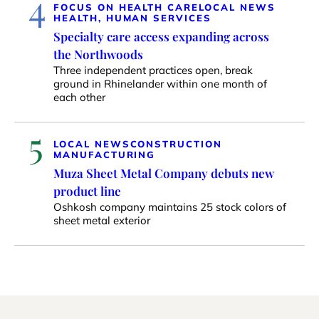
4
FOCUS ON HEALTH CARE
LOCAL NEWS
HEALTH, HUMAN SERVICES
Specialty care access expanding across
the Northwoods
Three independent practices open, break
ground in Rhinelander within one month of
each other
5
LOCAL NEWS
CONSTRUCTION
MANUFACTURING
Muza Sheet Metal Company debuts new
product line
Oshkosh company maintains 25 stock colors of
sheet metal exterior