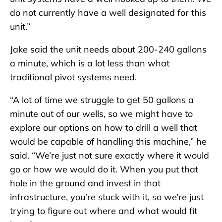
do not currently have a well designated for this
unit.”
Jake said the unit needs about 200-240 gallons
a minute, which is a lot less than what
traditional pivot systems need.
“A lot of time we struggle to get 50 gallons a
minute out of our wells, so we might have to
explore our options on how to drill a well that
would be capable of handling this machine,” he
said. “We’re just not sure exactly where it would
go or how we would do it. When you put that
hole in the ground and invest in that
infrastructure, you’re stuck with it, so we’re just
trying to figure out where and what would fit