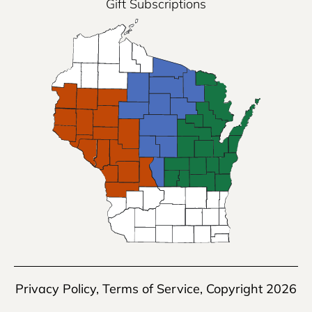
Gift Subscriptions
Privacy Policy
,
Terms of Service
, Copyright 2026