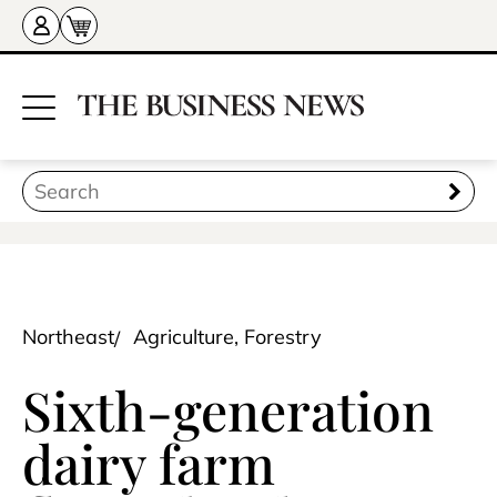
Northeast
Agriculture, Forestry
Sixth-generation
dairy farm