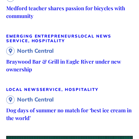
Medford teacher shares passion for bicycles with
community
EMERGING ENTREPRENEURS
LOCAL NEWS
SERVICE, HOSPITALITY
North Central
Braywood Bar & Grill in Eagle River under new
ownership
LOCAL NEWS
SERVICE, HOSPITALITY
North Central
Dog days of summer no match for ‘best ice cream in
the world’