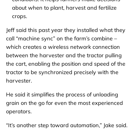
about when to plant, harvest and fertilize
crops.
Jeff said this past year they installed what they
call “machine sync” on the farm’s combine –
which creates a wireless network connection
between the harvester and the tractor pulling
the cart, enabling the position and speed of the
tractor to be synchronized precisely with the
harvester.
He said it simplifies the process of unloading
grain on the go for even the most experienced
operators.
“It’s another step toward automation,” Jake said.