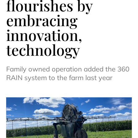
flourishes by
embracing
innovation,
technology
Family owned operation added the 360
RAIN system to the farm last year