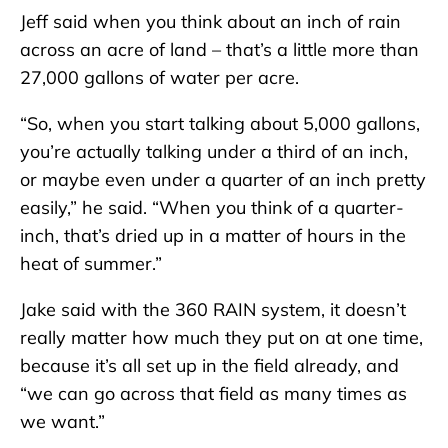
Jeff said when you think about an inch of rain
across an acre of land – that’s a little more than
27,000 gallons of water per acre.
“So, when you start talking about 5,000 gallons,
you’re actually talking under a third of an inch,
or maybe even under a quarter of an inch pretty
easily,” he said. “When you think of a quarter-
inch, that’s dried up in a matter of hours in the
heat of summer.”
Jake said with the 360 RAIN system, it doesn’t
really matter how much they put on at one time,
because it’s all set up in the field already, and
“we can go across that field as many times as
we want.”