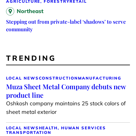
AGRICULTURE, FORESTRY
RETAIL
Northeast
Stepping out from private-label ‘shadows’ to serve
community
TRENDING
LOCAL NEWS
CONSTRUCTION
MANUFACTURING
Muza Sheet Metal Company debuts new
product line
Oshkosh company maintains 25 stock colors of
sheet metal exterior
LOCAL NEWS
HEALTH, HUMAN SERVICES
TRANSPORTATION