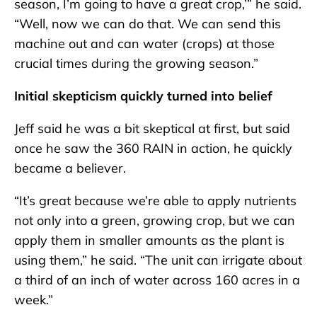
season, I’m going to have a great crop,’” he said.
“Well, now we can do that. We can send this
machine out and can water (crops) at those
crucial times during the growing season.”
Initial skepticism quickly turned into belief
Jeff said he was a bit skeptical at first, but said
once he saw the 360 RAIN in action, he quickly
became a believer.
“It’s great because we’re able to apply nutrients
not only into a green, growing crop, but we can
apply them in smaller amounts as the plant is
using them,” he said. “The unit can irrigate about
a third of an inch of water across 160 acres in a
week.”