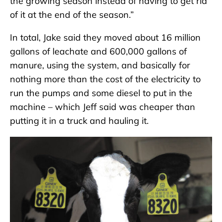
the growing season instead of having to get rid
of it at the end of the season.”
In total, Jake said they moved about 16 million
gallons of leachate and 600,000 gallons of
manure, using the system, and basically for
nothing more than the cost of the electricity to
run the pumps and some diesel to put in the
machine – which Jeff said was cheaper than
putting it in a truck and hauling it.