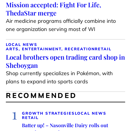
Mission accepted: Fight For Life,
ThedaStar merge
Air medicine programs officially combine into
one organization serving most of WI
LOCAL NEWS
ARTS, ENTERTAINMENT, RECREATION
RETAIL
Local brothers open trading card shop in
Sheboygan
Shop currently specializes in Pokémon, with
plans to expand into sports cards
RECOMMENDED
1
GROWTH STRATEGIES
LOCAL NEWS
RETAIL
Batter up! – Nasonville Dairy rolls out