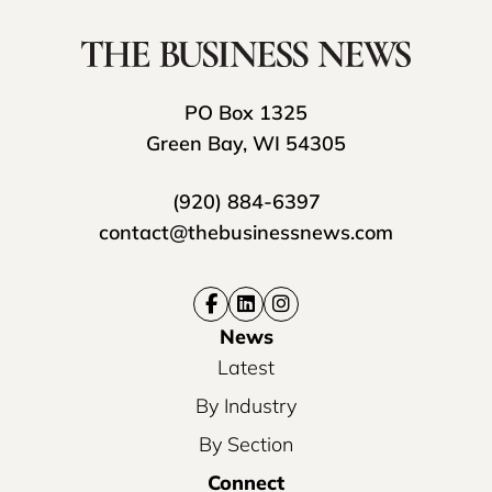
PO Box 1325
Green Bay, WI 54305
(920) 884-6397
contact@thebusinessnews.com
News
Latest
By Industry
By Section
Connect