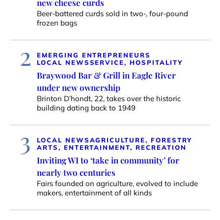
new cheese curds
Beer-battered curds sold in two-, four-pound
frozen bags
2
EMERGING ENTREPRENEURS
LOCAL NEWS
SERVICE, HOSPITALITY
Braywood Bar & Grill in Eagle River
under new ownership
Brinton D’hondt, 22, takes over the historic
building dating back to 1949
3
LOCAL NEWS
AGRICULTURE, FORESTRY
ARTS, ENTERTAINMENT, RECREATION
Inviting WI to ‘take in community’ for
nearly two centuries
Fairs founded on agriculture, evolved to include
makers, entertainment of all kinds