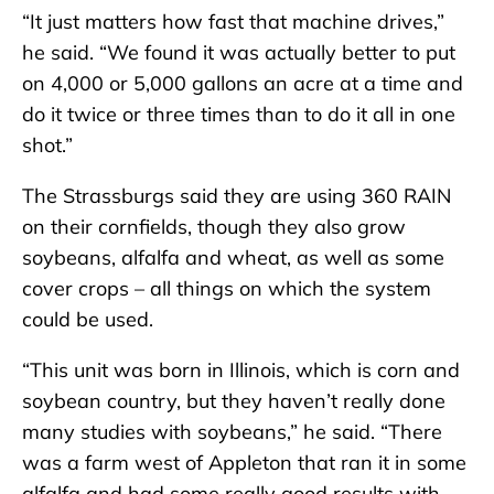
“It just matters how fast that machine drives,”
he said. “We found it was actually better to put
on 4,000 or 5,000 gallons an acre at a time and
do it twice or three times than to do it all in one
shot.”
The Strassburgs said they are using 360 RAIN
on their cornfields, though they also grow
soybeans, alfalfa and wheat, as well as some
cover crops – all things on which the system
could be used.
“This unit was born in Illinois, which is corn and
soybean country, but they haven’t really done
many studies with soybeans,” he said. “There
was a farm west of Appleton that ran it in some
alfalfa and had some really good results with