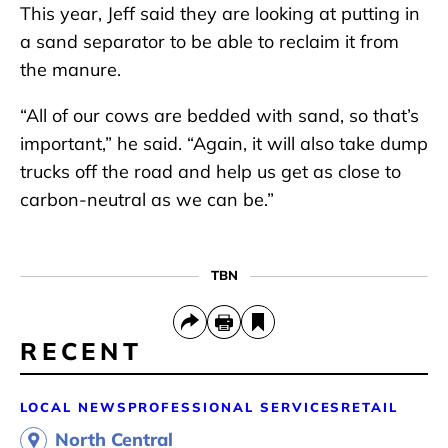
This year, Jeff said they are looking at putting in
a sand separator to be able to reclaim it from
the manure.
“All of our cows are bedded with sand, so that’s
important,” he said. “Again, it will also take dump
trucks off the road and help us get as close to
carbon-neutral as we can be.”
TBN
RECENT
LOCAL NEWS
PROFESSIONAL SERVICES
RETAIL
North Central