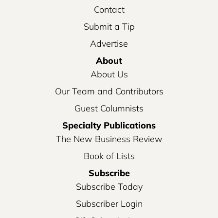
Contact
Submit a Tip
Advertise
About
About Us
Our Team and Contributors
Guest Columnists
Specialty Publications
The New Business Review
Book of Lists
Subscribe
Subscribe Today
Subscriber Login