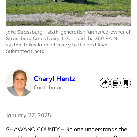
Jake Strassburg – sixth-generation farmer/co-owner of
Strassburg Creek Dairy, LLC – said the 360 RAIN
system takes farm efficiency to the next level.
Submitted Photo
Cheryl Hentz
Contributor
January 27, 2025
SHAWANO COUNTY – No one understands the