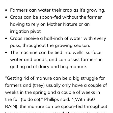
Farmers can water their crop as it’s growing.
Crops can be spoon-fed without the farmer
having to rely on Mother Nature or an
irrigation pivot.
Crops receive a half-inch of water with every
pass, throughout the growing season.
The machine can be tied into wells, surface
water and ponds, and can assist farmers in
getting rid of dairy and hog manure.
“Getting rid of manure can be a big struggle for
farmers and (they) usually only have a couple of
weeks in the spring and a couple of weeks in
the fall (to do so),” Phillips said. “(With 360
RAIN), the manure can be spoon-fed throughout