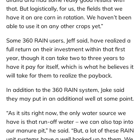
that. But logistically, for us, the fields that we
have it on are corn in rotation. We haven’t been
able to use it on any other crops yet.”
Some 360 RAIN users, Jeff said, have realized a
full return on their investment within that first
year, though it can take two to three years to
have it pay for itself, which is what he believes it
will take for them to realize the payback.
In addition to the 360 RAIN system, Jake said
they may put in an additional well at some point.
“As it sits right now, the only water source we
have is that run-off water – we can also tap into
our manure pit,” he said. “But, a lot of these RAIN
unit systems have a well hooked up to them. We