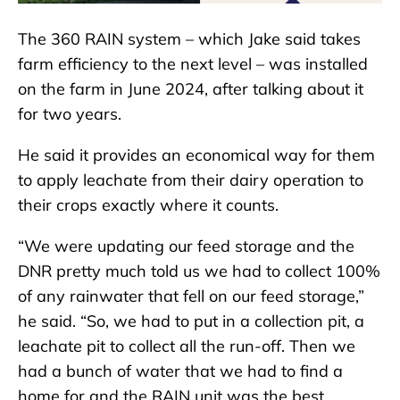
The 360 RAIN system – which Jake said takes
farm efficiency to the next level – was installed
on the farm in June 2024, after talking about it
for two years.
He said it provides an economical way for them
to apply leachate from their dairy operation to
their crops exactly where it counts.
“We were updating our feed storage and the
DNR pretty much told us we had to collect 100%
of any rainwater that fell on our feed storage,”
he said. “So, we had to put in a collection pit, a
leachate pit to collect all the run-off. Then we
had a bunch of water that we had to find a
home for and the RAIN unit was the best