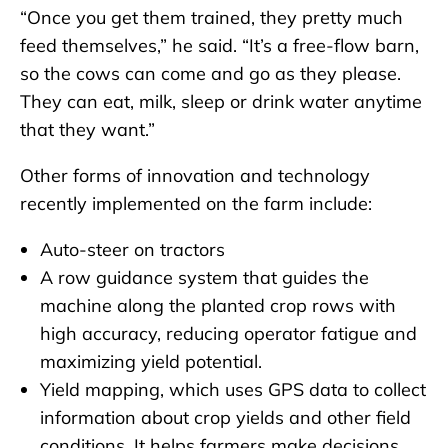
“Once you get them trained, they pretty much
feed themselves,” he said. “It’s a free-flow barn,
so the cows can come and go as they please.
They can eat, milk, sleep or drink water anytime
that they want.”
Other forms of innovation and technology
recently implemented on the farm include:
Auto-steer on tractors
A row guidance system that guides the
machine along the planted crop rows with
high accuracy, reducing operator fatigue and
maximizing yield potential.
Yield mapping, which uses GPS data to collect
information about crop yields and other field
conditions. It helps farmers make decisions