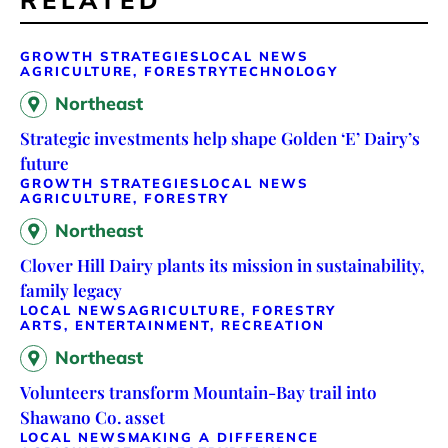
RELATED
GROWTH STRATEGIES
LOCAL NEWS
AGRICULTURE, FORESTRY
TECHNOLOGY
Northeast
Strategic investments help shape Golden ‘E’ Dairy’s
future
GROWTH STRATEGIES
LOCAL NEWS
AGRICULTURE, FORESTRY
Northeast
Clover Hill Dairy plants its mission in sustainability,
family legacy
LOCAL NEWS
AGRICULTURE, FORESTRY
ARTS, ENTERTAINMENT, RECREATION
Northeast
Volunteers transform Mountain-Bay trail into
Shawano Co. asset
LOCAL NEWS
MAKING A DIFFERENCE