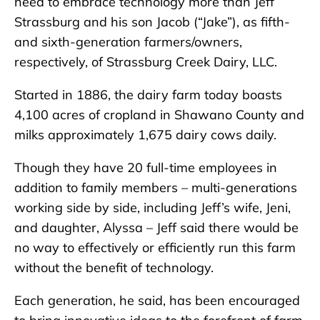
need to embrace technology more than Jeff
Strassburg and his son Jacob (“Jake”), as fifth-
and sixth-generation farmers/owners,
respectively, of Strassburg Creek Dairy, LLC.
Started in 1886, the dairy farm today boasts
4,100 acres of cropland in Shawano County and
milks approximately 1,675 dairy cows daily.
Though they have 20 full-time employees in
addition to family members – multi-generations
working side by side, including Jeff’s wife, Jeni,
and daughter, Alyssa – Jeff said there would be
no way to effectively or efficiently run this farm
without the benefit of technology.
Each generation, he said, has been encouraged