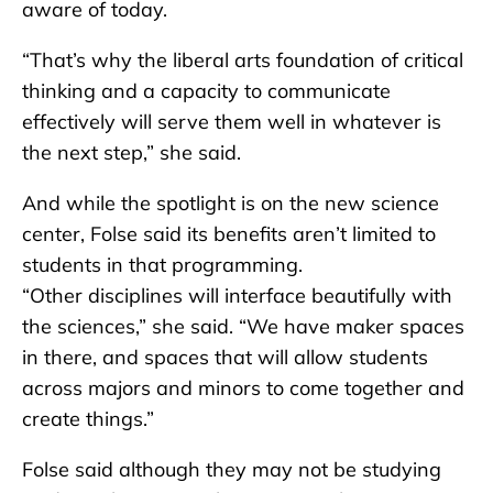
aware of today.
“That’s why the liberal arts foundation of critical
thinking and a capacity to communicate
effectively will serve them well in whatever is
the next step,” she said.
And while the spotlight is on the new science
center, Folse said its benefits aren’t limited to
students in that programming.
“Other disciplines will interface beautifully with
the sciences,” she said. “We have maker spaces
in there, and spaces that will allow students
across majors and minors to come together and
create things.”
Folse said although they may not be studying