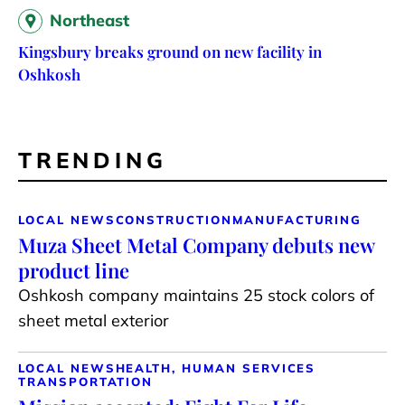
Northeast
Kingsbury breaks ground on new facility in
Oshkosh
TRENDING
LOCAL NEWS
CONSTRUCTION
MANUFACTURING
Muza Sheet Metal Company debuts new
product line
Oshkosh company maintains 25 stock colors of
sheet metal exterior
LOCAL NEWS
HEALTH, HUMAN SERVICES
TRANSPORTATION