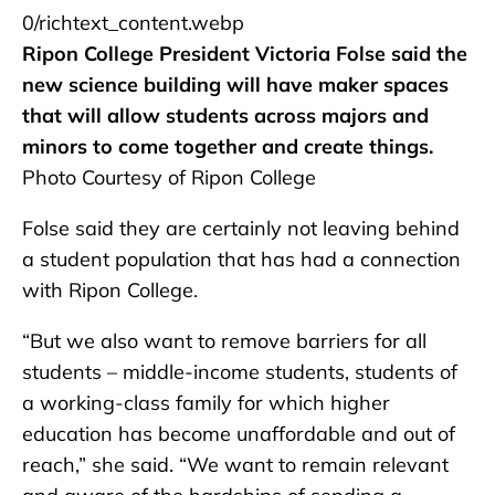
0/richtext_content.webp
Ripon College President Victoria Folse said the
new science building will have maker spaces
that will allow students across majors and
minors to come together and create things.
Photo Courtesy of Ripon College
Folse said they are certainly not leaving behind
a student population that has had a connection
with Ripon College.
“But we also want to remove barriers for all
students – middle-income students, students of
a working-class family for which higher
education has become unaffordable and out of
reach,” she said. “We want to remain relevant