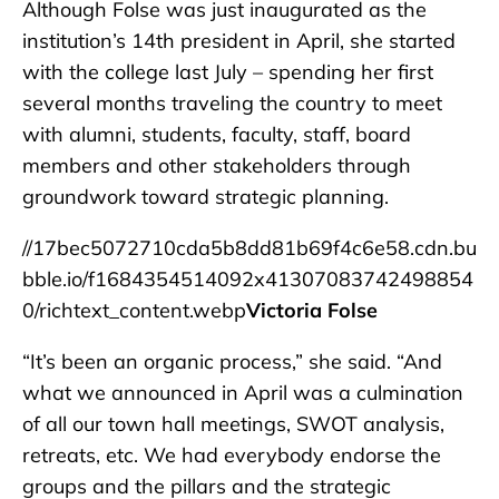
Although Folse was just inaugurated as the
institution’s 14th president in April, she started
with the college last July – spending her first
several months traveling the country to meet
with alumni, students, faculty, staff, board
members and other stakeholders through
groundwork toward strategic planning.
//17bec5072710cda5b8dd81b69f4c6e58.cdn.bu
bble.io/f1684354514092x41307083742498854
0/richtext_content.webp
Victoria Folse
“It’s been an organic process,” she said. “And
what we announced in April was a culmination
of all our town hall meetings, SWOT analysis,
retreats, etc. We had everybody endorse the
groups and the pillars and the strategic