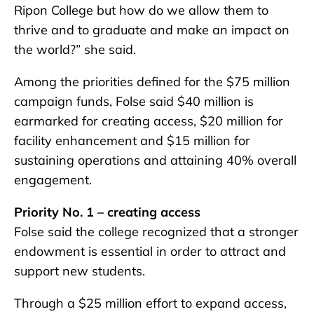
Ripon College but how do we allow them to
thrive and to graduate and make an impact on
the world?” she said.
Among the priorities defined for the $75 million
campaign funds, Folse said $40 million is
earmarked for creating access, $20 million for
facility enhancement and $15 million for
sustaining operations and attaining 40% overall
engagement.
Priority No. 1 – creating access
Folse said the college recognized that a stronger
endowment is essential in order to attract and
support new students.
Through a $25 million effort to expand access,