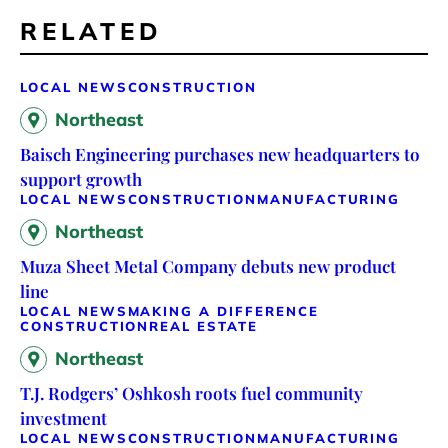
RELATED
LOCAL NEWS
CONSTRUCTION
Northeast
Baisch Engineering purchases new headquarters to
support growth
LOCAL NEWS
CONSTRUCTION
MANUFACTURING
Northeast
Muza Sheet Metal Company debuts new product
line
LOCAL NEWS
MAKING A DIFFERENCE
CONSTRUCTION
REAL ESTATE
Northeast
T.J. Rodgers’ Oshkosh roots fuel community
investment
LOCAL NEWS
CONSTRUCTION
MANUFACTURING