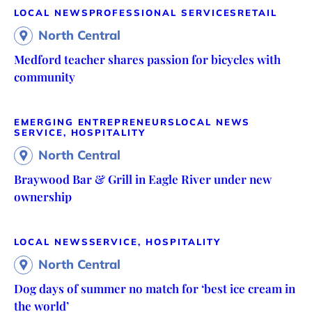
LOCAL NEWS
PROFESSIONAL SERVICES
RETAIL
North Central
Medford teacher shares passion for bicycles with
community
EMERGING ENTREPRENEURS
LOCAL NEWS
SERVICE, HOSPITALITY
North Central
Braywood Bar & Grill in Eagle River under new
ownership
LOCAL NEWS
SERVICE, HOSPITALITY
North Central
Dog days of summer no match for ‘best ice cream in
the world’