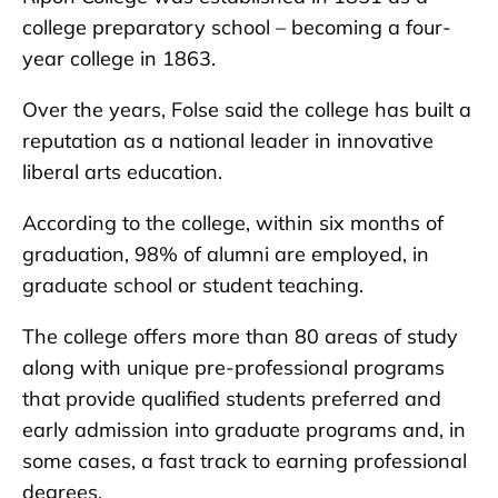
college preparatory school – becoming a four-
year college in 1863.
Over the years, Folse said the college has built a
reputation as a national leader in innovative
liberal arts education.
According to the college, within six months of
graduation, 98% of alumni are employed, in
graduate school or student teaching.
The college offers more than 80 areas of study
along with unique pre-professional programs
that provide qualified students preferred and
early admission into graduate programs and, in
some cases, a fast track to earning professional
degrees.