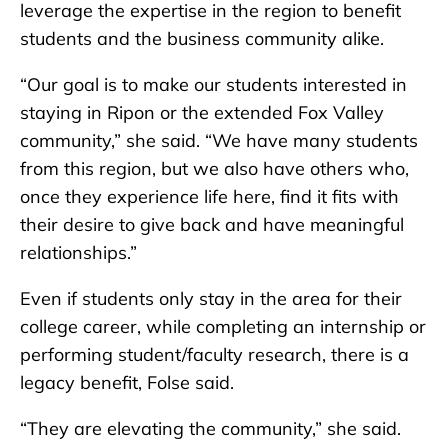
leverage the expertise in the region to benefit
students and the business community alike.
“Our goal is to make our students interested in
staying in Ripon or the extended Fox Valley
community,” she said. “We have many students
from this region, but we also have others who,
once they experience life here, find it fits with
their desire to give back and have meaningful
relationships.”
Even if students only stay in the area for their
college career, while completing an internship or
performing student/faculty research, there is a
legacy benefit, Folse said.
“They are elevating the community,” she said.