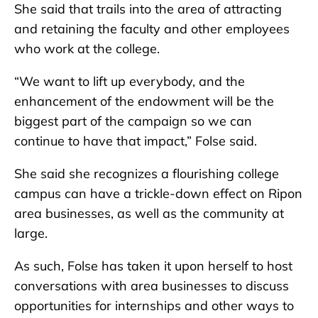
She said that trails into the area of attracting
and retaining the faculty and other employees
who work at the college.
“We want to lift up everybody, and the
enhancement of the endowment will be the
biggest part of the campaign so we can
continue to have that impact,” Folse said.
She said she recognizes a flourishing college
campus can have a trickle-down effect on Ripon
area businesses, as well as the community at
large.
As such, Folse has taken it upon herself to host
conversations with area businesses to discuss
opportunities for internships and other ways to