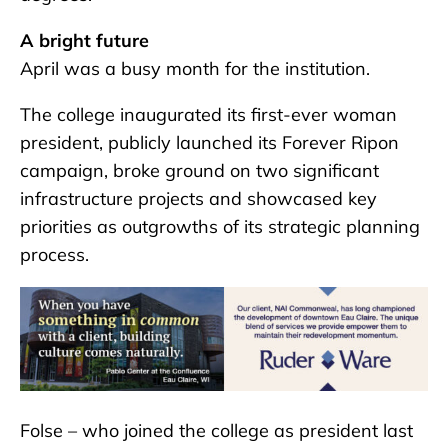
A bright future
April was a busy month for the institution.
The college inaugurated its first-ever woman
president, publicly launched its Forever Ripon
campaign, broke ground on two significant
infrastructure projects and showcased key
priorities as outgrowths of its strategic planning
process.
Folse – who joined the college as president last