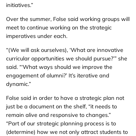
initiatives.”
Over the summer, Folse said working groups will
meet to continue working on the strategic
imperatives under each.
“(We will ask ourselves), ‘What are innovative
curricular opportunities we should pursue?’” she
said. “‘What ways should we improve the
engagement of alumni?’ It’s iterative and
dynamic.”
Folse said in order to have a strategic plan not
just be a document on the shelf, “it needs to
remain alive and responsive to changes.”
“Part of our strategic planning process is to
(determine) how we not only attract students to