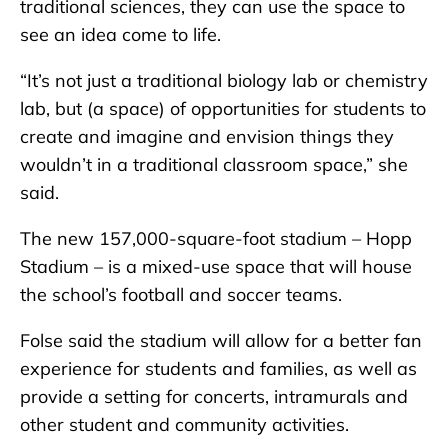
traditional sciences, they can use the space to
see an idea come to life.
“It’s not just a traditional biology lab or chemistry
lab, but (a space) of opportunities for students to
create and imagine and envision things they
wouldn’t in a traditional classroom space,” she
said.
The new 157,000-square-foot stadium – Hopp
Stadium – is a mixed-use space that will house
the school’s football and soccer teams.
Folse said the stadium will allow for a better fan
experience for students and families, as well as
provide a setting for concerts, intramurals and
other student and community activities.