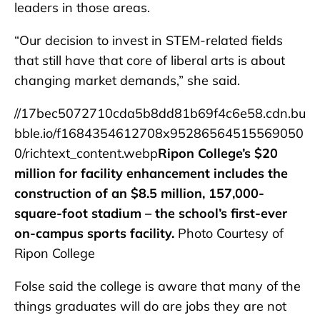
leaders in those areas.
“Our decision to invest in STEM-related fields
that still have that core of liberal arts is about
changing market demands,” she said.
//17bec5072710cda5b8dd81b69f4c6e58.cdn.bu
bble.io/f1684354612708x95286564515569050
0/richtext_content.webp
Ripon College’s $20
million for facility enhancement includes the
construction of an $8.5 million, 157,000-
square-foot stadium – the school’s first-ever
on-campus sports facility.
Photo Courtesy of
Ripon College
Folse said the college is aware that many of the
things graduates will do are jobs they are not