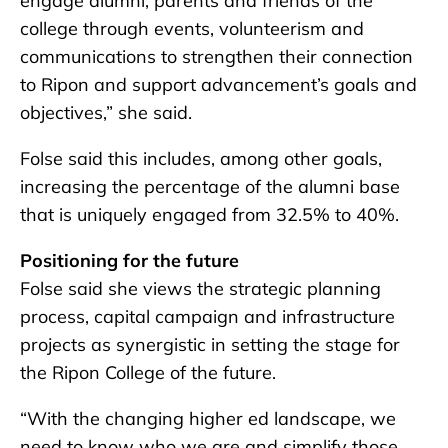
engage alumni, parents and friends of the
college through events, volunteerism and
communications to strengthen their connection
to Ripon and support advancement’s goals and
objectives,” she said.
Folse said this includes, among other goals,
increasing the percentage of the alumni base
that is uniquely engaged from 32.5% to 40%.
Positioning for the future
Folse said she views the strategic planning
process, capital campaign and infrastructure
projects as synergistic in setting the stage for
the Ripon College of the future.
“With the changing higher ed landscape, we
need to know who we are and simplify those