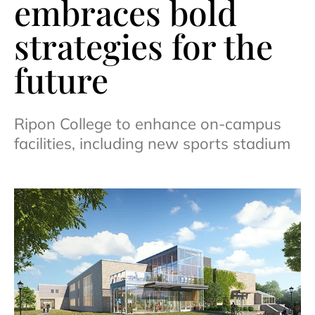
embraces bold
strategies for the
future
Ripon College to enhance on-campus
facilities, including new sports stadium