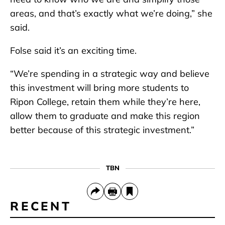
areas, and that’s exactly what we’re doing,” she
said.
Folse said it’s an exciting time.
“We’re spending in a strategic way and believe
this investment will bring more students to
Ripon College, retain them while they’re here,
allow them to graduate and make this region
better because of this strategic investment.”
TBN
RECENT