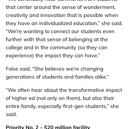
that center around the sense of wonderment,
creativity and innovation that is possible when
they have an individualized education,” she said.
“We’re wanting to connect our students even
further with that sense of belonging at the
college and in the community (so they can
experience) the impact they can have.”
Folse said, “She believes we’re changing
generations of students and families alike.”
“We often hear about the transformative impact
of higher ed (not only on them), but also their
entire family, especially first-gen students,” she
said.
Priority No. 2 – $20 million facility