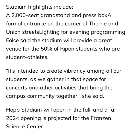
Stadium highlights include:
A 2,000-seat grandstand and press boxA
formal entrance on the corner of Thorne and
Union streetsLighting for evening programming
Folse said the stadium will provide a great
venue for the 50% of Ripon students who are
student-athletes.
“It’s intended to create vibrancy among all our
students, as we gather in that space for
concerts and other activities that bring the
campus community together,” she said.
Hopp Stadium will open in the fall, and a fall
2024 opening is projected for the Franzen
Science Center.