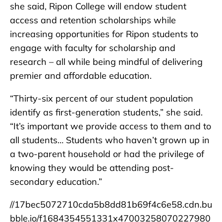
she said, Ripon College will endow student
access and retention scholarships while
increasing opportunities for Ripon students to
engage with faculty for scholarship and
research – all while being mindful of delivering
premier and affordable education.
“Thirty-six percent of our student population
identify as first-generation students,” she said.
“It’s important we provide access to them and to
all students… Students who haven’t grown up in
a two-parent household or had the privilege of
knowing they would be attending post-
secondary education.”
//17bec5072710cda5b8dd81b69f4c6e58.cdn.bu
bble.io/f1684354551331x47003258070227980