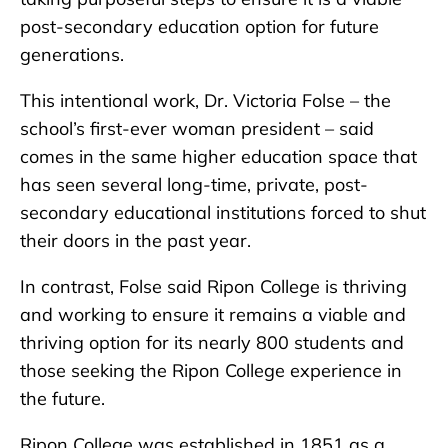
post-secondary education option for future
generations.
This intentional work, Dr. Victoria Folse – the
school’s first-ever woman president – said
comes in the same higher education space that
has seen several long-time, private, post-
secondary educational institutions forced to shut
their doors in the past year.
In contrast, Folse said Ripon College is thriving
and working to ensure it remains a viable and
thriving option for its nearly 800 students and
those seeking the Ripon College experience in
the future.
Ripon College was established in 1851 as a