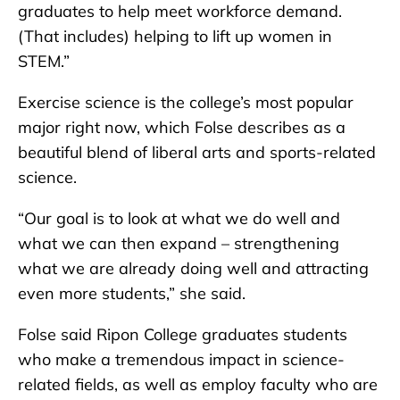
graduates to help meet workforce demand.
(That includes) helping to lift up women in
STEM.”
Exercise science is the college’s most popular
major right now, which Folse describes as a
beautiful blend of liberal arts and sports-related
science.
“Our goal is to look at what we do well and
what we can then expand – strengthening
what we are already doing well and attracting
even more students,” she said.
Folse said Ripon College graduates students
who make a tremendous impact in science-
related fields, as well as employ faculty who are