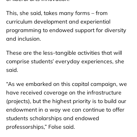
This, she said, takes many forms – from
curriculum development and experiential
programming to endowed support for diversity
and inclusion.
These are the less-tangible activities that will
comprise students’ everyday experiences, she
said.
“As we embarked on this capital campaign, we
have received coverage on the infrastructure
(projects), but the highest priority is to build our
endowment in a way we can continue to offer
students scholarships and endowed
professorships,” Folse said.