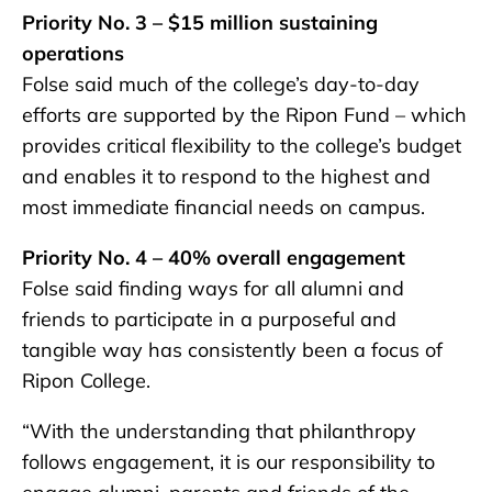
Priority No. 3 – $15 million sustaining
operations
Folse said much of the college’s day-to-day
efforts are supported by the Ripon Fund – which
provides critical flexibility to the college’s budget
and enables it to respond to the highest and
most immediate financial needs on campus.
Priority No. 4 – 40% overall engagement
Folse said finding ways for all alumni and
friends to participate in a purposeful and
tangible way has consistently been a focus of
Ripon College.
“With the understanding that philanthropy
follows engagement, it is our responsibility to