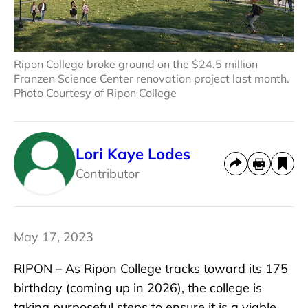
Ripon College broke ground on the $24.5 million
Franzen Science Center renovation project last month.
Photo Courtesy of Ripon College
Lori Kaye Lodes
Contributor
May 17, 2023
RIPON – As Ripon College tracks toward its 175
birthday (coming up in 2026), the college is
taking purposeful steps to ensure it is a viable