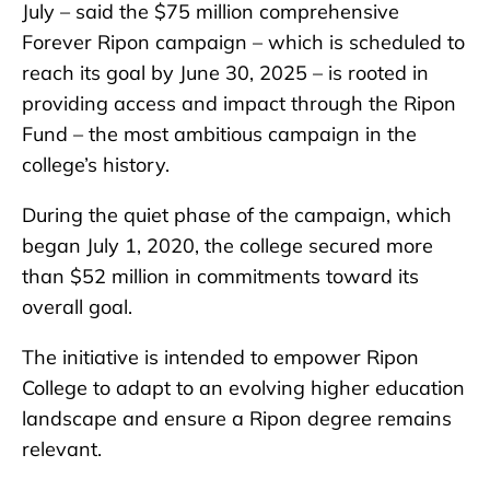
July – said the $75 million comprehensive
Forever Ripon campaign – which is scheduled to
reach its goal by June 30, 2025 – is rooted in
providing access and impact through the Ripon
Fund – the most ambitious campaign in the
college’s history.
During the quiet phase of the campaign, which
began July 1, 2020, the college secured more
than $52 million in commitments toward its
overall goal.
The initiative is intended to empower Ripon
College to adapt to an evolving higher education
landscape and ensure a Ripon degree remains
relevant.