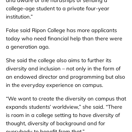
and aware of the hardships of sending a
college-age student to a private four-year
institution.”
Folse said Ripon College has more applicants
today who need financial help than there were
a generation ago.
She said the college also aims to further its
diversity and inclusion – not only in the form of
an endowed director and programming but also
in the everyday experience on campus.
“We want to create the diversity on campus that
expands students’ worldview,” she said. “There
is room in a college setting to have diversity of
thought, diversity of background and for
everybody to benefit from that.”