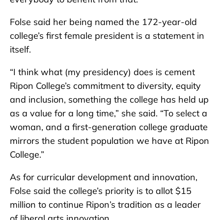
Folse said her being named the 172-year-old
college’s first female president is a statement in
itself.
“I think what (my presidency) does is cement
Ripon College’s commitment to diversity, equity
and inclusion, something the college has held up
as a value for a long time,” she said. “To select a
woman, and a first-generation college graduate
mirrors the student population we have at Ripon
College.”
As for curricular development and innovation,
Folse said the college’s priority is to allot $15
million to continue Ripon’s tradition as a leader
of liberal arts innovation.