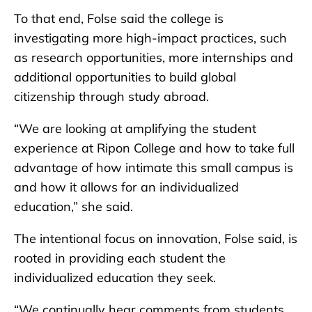
To that end, Folse said the college is
investigating more high-impact practices, such
as research opportunities, more internships and
additional opportunities to build global
citizenship through study abroad.
“We are looking at amplifying the student
experience at Ripon College and how to take full
advantage of how intimate this small campus is
and how it allows for an individualized
education,” she said.
The intentional focus on innovation, Folse said, is
rooted in providing each student the
individualized education they seek.
“We continually hear comments from students