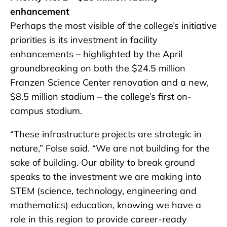
enhancement
Perhaps the most visible of the college’s initiative
priorities is its investment in facility
enhancements – highlighted by the April
groundbreaking on both the $24.5 million
Franzen Science Center renovation and a new,
$8.5 million stadium – the college’s first on-
campus stadium.
“These infrastructure projects are strategic in
nature,” Folse said. “We are not building for the
sake of building. Our ability to break ground
speaks to the investment we are making into
STEM (science, technology, engineering and
mathematics) education, knowing we have a
role in this region to provide career-ready