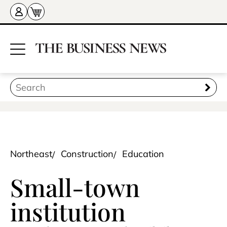
Northeast
Construction
Education
Small-town
institution