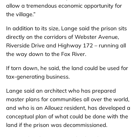
allow a tremendous economic opportunity for
the village.”
In addition to its size, Lange said the prison sits
directly on the corridors of Webster Avenue,
Riverside Drive and Highway 172 – running all
the way down to the Fox River.
If torn down, he said, the land could be used for
tax-generating business.
Lange said an architect who has prepared
master plans for communities all over the world,
and who is an Allouez resident, has developed a
conceptual plan of what could be done with the
land if the prison was decommissioned.