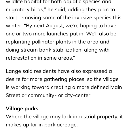
wildlife habitat for both aquatic species and
migratory birds,” he said, adding they plan to
start removing some of the invasive species this
winter. “By next August, we’re hoping to have
one or two more launches put in. We’ll also be
replanting pollinator plants in the area and
doing stream bank stabilization, along with
reforestation in some areas.”
Lange said residents have also expressed a
desire for more gathering places, so the village
is working toward creating a more defined Main
Street or community- or city-center.
Village parks
Where the village may lack industrial property, it
makes up for in park acreage.