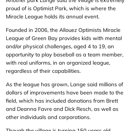
Another park Lange said the village is extremely
proud of is Optimist Park, which is where the
Miracle League holds its annual event.
Founded in 2006, the Allouez Optimists Miracle
League of Green Bay provides kids with mental
and/or physical challenges, aged 4 to 19, an
opportunity to play baseball as a team member,
with real uniforms, in an organized league,
regardless of their capabilities.
As the league has grown, Lange said millions of
dollars of improvements have been made to the
field, which has included donations from Brett
and Deanna Favre and Dick Resch, as well as
other individuals and corporations.
Though the village is turning 150 years old,