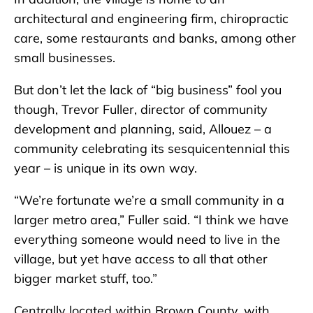
architectural and engineering firm, chiropractic
care, some restaurants and banks, among other
small businesses.
But don’t let the lack of “big business” fool you
though, Trevor Fuller, director of community
development and planning, said, Allouez – a
community celebrating its sesquicentennial this
year – is unique in its own way.
“We’re fortunate we’re a small community in a
larger metro area,” Fuller said. “I think we have
everything someone would need to live in the
village, but yet have access to all that other
bigger market stuff, too.”
Centrally located within Brown County, with