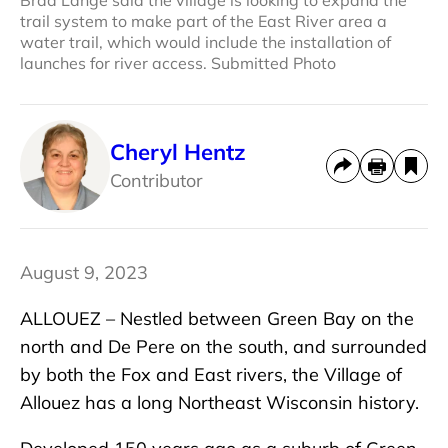
trail system to make part of the East River area a
water trail, which would include the installation of
launches for river access. Submitted Photo
Cheryl Hentz
Contributor
August 9, 2023
ALLOUEZ – Nestled between Green Bay on the
north and De Pere on the south, and surrounded
by both the Fox and East rivers, the Village of
Allouez has a long Northeast Wisconsin history.