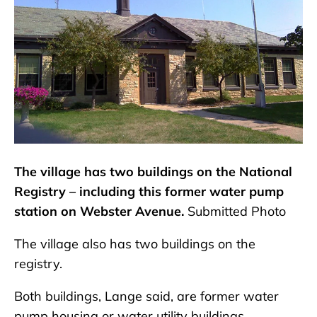
The village has two buildings on the National
Registry – including this former water pump
station on Webster Avenue.
Submitted Photo
The village also has two buildings on the
registry.
Both buildings, Lange said, are former water
pump housing or water utility buildings.