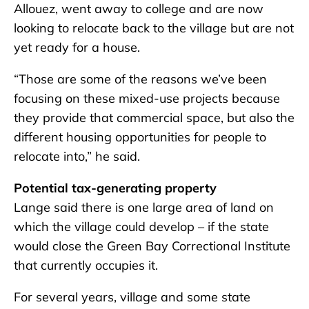
Allouez, went away to college and are now
looking to relocate back to the village but are not
yet ready for a house.
“Those are some of the reasons we’ve been
focusing on these mixed-use projects because
they provide that commercial space, but also the
different housing opportunities for people to
relocate into,” he said.
Potential tax-generating property
Lange said there is one large area of land on
which the village could develop – if the state
would close the Green Bay Correctional Institute
that currently occupies it.
For several years, village and some state