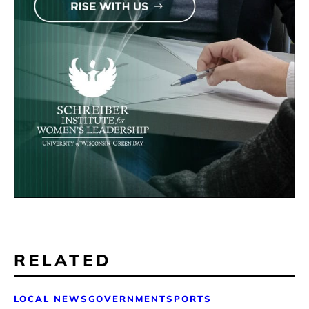
RELATED
LOCAL NEWS
GOVERNMENT
SPORTS