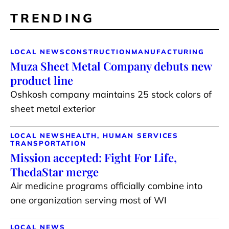
TRENDING
LOCAL NEWS
CONSTRUCTION
MANUFACTURING
Muza Sheet Metal Company debuts new
product line
Oshkosh company maintains 25 stock colors of
sheet metal exterior
LOCAL NEWS
HEALTH, HUMAN SERVICES
TRANSPORTATION
Mission accepted: Fight For Life,
ThedaStar merge
Air medicine programs officially combine into
one organization serving most of WI
LOCAL NEWS