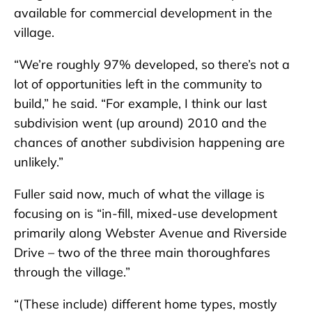
available for commercial development in the
village.
“We’re roughly 97% developed, so there’s not a
lot of opportunities left in the community to
build,” he said. “For example, I think our last
subdivision went (up around) 2010 and the
chances of another subdivision happening are
unlikely.”
Fuller said now, much of what the village is
focusing on is “in-fill, mixed-use development
primarily along Webster Avenue and Riverside
Drive – two of the three main thoroughfares
through the village.”
“(These include) different home types, mostly