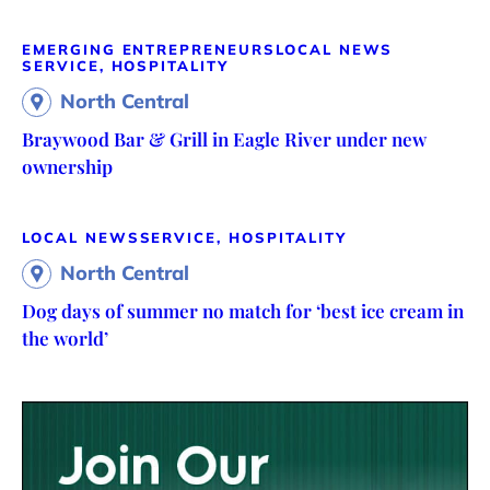
EMERGING ENTREPRENEURS
LOCAL NEWS
SERVICE, HOSPITALITY
North Central
Braywood Bar & Grill in Eagle River under new
ownership
LOCAL NEWS
SERVICE, HOSPITALITY
North Central
Dog days of summer no match for ‘best ice cream in
the world’