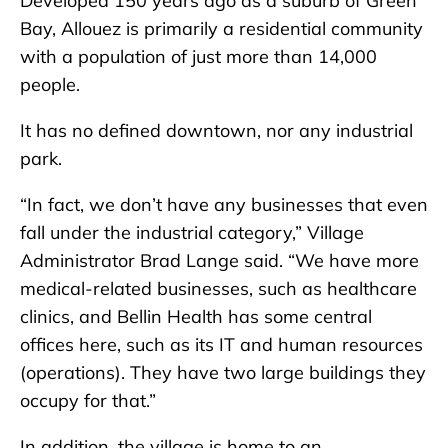
Developed 150 years ago as a suburb of Green
Bay, Allouez is primarily a residential community
with a population of just more than 14,000
people.
It has no defined downtown, nor any industrial
park.
“In fact, we don’t have any businesses that even
fall under the industrial category,” Village
Administrator Brad Lange said. “We have more
medical-related businesses, such as healthcare
clinics, and Bellin Health has some central
offices here, such as its IT and human resources
(operations). They have two large buildings they
occupy for that.”
In addition, the village is home to an