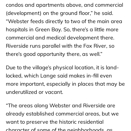
condos and apartments above, and commercial
(development) on the ground floor,” he said.
“Webster feeds directly to two of the main area
hospitals in Green Bay. So, there’s a little more
commercial and medical development there.
Riverside runs parallel with the Fox River, so
there’s good opportunity there, as well.”
Due to the village’s physical location, it is land-
locked, which Lange said makes in-fill even
more important, especially in places that may be
underutilized or vacant.
“The areas along Webster and Riverside are
already established commercial areas, but we
want to preserve the historic residential
character of some of the neighborhoods, as