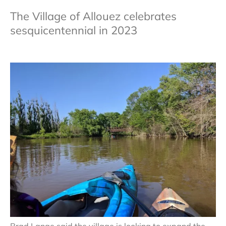
The Village of Allouez celebrates
sesquicentennial in 2023
Brad Lange said the village is looking to expand the