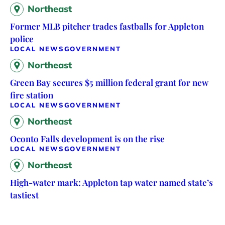
Northeast
Former MLB pitcher trades fastballs for Appleton
police
LOCAL NEWS
GOVERNMENT
Northeast
Green Bay secures $5 million federal grant for new
fire station
LOCAL NEWS
GOVERNMENT
Northeast
Oconto Falls development is on the rise
LOCAL NEWS
GOVERNMENT
Northeast
High-water mark: Appleton tap water named state’s
tastiest