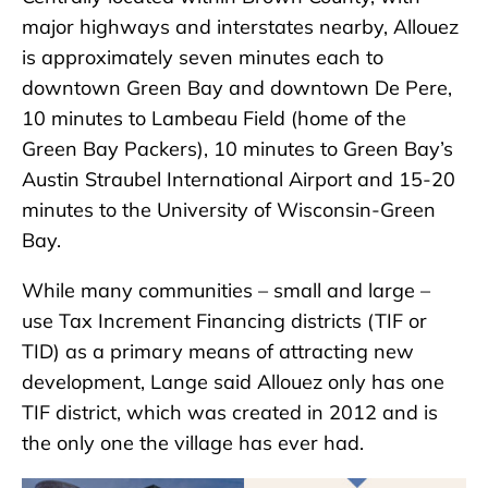
major highways and interstates nearby, Allouez
is approximately seven minutes each to
downtown Green Bay and downtown De Pere,
10 minutes to Lambeau Field (home of the
Green Bay Packers), 10 minutes to Green Bay’s
Austin Straubel International Airport and 15-20
minutes to the University of Wisconsin-Green
Bay.
While many communities – small and large –
use Tax Increment Financing districts (TIF or
TID) as a primary means of attracting new
development, Lange said Allouez only has one
TIF district, which was created in 2012 and is
the only one the village has ever had.