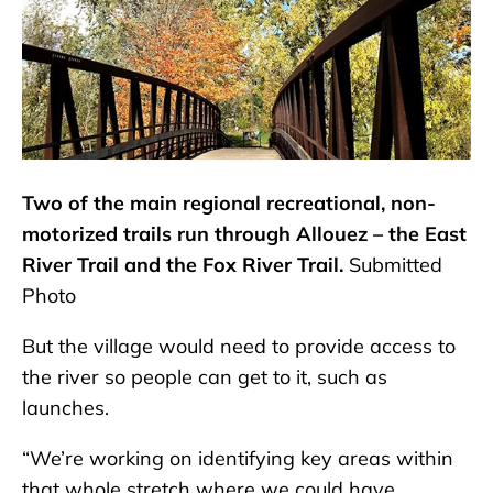
Two of the main regional recreational, non-
motorized trails run through Allouez – the East
River Trail and the Fox River Trail.
Submitted
Photo
But the village would need to provide access to
the river so people can get to it, such as
launches.
“We’re working on identifying key areas within
that whole stretch where we could have