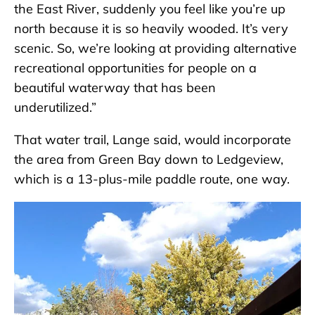
the East River, suddenly you feel like you’re up
north because it is so heavily wooded. It’s very
scenic. So, we’re looking at providing alternative
recreational opportunities for people on a
beautiful waterway that has been
underutilized.”
That water trail, Lange said, would incorporate
the area from Green Bay down to Ledgeview,
which is a 13-plus-mile paddle route, one way.