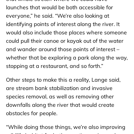
launches that would be both accessible for
everyone,” he said. “We’re also looking at
identifying points of interest along the river. It
would also include those places where someone
could pull their canoe or kayak out of the water
and wander around those points of interest –
whether that be exploring a park along the way,
stopping at a restaurant, and so forth.”
Other steps to make this a reality, Lange said,
are stream bank stabilization and invasive
species removal, as well as removing other
downfalls along the river that would create
obstacles for people.
“While doing those things, we’re also improving