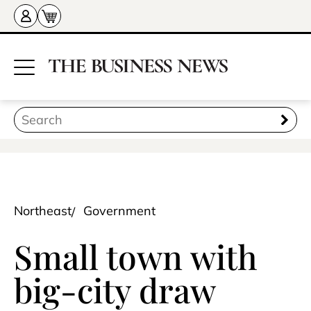
Northeast
Government
Small town with
big-city draw