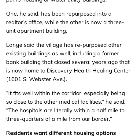
One, he said, has been repurposed into a
realtor’s office, while the other is now a three-
unit apartment building.
Lange said the village has re-purposed other
existing buildings as well, including a former
bank building that closed several years ago that
is now home to Discovery Health Healing Center
(1601 S. Webster Ave.).
“It fits well within the corridor, especially being
so close to the other medical facilities,” he said.
“The hospitals are literally within a half mile to
three-quarters of a mile from our border.”
Residents want different housing options