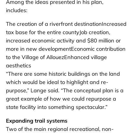
Among the ideas presented in his plan,
includes:
The creation of a riverfront destinationIncreased
tax base for the entire countyJob creation,
increased economic activity and $80 million or
more in new developmentEconomic contribution
to the Village of AllouezEnhanced village
aesthetics
“There are some historic buildings on the land
which would be ideal to highlight and re-
purpose,” Lange said. “The conceptual plan is a
great example of how we could repurpose a
state facility into something spectacular.”
Expanding trail systems
Two of the main regional recreational, non-