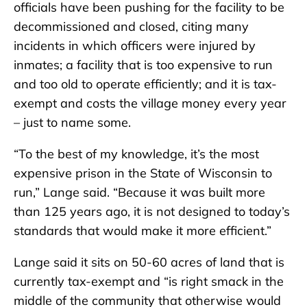
officials have been pushing for the facility to be
decommissioned and closed, citing many
incidents in which officers were injured by
inmates; a facility that is too expensive to run
and too old to operate efficiently; and it is tax-
exempt and costs the village money every year
– just to name some.
“To the best of my knowledge, it’s the most
expensive prison in the State of Wisconsin to
run,” Lange said. “Because it was built more
than 125 years ago, it is not designed to today’s
standards that would make it more efficient.”
Lange said it sits on 50-60 acres of land that is
currently tax-exempt and “is right smack in the
middle of the community that otherwise would