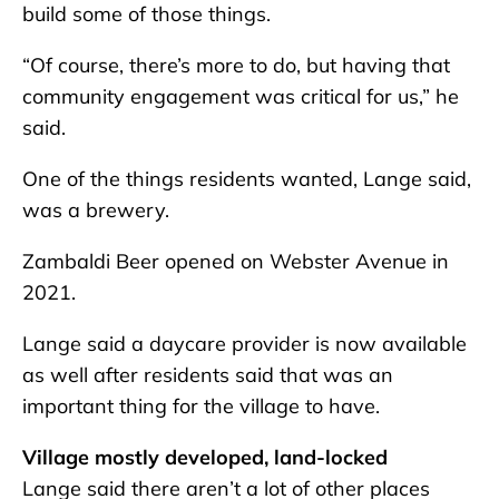
build some of those things.
“Of course, there’s more to do, but having that
community engagement was critical for us,” he
said.
One of the things residents wanted, Lange said,
was a brewery.
Zambaldi Beer opened on Webster Avenue in
2021.
Lange said a daycare provider is now available
as well after residents said that was an
important thing for the village to have.
Village mostly developed, land-locked
Lange said there aren’t a lot of other places