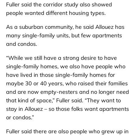
Fuller said the corridor study also showed
people wanted different housing types.
As a suburban community, he said Allouez has
many single-family units, but few apartments
and condos.
“While we still have a strong desire to have
single-family homes, we also have people who
have lived in those single-family homes for
maybe 30 or 40 years, who raised their families
and are now empty-nesters and no longer need
that kind of space,” Fuller said. “They want to
stay in Allouez – so those folks want apartments
or condos.”
Fuller said there are also people who grew up in