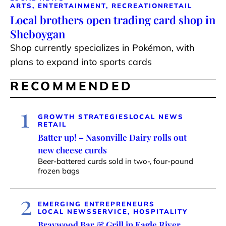
ARTS, ENTERTAINMENT, RECREATION
RETAIL
Local brothers open trading card shop in
Sheboygan
Shop currently specializes in Pokémon, with
plans to expand into sports cards
RECOMMENDED
1
GROWTH STRATEGIES
LOCAL NEWS
RETAIL
Batter up! – Nasonville Dairy rolls out
new cheese curds
Beer-battered curds sold in two-, four-pound
frozen bags
2
EMERGING ENTREPRENEURS
LOCAL NEWS
SERVICE, HOSPITALITY
Braywood Bar & Grill in Eagle River