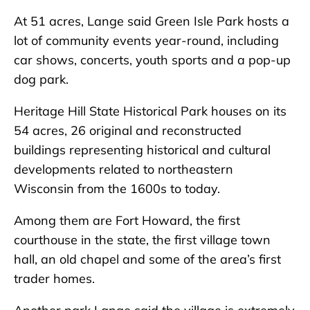
At 51 acres, Lange said Green Isle Park hosts a
lot of community events year-round, including
car shows, concerts, youth sports and a pop-up
dog park.
Heritage Hill State Historical Park houses on its
54 acres, 26 original and reconstructed
buildings representing historical and cultural
developments related to northeastern
Wisconsin from the 1600s to today.
Among them are Fort Howard, the first
courthouse in the state, the first village town
hall, an old chapel and some of the area’s first
trader homes.