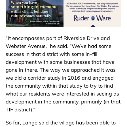
“It encompasses part of Riverside Drive and
Webster Avenue,” he said. “We’ve had some
success in that district with some in-fill
development with some businesses that have
gone in there. The way we approached it was
we did a corridor study in 2016 and engaged
the community within that study to try to find
what our residents were interested in seeing as
development in the community, primarily (in that
TIF district).”
So far, Lange said the village has been able to