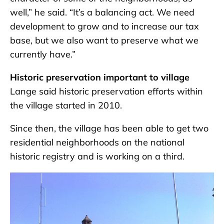
well,” he said. “It’s a balancing act. We need
development to grow and to increase our tax
base, but we also want to preserve what we
currently have.”
Historic preservation important to village
Lange said historic preservation efforts within
the village started in 2010.
Since then, the village has been able to get two
residential neighborhoods on the national
historic registry and is working on a third.