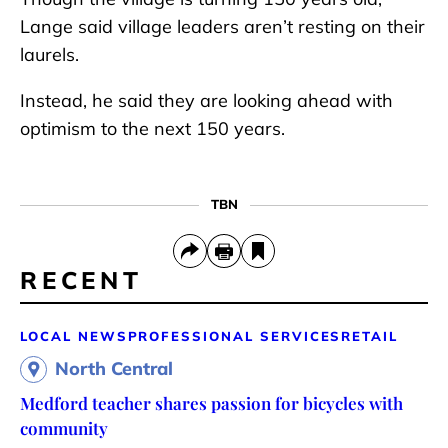
Lange said village leaders aren’t resting on their
laurels.
Instead, he said they are looking ahead with
optimism to the next 150 years.
TBN
RECENT
LOCAL NEWS
PROFESSIONAL SERVICES
RETAIL
North Central
Medford teacher shares passion for bicycles with
community