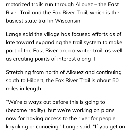
motorized trails run through Allouez – the East
River Trail and the Fox River Trail, which is the
busiest state trail in Wisconsin.
Lange said the village has focused efforts as of
late toward expanding the trail system to make
part of the East River area a water trail, as well
as creating points of interest along it.
Stretching from north of Allouez and continuing
south to Hilbert, the Fox River Trail is about 50
miles in length.
“We’re a ways out before this is going to
(become reality), but we’re working on plans
now for having access to the river for people
kayaking or canoeing,” Lange said. “If you get on