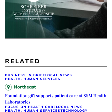
RELATED
BUSINESS IN BRIEF
LOCAL NEWS
HEALTH, HUMAN SERVICES
Northeast
Foundation gift supports patient care at SSM Health
Laboratories
FOCUS ON HEALTH CARE
LOCAL NEWS
HEALTH, HUMAN SERVICES
TECHNOLOGY