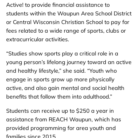
Active! to provide financial assistance to
students within the Waupun Area School District
or Central Wisconsin Christian School to pay for
fees related to a wide range of sports, clubs or
extracurricular activities.
“Studies show sports play a critical role in a
young person’s lifelong journey toward an active
and healthy lifestyle,” she said. “Youth who
engage in sports grow up more physically
active, and also gain mental and social health
benefits that follow them into adulthood.”
Students can receive up to $250 a year in
assistance from REACH Waupun, which has
provided programming for area youth and
families since 2015.