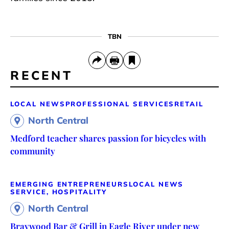
TBN
RECENT
LOCAL NEWS
PROFESSIONAL SERVICES
RETAIL
North Central
Medford teacher shares passion for bicycles with
community
EMERGING ENTREPRENEURS
LOCAL NEWS
SERVICE, HOSPITALITY
North Central
Braywood Bar & Grill in Eagle River under new