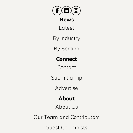
News
Latest
By Industry
By Section
Connect
Contact
Submit a Tip
Advertise
About
About Us
Our Team and Contributors
Guest Columnists