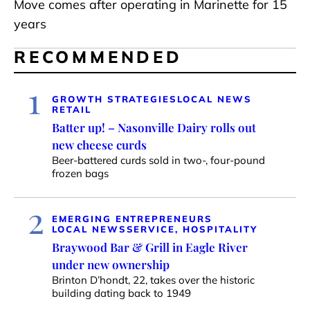
Move comes after operating in Marinette for 15
years
RECOMMENDED
1
GROWTH STRATEGIES
LOCAL NEWS
RETAIL
Batter up! – Nasonville Dairy rolls out
new cheese curds
Beer-battered curds sold in two-, four-pound
frozen bags
2
EMERGING ENTREPRENEURS
LOCAL NEWS
SERVICE, HOSPITALITY
Braywood Bar & Grill in Eagle River
under new ownership
Brinton D’hondt, 22, takes over the historic
building dating back to 1949