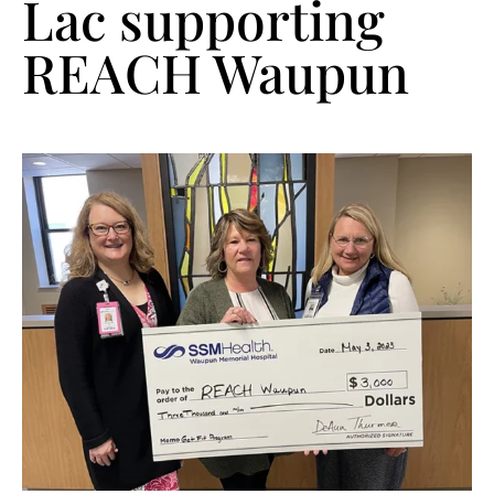
Lac supporting
REACH Waupun