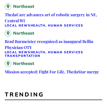
Northeast
ThedaCare advances art of robotic surgery in NE,
Central WI
LOCAL NEWS
HEALTH, HUMAN SERVICES
Northeast
Brad Burmeister recognized as inaugural Bellin
Physician OTY
LOCAL NEWS
HEALTH, HUMAN SERVICES
TRANSPORTATION
Northeast
Mission accepted: Fight For Life, ThedaStar merge
TRENDING