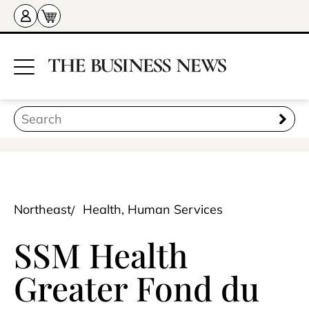
Northeast
Health, Human Services
SSM Health
Greater Fond du