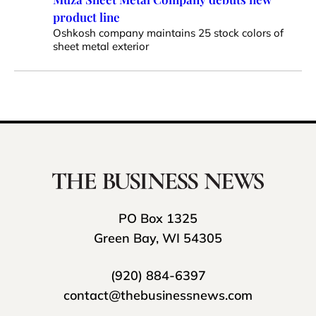
product line
Oshkosh company maintains 25 stock colors of
sheet metal exterior
PO Box 1325
Green Bay, WI 54305
(920) 884-6397
contact@thebusinessnews.com