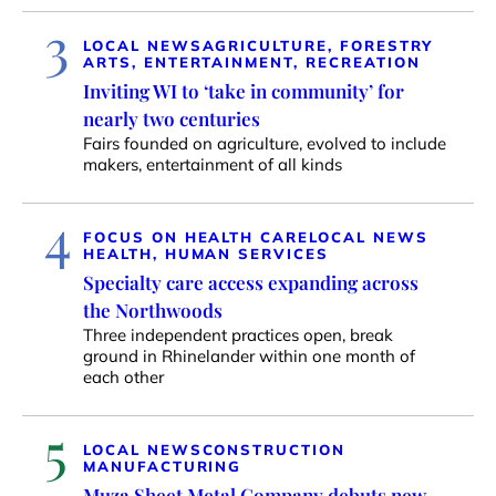
3
LOCAL NEWS
AGRICULTURE, FORESTRY
ARTS, ENTERTAINMENT, RECREATION
Inviting WI to ‘take in community’ for
nearly two centuries
Fairs founded on agriculture, evolved to include
makers, entertainment of all kinds
4
FOCUS ON HEALTH CARE
LOCAL NEWS
HEALTH, HUMAN SERVICES
Specialty care access expanding across
the Northwoods
Three independent practices open, break
ground in Rhinelander within one month of
each other
5
LOCAL NEWS
CONSTRUCTION
MANUFACTURING
Muza Sheet Metal Company debuts new