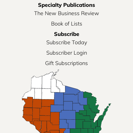
Specialty Publications
The New Business Review
Book of Lists
Subscribe
Subscribe Today
Subscriber Login
Gift Subscriptions