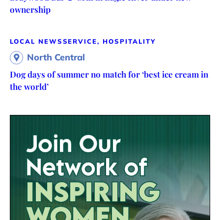
ownership
LOCAL NEWS
SERVICE, HOSPITALITY
North Central
Dog days of summer no match for ‘best ice cream in
the world’