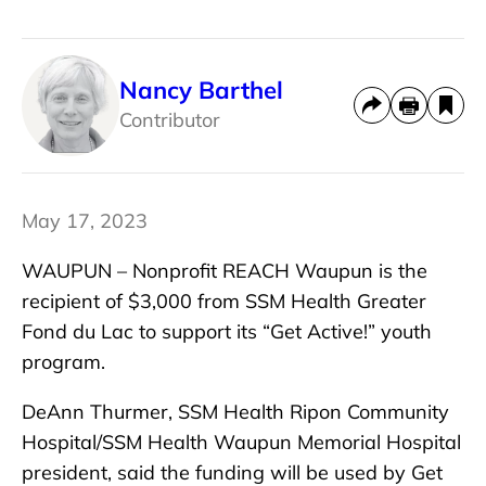
Nancy Barthel
Contributor
May 17, 2023
WAUPUN – Nonprofit REACH Waupun is the
recipient of $3,000 from SSM Health Greater
Fond du Lac to support its “Get Active!” youth
program.
DeAnn Thurmer, SSM Health Ripon Community
Hospital/SSM Health Waupun Memorial Hospital
president, said the funding will be used by Get