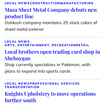
LOCAL NEWS
CONSTRUCTION
MANUFACTURING
Muza Sheet Metal Company debuts new
product line
Oshkosh company maintains 25 stock colors of
sheet metal exterior
LOCAL NEWS
ARTS, ENTERTAINMENT, RECREATION
RETAIL
Local brothers open trading card shop in
Sheboygan
Shop currently specializes in Pokémon, with
plans to expand into sports cards
LOCAL NEWS
PROFESSIONAL SERVICES
TRANSPORTATION
Knights Upholstery to move operations
further south