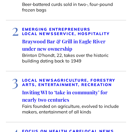
Beer-battered curds sold in two-, four-pound
frozen bags
2
EMERGING ENTREPRENEURS
LOCAL NEWS
SERVICE, HOSPITALITY
Braywood Bar & Grill in Eagle River
under new ownership
Brinton D’hondt, 22, takes over the historic
building dating back to 1949
3
LOCAL NEWS
AGRICULTURE, FORESTRY
ARTS, ENTERTAINMENT, RECREATION
Inviting WI to ‘take in community’ for
nearly two centuries
Fairs founded on agriculture, evolved to include
makers, entertainment of all kinds
4
FOCUS ON HEALTH CARE
LOCAL NEWS