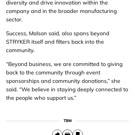
diversity and drive innovation within the
company and in the broader manufacturing
sector.
Success, Malson said, also spans beyond
STRYKER itself and filters back into the
community.
“Beyond business, we are committed to giving
back to the community through event
sponsorships and community donations,” she
said. “We believe in staying deeply connected to
the people who support us.”
TBN