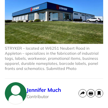
STRYKER – located at W6251 Neubert Road in
Appleton – specializes in the fabrication of industrial
tags, labels, workwear, promotional items, business
apparel, durable nameplates, barcode labels, panel
fronts and schematics. Submitted Photo
Jennifer Much
Contributor