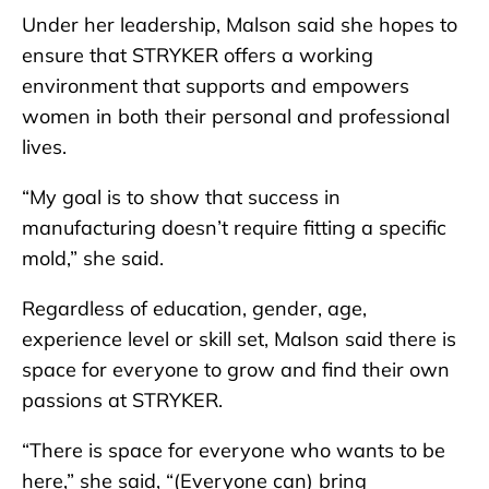
Under her leadership, Malson said she hopes to
ensure that STRYKER offers a working
environment that supports and empowers
women in both their personal and professional
lives.
“My goal is to show that success in
manufacturing doesn’t require fitting a specific
mold,” she said.
Regardless of education, gender, age,
experience level or skill set, Malson said there is
space for everyone to grow and find their own
passions at STRYKER.
“There is space for everyone who wants to be
here,” she said, “(Everyone can) bring