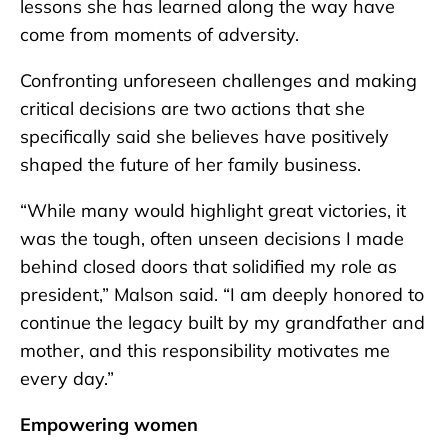
lessons she has learned along the way have
come from moments of adversity.
Confronting unforeseen challenges and making
critical decisions are two actions that she
specifically said she believes have positively
shaped the future of her family business.
“While many would highlight great victories, it
was the tough, often unseen decisions I made
behind closed doors that solidified my role as
president,” Malson said. “I am deeply honored to
continue the legacy built by my grandfather and
mother, and this responsibility motivates me
every day.”
Empowering women