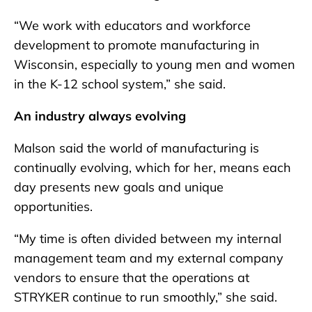
“We work with educators and workforce
development to promote manufacturing in
Wisconsin, especially to young men and women
in the K-12 school system,” she said.
An industry always evolving
Malson said the world of manufacturing is
continually evolving, which for her, means each
day presents new goals and unique
opportunities.
“My time is often divided between my internal
management team and my external company
vendors to ensure that the operations at
STRYKER continue to run smoothly,” she said.