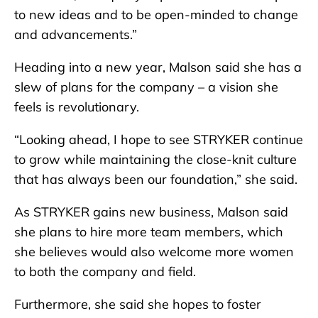
to new ideas and to be open-minded to change
and advancements.”
Heading into a new year, Malson said she has a
slew of plans for the company – a vision she
feels is revolutionary.
“Looking ahead, I hope to see STRYKER continue
to grow while maintaining the close-knit culture
that has always been our foundation,” she said.
As STRYKER gains new business, Malson said
she plans to hire more team members, which
she believes would also welcome more women
to both the company and field.
Furthermore, she said she hopes to foster