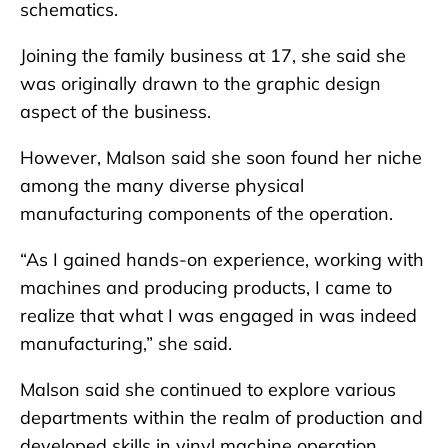
schematics.
Joining the family business at 17, she said she
was originally drawn to the graphic design
aspect of the business.
However, Malson said she soon found her niche
among the many diverse physical
manufacturing components of the operation.
“As I gained hands-on experience, working with
machines and producing products, I came to
realize that what I was engaged in was indeed
manufacturing,” she said.
Malson said she continued to explore various
departments within the realm of production and
developed skills in vinyl machine operation,