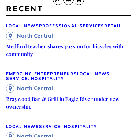
RECENT
LOCAL NEWS
PROFESSIONAL SERVICES
RETAIL
North Central
Medford teacher shares passion for bicycles with
community
EMERGING ENTREPRENEURS
LOCAL NEWS
SERVICE, HOSPITALITY
North Central
Braywood Bar & Grill in Eagle River under new
ownership
LOCAL NEWS
SERVICE, HOSPITALITY
North Central