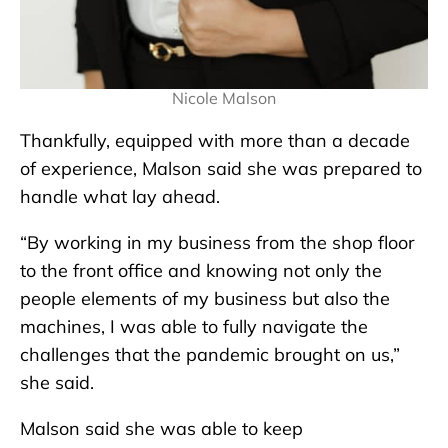
Nicole Malson
Thankfully, equipped with more than a decade
of experience, Malson said she was prepared to
handle what lay ahead.
“By working in my business from the shop floor
to the front office and knowing not only the
people elements of my business but also the
machines, I was able to fully navigate the
challenges that the pandemic brought on us,”
she said.
Malson said she was able to keep