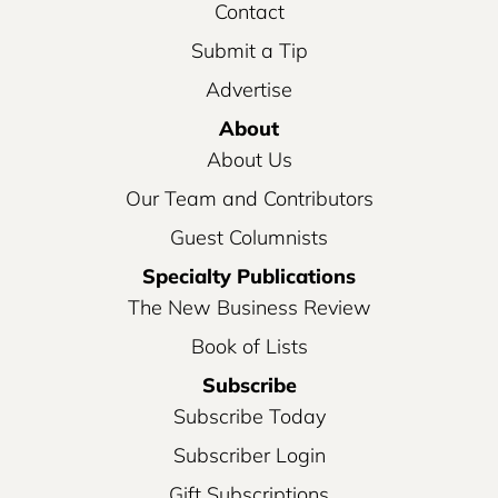
Contact
Submit a Tip
Advertise
About
About Us
Our Team and Contributors
Guest Columnists
Specialty Publications
The New Business Review
Book of Lists
Subscribe
Subscribe Today
Subscriber Login
Gift Subscriptions