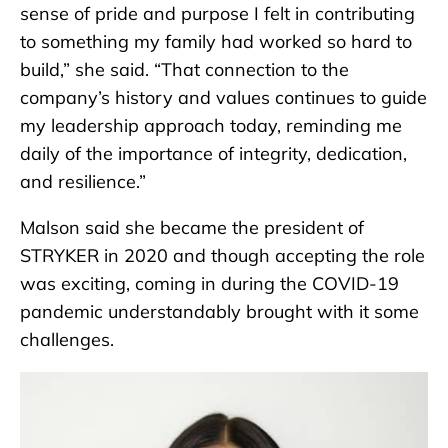
sense of pride and purpose I felt in contributing
to something my family had worked so hard to
build,” she said. “That connection to the
company’s history and values continues to guide
my leadership approach today, reminding me
daily of the importance of integrity, dedication,
and resilience.”
Malson said she became the president of
STRYKER in 2020 and though accepting the role
was exciting, coming in during the COVID-19
pandemic understandably brought with it some
challenges.