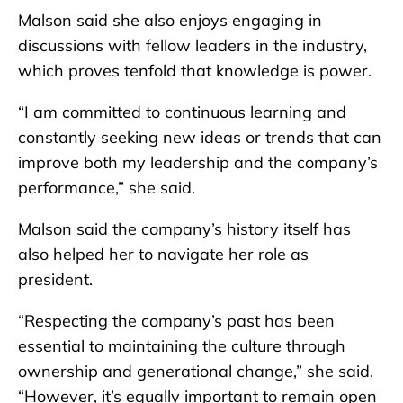
Malson said she also enjoys engaging in
discussions with fellow leaders in the industry,
which proves tenfold that knowledge is power.
“I am committed to continuous learning and
constantly seeking new ideas or trends that can
improve both my leadership and the company’s
performance,” she said.
Malson said the company’s history itself has
also helped her to navigate her role as
president.
“Respecting the company’s past has been
essential to maintaining the culture through
ownership and generational change,” she said.
“However, it’s equally important to remain open