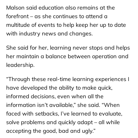
Malson said education also remains at the
forefront – as she continues to attend a
multitude of events to help keep her up to date
with industry news and changes.
She said for her, learning never stops and helps
her maintain a balance between operation and
leadership.
“Through these real-time learning experiences I
have developed the ability to make quick,
informed decisions, even when all the
information isn’t available,” she said. “When
faced with setbacks, I’ve learned to evaluate,
solve problems and quickly adapt – all while
accepting the good, bad and ugly.”