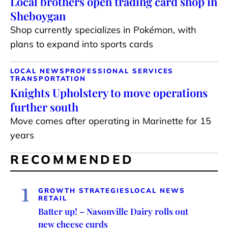
Local brothers open trading card shop in
Sheboygan
Shop currently specializes in Pokémon, with
plans to expand into sports cards
LOCAL NEWS
PROFESSIONAL SERVICES
TRANSPORTATION
Knights Upholstery to move operations
further south
Move comes after operating in Marinette for 15
years
RECOMMENDED
1
GROWTH STRATEGIES
LOCAL NEWS
RETAIL
Batter up! – Nasonville Dairy rolls out
new cheese curds