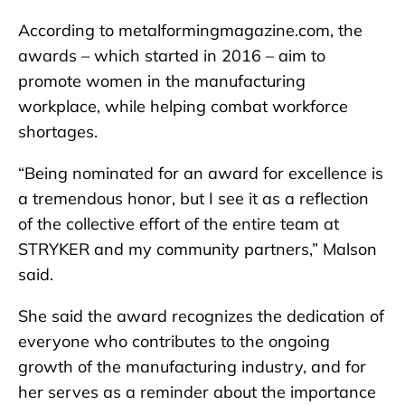
According to metalformingmagazine.com, the
awards – which started in 2016 – aim to
promote women in the manufacturing
workplace, while helping combat workforce
shortages.
“Being nominated for an award for excellence is
a tremendous honor, but I see it as a reflection
of the collective effort of the entire team at
STRYKER and my community partners,” Malson
said.
She said the award recognizes the dedication of
everyone who contributes to the ongoing
growth of the manufacturing industry, and for
her serves as a reminder about the importance