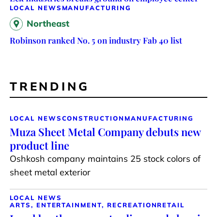
LOCAL NEWS
MANUFACTURING
Northeast
Robinson ranked No. 5 on industry Fab 40 list
TRENDING
LOCAL NEWS
CONSTRUCTION
MANUFACTURING
Muza Sheet Metal Company debuts new
product line
Oshkosh company maintains 25 stock colors of
sheet metal exterior
LOCAL NEWS
ARTS, ENTERTAINMENT, RECREATION
RETAIL