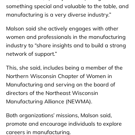
something special and valuable to the table, and
manufacturing is a very diverse industry.”
Malson said she actively engages with other
women and professionals in the manufacturing
industry to “share insights and to build a strong
network of support.”
This, she said, includes being a member of the
Northern Wisconsin Chapter of Women in
Manufacturing and serving on the board of
directors of the Northeast Wisconsin
Manufacturing Alliance (NEWMA).
Both organizations’ missions, Malson said,
promote and encourage individuals to explore
careers in manufacturing.