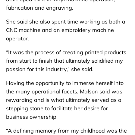
fabrication and engraving.
She said she also spent time working as both a
CNC machine and an embroidery machine
operator.
“It was the process of creating printed products
from start to finish that ultimately solidified my
passion for this industry,” she said.
Having the opportunity to immerse herself into
the many operational facets, Malson said was
rewarding and is what ultimately served as a
stepping stone to facilitate her desire for
business ownership.
“A defining memory from my childhood was the