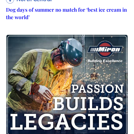
Dog days of summer no match for ‘best ice cream in
the world’