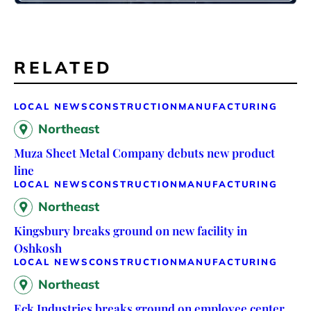
RELATED
LOCAL NEWS
CONSTRUCTION
MANUFACTURING
Northeast
Muza Sheet Metal Company debuts new product
line
LOCAL NEWS
CONSTRUCTION
MANUFACTURING
Northeast
Kingsbury breaks ground on new facility in
Oshkosh
LOCAL NEWS
CONSTRUCTION
MANUFACTURING
Northeast
Eck Industries breaks ground on employee center