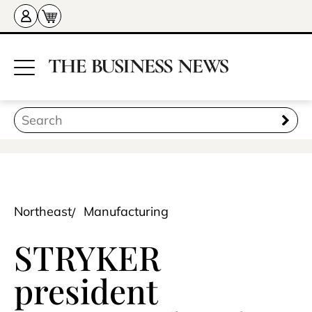
Northeast
Manufacturing
STRYKER
president