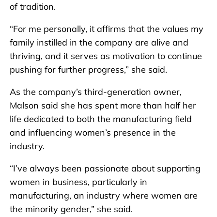
of tradition.
“For me personally, it affirms that the values my
family instilled in the company are alive and
thriving, and it serves as motivation to continue
pushing for further progress,” she said.
As the company’s third-generation owner,
Malson said she has spent more than half her
life dedicated to both the manufacturing field
and influencing women’s presence in the
industry.
“I’ve always been passionate about supporting
women in business, particularly in
manufacturing, an industry where women are
the minority gender,” she said.