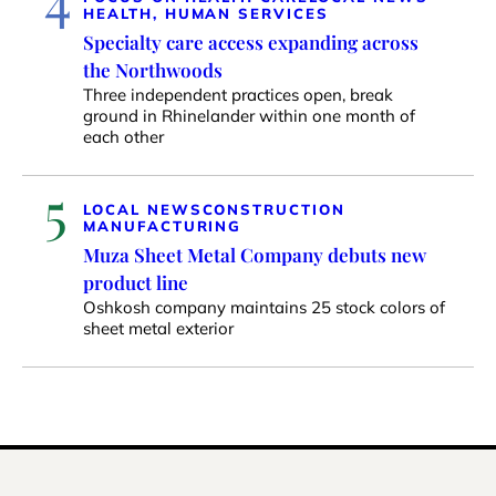
HEALTH, HUMAN SERVICES
Specialty care access expanding across
the Northwoods
Three independent practices open, break
ground in Rhinelander within one month of
each other
5
LOCAL NEWS
CONSTRUCTION
MANUFACTURING
Muza Sheet Metal Company debuts new
product line
Oshkosh company maintains 25 stock colors of
sheet metal exterior