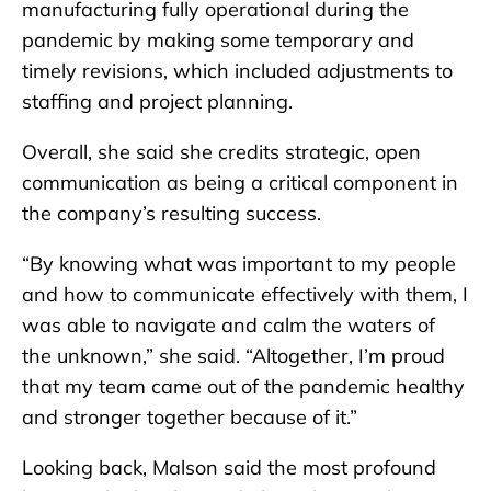
manufacturing fully operational during the
pandemic by making some temporary and
timely revisions, which included adjustments to
staffing and project planning.
Overall, she said she credits strategic, open
communication as being a critical component in
the company’s resulting success.
“By knowing what was important to my people
and how to communicate effectively with them, I
was able to navigate and calm the waters of
the unknown,” she said. “Altogether, I’m proud
that my team came out of the pandemic healthy
and stronger together because of it.”
Looking back, Malson said the most profound