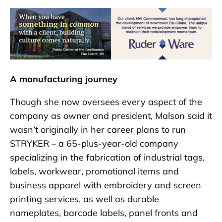
A manufacturing journey
Though she now oversees every aspect of the
company as owner and president, Malson said it
wasn’t originally in her career plans to run
STRYKER – a 65-plus-year-old company
specializing in the fabrication of industrial tags,
labels, workwear, promotional items and
business apparel with embroidery and screen
printing services, as well as durable
nameplates, barcode labels, panel fronts and