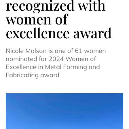
recognized with
women of
excellence award
Nicole Malson is one of 61 women
nominated for 2024 Women of
Excellence in Metal Forming and
Fabricating award