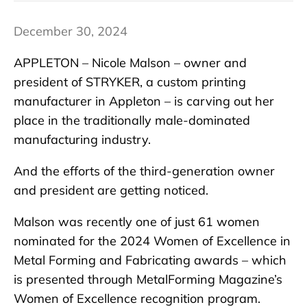
December 30, 2024
APPLETON – Nicole Malson – owner and
president of STRYKER, a custom printing
manufacturer in Appleton – is carving out her
place in the traditionally male-dominated
manufacturing industry.
And the efforts of the third-generation owner
and president are getting noticed.
Malson was recently one of just 61 women
nominated for the 2024 Women of Excellence in
Metal Forming and Fabricating awards – which
is presented through MetalForming Magazine’s
Women of Excellence recognition program.