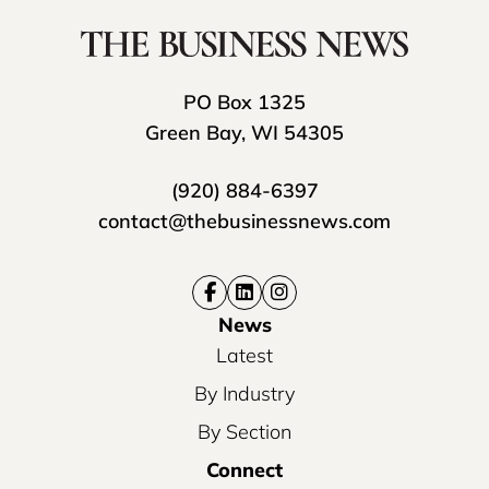
PO Box 1325
Green Bay, WI 54305
(920) 884-6397
contact@thebusinessnews.com
News
Latest
By Industry
By Section
Connect