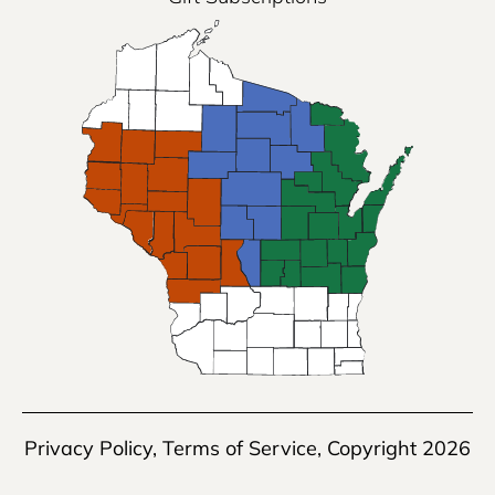
Privacy Policy
,
Terms of Service
, Copyright 2026