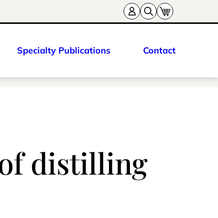
Specialty Publications
Contact
f distilling