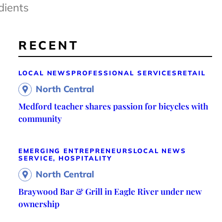
dients
RECENT
LOCAL NEWS
PROFESSIONAL SERVICES
RETAIL
North Central
Medford teacher shares passion for bicycles with
community
EMERGING ENTREPRENEURS
LOCAL NEWS
SERVICE, HOSPITALITY
North Central
Braywood Bar & Grill in Eagle River under new
ownership