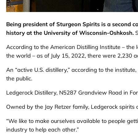
Being president of Sturgeon Spirits is a second c
history at the University of Wisconsin-Oshkosh.
According to the American Distilling Institute – the l
the world – as of July 15, 2022, there were 2,230 act
An “active U.S. distillery,” according to the institut
the public.
Ledgerock Distillery, N5287 Grandview Road in Fo
Owned by the Jay Retzer family, Ledgerock spirits
“We like to make ourselves available to people getti
industry to help each other.”