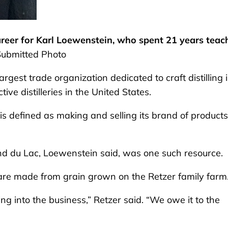
areer for Karl Loewenstein, who spent 21 years teac
Submitted Photo
argest trade organization dedicated to craft distilling 
ive distilleries in the United States.
e, is defined as making and selling its brand of products
nd du Lac, Loewenstein said, was one such resource.
 are made from grain grown on the Retzer family farm
ng into the business,” Retzer said. “We owe it to the