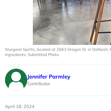
Sturgeon Spirits, located at 2663 Oregon St. in Oshkosh, h
ingredients. Submitted Photo
Jennifer Parmley
Contributor
April 18, 2024