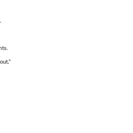
.
ts.
out,”