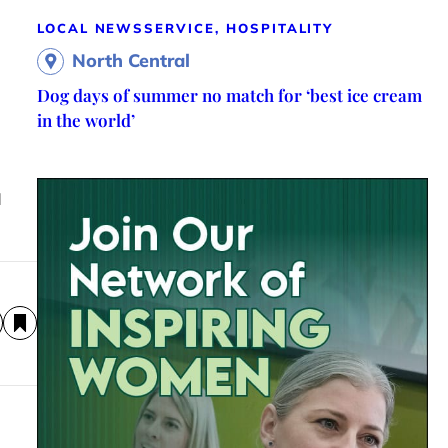
LOCAL NEWS
SERVICE, HOSPITALITY
North Central
Dog days of summer no match for ‘best ice cream
in the world’
l