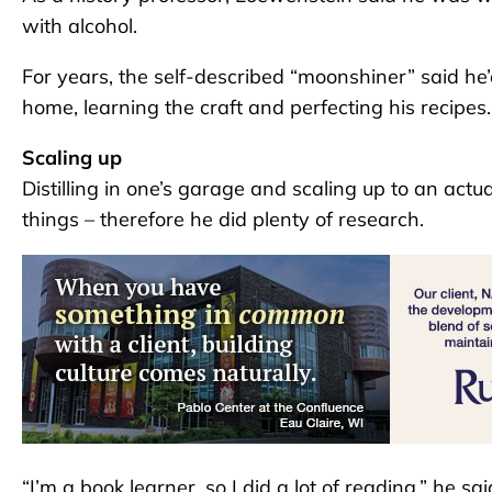
with alcohol.
For years, the self-described “moonshiner” said he’d
home, learning the craft and perfecting his recipes.
Scaling up
Distilling in one’s garage and scaling up to an actu
things – therefore he did plenty of research.
“I’m a book learner, so I did a lot of reading,” he sai