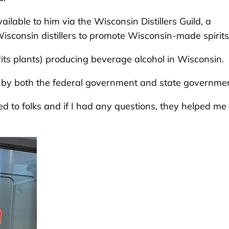
ilable to him via the Wisconsin Distillers Guild, a
isconsin distillers to promote Wisconsin-made spirits
rits plants) producing beverage alcohol in Wisconsin.
d by both the federal government and state governmen
d to folks and if I had any questions, they helped me 