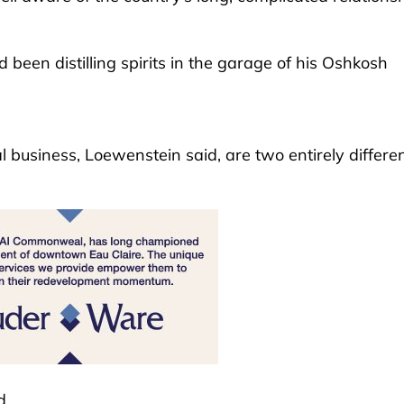
 been distilling spirits in the garage of his Oshkosh
al business, Loewenstein said, are two entirely differe
d.