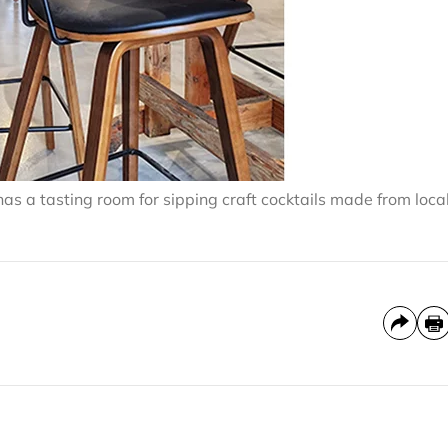
as a tasting room for sipping craft cocktails made from loca