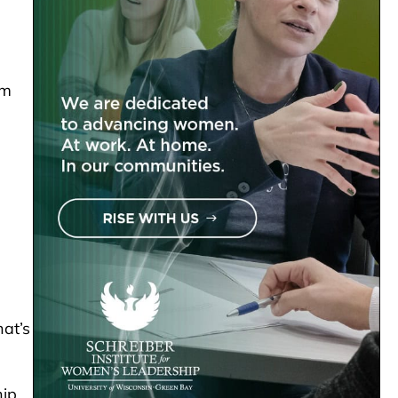
om
hat’s
hip