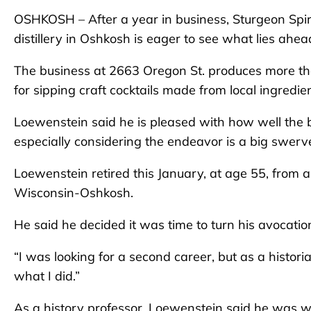
OSHKOSH – After a year in business, Sturgeon Spir
distillery in Oshkosh is eager to see what lies ahea
The business at 2663 Oregon St. produces more tha
for sipping craft cocktails made from local ingredien
Loewenstein said he is pleased with how well the b
especially considering the endeavor is a big swerv
Loewenstein retired this January, at age 55, from a
Wisconsin-Oshkosh.
He said he decided it was time to turn his avocatio
“I was looking for a second career, but as a histori
what I did.”
As a history professor, Loewenstein said he was we