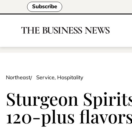
Subscribe
Northeast
Service, Hospitality
Sturgeon Spirits
120-plus flavor