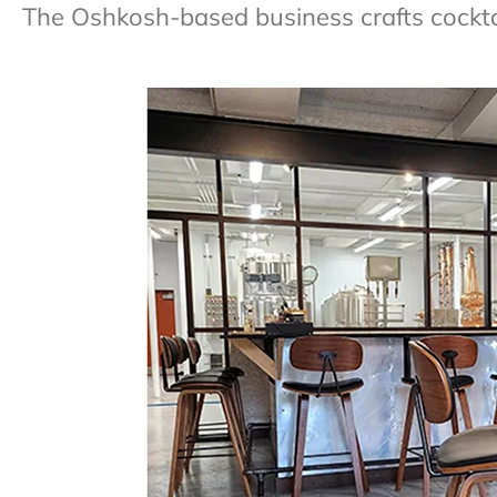
The Oshkosh-based business crafts cocktai