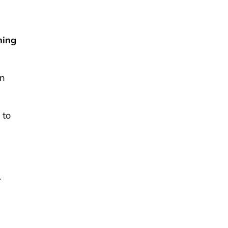
hing
in
 to
.