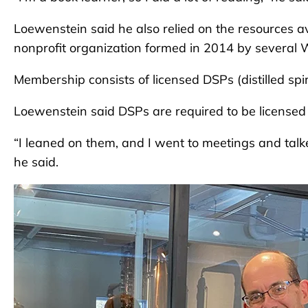
Loewenstein said he also relied on the resources ava
nonprofit organization formed in 2014 by several W
Membership consists of licensed DSPs (distilled spi
Loewenstein said DSPs are required to be license
“I leaned on them, and I went to meetings and talke
he said.