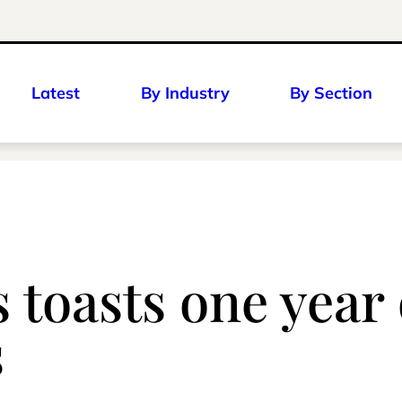
Latest
By Industry
By Section
 toasts one year o
s