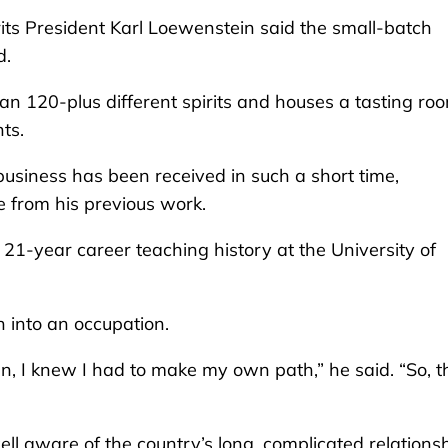
its President Karl Loewenstein said the small-batch
d.
n 120-plus different spirits and houses a tasting ro
ts.
usiness has been received in such a short time,
e from his previous work.
 21-year career teaching history at the University of
n into an occupation.
an, I knew I had to make my own path,” he said. “So, t
ll aware of the country’s long, complicated relations