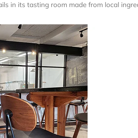
ls in its tasting room made from local ingre