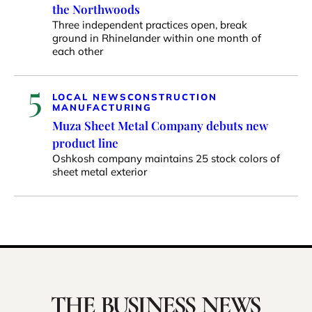
the Northwoods
Three independent practices open, break
ground in Rhinelander within one month of
each other
5
LOCAL NEWS
CONSTRUCTION
MANUFACTURING
Muza Sheet Metal Company debuts new
product line
Oshkosh company maintains 25 stock colors of
sheet metal exterior