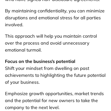
By maintaining confidentiality, you can minimize
disruptions and emotional stress for all parties
involved.
This approach will help you maintain control
over the process and avoid unnecessary
emotional turmoil.
Focus on the business’s potential
Shift your mindset from dwelling on past
achievements to highlighting the future potential
of your business.
Emphasize growth opportunities, market trends
and the potential for new owners to take the
company to the next level.