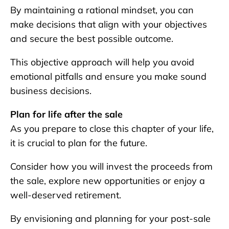
By maintaining a rational mindset, you can
make decisions that align with your objectives
and secure the best possible outcome.
This objective approach will help you avoid
emotional pitfalls and ensure you make sound
business decisions.
Plan for life after the sale
As you prepare to close this chapter of your life,
it is crucial to plan for the future.
Consider how you will invest the proceeds from
the sale, explore new opportunities or enjoy a
well-deserved retirement.
By envisioning and planning for your post-sale