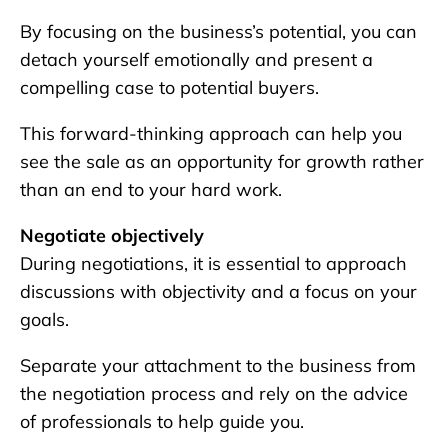
By focusing on the business’s potential, you can
detach yourself emotionally and present a
compelling case to potential buyers.
This forward-thinking approach can help you
see the sale as an opportunity for growth rather
than an end to your hard work.
Negotiate objectively
During negotiations, it is essential to approach
discussions with objectivity and a focus on your
goals.
Separate your attachment to the business from
the negotiation process and rely on the advice
of professionals to help guide you.