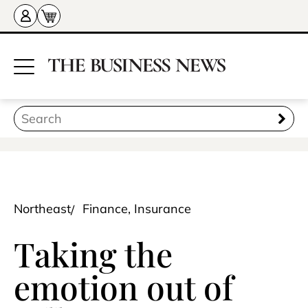
Northeast
Finance, Insurance
Taking the
emotion out of