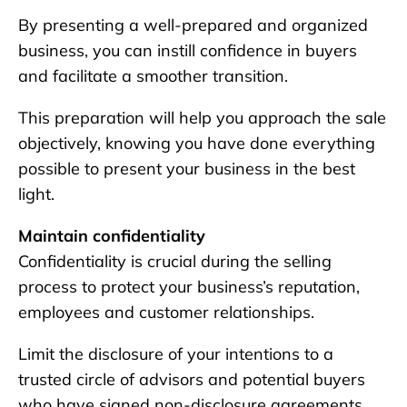
By presenting a well-prepared and organized
business, you can instill confidence in buyers
and facilitate a smoother transition.
This preparation will help you approach the sale
objectively, knowing you have done everything
possible to present your business in the best
light.
Maintain confidentiality
Confidentiality is crucial during the selling
process to protect your business’s reputation,
employees and customer relationships.
Limit the disclosure of your intentions to a
trusted circle of advisors and potential buyers
who have signed non-disclosure agreements.