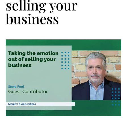
selling your
business