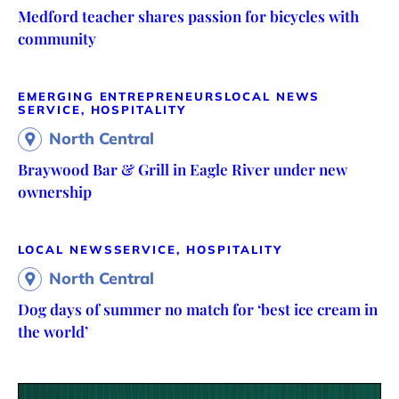
Medford teacher shares passion for bicycles with
community
EMERGING ENTREPRENEURS
LOCAL NEWS
SERVICE, HOSPITALITY
North Central
Braywood Bar & Grill in Eagle River under new
ownership
LOCAL NEWS
SERVICE, HOSPITALITY
North Central
Dog days of summer no match for ‘best ice cream in
the world’