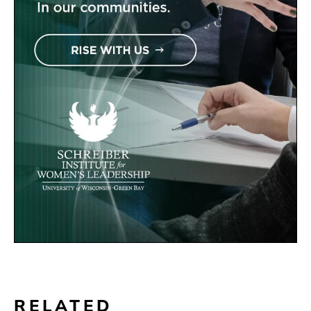
RELATED