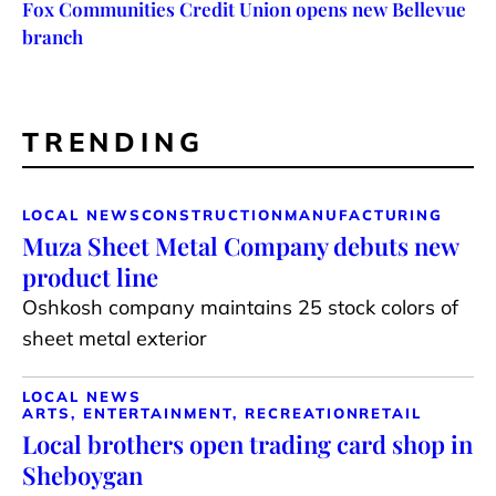
Fox Communities Credit Union opens new Bellevue
branch
TRENDING
LOCAL NEWS
CONSTRUCTION
MANUFACTURING
Muza Sheet Metal Company debuts new
product line
Oshkosh company maintains 25 stock colors of
sheet metal exterior
LOCAL NEWS
ARTS, ENTERTAINMENT, RECREATION
RETAIL
Local brothers open trading card shop in
Sheboygan