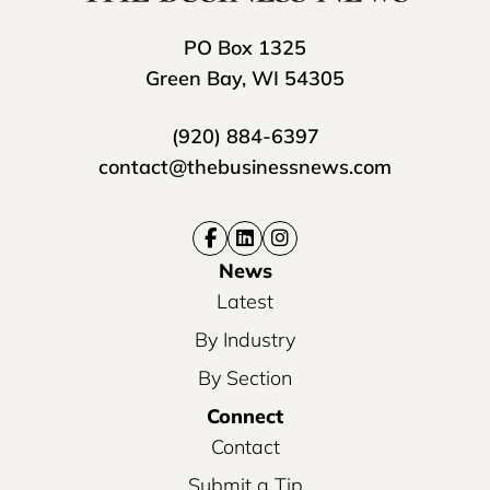
PO Box 1325
Green Bay, WI 54305
(920) 884-6397
contact@thebusinessnews.com
News
Latest
By Industry
By Section
Connect
Contact
Submit a Tip