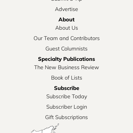
Advertise
About
About Us
Our Team and Contributors
Guest Columnists
Specialty Publications
The New Business Review
Book of Lists
Subscribe
Subscribe Today
Subscriber Login
Gift Subscriptions