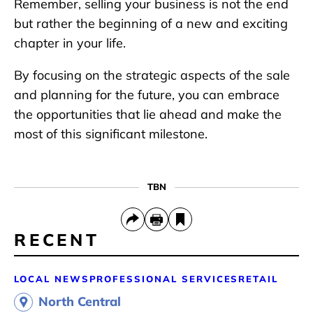
Remember, selling your business is not the end
but rather the beginning of a new and exciting
chapter in your life.
By focusing on the strategic aspects of the sale
and planning for the future, you can embrace
the opportunities that lie ahead and make the
most of this significant milestone.
TBN
RECENT
LOCAL NEWS
PROFESSIONAL SERVICES
RETAIL
North Central