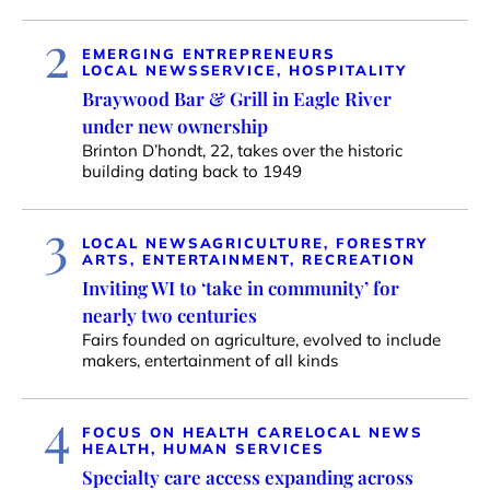
2
EMERGING ENTREPRENEURS
LOCAL NEWS
SERVICE, HOSPITALITY
Braywood Bar & Grill in Eagle River
under new ownership
Brinton D’hondt, 22, takes over the historic
building dating back to 1949
3
LOCAL NEWS
AGRICULTURE, FORESTRY
ARTS, ENTERTAINMENT, RECREATION
Inviting WI to ‘take in community’ for
nearly two centuries
Fairs founded on agriculture, evolved to include
makers, entertainment of all kinds
4
FOCUS ON HEALTH CARE
LOCAL NEWS
HEALTH, HUMAN SERVICES
Specialty care access expanding across