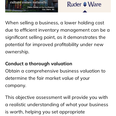
When selling a business, a lower holding cost
due to efficient inventory management can be a
significant selling point, as it demonstrates the
potential for improved profitability under new
ownership.
Conduct a thorough valuation
Obtain a comprehensive business valuation to
determine the fair market value of your
company.
This objective assessment will provide you with
a realistic understanding of what your business
is worth, helping you set appropriate