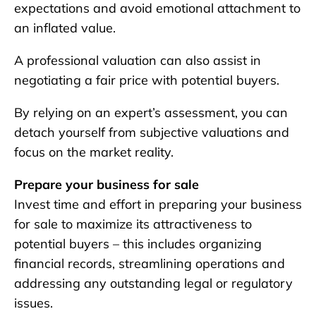
expectations and avoid emotional attachment to
an inflated value.
A professional valuation can also assist in
negotiating a fair price with potential buyers.
By relying on an expert’s assessment, you can
detach yourself from subjective valuations and
focus on the market reality.
Prepare your business for sale
Invest time and effort in preparing your business
for sale to maximize its attractiveness to
potential buyers – this includes organizing
financial records, streamlining operations and
addressing any outstanding legal or regulatory
issues.