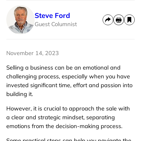
Steve Ford
Guest Columnist
November 14, 2023
Selling a business can be an emotional and
challenging process, especially when you have
invested significant time, effort and passion into
building it.
However, it is crucial to approach the sale with
a clear and strategic mindset, separating
emotions from the decision-making process.
Some practical steps can help you navigate the