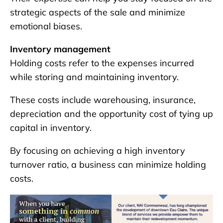
strategic aspects of the sale and minimize
emotional biases.
Inventory management
Holding costs refer to the expenses incurred
while storing and maintaining inventory.
These costs include warehousing, insurance,
depreciation and the opportunity cost of tying up
capital in inventory.
By focusing on achieving a high inventory
turnover ratio, a business can minimize holding
costs.