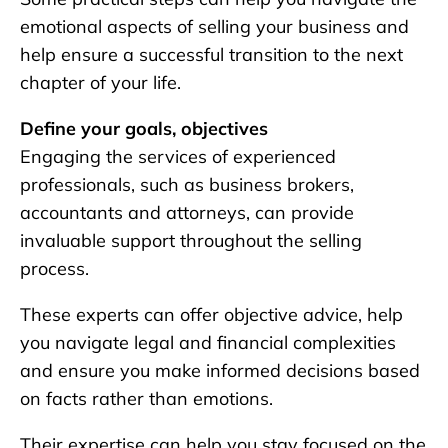
emotional aspects of selling your business and
help ensure a successful transition to the next
chapter of your life.
Define your goals, objectives
Engaging the services of experienced
professionals, such as business brokers,
accountants and attorneys, can provide
invaluable support throughout the selling
process.
These experts can offer objective advice, help
you navigate legal and financial complexities
and ensure you make informed decisions based
on facts rather than emotions.
Their expertise can help you stay focused on the