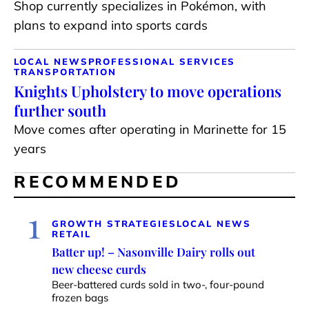
Shop currently specializes in Pokémon, with
plans to expand into sports cards
LOCAL NEWS
PROFESSIONAL SERVICES
TRANSPORTATION
Knights Upholstery to move operations
further south
Move comes after operating in Marinette for 15
years
RECOMMENDED
1
GROWTH STRATEGIES
LOCAL NEWS
RETAIL
Batter up! – Nasonville Dairy rolls out
new cheese curds
Beer-battered curds sold in two-, four-pound
frozen bags