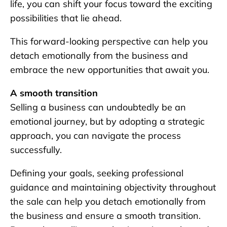
life, you can shift your focus toward the exciting
possibilities that lie ahead.
This forward-looking perspective can help you
detach emotionally from the business and
embrace the new opportunities that await you.
A smooth transition
Selling a business can undoubtedly be an
emotional journey, but by adopting a strategic
approach, you can navigate the process
successfully.
Defining your goals, seeking professional
guidance and maintaining objectivity throughout
the sale can help you detach emotionally from
the business and ensure a smooth transition.