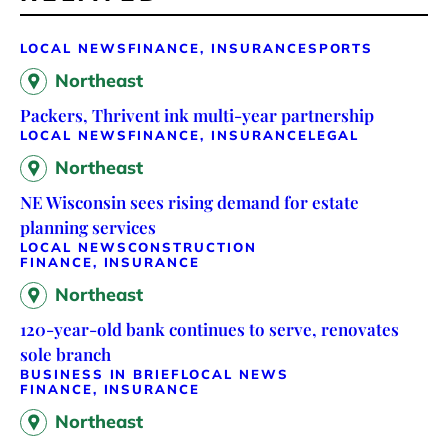
LOCAL NEWS
FINANCE, INSURANCE
SPORTS
Northeast
Packers, Thrivent ink multi-year partnership
LOCAL NEWS
FINANCE, INSURANCE
LEGAL
Northeast
NE Wisconsin sees rising demand for estate
planning services
LOCAL NEWS
CONSTRUCTION
FINANCE, INSURANCE
Northeast
120-year-old bank continues to serve, renovates
sole branch
BUSINESS IN BRIEF
LOCAL NEWS
FINANCE, INSURANCE
Northeast