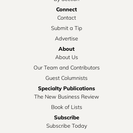
Connect
Contact
Submit a Tip
Advertise
About
About Us
Our Team and Contributors
Guest Columnists
Specialty Publications
The New Business Review
Book of Lists
Subscribe
Subscribe Today