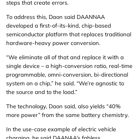
steps that create errors.
To address this, Daon said DAANNAA
developed a first-of-its-kind, chip-based
semiconductor platform that replaces traditional
hardware-heavy power conversion.
“We eliminate all of that and replace it with a
single device – a high-conversion ratio, real-time
programmable, omni-conversion, bi-directional
system on a chip,” he said. “We’re agnostic to
the source and to the load.”
The technology, Daon said, also yields “40%
more power” from the same battery chemistry.
In the use-case example of electric vehicle
charging, he said DAANAA’s fabless