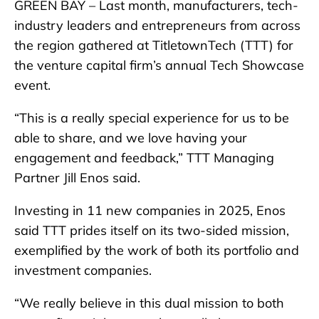
GREEN BAY – Last month, manufacturers, tech-
industry leaders and entrepreneurs from across
the region gathered at TitletownTech (TTT) for
the venture capital firm’s annual Tech Showcase
event.
“This is a really special experience for us to be
able to share, and we love having your
engagement and feedback,” TTT Managing
Partner Jill Enos said.
Investing in 11 new companies in 2025, Enos
said TTT prides itself on its two-sided mission,
exemplified by the work of both its portfolio and
investment companies.
“We really believe in this dual mission to both