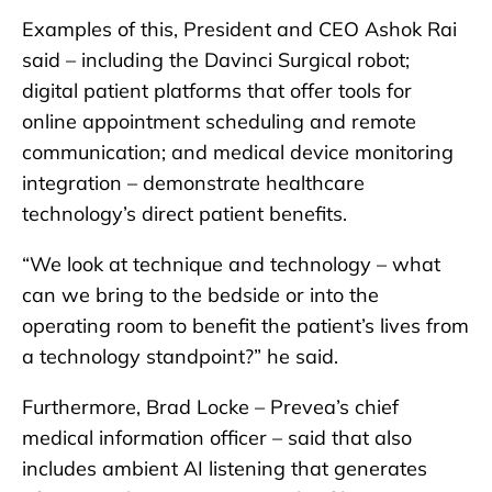
Examples of this, President and CEO Ashok Rai
said – including the Davinci Surgical robot;
digital patient platforms that offer tools for
online appointment scheduling and remote
communication; and medical device monitoring
integration – demonstrate healthcare
technology’s direct patient benefits.
“We look at technique and technology – what
can we bring to the bedside or into the
operating room to benefit the patient’s lives from
a technology standpoint?” he said.
Furthermore, Brad Locke – Prevea’s chief
medical information officer – said that also
includes ambient AI listening that generates