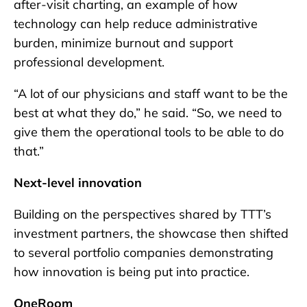
after-visit charting, an example of how
technology can help reduce administrative
burden, minimize burnout and support
professional development.
“A lot of our physicians and staff want to be the
best at what they do,” he said. “So, we need to
give them the operational tools to be able to do
that.”
Next-level innovation
Building on the perspectives shared by TTT’s
investment partners, the showcase then shifted
to several portfolio companies demonstrating
how innovation is being put into practice.
OneRoom