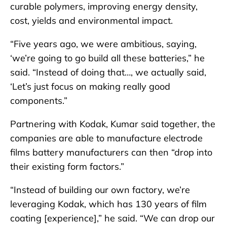
curable polymers, improving energy density,
cost, yields and environmental impact.
“Five years ago, we were ambitious, saying,
‘we’re going to go build all these batteries,” he
said. “Instead of doing that…, we actually said,
‘Let’s just focus on making really good
components.”
Partnering with Kodak, Kumar said together, the
companies are able to manufacture electrode
films battery manufacturers can then “drop into
their existing form factors.”
“Instead of building our own factory, we’re
leveraging Kodak, which has 130 years of film
coating [experience],” he said. “We can drop our