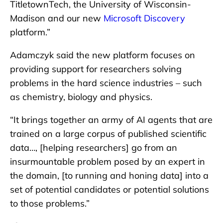
TitletownTech, the University of Wisconsin-
Madison and our new
Microsoft Discovery
platform.”
Adamczyk said the new platform focuses on
providing support for researchers solving
problems in the hard science industries – such
as chemistry, biology and physics.
“It brings together an army of AI agents that are
trained on a large corpus of published scientific
data…, [helping researchers] go from an
insurmountable problem posed by an expert in
the domain, [to running and honing data] into a
set of potential candidates or potential solutions
to those problems.”