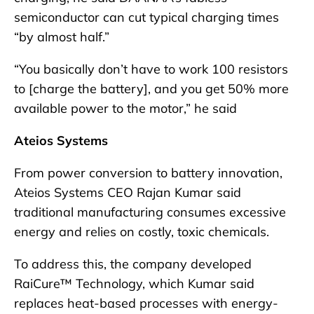
semiconductor can cut typical charging times
“by almost half.”
“You basically don’t have to work 100 resistors
to [charge the battery], and you get 50% more
available power to the motor,” he said
Ateios Systems
From power conversion to battery innovation,
Ateios Systems CEO Rajan Kumar said
traditional manufacturing consumes excessive
energy and relies on costly, toxic chemicals.
To address this, the company developed
RaiCure™ Technology, which Kumar said
replaces heat-based processes with energy-