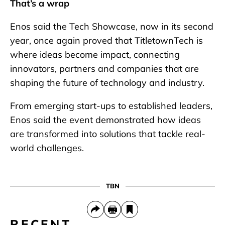
That’s a wrap
Enos said the Tech Showcase, now in its second
year, once again proved that TitletownTech is
where ideas become impact, connecting
innovators, partners and companies that are
shaping the future of technology and industry.
From emerging start-ups to established leaders,
Enos said the event demonstrated how ideas
are transformed into solutions that tackle real-
world challenges.
TBN
RECENT