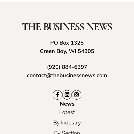
PO Box 1325
Green Bay, WI 54305
(920) 884-6397
contact@thebusinessnews.com
News
Latest
By Industry
By Section