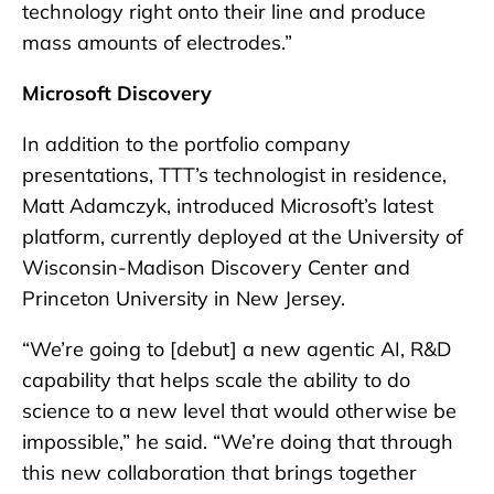
technology right onto their line and produce
mass amounts of electrodes.”
Microsoft Discovery
In addition to the portfolio company
presentations, TTT’s technologist in residence,
Matt Adamczyk, introduced Microsoft’s latest
platform, currently deployed at the University of
Wisconsin-Madison Discovery Center and
Princeton University in New Jersey.
“We’re going to [debut] a new agentic AI, R&D
capability that helps scale the ability to do
science to a new level that would otherwise be
impossible,” he said. “We’re doing that through
this new collaboration that brings together