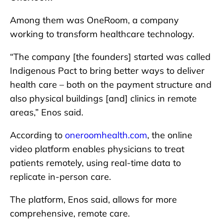
Among them was OneRoom, a company
working to transform healthcare technology.
“The company [the founders] started was called
Indigenous Pact to bring better ways to deliver
health care – both on the payment structure and
also physical buildings [and] clinics in remote
areas,” Enos said.
According to
oneroomhealth.com
, the online
video platform enables physicians to treat
patients remotely, using real-time data to
replicate in-person care.
The platform, Enos said, allows for more
comprehensive, remote care.