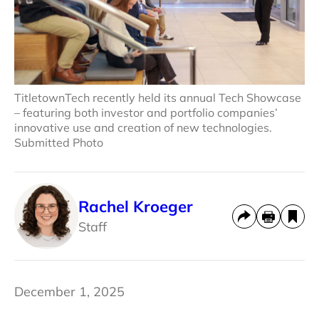
TitletownTech recently held its annual Tech Showcase
– featuring both investor and portfolio companies’
innovative use and creation of new technologies.
Submitted Photo
Rachel Kroeger
Staff
December 1, 2025