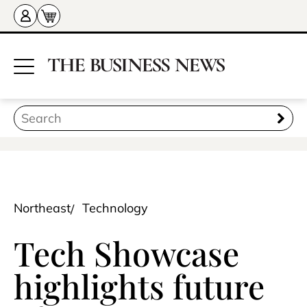
Northeast
Technology
Tech Showcase
highlights future