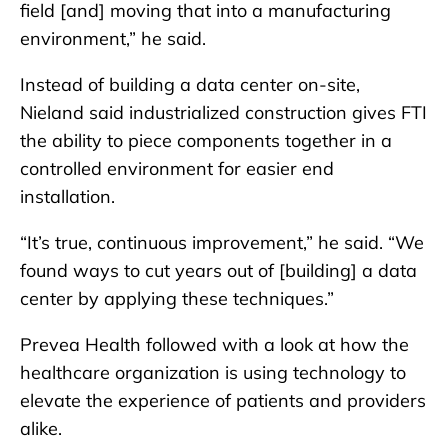
field [and] moving that into a manufacturing
environment,” he said.
Instead of building a data center on-site,
Nieland said industrialized construction gives FTI
the ability to piece components together in a
controlled environment for easier end
installation.
“It’s true, continuous improvement,” he said. “We
found ways to cut years out of [building] a data
center by applying these techniques.”
Prevea Health followed with a look at how the
healthcare organization is using technology to
elevate the experience of patients and providers
alike.