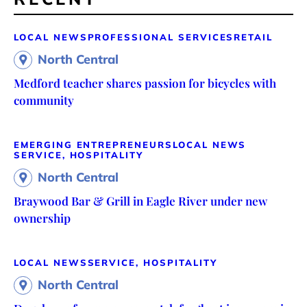
LOCAL NEWS
PROFESSIONAL SERVICES
RETAIL
North Central
Medford teacher shares passion for bicycles with
community
EMERGING ENTREPRENEURS
LOCAL NEWS
SERVICE, HOSPITALITY
North Central
Braywood Bar & Grill in Eagle River under new
ownership
LOCAL NEWS
SERVICE, HOSPITALITY
North Central