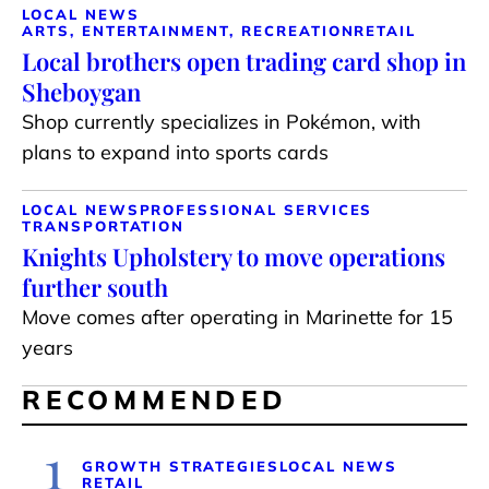
LOCAL NEWS
ARTS, ENTERTAINMENT, RECREATION
RETAIL
Local brothers open trading card shop in
Sheboygan
Shop currently specializes in Pokémon, with
plans to expand into sports cards
LOCAL NEWS
PROFESSIONAL SERVICES
TRANSPORTATION
Knights Upholstery to move operations
further south
Move comes after operating in Marinette for 15
years
RECOMMENDED
1
GROWTH STRATEGIES
LOCAL NEWS
RETAIL