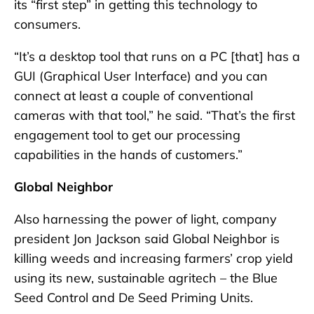
its “first step” in getting this technology to
consumers.
“It’s a desktop tool that runs on a PC [that] has a
GUI (Graphical User Interface) and you can
connect at least a couple of conventional
cameras with that tool,” he said. “That’s the first
engagement tool to get our processing
capabilities in the hands of customers.”
Global Neighbor
Also harnessing the power of light, company
president Jon Jackson said Global Neighbor is
killing weeds and increasing farmers’ crop yield
using its new, sustainable agritech – the Blue
Seed Control and De Seed Priming Units.