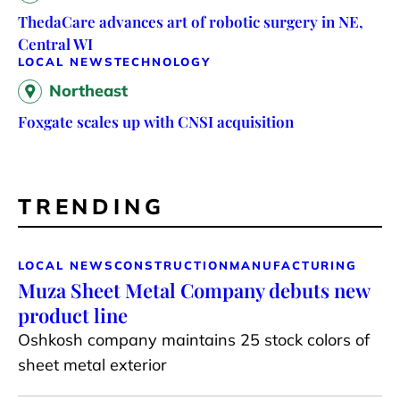
ThedaCare advances art of robotic surgery in NE,
Central WI
LOCAL NEWS
TECHNOLOGY
Northeast
Foxgate scales up with CNSI acquisition
TRENDING
LOCAL NEWS
CONSTRUCTION
MANUFACTURING
Muza Sheet Metal Company debuts new
product line
Oshkosh company maintains 25 stock colors of
sheet metal exterior