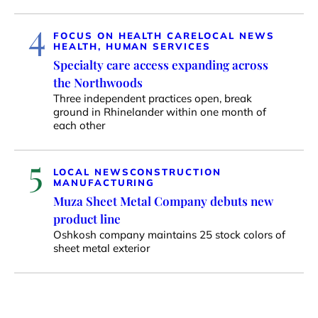
4
FOCUS ON HEALTH CARE
LOCAL NEWS
HEALTH, HUMAN SERVICES
Specialty care access expanding across
the Northwoods
Three independent practices open, break
ground in Rhinelander within one month of
each other
5
LOCAL NEWS
CONSTRUCTION
MANUFACTURING
Muza Sheet Metal Company debuts new
product line
Oshkosh company maintains 25 stock colors of
sheet metal exterior