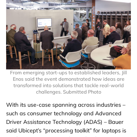
From emerging start-ups to established leaders, Jill
Enos said the event demonstrated how ideas are
transformed into solutions that tackle real-world
challenges. Submitted Photo
With its use-case spanning across industries –
such as consumer technology and Advanced
Driver Assistance Technology (ADAS) – Bauer
said Ubicept’s “processing toolkit” for laptops is