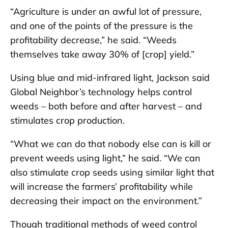
“Agriculture is under an awful lot of pressure,
and one of the points of the pressure is the
profitability decrease,” he said. “Weeds
themselves take away 30% of [crop] yield.”
Using blue and mid-infrared light, Jackson said
Global Neighbor’s technology helps control
weeds – both before and after harvest – and
stimulates crop production.
“What we can do that nobody else can is kill or
prevent weeds using light,” he said. “We can
also stimulate crop seeds using similar light that
will increase the farmers’ profitability while
decreasing their impact on the environment.”
Though traditional methods of weed control