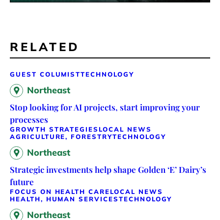
RELATED
GUEST COLUMIST
TECHNOLOGY
Northeast
Stop looking for AI projects, start improving your
processes
GROWTH STRATEGIES
LOCAL NEWS
AGRICULTURE, FORESTRY
TECHNOLOGY
Northeast
Strategic investments help shape Golden ‘E’ Dairy’s
future
FOCUS ON HEALTH CARE
LOCAL NEWS
HEALTH, HUMAN SERVICES
TECHNOLOGY
Northeast