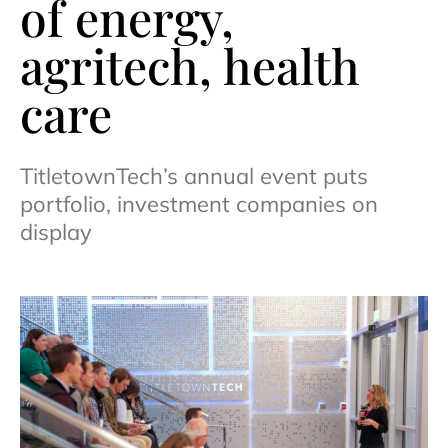
of energy,
agritech, health
care
TitletownTech’s annual event puts
portfolio, investment companies on
display