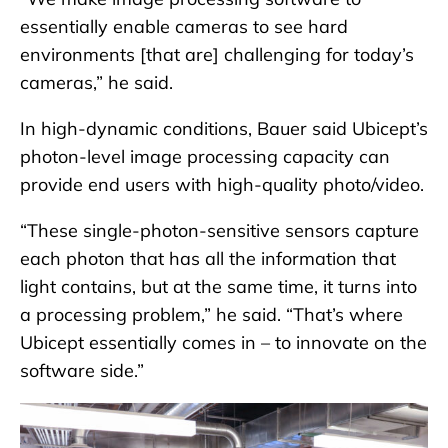
essentially enable cameras to see hard
environments [that are] challenging for today’s
cameras,” he said.
In high-dynamic conditions, Bauer said Ubicept’s
photon-level image processing capacity can
provide end users with high-quality photo/video.
“These single-photon-sensitive sensors capture
each photon that has all the information that
light contains, but at the same time, it turns into
a processing problem,” he said. “That’s where
Ubicept essentially comes in – to innovate on the
software side.”