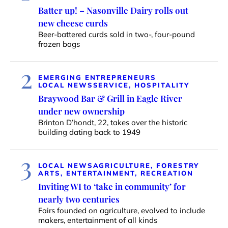
Batter up! – Nasonville Dairy rolls out
new cheese curds
Beer-battered curds sold in two-, four-pound
frozen bags
2
EMERGING ENTREPRENEURS
LOCAL NEWS
SERVICE, HOSPITALITY
Braywood Bar & Grill in Eagle River
under new ownership
Brinton D’hondt, 22, takes over the historic
building dating back to 1949
3
LOCAL NEWS
AGRICULTURE, FORESTRY
ARTS, ENTERTAINMENT, RECREATION
Inviting WI to ‘take in community’ for
nearly two centuries
Fairs founded on agriculture, evolved to include
makers, entertainment of all kinds