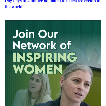
Dog days of summer no match for ‘best ice cream in
the world’