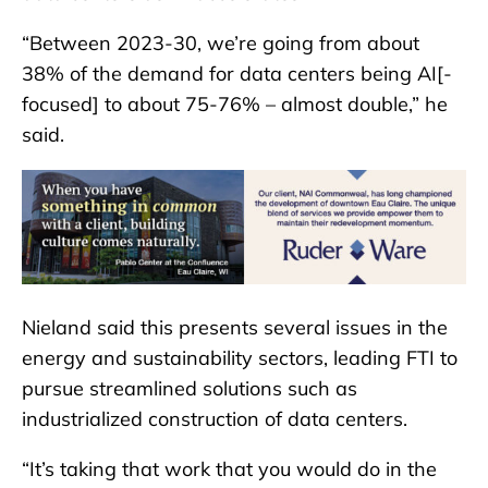
“Between 2023-30, we’re going from about
38% of the demand for data centers being AI[-
focused] to about 75-76% – almost double,” he
said.
Nieland said this presents several issues in the
energy and sustainability sectors, leading FTI to
pursue streamlined solutions such as
industrialized construction of data centers.
“It’s taking that work that you would do in the