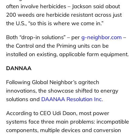
often involve herbicides – Jackson said about
200 weeds are herbicide resistant across just
the U.S., “so this is where we come in.”
Both “drop-in solutions” – per
g-neighbor.com
–
the Control and the Priming units can be
installed on existing, applicable farm equipment.
DANNAA
Following Global Neighbor’s agritech
innovations, the showcase shifted to energy
solutions and
DAANAA Resolution Inc.
According to CEO Udi Daon, most power
systems face three main problems: incompatible
components, multiple devices and conversion