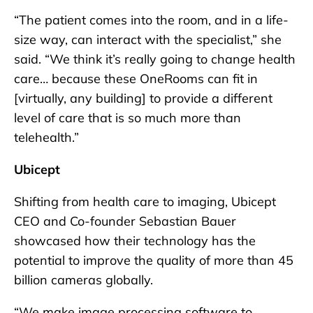
“The patient comes into the room, and in a life-
size way, can interact with the specialist,” she
said. “We think it’s really going to change health
care… because these OneRooms can fit in
[virtually, any building] to provide a different
level of care that is so much more than
telehealth.”
Ubicept
Shifting from health care to imaging, Ubicept
CEO and Co-founder Sebastian Bauer
showcased how their technology has the
potential to improve the quality of more than 45
billion cameras globally.
“We make image processing software to