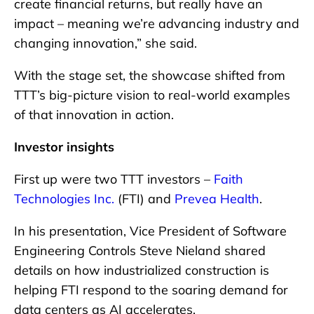
create financial returns, but really have an
impact – meaning we’re advancing industry and
changing innovation,” she said.
With the stage set, the showcase shifted from
TTT’s big-picture vision to real-world examples
of that innovation in action.
Investor insights
First up were two TTT investors –
Faith
Technologies Inc.
(FTI) and
Prevea Health
.
In his presentation, Vice President of Software
Engineering Controls Steve Nieland shared
details on how industrialized construction is
helping FTI respond to the soaring demand for
data centers as AI accelerates.