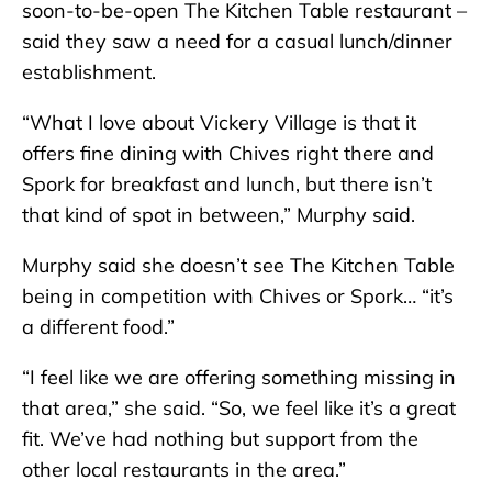
soon-to-be-open The Kitchen Table restaurant –
said they saw a need for a casual lunch/dinner
establishment.
“What I love about Vickery Village is that it
offers fine dining with Chives right there and
Spork for breakfast and lunch, but there isn’t
that kind of spot in between,” Murphy said.
Murphy said she doesn’t see The Kitchen Table
being in competition with Chives or Spork… “it’s
a different food.”
“I feel like we are offering something missing in
that area,” she said. “So, we feel like it’s a great
fit. We’ve had nothing but support from the
other local restaurants in the area.”