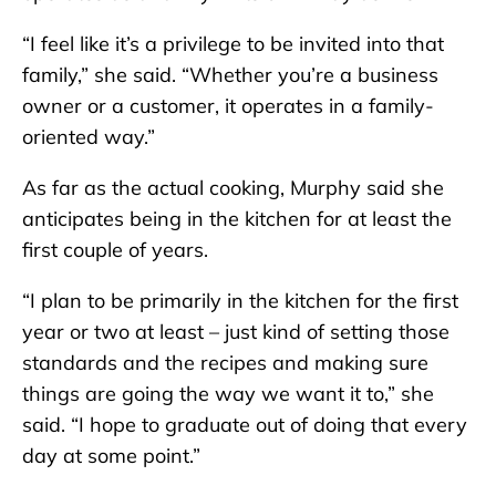
“I feel like it’s a privilege to be invited into that
family,” she said. “Whether you’re a business
owner or a customer, it operates in a family-
oriented way.”
As far as the actual cooking, Murphy said she
anticipates being in the kitchen for at least the
first couple of years.
“I plan to be primarily in the kitchen for the first
year or two at least – just kind of setting those
standards and the recipes and making sure
things are going the way we want it to,” she
said. “I hope to graduate out of doing that every
day at some point.”