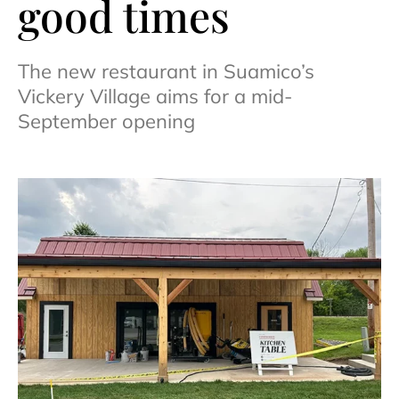
good times
The new restaurant in Suamico’s
Vickery Village aims for a mid-
September opening