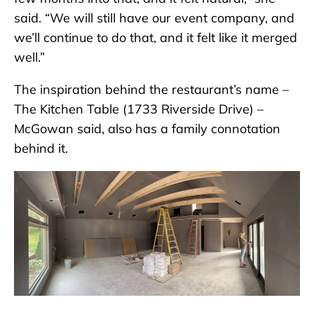
said. “We will still have our event company, and
we’ll continue to do that, and it felt like it merged
well.”
The inspiration behind the restaurant’s name –
The Kitchen Table (1733 Riverside Drive) –
McGowan said, also has a family connotation
behind it.