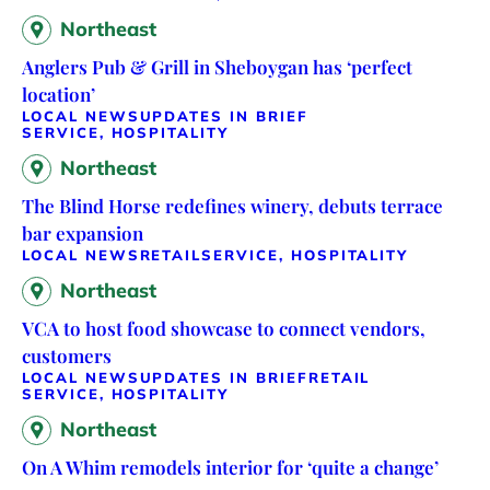
Northeast
Anglers Pub & Grill in Sheboygan has ‘perfect
location’
LOCAL NEWS
UPDATES IN BRIEF
SERVICE, HOSPITALITY
Northeast
The Blind Horse redefines winery, debuts terrace
bar expansion
LOCAL NEWS
RETAIL
SERVICE, HOSPITALITY
Northeast
VCA to host food showcase to connect vendors,
customers
LOCAL NEWS
UPDATES IN BRIEF
RETAIL
SERVICE, HOSPITALITY
Northeast
On A Whim remodels interior for ‘quite a change’