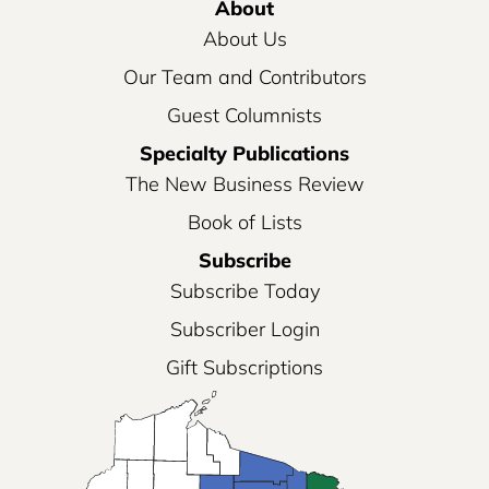
About
About Us
Our Team and Contributors
Guest Columnists
Specialty Publications
The New Business Review
Book of Lists
Subscribe
Subscribe Today
Subscriber Login
Gift Subscriptions