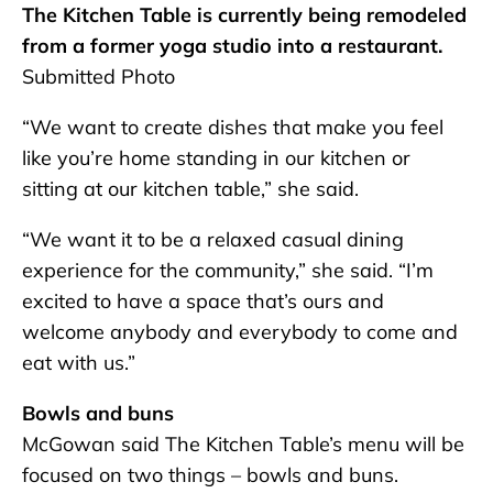
The Kitchen Table is currently being remodeled
from a former yoga studio into a restaurant.
Submitted Photo
“We want to create dishes that make you feel
like you’re home standing in our kitchen or
sitting at our kitchen table,” she said.
“We want it to be a relaxed casual dining
experience for the community,” she said. “I’m
excited to have a space that’s ours and
welcome anybody and everybody to come and
eat with us.”
Bowls and buns
McGowan said The Kitchen Table’s menu will be
focused on two things – bowls and buns.