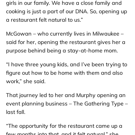
girls in our family. We have a close family and
cooking is just a part of our DNA. So, opening up
a restaurant felt natural to us.”
McGowan – who currently lives in Milwaukee –
said for her, opening the restaurant gives her a
purpose behind being a stay-at-home mom.
“I have three young kids, and I’ve been trying to
figure out how to be home with them and also
work,” she said.
That journey led to her and Murphy opening an
event planning business – The Gathering Type –
last fall.
“The opportunity for the restaurant came up a
few months into that, and it felt natural,” she