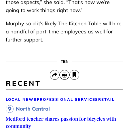
those aspects,” she said. “That’s how we’re
going to work things right now.”
Murphy said it’s likely The Kitchen Table will hire
a handful of part-time employees as well for
further support.
TBN
RECENT
LOCAL NEWS
PROFESSIONAL SERVICES
RETAIL
North Central
Medford teacher shares passion for bicycles with
community