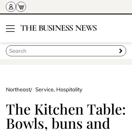
Northeast
Service, Hospitality
The Kitchen Table:
Bowls, buns and