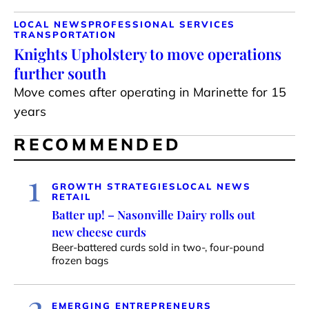
LOCAL NEWS
PROFESSIONAL SERVICES
TRANSPORTATION
Knights Upholstery to move operations
further south
Move comes after operating in Marinette for 15
years
RECOMMENDED
1
GROWTH STRATEGIES
LOCAL NEWS
RETAIL
Batter up! – Nasonville Dairy rolls out
new cheese curds
Beer-battered curds sold in two-, four-pound
frozen bags
2
EMERGING ENTREPRENEURS