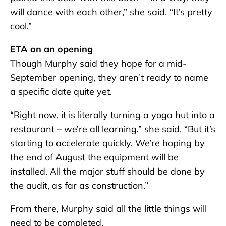
will dance with each other,” she said. “It’s pretty
cool.”
ETA on an opening
Though Murphy said they hope for a mid-
September opening, they aren’t ready to name
a specific date quite yet.
“Right now, it is literally turning a yoga hut into a
restaurant – we’re all learning,” she said. “But it’s
starting to accelerate quickly. We’re hoping by
the end of August the equipment will be
installed. All the major stuff should be done by
the audit, as far as construction.”
From there, Murphy said all the little things will
need to be completed.