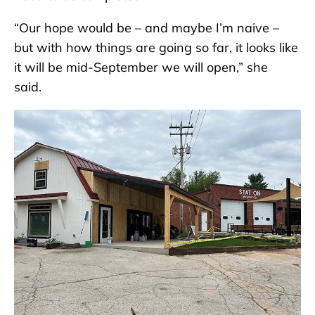
“Our hope would be – and maybe I’m naive –
but with how things are going so far, it looks like
it will be mid-September we will open,” she
said.