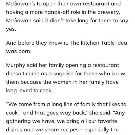
McGowan’s to open their own restaurant and
having a more hands-off role in the brewery,
McGowan said it didn’t take long for them to say
yes.
And before they knew it, The Kitchen Table idea
was born.
Murphy said her family opening a restaurant
doesn’t come as a surprise for those who know
them because the women in her family have
long loved to cook.
“We come from a long line of family that likes to
cook – and that goes way back,” she said. “Any
gathering we have, we bring all our favorite
dishes and we share recipes – especially the