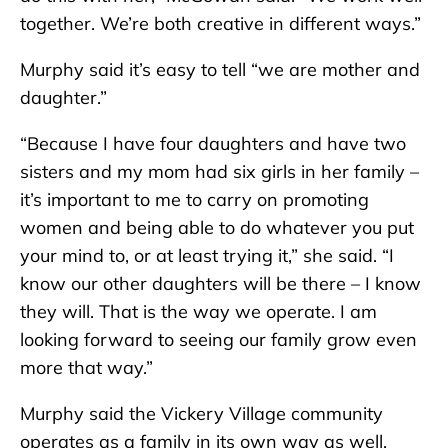
together. We’re both creative in different ways.”
Murphy said it’s easy to tell “we are mother and
daughter.”
“Because I have four daughters and have two
sisters and my mom had six girls in her family –
it’s important to me to carry on promoting
women and being able to do whatever you put
your mind to, or at least trying it,” she said. “I
know our other daughters will be there – I know
they will. That is the way we operate. I am
looking forward to seeing our family grow even
more that way.”
Murphy said the Vickery Village community
operates as a family in its own way as well.