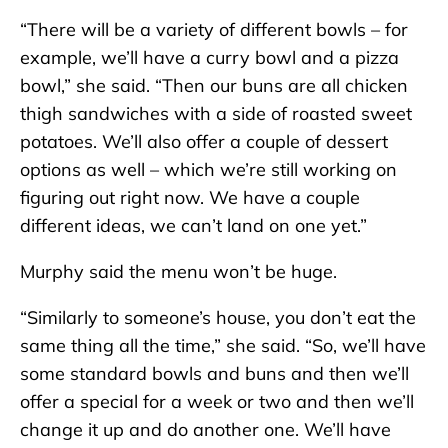
“There will be a variety of different bowls – for
example, we’ll have a curry bowl and a pizza
bowl,” she said. “Then our buns are all chicken
thigh sandwiches with a side of roasted sweet
potatoes. We’ll also offer a couple of dessert
options as well – which we’re still working on
figuring out right now. We have a couple
different ideas, we can’t land on one yet.”
Murphy said the menu won’t be huge.
“Similarly to someone’s house, you don’t eat the
same thing all the time,” she said. “So, we’ll have
some standard bowls and buns and then we’ll
offer a special for a week or two and then we’ll
change it up and do another one. We’ll have