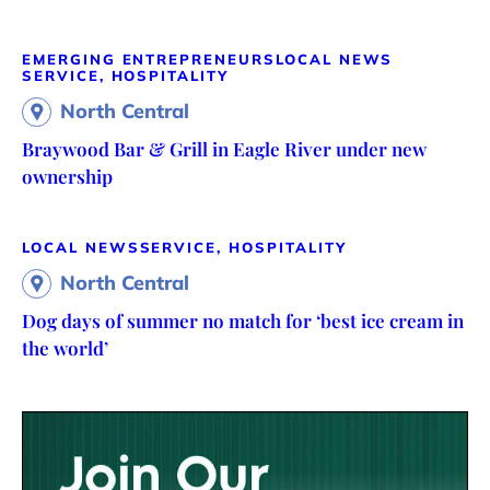
EMERGING ENTREPRENEURS
LOCAL NEWS
SERVICE, HOSPITALITY
North Central
Braywood Bar & Grill in Eagle River under new
ownership
LOCAL NEWS
SERVICE, HOSPITALITY
North Central
Dog days of summer no match for ‘best ice cream in
the world’