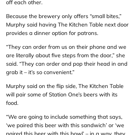
off each other.
Because the brewery only offers “small bites,”
Murphy said having The Kitchen Table next door
provides a dinner option for patrons.
“They can order from us on their phone and we
are literally about five steps from the door,” she
said. “They can order and pop their head in and
grab it – it’s so convenient.”
Murphy said on the flip side, The Kitchen Table
will pair some of Station One’s beers with its
food.
“We are going to include something that says,
‘we paired this beer with this sandwich’ or ‘we
paired this beer with this bowl’ – in a way, they