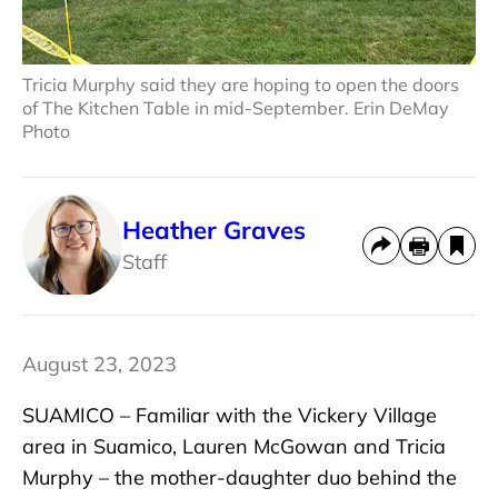
Tricia Murphy said they are hoping to open the doors
of The Kitchen Table in mid-September. Erin DeMay
Photo
Heather Graves
Staff
August 23, 2023
SUAMICO – Familiar with the Vickery Village
area in Suamico, Lauren McGowan and Tricia
Murphy – the mother-daughter duo behind the