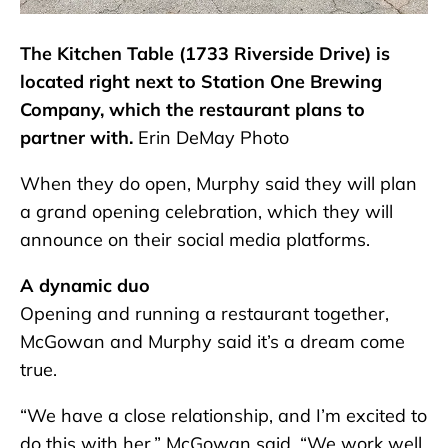
The Kitchen Table (1733 Riverside Drive) is
located right next to Station One Brewing
Company, which the restaurant plans to
partner with.
Erin DeMay Photo
When they do open, Murphy said they will plan
a grand opening celebration, which they will
announce on their social media platforms.
A dynamic duo
Opening and running a restaurant together,
McGowan and Murphy said it’s a dream come
true.
“We have a close relationship, and I’m excited to
do this with her,” McGowan said. “We work well