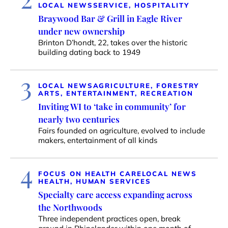
LOCAL NEWS
SERVICE, HOSPITALITY
Braywood Bar & Grill in Eagle River
under new ownership
Brinton D’hondt, 22, takes over the historic
building dating back to 1949
3
LOCAL NEWS
AGRICULTURE, FORESTRY
ARTS, ENTERTAINMENT, RECREATION
Inviting WI to ‘take in community’ for
nearly two centuries
Fairs founded on agriculture, evolved to include
makers, entertainment of all kinds
4
FOCUS ON HEALTH CARE
LOCAL NEWS
HEALTH, HUMAN SERVICES
Specialty care access expanding across
the Northwoods
Three independent practices open, break