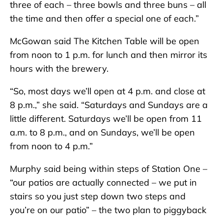
three of each – three bowls and three buns – all
the time and then offer a special one of each.”
McGowan said The Kitchen Table will be open
from noon to 1 p.m. for lunch and then mirror its
hours with the brewery.
“So, most days we’ll open at 4 p.m. and close at
8 p.m.,” she said. “Saturdays and Sundays are a
little different. Saturdays we’ll be open from 11
a.m. to 8 p.m., and on Sundays, we’ll be open
from noon to 4 p.m.”
Murphy said being within steps of Station One –
“our patios are actually connected – we put in
stairs so you just step down two steps and
you’re on our patio” – the two plan to piggyback