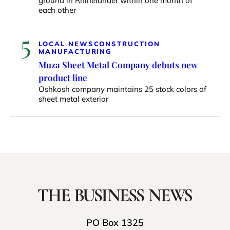
ground in Rhinelander within one month of
each other
5
LOCAL NEWS
CONSTRUCTION
MANUFACTURING
Muza Sheet Metal Company debuts new
product line
Oshkosh company maintains 25 stock colors of
sheet metal exterior
PO Box 1325