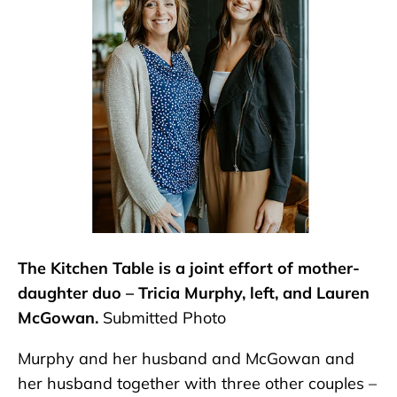
The Kitchen Table is a joint effort of mother-
daughter duo – Tricia Murphy, left, and Lauren
McGowan.
Submitted Photo
Murphy and her husband and McGowan and
her husband together with three other couples –