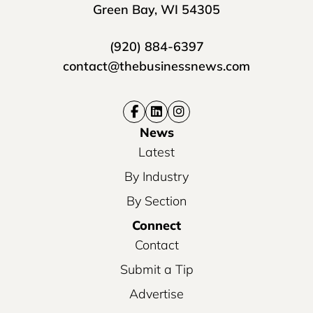
Green Bay, WI 54305
(920) 884-6397
contact@thebusinessnews.com
News
Latest
By Industry
By Section
Connect
Contact
Submit a Tip
Advertise