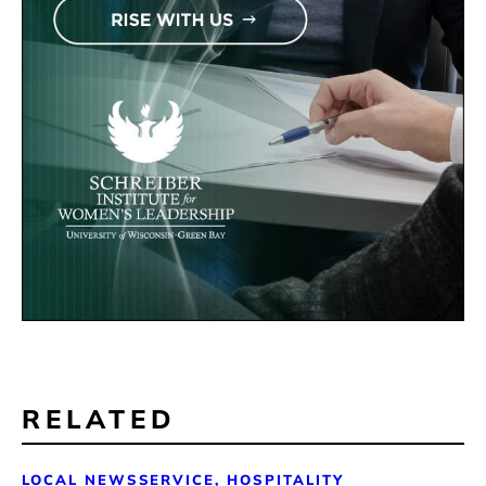
RELATED
LOCAL NEWS
SERVICE, HOSPITALITY