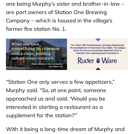
one being Murphy’s sister and brother-in-law –
are part owners of Station One Brewing
Company – which is housed in the village’s
former fire station No. 1.
“Station One only serves a few appetizers,”
Murphy said. “So, at one point, someone
approached us and said, ‘Would you be
interested in starting a restaurant as a
supplement for the station?’”
With it being a long-time dream of Murphy and