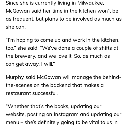
Since she is currently living in Milwaukee,
McGowan said her time in the kitchen won’t be
as frequent, but plans to be involved as much as
she can.
“I’m hoping to come up and work in the kitchen,
too,” she said. “We’ve done a couple of shifts at
the brewery, and we love it. So, as much as I
can get away, I will.”
Murphy said McGowan will manage the behind-
the-scenes on the backend that makes a
restaurant successful.
“Whether that’s the books, updating our
website, posting on Instagram and updating our
menu – she’s definitely going to be vital to us in