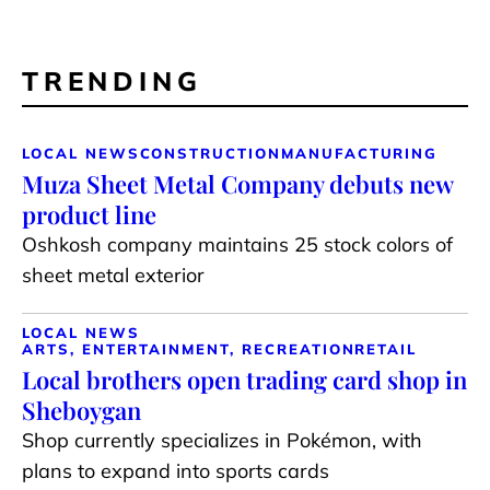
TRENDING
LOCAL NEWS
CONSTRUCTION
MANUFACTURING
Muza Sheet Metal Company debuts new
product line
Oshkosh company maintains 25 stock colors of
sheet metal exterior
LOCAL NEWS
ARTS, ENTERTAINMENT, RECREATION
RETAIL
Local brothers open trading card shop in
Sheboygan
Shop currently specializes in Pokémon, with
plans to expand into sports cards