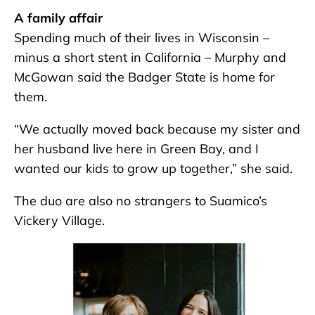
A family affair
Spending much of their lives in Wisconsin –
minus a short stent in California – Murphy and
McGowan said the Badger State is home for
them.
“We actually moved back because my sister and
her husband live here in Green Bay, and I
wanted our kids to grow up together,” she said.
The duo are also no strangers to Suamico’s
Vickery Village.