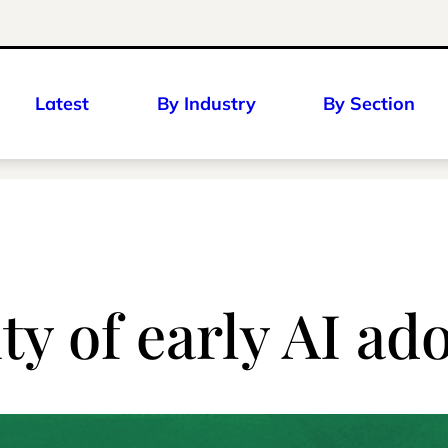
Latest
By Industry
By Section
ty of early AI ad