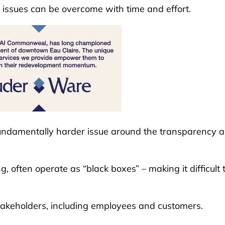
 issues can be overcome with time and effort.
 fundamentally harder issue around the transparency 
, often operate as “black boxes” – making it difficult 
takeholders, including employees and customers.