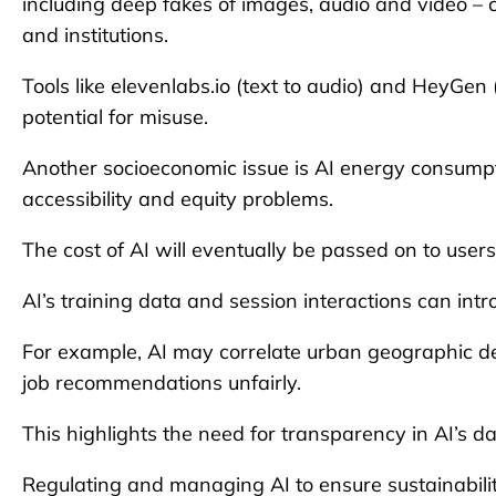
including deep fakes of images, audio and video – c
and institutions.
Tools like elevenlabs.io (text to audio) and HeyGe
potential for misuse.
Another socioeconomic issue is AI energy consumpt
accessibility and equity problems.
The cost of AI will eventually be passed on to users,
AI’s training data and session interactions can intr
For example, AI may correlate urban geographic d
job recommendations unfairly.
This highlights the need for transparency in AI’s d
Regulating and managing AI to ensure sustainabilit