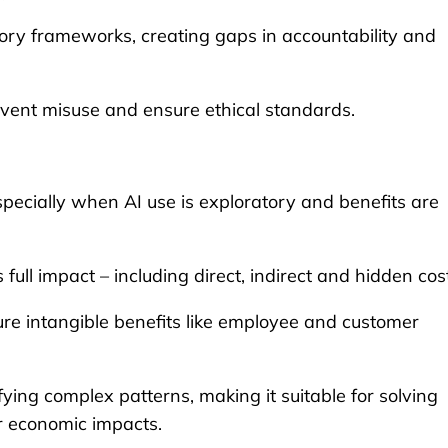
ory frameworks, creating gaps in accountability and
revent misuse and ensure ethical standards.
 especially when AI use is exploratory and benefits are
ll impact – including direct, indirect and hidden cos
re intangible benefits like employee and customer
fying complex patterns, making it suitable for solving
or economic impacts.