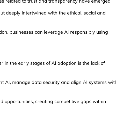
ges related to trust and transparency have emerged.
ut deeply intertwined with the ethical, social and
tion, businesses can leverage AI responsibly using
in the early stages of AI adoption is the lack of
ent AI, manage data security and align AI systems wit
 opportunities, creating competitive gaps within