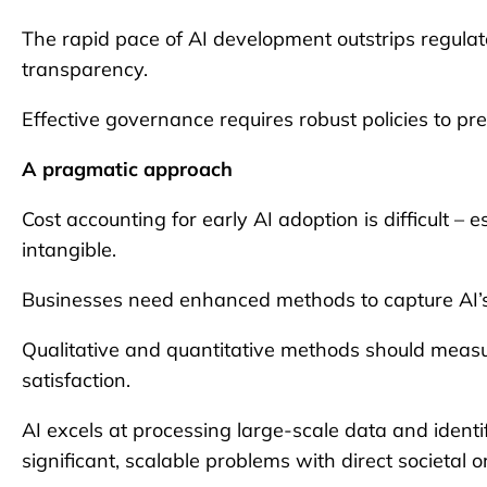
The rapid pace of AI development outstrips regulat
transparency.
Effective governance requires robust policies to p
A pragmatic approach
Cost accounting for early AI adoption is difficult –
intangible.
Businesses need enhanced methods to capture AI’s fu
Qualitative and quantitative methods should measu
satisfaction.
AI excels at processing large-scale data and identi
significant, scalable problems with direct societal 