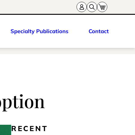
Specialty Publications
Contact
option
RECENT