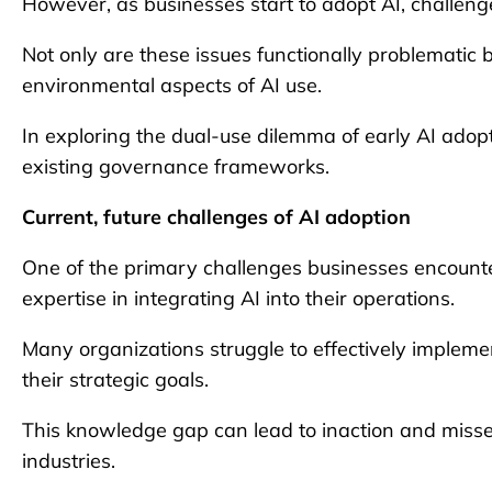
However, as businesses start to adopt AI, challen
Not only are these issues functionally problematic b
environmental aspects of AI use.
In exploring the dual-use dilemma of early AI adop
existing governance frameworks.
Current, future challenges of AI adoption
One of the primary challenges businesses encounter 
expertise in integrating AI into their operations.
Many organizations struggle to effectively implem
their strategic goals.
This knowledge gap can lead to inaction and missed
industries.