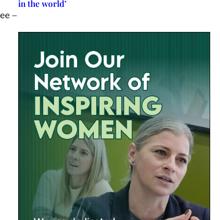
in the world’
ee –