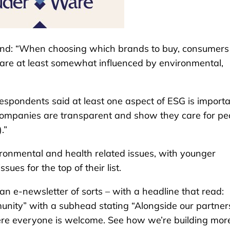
nd: “When choosing which brands to buy, consumers 
s are at least somewhat influenced by environmental,
espondents said at least one aspect of ESG is import
companies are transparent and show they care for pe
.”
ronmental and health related issues, with younger
sues for the top of their list.
n e-newsletter of sorts – with a headline that read:
unity” with a subhead stating “Alongside our partner
ere everyone is welcome. See how we’re building mor