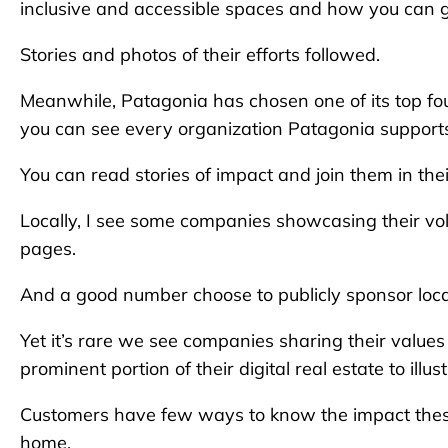
inclusive and accessible spaces and how you can g
Stories and photos of their efforts followed.
Meanwhile, Patagonia has chosen one of its top fou
you can see every organization Patagonia support
You can read stories of impact and join them in the
Locally, I see some companies showcasing their vo
pages.
And a good number choose to publicly sponsor loc
Yet it’s rare we see companies sharing their values in
prominent portion of their digital real estate to illu
Customers have few ways to know the impact these
home.