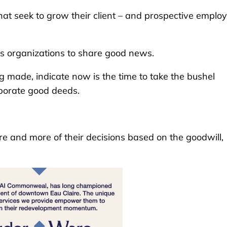
at seek to grow their client – and prospective employ
s organizations to share good news.
g made, indicate now is the time to take the bushel
orporate good deeds.
and more of their decisions based on the goodwill,