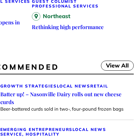
L SERVICES
GUEST COLUMIST
PROFESSIONAL SERVICES
Northeast
opens in
Rethinking high performance
View All
COMMENDED
GROWTH STRATEGIES
LOCAL NEWS
RETAIL
Batter up! – Nasonville Dairy rolls out new cheese
curds
Beer-battered curds sold in two-, four-pound frozen bags
EMERGING ENTREPRENEURS
LOCAL NEWS
SERVICE, HOSPITALITY