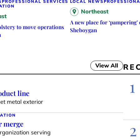
S
PROFESSIONAL SERVICES
LOCAL NEWS
PROFESSIONA
ATION
Northeast
ast
A new place for ‘pampering’ 
lstery to move operations
Sheboygan
h
View All
RE
1
duct line
t metal exterior
ATION
ar merge
2
organization serving