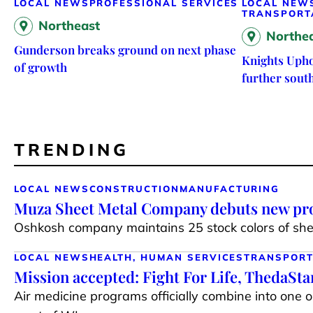
LOCAL NEWS
PROFESSIONAL SERVICES
LOCAL NEW
TRANSPORT
Northeast
Northe
Gunderson breaks ground on next phase
Knights Upho
of growth
further sout
TRENDING
LOCAL NEWS
CONSTRUCTION
MANUFACTURING
Muza Sheet Metal Company debuts new pro
Oshkosh company maintains 25 stock colors of shee
LOCAL NEWS
HEALTH, HUMAN SERVICES
TRANSPORT
Mission accepted: Fight For Life, ThedaSt
Air medicine programs officially combine into one 