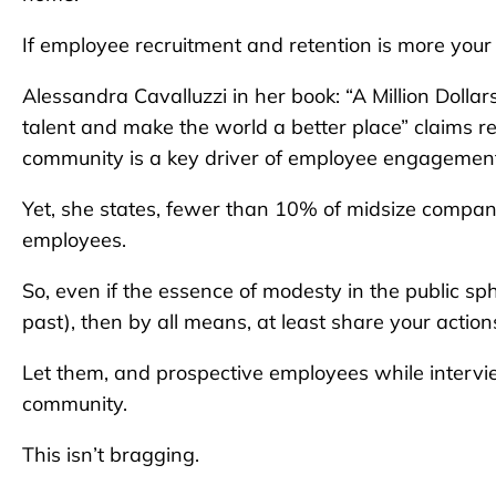
If employee recruitment and retention is more your 
Alessandra Cavalluzzi in her book: “A Million Doll
talent and make the world a better place” claims re
community is a key driver of employee engagemen
Yet, she states, fewer than 10% of midsize compa
employees.
So, even if the essence of modesty in the public 
past), then by all means, at least share your actio
Let them, and prospective employees while intervi
community.
This isn’t bragging.