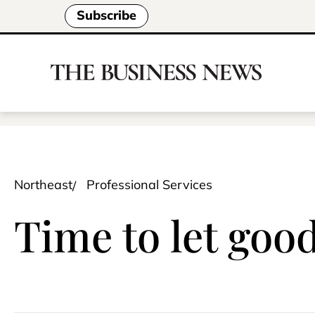
Subscribe
Northeast
Professional Services
Time to let goo