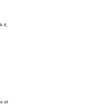
 it,
e at