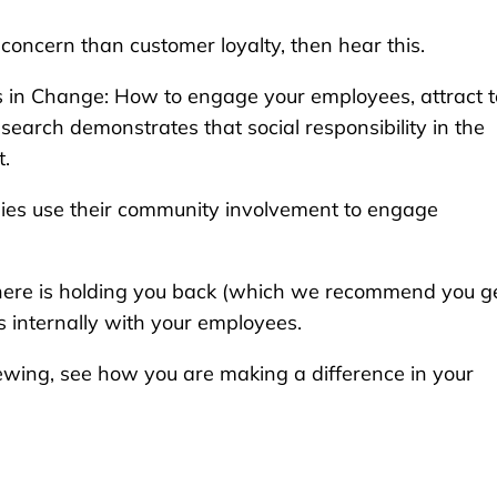
concern than customer loyalty, then hear this.
ars in Change: How to engage your employees, attract 
search demonstrates that social responsibility in the
t.
nies use their community involvement to engage
sphere is holding you back (which we recommend you g
ns internally with your employees.
ewing, see how you are making a difference in your