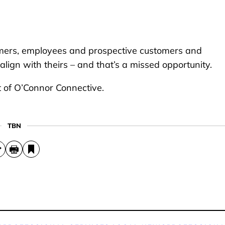
tomers, employees and prospective customers and
lign with theirs – and that’s a missed opportunity.
 of O’Connor Connective.
TBN