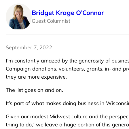
Bridget Krage O’Connor
Guest Columnist
September 7, 2022
I’m constantly amazed by the generosity of busin
Campaign donations, volunteers, grants, in-kind pr
they are more expensive.
The list goes on and on.
It’s part of what makes doing business in Wisconsi
Given our modest Midwest culture and the perspecti
thing to do,” we leave a huge portion of this gener