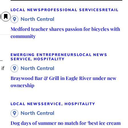
LOCAL NEWS
PROFESSIONAL SERVICES
RETAIL
North Central
Medford teacher shares passion for bicycles with
community
EMERGING ENTREPRENEURS
LOCAL NEWS
SERVICE, HOSPITALITY
 –
if
North Central
Braywood Bar & Grill in Eagle River under new
ownership
LOCAL NEWS
SERVICE, HOSPITALITY
North Central
Dog days of summer no match for ‘best ice cream