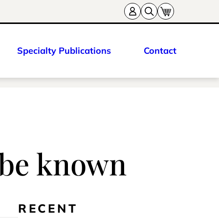
Specialty Publications
Contact
s be known
RECENT