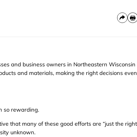
esses and business owners in Northeastern Wisconsin
oducts and materials, making the right decisions even 
n so rewarding.
ve that many of these good efforts are “just the right
osity unknown.