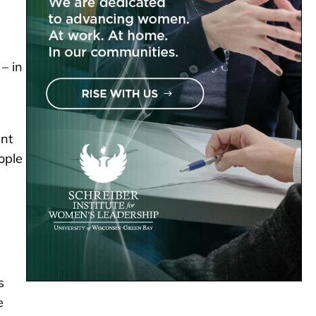
– in
ant
ople
s
e