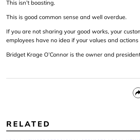
This isn’t boasting.
This is good common sense and well overdue.
If you are not sharing your good works, your cus
employees have no idea if your values and actions a
Bridget Krage O’Connor is the owner and president
RELATED