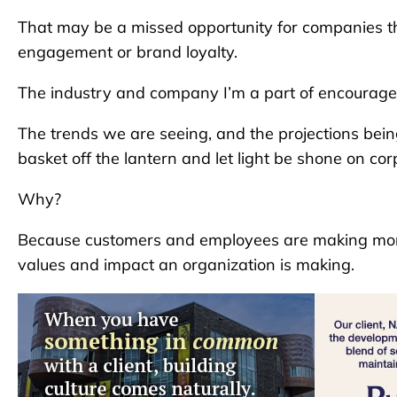
That may be a missed opportunity for companies th
engagement or brand loyalty.
The industry and company I’m a part of encourage
The trends we are seeing, and the projections bein
basket off the lantern and let light be shone on c
Why?
Because customers and employees are making more 
values and impact an organization is making.