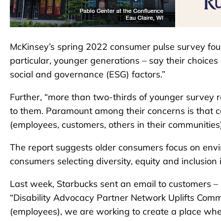
McKinsey’s spring 2022 consumer pulse survey fou
particular, younger generations – say their choice
social and governance (ESG) factors.”
Further, “more than two-thirds of younger survey r
to them. Paramount among their concerns is that 
(employees, customers, others in their communities)
The report suggests older consumers focus on envi
consumers selecting diversity, equity and inclusion is
Last week, Starbucks sent an email to customers – a
“Disability Advocacy Partner Network Uplifts Comm
(employees), we are working to create a place wh