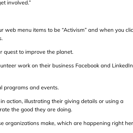
et involved.”
r web menu items to be “Activism” and when you click
s.
ir quest to improve the planet.
lunteer work on their business Facebook and LinkedIn
al programs and events.
 action, illustrating their giving details or using a
strate the good they are doing.
 organizations make, which are happening right her