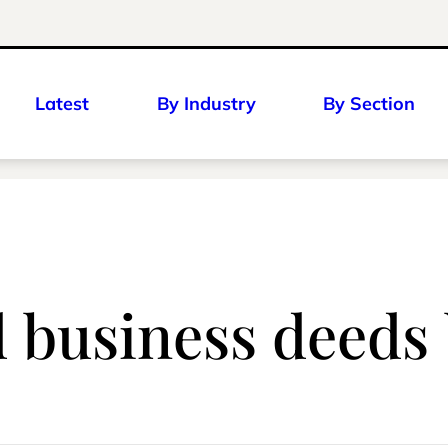
Latest
By Industry
By Section
d business deed