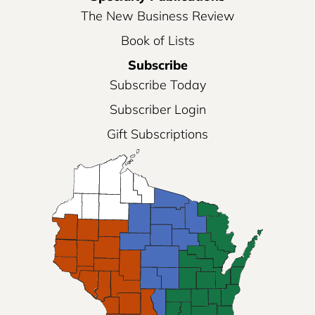
The New Business Review
Book of Lists
Subscribe
Subscribe Today
Subscriber Login
Gift Subscriptions