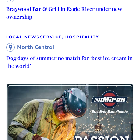
Braywood Bar & Grill in Eagle River under new
ownership
LOCAL NEWS
SERVICE, HOSPITALITY
North Central
Dog days of summer no match for ‘best ice cream in
the world’