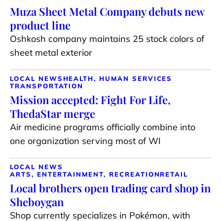
Muza Sheet Metal Company debuts new
product line
Oshkosh company maintains 25 stock colors of
sheet metal exterior
LOCAL NEWS
HEALTH, HUMAN SERVICES
TRANSPORTATION
Mission accepted: Fight For Life,
ThedaStar merge
Air medicine programs officially combine into
one organization serving most of WI
LOCAL NEWS
ARTS, ENTERTAINMENT, RECREATION
RETAIL
Local brothers open trading card shop in
Sheboygan
Shop currently specializes in Pokémon, with