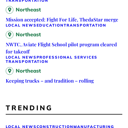
TRANSPORTATION
Northeast
Mission accepted: Fight For Life, ThedaStar merge
LOCAL NEWS
EDUCATION
TRANSPORTATION
Northeast
NWTC, Aviate Flight School pilot program cleared
for takeoff
LOCAL NEWS
PROFESSIONAL SERVICES
TRANSPORTATION
Northeast
Keeping trucks – and tradition – rolling
TRENDING
LOCAL NEWS
CONSTRUCTION
MANUFACTURING