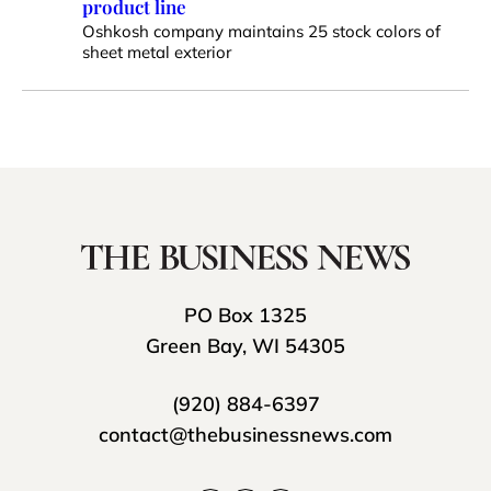
product line
Oshkosh company maintains 25 stock colors of
sheet metal exterior
PO Box 1325
Green Bay, WI 54305
(920) 884-6397
contact@thebusinessnews.com