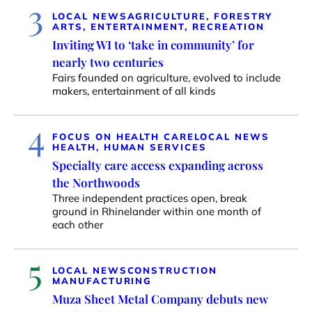
3
LOCAL NEWS
AGRICULTURE, FORESTRY
ARTS, ENTERTAINMENT, RECREATION
Inviting WI to ‘take in community’ for
nearly two centuries
Fairs founded on agriculture, evolved to include
makers, entertainment of all kinds
4
FOCUS ON HEALTH CARE
LOCAL NEWS
HEALTH, HUMAN SERVICES
Specialty care access expanding across
the Northwoods
Three independent practices open, break
ground in Rhinelander within one month of
each other
5
LOCAL NEWS
CONSTRUCTION
MANUFACTURING
Muza Sheet Metal Company debuts new