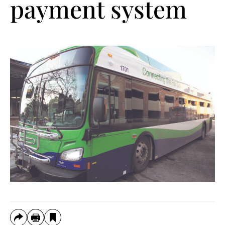
payment system