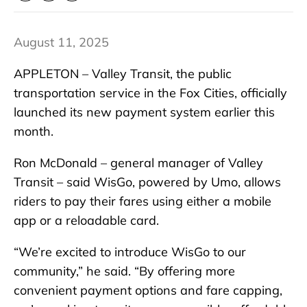
August 11, 2025
APPLETON – Valley Transit, the public
transportation service in the Fox Cities, officially
launched its new payment system earlier this
month.
Ron McDonald – general manager of Valley
Transit – said WisGo, powered by Umo, allows
riders to pay their fares using either a mobile
app or a reloadable card.
“We’re excited to introduce WisGo to our
community,” he said. “By offering more
convenient payment options and fare capping,