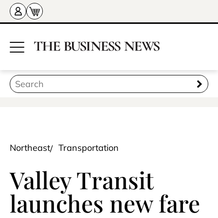
Northeast
Transportation
Valley Transit
launches new fare