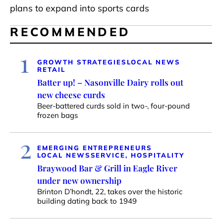
plans to expand into sports cards
RECOMMENDED
1
GROWTH STRATEGIES
LOCAL NEWS
RETAIL
Batter up! – Nasonville Dairy rolls out
new cheese curds
Beer-battered curds sold in two-, four-pound
frozen bags
2
EMERGING ENTREPRENEURS
LOCAL NEWS
SERVICE, HOSPITALITY
Braywood Bar & Grill in Eagle River
under new ownership
Brinton D’hondt, 22, takes over the historic
building dating back to 1949