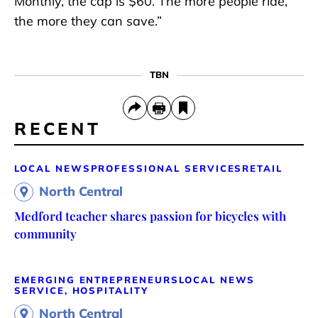
Monthly, the cap is $60. The more people ride,
the more they can save.”
TBN
RECENT
LOCAL NEWS
PROFESSIONAL SERVICES
RETAIL
North Central
Medford teacher shares passion for bicycles with
community
EMERGING ENTREPRENEURS
LOCAL NEWS
SERVICE, HOSPITALITY
North Central