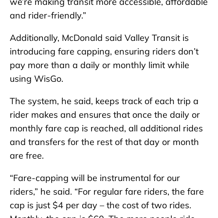
we’re making transit more accessible, affordable
and rider-friendly.”
Additionally, McDonald said Valley Transit is
introducing fare capping, ensuring riders don’t
pay more than a daily or monthly limit while
using WisGo.
The system, he said, keeps track of each trip a
rider makes and ensures that once the daily or
monthly fare cap is reached, all additional rides
and transfers for the rest of that day or month
are free.
“Fare-capping will be instrumental for our
riders,” he said. “For regular fare riders, the fare
cap is just $4 per day – the cost of two rides.