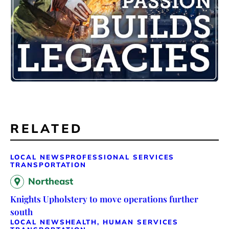
RELATED
LOCAL NEWS
PROFESSIONAL SERVICES
TRANSPORTATION
Northeast
Knights Upholstery to move operations further
south
LOCAL NEWS
HEALTH, HUMAN SERVICES