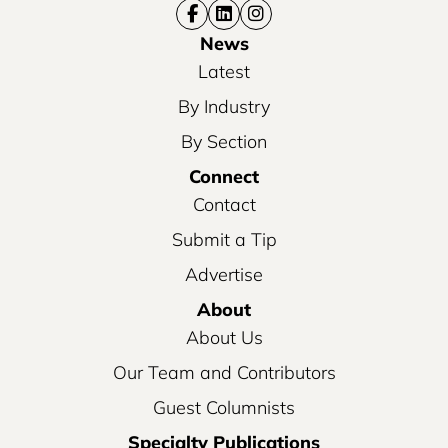
News
Latest
By Industry
By Section
Connect
Contact
Submit a Tip
Advertise
About
About Us
Our Team and Contributors
Guest Columnists
Specialty Publications