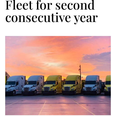
Fleet for second
consecutive year