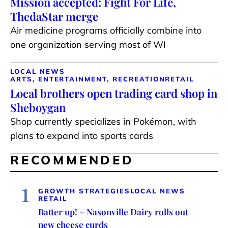
Mission accepted: Fight For Life,
ThedaStar merge
Air medicine programs officially combine into
one organization serving most of WI
LOCAL NEWS
ARTS, ENTERTAINMENT, RECREATION
RETAIL
Local brothers open trading card shop in
Sheboygan
Shop currently specializes in Pokémon, with
plans to expand into sports cards
RECOMMENDED
1
GROWTH STRATEGIES
LOCAL NEWS
RETAIL
Batter up! – Nasonville Dairy rolls out
new cheese curds