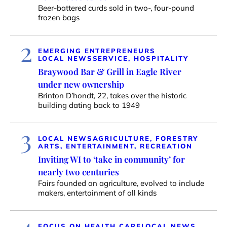
Beer-battered curds sold in two-, four-pound
frozen bags
2
EMERGING ENTREPRENEURS
LOCAL NEWS
SERVICE, HOSPITALITY
Braywood Bar & Grill in Eagle River
under new ownership
Brinton D’hondt, 22, takes over the historic
building dating back to 1949
3
LOCAL NEWS
AGRICULTURE, FORESTRY
ARTS, ENTERTAINMENT, RECREATION
Inviting WI to ‘take in community’ for
nearly two centuries
Fairs founded on agriculture, evolved to include
makers, entertainment of all kinds
4
FOCUS ON HEALTH CARE
LOCAL NEWS