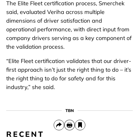
The Elite Fleet certification process, Smerchek
said, evaluated Veriha across multiple
dimensions of driver satisfaction and
operational performance, with direct input from
company drivers serving as a key component of
the validation process.
“Elite Fleet certification validates that our driver-
first approach isn’t just the right thing to do – it’s
the right thing to do for safety and for this
industry,” she said.
TBN
RECENT