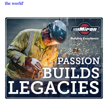
the world’