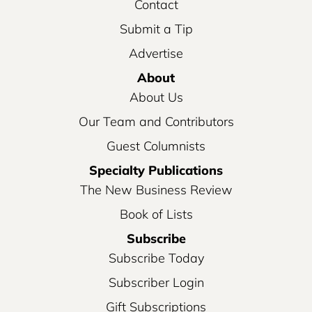
Contact
Submit a Tip
Advertise
About
About Us
Our Team and Contributors
Guest Columnists
Specialty Publications
The New Business Review
Book of Lists
Subscribe
Subscribe Today
Subscriber Login
Gift Subscriptions