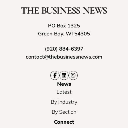
PO Box 1325
Green Bay, WI 54305
(920) 884-6397
contact@thebusinessnews.com
News
Latest
By Industry
By Section
Connect