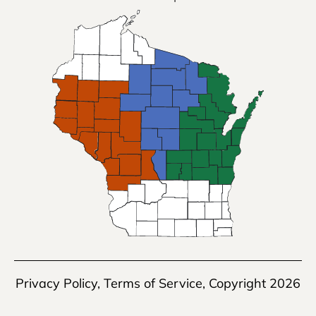
Privacy Policy
,
Terms of Service
, Copyright 2026