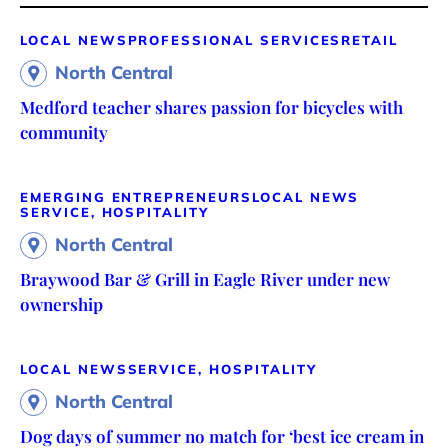
LOCAL NEWS
PROFESSIONAL SERVICES
RETAIL
North Central
Medford teacher shares passion for bicycles with
community
EMERGING ENTREPRENEURS
LOCAL NEWS
SERVICE, HOSPITALITY
North Central
Braywood Bar & Grill in Eagle River under new
ownership
LOCAL NEWS
SERVICE, HOSPITALITY
North Central
Dog days of summer no match for ‘best ice cream in