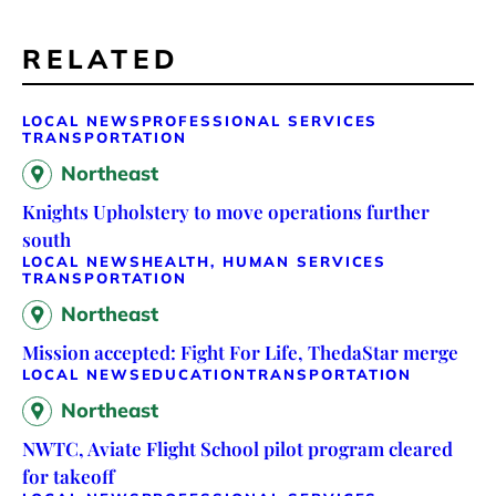
RELATED
LOCAL NEWS
PROFESSIONAL SERVICES
TRANSPORTATION
Northeast
Knights Upholstery to move operations further
south
LOCAL NEWS
HEALTH, HUMAN SERVICES
TRANSPORTATION
Northeast
Mission accepted: Fight For Life, ThedaStar merge
LOCAL NEWS
EDUCATION
TRANSPORTATION
Northeast
NWTC, Aviate Flight School pilot program cleared
for takeoff