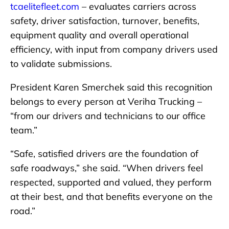
tcaelitefleet.com
– evaluates carriers across
safety, driver satisfaction, turnover, benefits,
equipment quality and overall operational
efficiency, with input from company drivers used
to validate submissions.
President Karen Smerchek said this recognition
belongs to every person at Veriha Trucking –
“from our drivers and technicians to our office
team.”
“Safe, satisfied drivers are the foundation of
safe roadways,” she said. “When drivers feel
respected, supported and valued, they perform
at their best, and that benefits everyone on the
road.”