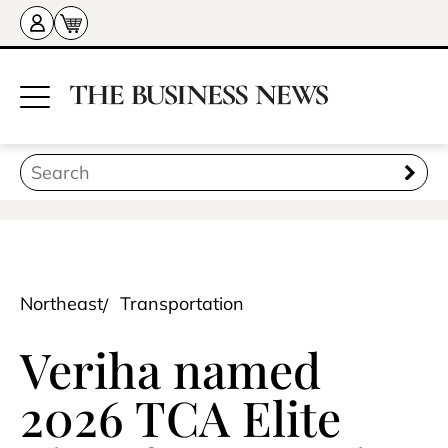
Northeast
Transportation
Veriha named
2026 TCA Elite