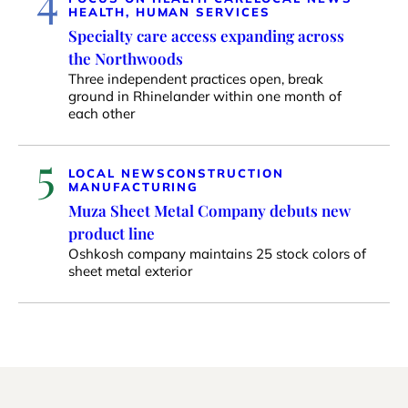
HEALTH, HUMAN SERVICES
Specialty care access expanding across
the Northwoods
Three independent practices open, break
ground in Rhinelander within one month of
each other
5
LOCAL NEWS
CONSTRUCTION
MANUFACTURING
Muza Sheet Metal Company debuts new
product line
Oshkosh company maintains 25 stock colors of
sheet metal exterior