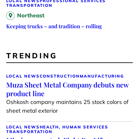
LOCAL NEWS
PROFESSIONAL SERVICES
TRANSPORTATION
Northeast
Keeping trucks – and tradition – rolling
TRENDING
LOCAL NEWS
CONSTRUCTION
MANUFACTURING
Muza Sheet Metal Company debuts new
product line
Oshkosh company maintains 25 stock colors of
sheet metal exterior
LOCAL NEWS
HEALTH, HUMAN SERVICES
TRANSPORTATION