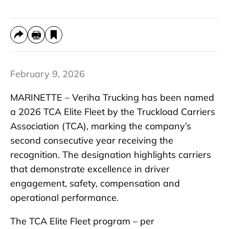
February 9, 2026
MARINETTE – Veriha Trucking has been named
a 2026 TCA Elite Fleet by the Truckload Carriers
Association (TCA), marking the company’s
second consecutive year receiving the
recognition. The designation highlights carriers
that demonstrate excellence in driver
engagement, safety, compensation and
operational performance.
The TCA Elite Fleet program – per