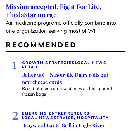
Mission accepted: Fight For Life,
ThedaStar merge
Air medicine programs officially combine into
one organization serving most of WI
RECOMMENDED
1
GROWTH STRATEGIES
LOCAL NEWS
RETAIL
Batter up! – Nasonville Dairy rolls out
new cheese curds
Beer-battered curds sold in two-, four-pound
frozen bags
2
EMERGING ENTREPRENEURS
LOCAL NEWS
SERVICE, HOSPITALITY
Braywood Bar & Grill in Eagle River