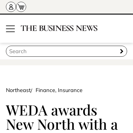
Northeast
Finance, Insurance
WEDA awards
New North with a