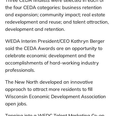
Three CEDA finalists were selected in each of
the four CEDA categories: business retention
and expansion; community impact; real estate
redevelopment and reuse; and talent attraction,
development and retention.
WEDA Interim President/CEO Kathryn Berger
said the CEDA Awards are an opportunity to
celebrate economic development and the
accomplishments of hard-working industry
professionals.
The New North developed an innovative
approach to attract more residents to fill
Wisconsin Economic Development Association
open jobs.
Tapping into a WEDC Talent Marketing Co-op