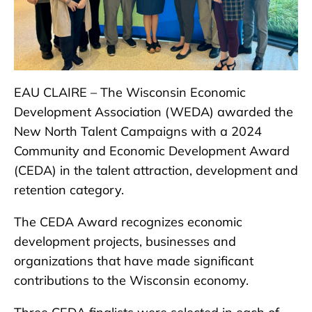
EAU CLAIRE – The Wisconsin Economic
Development Association (WEDA) awarded the
New North Talent Campaigns with a 2024
Community and Economic Development Award
(CEDA) in the talent attraction, development and
retention category.
The CEDA Award recognizes economic
development projects, businesses and
organizations that have made significant
contributions to the Wisconsin economy.