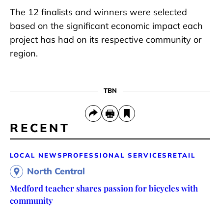
The 12 finalists and winners were selected
based on the significant economic impact each
project has had on its respective community or
region.
TBN
RECENT
LOCAL NEWS
PROFESSIONAL SERVICES
RETAIL
North Central
Medford teacher shares passion for bicycles with
community