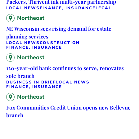
Packers, Thrivent ink multi-year partnership
LOCAL NEWS
FINANCE, INSURANCE
LEGAL
Northeast
NE Wisconsin sees rising demand for estate
planning services
LOCAL NEWS
CONSTRUCTION
FINANCE, INSURANCE
Northeast
120-year-old bank continues to serve, renovates
sole branch
BUSINESS IN BRIEF
LOCAL NEWS
FINANCE, INSURANCE
Northeast
Fox Communities Credit Union opens new Bellevue
branch