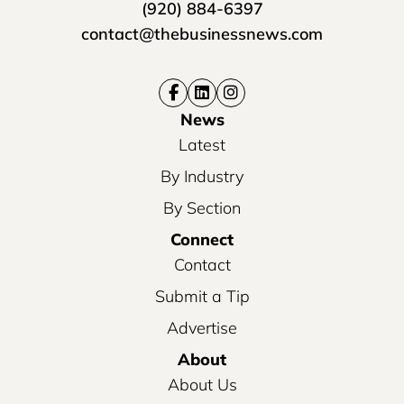
(920) 884-6397
contact@thebusinessnews.com
News
Latest
By Industry
By Section
Connect
Contact
Submit a Tip
Advertise
About
About Us