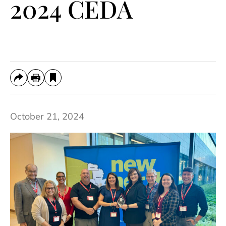
2024 CEDA
October 21, 2024