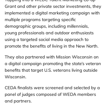
Grant and other private sector investments, they
implemented a digital marketing campaign with
multiple programs targeting specific
demographic groups, including millennials,
young professionals and outdoor enthusiasts
using a targeted social media approach to
promote the benefits of living in the New North.
They also partnered with Mission Wisconsin on
a digital campaign promoting the state’s veteran
benefits that target U.S. veterans living outside
Wisconsin.
CEDA finalists were screened and selected by a
panel of judges composed of WEDA members
and partners.