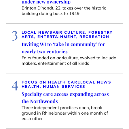
under new ownership
Brinton D’hondt, 22, takes over the historic
building dating back to 1949
3
LOCAL NEWS
AGRICULTURE, FORESTRY
ARTS, ENTERTAINMENT, RECREATION
Inviting WI to ‘take in community’ for
nearly two centuries
Fairs founded on agriculture, evolved to include
makers, entertainment of all kinds
4
FOCUS ON HEALTH CARE
LOCAL NEWS
HEALTH, HUMAN SERVICES
Specialty care access expanding across
the Northwoods
Three independent practices open, break
ground in Rhinelander within one month of
each other