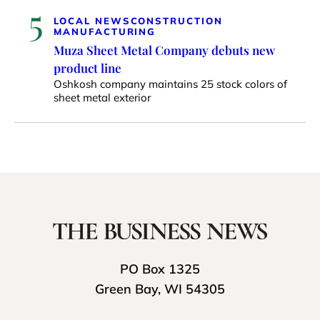
5
LOCAL NEWS
CONSTRUCTION
MANUFACTURING
Muza Sheet Metal Company debuts new
product line
Oshkosh company maintains 25 stock colors of
sheet metal exterior
PO Box 1325
Green Bay, WI 54305