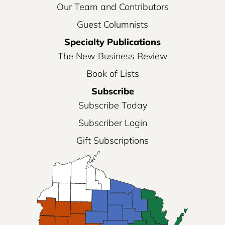
Our Team and Contributors
Guest Columnists
Specialty Publications
The New Business Review
Book of Lists
Subscribe
Subscribe Today
Subscriber Login
Gift Subscriptions