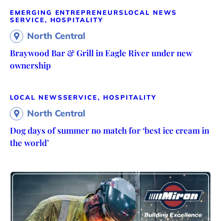
EMERGING ENTREPRENEURS
LOCAL NEWS
SERVICE, HOSPITALITY
North Central
Braywood Bar & Grill in Eagle River under new
ownership
LOCAL NEWS
SERVICE, HOSPITALITY
North Central
Dog days of summer no match for ‘best ice cream in
the world’