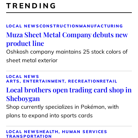
TRENDING
LOCAL NEWS
CONSTRUCTION
MANUFACTURING
Muza Sheet Metal Company debuts new
product line
Oshkosh company maintains 25 stock colors of
sheet metal exterior
LOCAL NEWS
ARTS, ENTERTAINMENT, RECREATION
RETAIL
Local brothers open trading card shop in
Sheboygan
Shop currently specializes in Pokémon, with
plans to expand into sports cards
LOCAL NEWS
HEALTH, HUMAN SERVICES
TRANSPORTATION