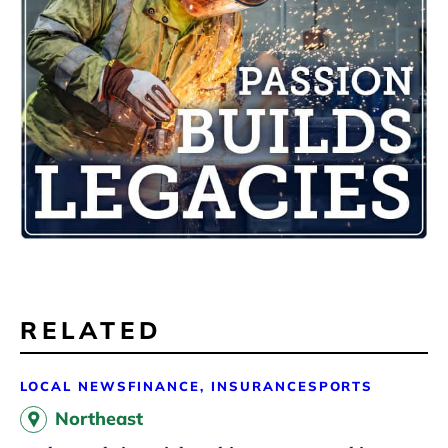
RELATED
LOCAL NEWS
FINANCE, INSURANCE
SPORTS
Northeast