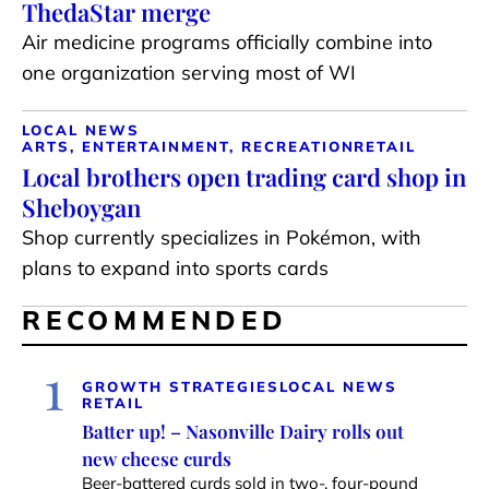
ThedaStar merge
Air medicine programs officially combine into
one organization serving most of WI
LOCAL NEWS
ARTS, ENTERTAINMENT, RECREATION
RETAIL
Local brothers open trading card shop in
Sheboygan
Shop currently specializes in Pokémon, with
plans to expand into sports cards
RECOMMENDED
1
GROWTH STRATEGIES
LOCAL NEWS
RETAIL
Batter up! – Nasonville Dairy rolls out
new cheese curds
Beer-battered curds sold in two-, four-pound