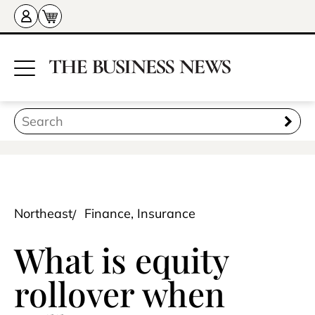
Northeast
Finance, Insurance
What is equity
rollover when