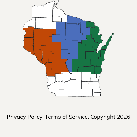
Privacy Policy
,
Terms of Service
, Copyright 2026