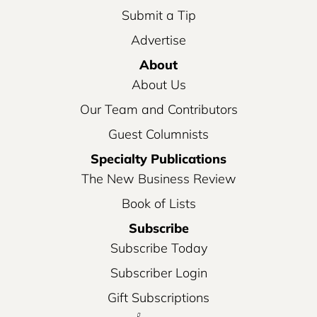
Submit a Tip
Advertise
About
About Us
Our Team and Contributors
Guest Columnists
Specialty Publications
The New Business Review
Book of Lists
Subscribe
Subscribe Today
Subscriber Login
Gift Subscriptions