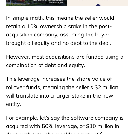
In simple math, this means the seller would
retain a 10% ownership stake in the post-
acquisition company, assuming the buyer
brought all equity and no debt to the deal.
However, most acquisitions are funded using a
combination of debt and equity.
This leverage increases the share value of
rollover funds, meaning the seller’s $2 million
will translate into a larger stake in the new
entity.
For example, let’s say the software company is
acquired with 50% leverage, or $10 million in