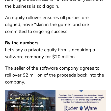
the business is sold again.
An equity rollover ensures all parties are
aligned, have “skin in the game” and are
committed to ongoing success.
By the numbers
Let’s say a private equity firm is acquiring a
software company for $20 million.
The seller of the software company agrees to
roll over $2 million of the proceeds back into the
company.