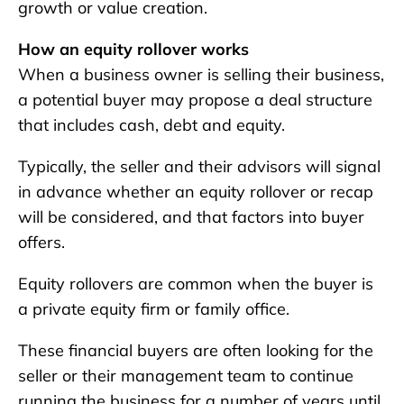
growth or value creation.
How an equity rollover works
When a business owner is selling their business,
a potential buyer may propose a deal structure
that includes cash, debt and equity.
Typically, the seller and their advisors will signal
in advance whether an equity rollover or recap
will be considered, and that factors into buyer
offers.
Equity rollovers are common when the buyer is
a private equity firm or family office.
These financial buyers are often looking for the
seller or their management team to continue
running the business for a number of years until