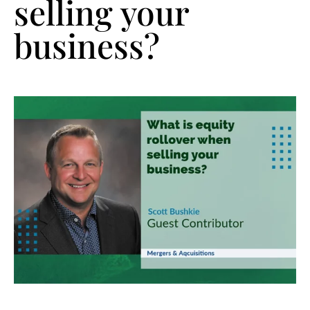
selling your
business?