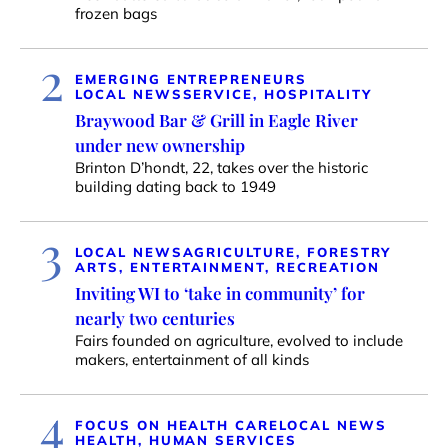
frozen bags
2
EMERGING ENTREPRENEURS
LOCAL NEWS
SERVICE, HOSPITALITY
Braywood Bar & Grill in Eagle River
under new ownership
Brinton D’hondt, 22, takes over the historic
building dating back to 1949
3
LOCAL NEWS
AGRICULTURE, FORESTRY
ARTS, ENTERTAINMENT, RECREATION
Inviting WI to ‘take in community’ for
nearly two centuries
Fairs founded on agriculture, evolved to include
makers, entertainment of all kinds
4
FOCUS ON HEALTH CARE
LOCAL NEWS
HEALTH, HUMAN SERVICES