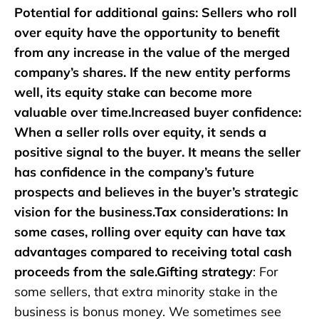
Potential for additional gains: Sellers who roll
over equity have the opportunity to benefit
from any increase in the value of the merged
company’s shares. If the new entity performs
well, its equity stake can become more
valuable over time.Increased buyer confidence:
When a seller rolls over equity, it sends a
positive signal to the buyer. It means the seller
has confidence in the company’s future
prospects and believes in the buyer’s strategic
vision for the business.Tax considerations: In
some cases, rolling over equity can have tax
advantages compared to receiving total cash
proceeds from the sale.Gifting strategy
: For
some sellers, that extra minority stake in the
business is bonus money. We sometimes see