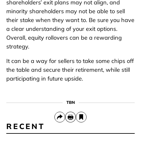
shareholders’ exit plans may not align, and
minority shareholders may not be able to sell
their stake when they want to. Be sure you have
a clear understanding of your exit options.
Overall, equity rollovers can be a rewarding
strategy.
It can be a way for sellers to take some chips off
the table and secure their retirement, while still
participating in future upside.
TBN
RECENT