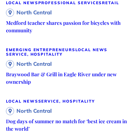
LOCAL NEWS
PROFESSIONAL SERVICES
RETAIL
North Central
Medford teacher shares passion for bicycles with
community
EMERGING ENTREPRENEURS
LOCAL NEWS
SERVICE, HOSPITALITY
North Central
Braywood Bar & Grill in Eagle River under new
ownership
LOCAL NEWS
SERVICE, HOSPITALITY
North Central
Dog days of summer no match for ‘best ice cream in
the world’