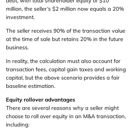
debt, with total shareholder equity of $10
million, the seller’s $2 million now equals a 20%
investment.
The seller receives 90% of the transaction value
at the time of sale but retains 20% in the future
business.
In reality, the calculation must also account for
transaction fees, capital gain taxes and working
capital, but the above scenario provides a fair
baseline estimation.
Equity rollover advantages
There are several reasons why a seller might
choose to roll over equity in an M&A transaction,
including: