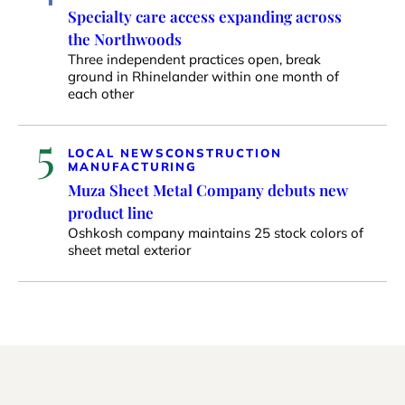
Specialty care access expanding across
the Northwoods
Three independent practices open, break
ground in Rhinelander within one month of
each other
5
LOCAL NEWS
CONSTRUCTION
MANUFACTURING
Muza Sheet Metal Company debuts new
product line
Oshkosh company maintains 25 stock colors of
sheet metal exterior