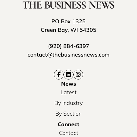
PO Box 1325
Green Bay, WI 54305
(920) 884-6397
contact@thebusinessnews.com
News
Latest
By Industry
By Section
Connect
Contact