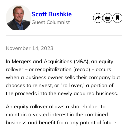
Scott Bushkie
Guest Columnist
November 14, 2023
In Mergers and Acquisitions (M&A), an equity
rollover – or recapitalization (recap) – occurs
when a business owner sells their company but
chooses to reinvest, or “roll over,” a portion of
the proceeds into the newly acquired business.
An equity rollover allows a shareholder to
maintain a vested interest in the combined
business and benefit from any potential future