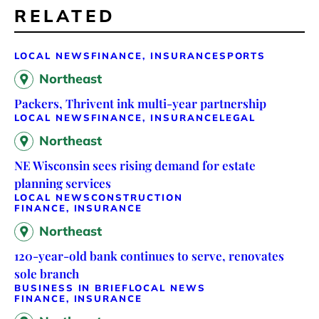
RELATED
LOCAL NEWS
FINANCE, INSURANCE
SPORTS
Northeast
Packers, Thrivent ink multi-year partnership
LOCAL NEWS
FINANCE, INSURANCE
LEGAL
Northeast
NE Wisconsin sees rising demand for estate
planning services
LOCAL NEWS
CONSTRUCTION
FINANCE, INSURANCE
Northeast
120-year-old bank continues to serve, renovates
sole branch
BUSINESS IN BRIEF
LOCAL NEWS
FINANCE, INSURANCE