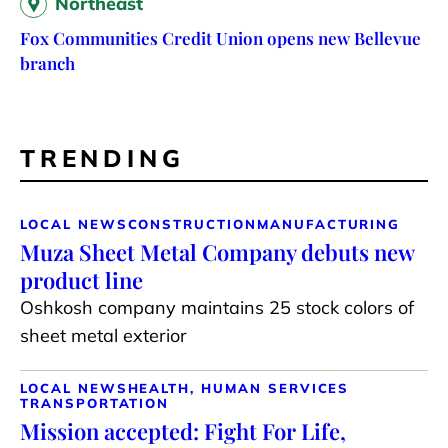
Northeast
Fox Communities Credit Union opens new Bellevue
branch
TRENDING
LOCAL NEWS
CONSTRUCTION
MANUFACTURING
Muza Sheet Metal Company debuts new
product line
Oshkosh company maintains 25 stock colors of
sheet metal exterior
LOCAL NEWS
HEALTH, HUMAN SERVICES
TRANSPORTATION
Mission accepted: Fight For Life,