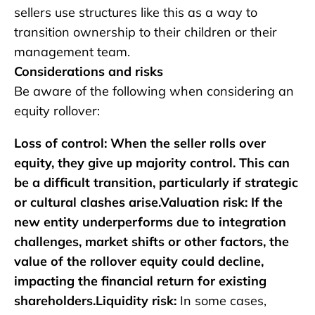
sellers use structures like this as a way to
transition ownership to their children or their
management team.
Considerations and risks
Be aware of the following when considering an
equity rollover:
Loss of control: When the seller rolls over
equity, they give up majority control. This can
be a difficult transition, particularly if strategic
or cultural clashes arise.Valuation risk: If the
new entity underperforms due to integration
challenges, market shifts or other factors, the
value of the rollover equity could decline,
impacting the financial return for existing
shareholders.Liquidity risk:
In some cases,