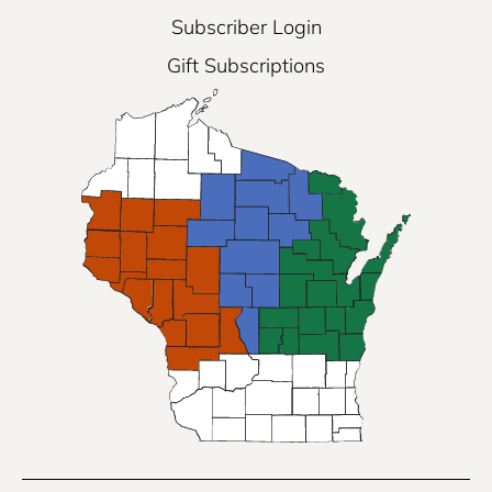
Subscriber Login
Gift Subscriptions