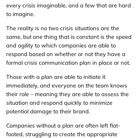
every crisis imaginable, and a few that are hard
to imagine.
The reality is no two crisis situations are the
same, but one thing that is constant is the speed
and agility to which companies are able to
respond based on whether or not they have a
formal crisis communication plan in place or not.
Those with a plan are able to initiate it
immediately, and everyone on the team knows
their role – meaning they are able to assess the
situation and respond quickly to minimize
potential damage to their brand.
Companies without a plan are often left flat-
footed, struggling to create the appropriate