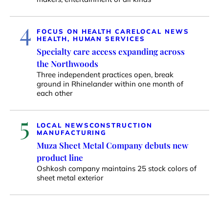
4
FOCUS ON HEALTH CARE
LOCAL NEWS
HEALTH, HUMAN SERVICES
Specialty care access expanding across
the Northwoods
Three independent practices open, break
ground in Rhinelander within one month of
each other
5
LOCAL NEWS
CONSTRUCTION
MANUFACTURING
Muza Sheet Metal Company debuts new
product line
Oshkosh company maintains 25 stock colors of
sheet metal exterior