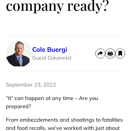
company ready?
Cole Buergi
Guest Columnist
September 23, 2022
“It” can happen at any time – Are you
prepared?
From embezzlements and shootings to fatalities
and food recalls, we’ve worked with just about