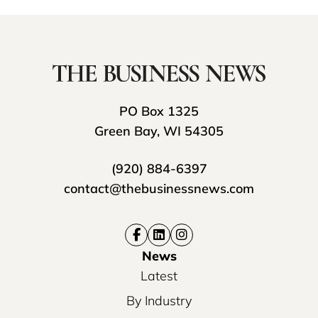
PO Box 1325
Green Bay, WI 54305
(920) 884-6397
contact@thebusinessnews.com
News
Latest
By Industry