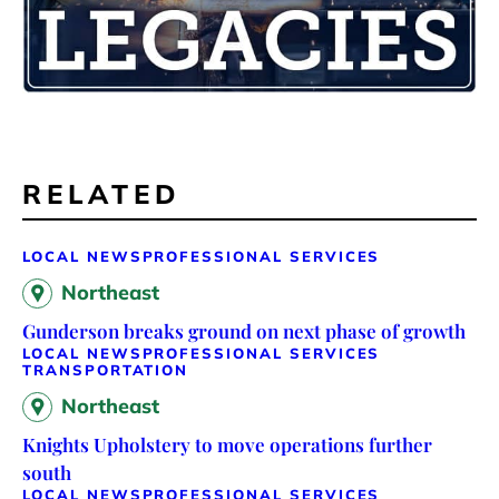
RELATED
LOCAL NEWS
PROFESSIONAL SERVICES
Northeast
Gunderson breaks ground on next phase of growth
LOCAL NEWS
PROFESSIONAL SERVICES
TRANSPORTATION
Northeast
Knights Upholstery to move operations further
south
LOCAL NEWS
PROFESSIONAL SERVICES