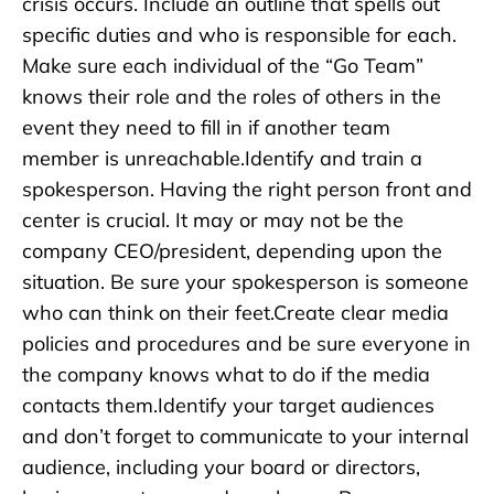
crisis occurs. Include an outline that spells out
specific duties and who is responsible for each.
Make sure each individual of the “Go Team”
knows their role and the roles of others in the
event they need to fill in if another team
member is unreachable.Identify and train a
spokesperson. Having the right person front and
center is crucial. It may or may not be the
company CEO/president, depending upon the
situation. Be sure your spokesperson is someone
who can think on their feet.Create clear media
policies and procedures and be sure everyone in
the company knows what to do if the media
contacts them.Identify your target audiences
and don’t forget to communicate to your internal
audience, including your board or directors,