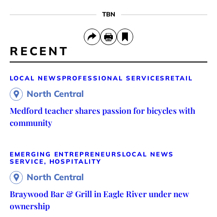
TBN
RECENT
LOCAL NEWS
PROFESSIONAL SERVICES
RETAIL
North Central
Medford teacher shares passion for bicycles with
community
EMERGING ENTREPRENEURS
LOCAL NEWS
SERVICE, HOSPITALITY
North Central
Braywood Bar & Grill in Eagle River under new
ownership