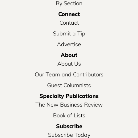
By Section
Connect
Contact
Submit a Tip
Advertise
About
About Us
Our Team and Contributors
Guest Columnists
Specialty Publications
The New Business Review
Book of Lists
Subscribe
Subscribe Today