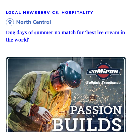
LOCAL NEWS
SERVICE, HOSPITALITY
North Central
Dog days of summer no match for ‘best ice cream in
the world’