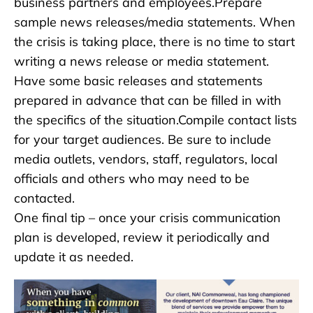
business partners and employees.Prepare
sample news releases/media statements. When
the crisis is taking place, there is no time to start
writing a news release or media statement.
Have some basic releases and statements
prepared in advance that can be filled in with
the specifics of the situation.Compile contact lists
for your target audiences. Be sure to include
media outlets, vendors, staff, regulators, local
officials and others who may need to be
contacted.
One final tip – once your crisis communication
plan is developed, review it periodically and
update it as needed.