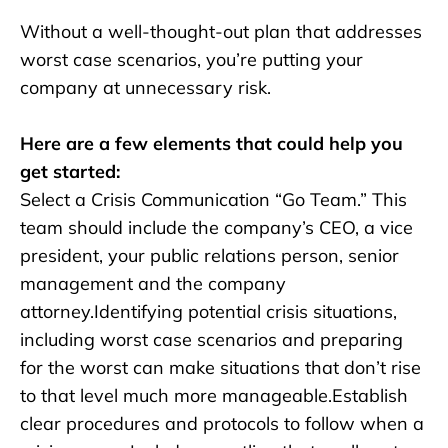
Without a well-thought-out plan that addresses
worst case scenarios, you’re putting your
company at unnecessary risk.
Here are a few elements that could help you
get started:
Select a Crisis Communication “Go Team.” This
team should include the company’s CEO, a vice
president, your public relations person, senior
management and the company
attorney.Identifying potential crisis situations,
including worst case scenarios and preparing
for the worst can make situations that don’t rise
to that level much more manageable.Establish
clear procedures and protocols to follow when a