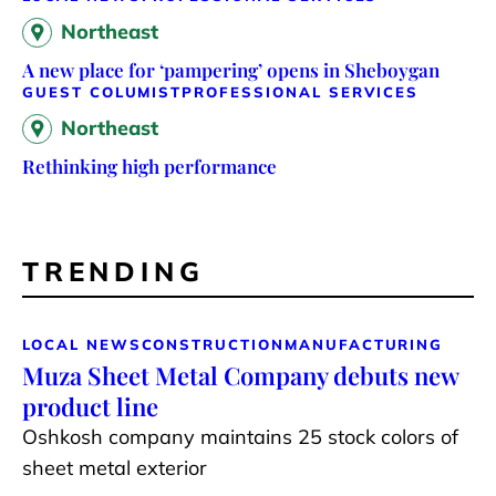
Northeast
A new place for ‘pampering’ opens in Sheboygan
GUEST COLUMIST
PROFESSIONAL SERVICES
Northeast
Rethinking high performance
TRENDING
LOCAL NEWS
CONSTRUCTION
MANUFACTURING
Muza Sheet Metal Company debuts new
product line
Oshkosh company maintains 25 stock colors of
sheet metal exterior