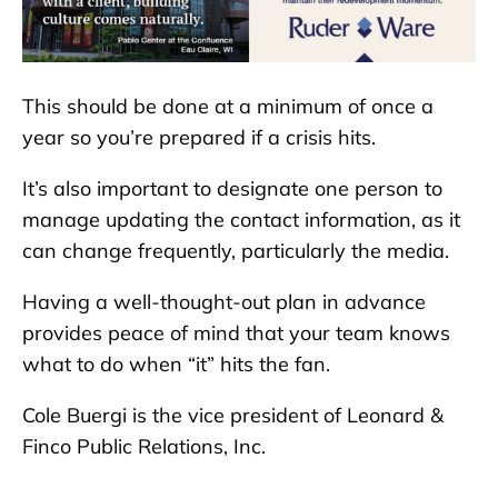
This should be done at a minimum of once a
year so you’re prepared if a crisis hits.
It’s also important to designate one person to
manage updating the contact information, as it
can change frequently, particularly the media.
Having a well-thought-out plan in advance
provides peace of mind that your team knows
what to do when “it” hits the fan.
Cole Buergi is the vice president of Leonard &
Finco Public Relations, Inc.