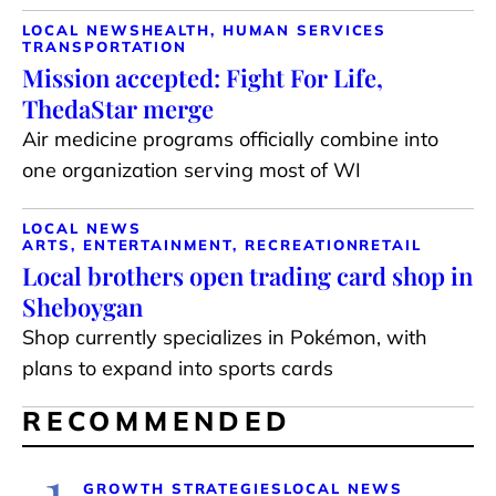
LOCAL NEWS
HEALTH, HUMAN SERVICES
TRANSPORTATION
Mission accepted: Fight For Life,
ThedaStar merge
Air medicine programs officially combine into
one organization serving most of WI
LOCAL NEWS
ARTS, ENTERTAINMENT, RECREATION
RETAIL
Local brothers open trading card shop in
Sheboygan
Shop currently specializes in Pokémon, with
plans to expand into sports cards
RECOMMENDED
1
GROWTH STRATEGIES
LOCAL NEWS