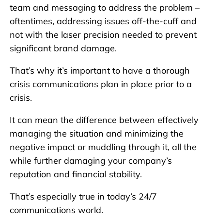
team and messaging to address the problem –
oftentimes, addressing issues off-the-cuff and
not with the laser precision needed to prevent
significant brand damage.
That’s why it’s important to have a thorough
crisis communications plan in place prior to a
crisis.
It can mean the difference between effectively
managing the situation and minimizing the
negative impact or muddling through it, all the
while further damaging your company’s
reputation and financial stability.
That’s especially true in today’s 24/7
communications world.