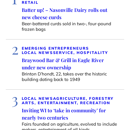
RETAIL
Batter up! – Nasonville Dairy rolls out
new cheese curds
Beer-battered curds sold in two-, four-pound
frozen bags
2
EMERGING ENTREPRENEURS
LOCAL NEWS
SERVICE, HOSPITALITY
Braywood Bar & Grill in Eagle River
under new ownership
Brinton D’hondt, 22, takes over the historic
building dating back to 1949
3
LOCAL NEWS
AGRICULTURE, FORESTRY
ARTS, ENTERTAINMENT, RECREATION
Inviting WI to ‘take in community’ for
nearly two centuries
Fairs founded on agriculture, evolved to include
makers, entertainment of all kinds