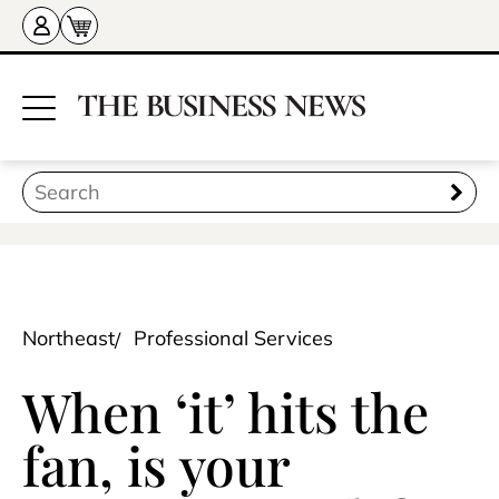
Northeast
Professional Services
When ‘it’ hits the
fan, is your