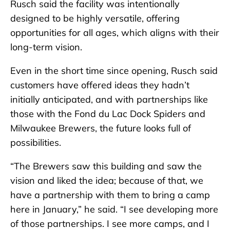
Rusch said the facility was intentionally
designed to be highly versatile, offering
opportunities for all ages, which aligns with their
long-term vision.
Even in the short time since opening, Rusch said
customers have offered ideas they hadn’t
initially anticipated, and with partnerships like
those with the Fond du Lac Dock Spiders and
Milwaukee Brewers, the future looks full of
possibilities.
“The Brewers saw this building and saw the
vision and liked the idea; because of that, we
have a partnership with them to bring a camp
here in January,” he said. “I see developing more
of those partnerships. I see more camps, and I