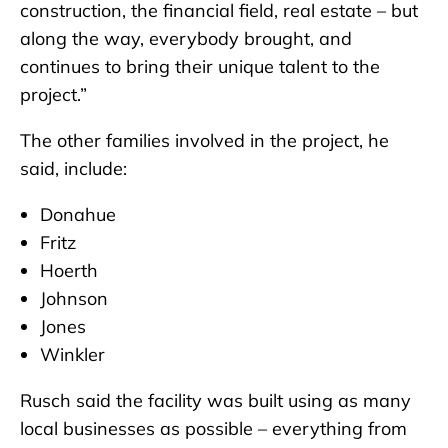
construction, the financial field, real estate – but
along the way, everybody brought, and
continues to bring their unique talent to the
project.”
The other families involved in the project, he
said, include:
Donahue
Fritz
Hoerth
Johnson
Jones
Winkler
Rusch said the facility was built using as many
local businesses as possible – everything from