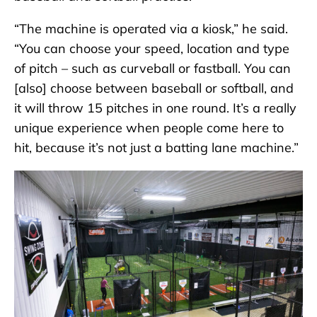
“The machine is operated via a kiosk,” he said.
“You can choose your speed, location and type
of pitch – such as curveball or fastball. You can
[also] choose between baseball or softball, and
it will throw 15 pitches in one round. It’s a really
unique experience when people come here to
hit, because it’s not just a batting lane machine.”