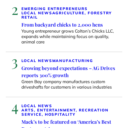
2
EMERGING ENTREPRENEURS
LOCAL NEWS
AGRICULTURE, FORESTRY
RETAIL
From backyard chicks to 2,000 hens
Young entrepreneur grows Colton’s Chicks LLC,
expands while maintaining focus on quality,
animal care
3
LOCAL NEWS
MANUFACTURING
Growing beyond expectations – AG Drives
reports 300% growth
Green Bay company manufactures custom
driveshafts for customers in various industries
4
LOCAL NEWS
ARTS, ENTERTAINMENT, RECREATION
SERVICE, HOSPITALITY
Mack’s to be featured on ‘America’s Best