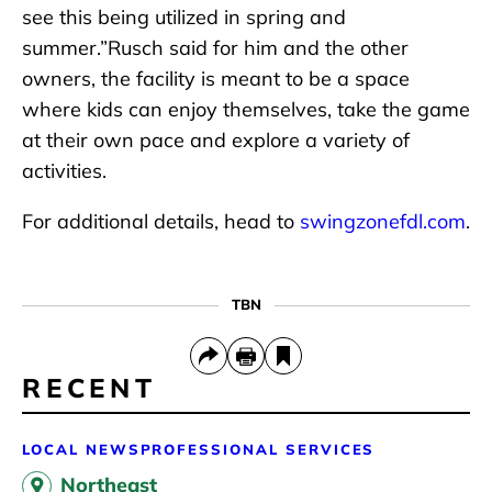
see this being utilized in spring and
summer.”Rusch said for him and the other
owners, the facility is meant to be a space
where kids can enjoy themselves, take the game
at their own pace and explore a variety of
activities.
For additional details, head to
swingzonefdl.com
.
TBN
RECENT
LOCAL NEWS
PROFESSIONAL SERVICES
Northeast