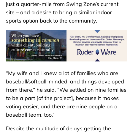
just a quarter-mile from Swing Zone’s current
site – and a desire to bring a similar indoor
sports option back to the community.
“My wife and I knew a lot of families who are
baseball/softball-minded, and things developed
from there,” he said. “We settled on nine families
to be a part [of the project], because it makes
voting easier, and there are nine people on a
baseball team, too.”
Despite the multitude of delays getting the