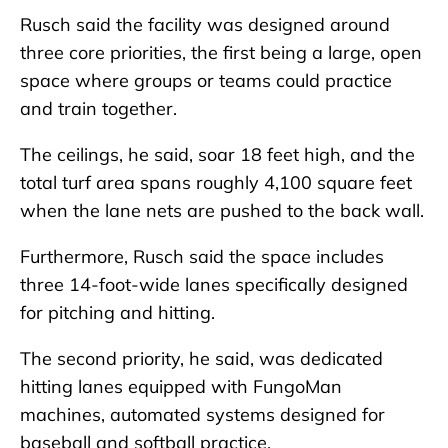
Rusch said the facility was designed around
three core priorities, the first being a large, open
space where groups or teams could practice
and train together.
The ceilings, he said, soar 18 feet high, and the
total turf area spans roughly 4,100 square feet
when the lane nets are pushed to the back wall.
Furthermore, Rusch said the space includes
three 14-foot-wide lanes specifically designed
for pitching and hitting.
The second priority, he said, was dedicated
hitting lanes equipped with FungoMan
machines, automated systems designed for
baseball and softball practice.