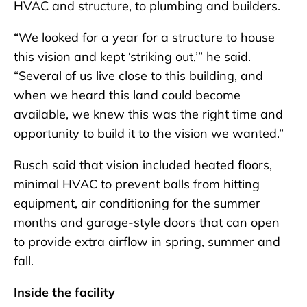
HVAC and structure, to plumbing and builders.
“We looked for a year for a structure to house
this vision and kept ‘striking out,’” he said.
“Several of us live close to this building, and
when we heard this land could become
available, we knew this was the right time and
opportunity to build it to the vision we wanted.”
Rusch said that vision included heated floors,
minimal HVAC to prevent balls from hitting
equipment, air conditioning for the summer
months and garage-style doors that can open
to provide extra airflow in spring, summer and
fall.
Inside the facility