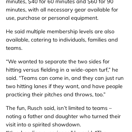
minutes, $40 for 60 minutes and $60 for 90
minutes, with all necessary gear available for
use, purchase or personal equipment.
He said multiple membership levels are also
available, catering to individuals, families and
teams.
“We wanted to separate the two sides for
hitting versus fielding in a wide-open turf,” he
said. “Teams can come in, and they can just run
two hitting lanes if they want, and have people
practicing their pitches and throws, too.”
The fun, Rusch said, isn’t limited to teams –
noting a father and daughter who turned their
visit into a spirited showdown.