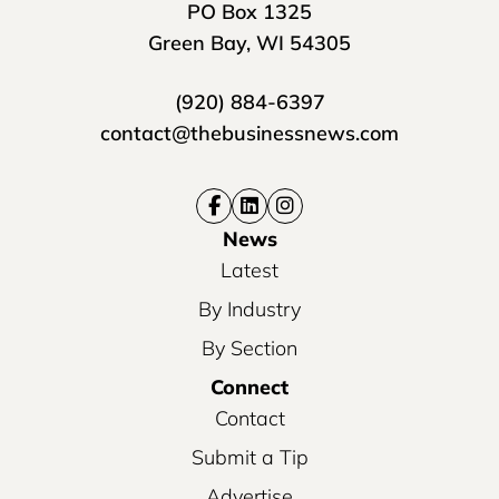
PO Box 1325
Green Bay, WI 54305
(920) 884-6397
contact@thebusinessnews.com
News
Latest
By Industry
By Section
Connect
Contact
Submit a Tip
Advertise