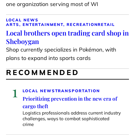
one organization serving most of WI
LOCAL NEWS
ARTS, ENTERTAINMENT, RECREATION
RETAIL
Local brothers open trading card shop in
Sheboygan
Shop currently specializes in Pokémon, with
plans to expand into sports cards
RECOMMENDED
1
LOCAL NEWS
TRANSPORTATION
Prioritizing prevention in the new era of
cargo theft
Logistics professionals address current industry
challenges, ways to combat sophisticated
crime