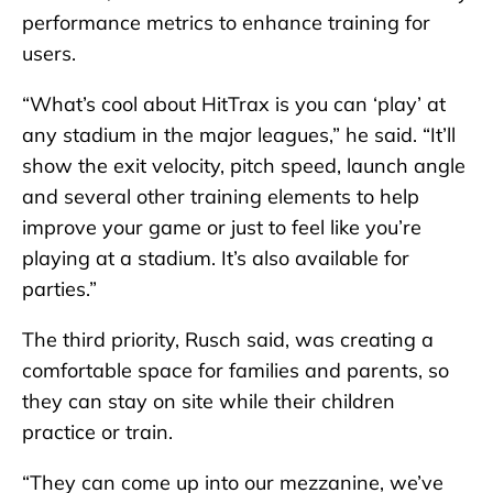
performance metrics to enhance training for
users.
“What’s cool about HitTrax is you can ‘play’ at
any stadium in the major leagues,” he said. “It’ll
show the exit velocity, pitch speed, launch angle
and several other training elements to help
improve your game or just to feel like you’re
playing at a stadium. It’s also available for
parties.”
The third priority, Rusch said, was creating a
comfortable space for families and parents, so
they can stay on site while their children
practice or train.
“They can come up into our mezzanine, we’ve