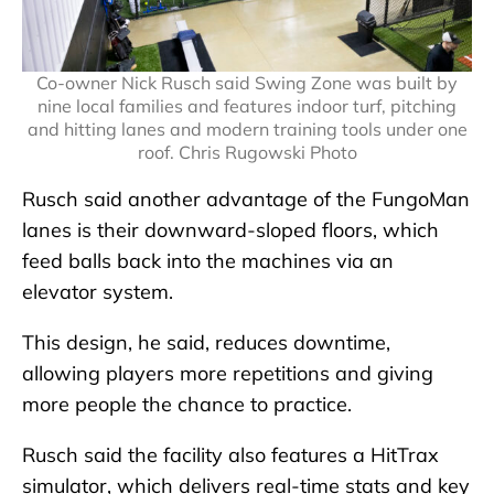
Co-owner Nick Rusch said Swing Zone was built by
nine local families and features indoor turf, pitching
and hitting lanes and modern training tools under one
roof. Chris Rugowski Photo
Rusch said another advantage of the FungoMan
lanes is their downward-sloped floors, which
feed balls back into the machines via an
elevator system.
This design, he said, reduces downtime,
allowing players more repetitions and giving
more people the chance to practice.
Rusch said the facility also features a HitTrax
simulator, which delivers real-time stats and key