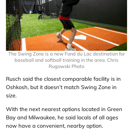
The Swing Zone is a new Fond du Lac destination for
baseball and softball training in the area. Chris
Rugowski Photo
Rusch said the closest comparable facility is in
Oshkosh, but it doesn’t match Swing Zone in
size.
With the next nearest options located in Green
Bay and Milwaukee, he said locals of all ages
now have a convenient, nearby option.