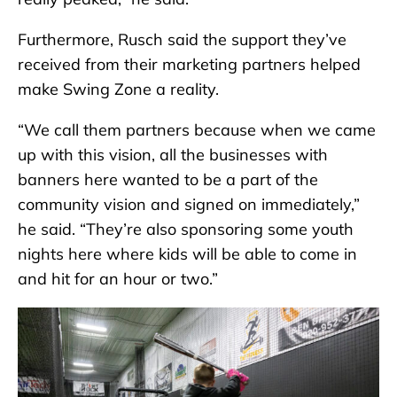
Furthermore, Rusch said the support they’ve
received from their marketing partners helped
make Swing Zone a reality.
“We call them partners because when we came
up with this vision, all the businesses with
banners here wanted to be a part of the
community vision and signed on immediately,”
he said. “They’re also sponsoring some youth
nights here where kids will be able to come in
and hit for an hour or two.”