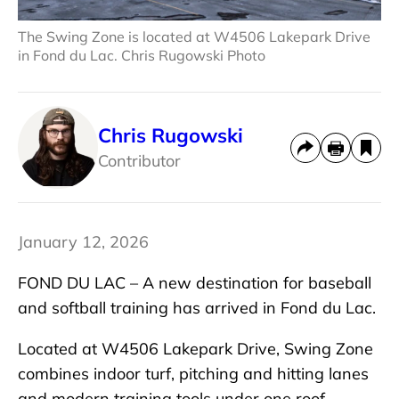
The Swing Zone is located at W4506 Lakepark Drive
in Fond du Lac. Chris Rugowski Photo
Chris Rugowski
Contributor
January 12, 2026
FOND DU LAC – A new destination for baseball
and softball training has arrived in Fond du Lac.
Located at W4506 Lakepark Drive, Swing Zone
combines indoor turf, pitching and hitting lanes
and modern training tools under one roof.