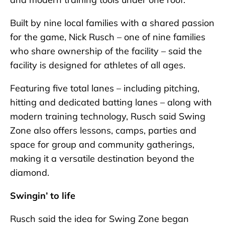
Built by nine local families with a shared passion
for the game, Nick Rusch – one of nine families
who share ownership of the facility – said the
facility is designed for athletes of all ages.
Featuring five total lanes – including pitching,
hitting and dedicated batting lanes – along with
modern training technology, Rusch said Swing
Zone also offers lessons, camps, parties and
space for group and community gatherings,
making it a versatile destination beyond the
diamond.
Swingin’ to life
Rusch said the idea for Swing Zone began