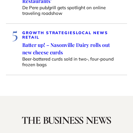
Restaurants’
De Pere pub/grill gets spotlight on online
traveling roadshow
5
GROWTH STRATEGIES
LOCAL NEWS
RETAIL
Batter up! – Nasonville Dairy rolls out
new cheese curds
Beer-battered curds sold in two-, four-pound
frozen bags