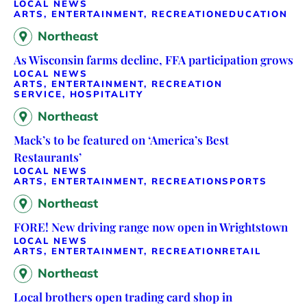
LOCAL NEWS
ARTS, ENTERTAINMENT, RECREATION
EDUCATION
Northeast
As Wisconsin farms decline, FFA participation grows
LOCAL NEWS
ARTS, ENTERTAINMENT, RECREATION
SERVICE, HOSPITALITY
Northeast
Mack’s to be featured on ‘America’s Best
Restaurants’
LOCAL NEWS
ARTS, ENTERTAINMENT, RECREATION
SPORTS
Northeast
FORE! New driving range now open in Wrightstown
LOCAL NEWS
ARTS, ENTERTAINMENT, RECREATION
RETAIL
Northeast
Local brothers open trading card shop in