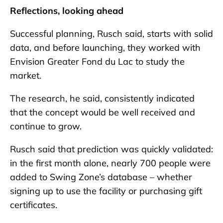
Reflections, looking ahead
Successful planning, Rusch said, starts with solid
data, and before launching, they worked with
Envision Greater Fond du Lac to study the
market.
The research, he said, consistently indicated
that the concept would be well received and
continue to grow.
Rusch said that prediction was quickly validated:
in the first month alone, nearly 700 people were
added to Swing Zone’s database – whether
signing up to use the facility or purchasing gift
certificates.