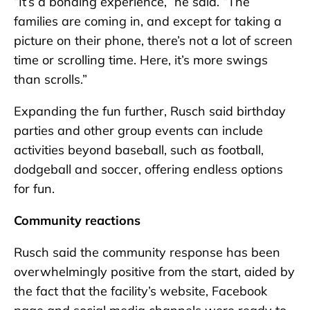
“It’s a bonding experience,” he said. “The
families are coming in, and except for taking a
picture on their phone, there’s not a lot of screen
time or scrolling time. Here, it’s more swings
than scrolls.”
Expanding the fun further, Rusch said birthday
parties and other group events can include
activities beyond baseball, such as football,
dodgeball and soccer, offering endless options
for fun.
Community reactions
Rusch said the community response has been
overwhelmingly positive from the start, aided by
the fact that the facility’s website, Facebook