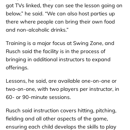
got TVs linked, they can see the lesson going on
below,” he said. “We can also host parties up
there where people can bring their own food
and non-alcoholic drinks.”
Training is a major focus at Swing Zone, and
Rusch said the facility is in the process of
bringing in additional instructors to expand
offerings.
Lessons, he said, are available one-on-one or
two-on-one, with two players per instructor, in
60- or 90-minute sessions.
Rusch said instruction covers hitting, pitching,
fielding and all other aspects of the game,
ensuring each child develops the skills to play