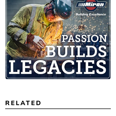
RELATED