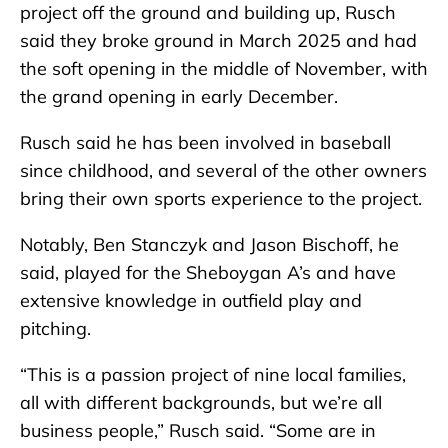
project off the ground and building up, Rusch
said they broke ground in March 2025 and had
the soft opening in the middle of November, with
the grand opening in early December.
Rusch said he has been involved in baseball
since childhood, and several of the other owners
bring their own sports experience to the project.
Notably, Ben Stanczyk and Jason Bischoff, he
said, played for the Sheboygan A’s and have
extensive knowledge in outfield play and
pitching.
“This is a passion project of nine local families,
all with different backgrounds, but we’re all
business people,” Rusch said. “Some are in