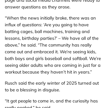
page and social media channels were ready to
answer questions as they arose.
“When the news initially broke, there was an
influx of questions: ‘Are you going to have
batting cages, ball machines, training and
lessons, birthday parties?’ – We have all of the
above,” he said. “The community has really
come out and embraced it. We’re seeing kids,
both boys and girls baseball and softball. We’re
seeing older adults who are coming in just for a
workout because they haven’t hit in years.”
Rusch said the early winter of 2025 turned out
to be a blessing in disguise.
“It got people to come in, and the curiosity has
really peaked,” he said.