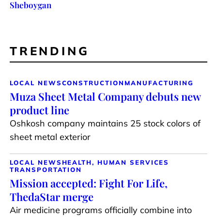
Sheboygan
TRENDING
LOCAL NEWS
CONSTRUCTION
MANUFACTURING
Muza Sheet Metal Company debuts new
product line
Oshkosh company maintains 25 stock colors of
sheet metal exterior
LOCAL NEWS
HEALTH, HUMAN SERVICES
TRANSPORTATION
Mission accepted: Fight For Life,
ThedaStar merge
Air medicine programs officially combine into