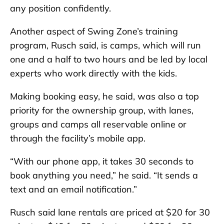
any position confidently.
Another aspect of Swing Zone’s training
program, Rusch said, is camps, which will run
one and a half to two hours and be led by local
experts who work directly with the kids.
Making booking easy, he said, was also a top
priority for the ownership group, with lanes,
groups and camps all reservable online or
through the facility’s mobile app.
“With our phone app, it takes 30 seconds to
book anything you need,” he said. “It sends a
text and an email notification.”
Rusch said lane rentals are priced at $20 for 30