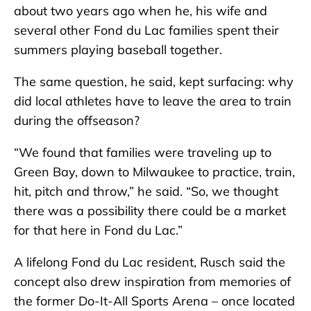
about two years ago when he, his wife and
several other Fond du Lac families spent their
summers playing baseball together.
The same question, he said, kept surfacing: why
did local athletes have to leave the area to train
during the offseason?
“We found that families were traveling up to
Green Bay, down to Milwaukee to practice, train,
hit, pitch and throw,” he said. “So, we thought
there was a possibility there could be a market
for that here in Fond du Lac.”
A lifelong Fond du Lac resident, Rusch said the
concept also drew inspiration from memories of
the former Do-It-All Sports Arena – once located