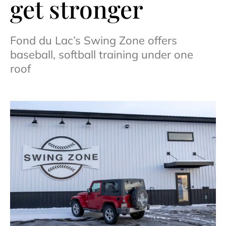
get stronger
Fond du Lac’s Swing Zone offers
baseball, softball training under one
roof