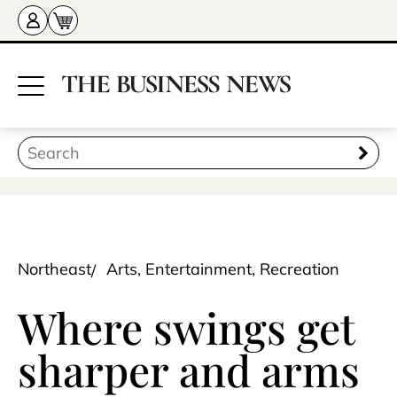
Northeast
Arts, Entertainment, Recreation
Where swings get
sharper and arms