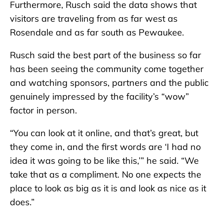
Furthermore, Rusch said the data shows that
visitors are traveling from as far west as
Rosendale and as far south as Pewaukee.
Rusch said the best part of the business so far
has been seeing the community come together
and watching sponsors, partners and the public
genuinely impressed by the facility’s “wow”
factor in person.
“You can look at it online, and that’s great, but
they come in, and the first words are ‘I had no
idea it was going to be like this,’” he said. “We
take that as a compliment. No one expects the
place to look as big as it is and look as nice as it
does.”