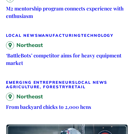
M2 mentorship program connects experience with
enthusiasm
LOCAL NEWS
MANUFACTURING
TECHNOLOGY
Northeast
‘BattleBots’ competitor aims for heavy equipment
market
EMERGING ENTREPRENEURS
LOCAL NEWS
AGRICULTURE, FORESTRY
RETAIL
Northeast
From backyard chicks to 2,000 hens