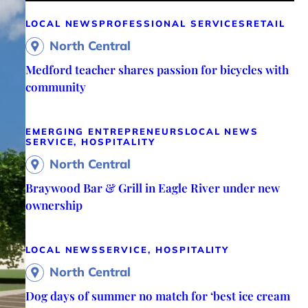
LOCAL NEWS
PROFESSIONAL SERVICES
RETAIL
North Central
Medford teacher shares passion for bicycles with
community
EMERGING ENTREPRENEURS
LOCAL NEWS
SERVICE, HOSPITALITY
North Central
Braywood Bar & Grill in Eagle River under new
ownership
LOCAL NEWS
SERVICE, HOSPITALITY
North Central
Dog days of summer no match for ‘best ice cream