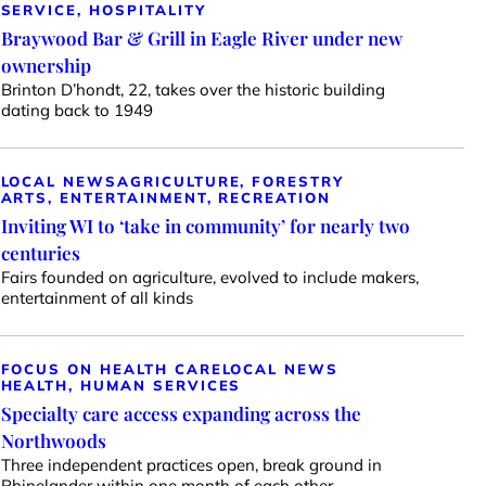
SERVICE, HOSPITALITY
Braywood Bar & Grill in Eagle River under new
ownership
Brinton D’hondt, 22, takes over the historic building
dating back to 1949
LOCAL NEWS
AGRICULTURE, FORESTRY
ARTS, ENTERTAINMENT, RECREATION
Inviting WI to ‘take in community’ for nearly two
centuries
Fairs founded on agriculture, evolved to include makers,
entertainment of all kinds
FOCUS ON HEALTH CARE
LOCAL NEWS
HEALTH, HUMAN SERVICES
Specialty care access expanding across the
Northwoods
Three independent practices open, break ground in
Rhinelander within one month of each other