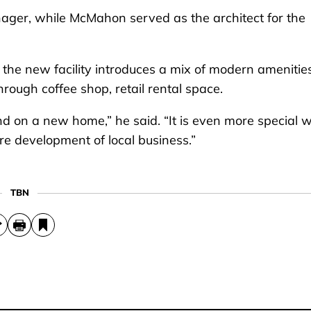
ager, while McMahon served as the architect for the
 the new facility introduces a mix of modern amenitie
rough coffee shop, retail rental space.
und on a new home,” he said. “It is even more special
ure development of local business.”
TBN