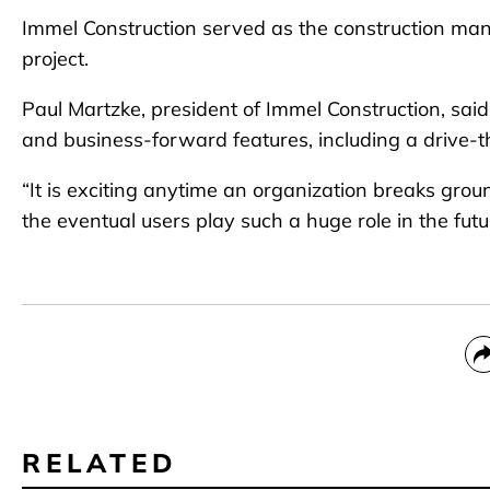
Immel Construction served as the construction man
project.
Paul Martzke, president of Immel Construction, said
and business-forward features, including a drive-th
“It is exciting anytime an organization breaks gro
the eventual users play such a huge role in the fut
RELATED