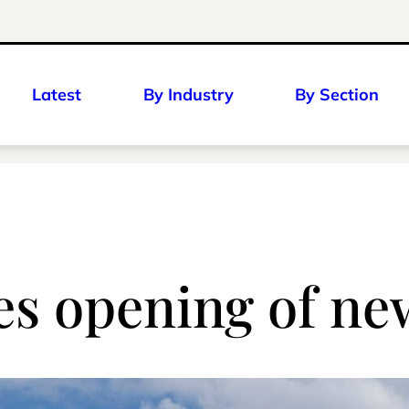
Latest
By Industry
By Section
 opening of new