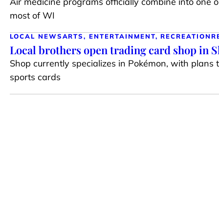
Air medicine programs officially combine into one 
most of WI
LOCAL NEWS
ARTS, ENTERTAINMENT, RECREATION
R
Local brothers open trading card shop in 
Shop currently specializes in Pokémon, with plans 
sports cards