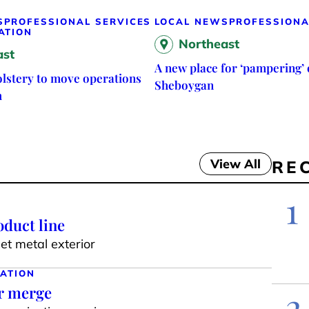
S
PROFESSIONAL SERVICES
LOCAL NEWS
PROFESSIONA
ATION
Northeast
ast
A new place for ‘pampering’ 
lstery to move operations
Sheboygan
h
View All
RE
1
duct line
t metal exterior
ATION
ar merge
2