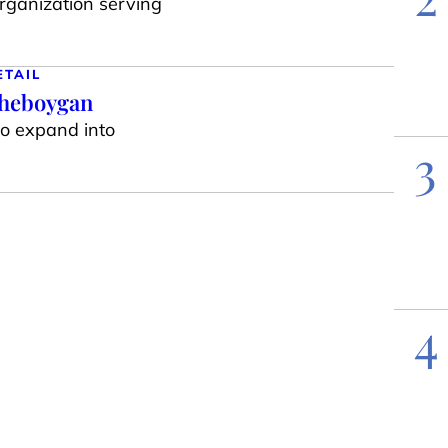
organization serving
ETAIL
Sheboygan
to expand into
3
4