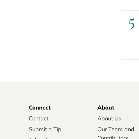
5
Connect
About
Contact
About Us
Submit a Tip
Our Team and
Contributors