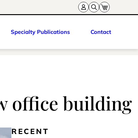
Specialty Publications
Contact
 office building
RECENT