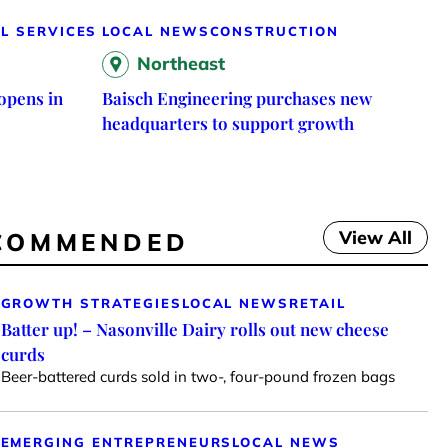
L SERVICES
LOCAL NEWS
CONSTRUCTION
Northeast
opens in
Baisch Engineering purchases new
headquarters to support growth
View All
COMMENDED
GROWTH STRATEGIES
LOCAL NEWS
RETAIL
Batter up! – Nasonville Dairy rolls out new cheese
curds
Beer-battered curds sold in two-, four-pound frozen bags
EMERGING ENTREPRENEURS
LOCAL NEWS