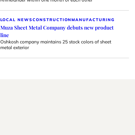
LOCAL NEWS
CONSTRUCTION
MANUFACTURING
Muza Sheet Metal Company debuts new product
line
Oshkosh company maintains 25 stock colors of sheet
metal exterior