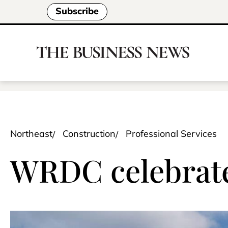
Subscribe
Northeast
Construction
Professional Services
WRDC celebrates