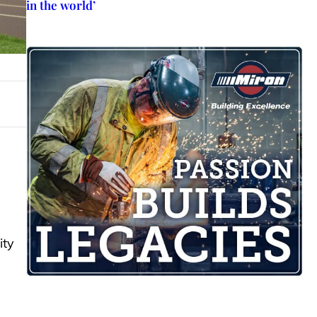
in the world’
ity