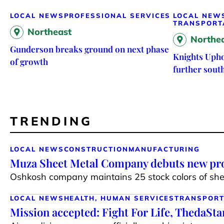
LOCAL NEWS
PROFESSIONAL SERVICES
LOCAL NEW
TRANSPORT
Northeast
Northe
Gunderson breaks ground on next phase
Knights Upho
of growth
further sout
TRENDING
LOCAL NEWS
CONSTRUCTION
MANUFACTURING
Muza Sheet Metal Company debuts new pro
Oshkosh company maintains 25 stock colors of shee
LOCAL NEWS
HEALTH, HUMAN SERVICES
TRANSPORT
Mission accepted: Fight For Life, ThedaSt