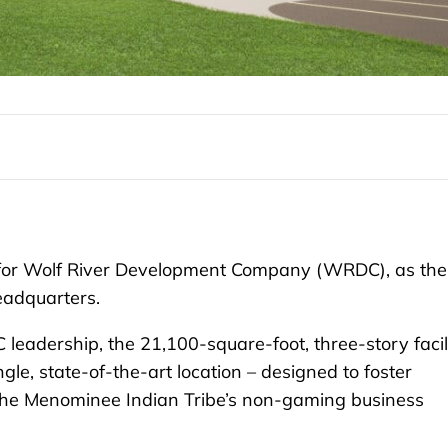
 for Wolf River Development Company (WRDC), as the
headquarters.
adership, the 21,100-square-foot, three-story facil
ngle, state-of-the-art location – designed to foster
r the Menominee Indian Tribe’s non-gaming business