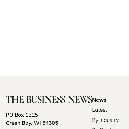
News
Latest
PO Box 1325
By Industry
Green Bay, WI 54305