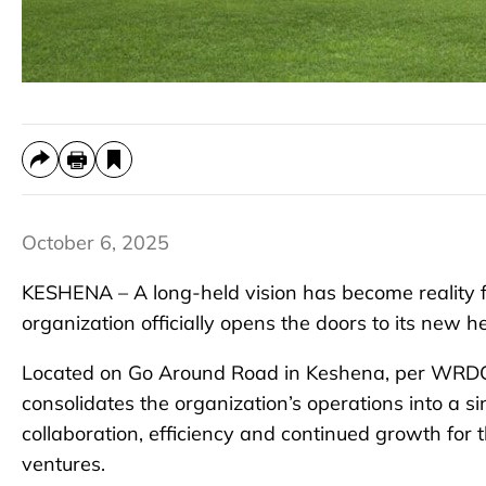
October 6, 2025
KESHENA – A long-held vision has become reality
organization officially opens the doors to its new 
Located on Go Around Road in Keshena, per WRDC le
consolidates the organization’s operations into a si
collaboration, efficiency and continued growth fo
ventures.