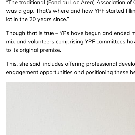
“The traditional (Fond du Lac Area) Association o
was a gap. That’s where and how YPF started fill
lot in the 20 years since.”
Though that is true – YPs have begun and ended 
mix and volunteers comprising YPF committees ha
to its original premise.
This, she said, includes offering professional de
engagement opportunities and positioning these be