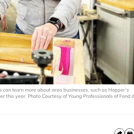
 can learn more about area businesses, such as Hopper’s
er this year. Photo Courtesy of Young Professionals of Fond 