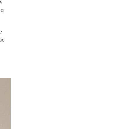
e
 a
e
ue