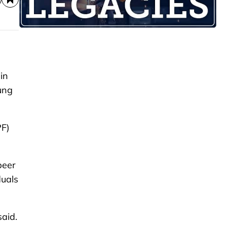
in
ung
PF)
peer
duals
said.