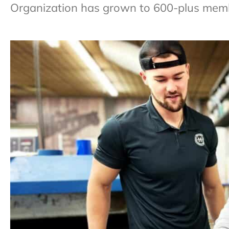
Organization has grown to 600-plus membe