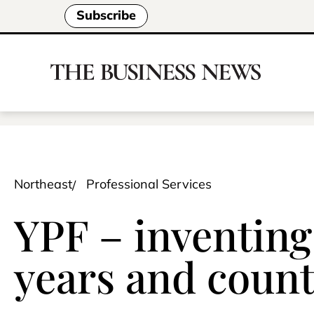
Subscribe
Northeast
Professional Services
YPF – inventing 
years and coun