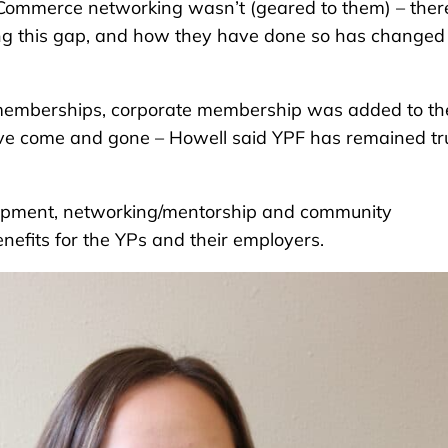
f Commerce networking wasn’t (geared to them) – ther
ing this gap, and how they have done so has changed
memberships, corporate membership was added to th
ve come and gone – Howell said YPF has remained tr
velopment, networking/mentorship and community
nefits for the YPs and their employers.