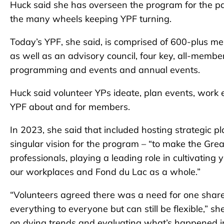
Huck said she has overseen the program for the pas
the many wheels keeping YPF turning.
Today’s YPF, she said, is comprised of 600-plus me
as well as an advisory council, four key, all-me
programming and events and annual events.
Huck said volunteer YPs ideate, plan events, wor
YPF about and for members.
In 2023, she said that included hosting strategic p
singular vision for the program – “to make the Gre
professionals, playing a leading role in cultivatin
our workplaces and Fond du Lac as a whole.”
“Volunteers agreed there was a need for one shared
everything to everyone but can still be flexible,” s
on dying trends and evaluating what’s happened in 