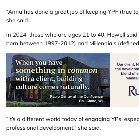
“Anna has done a great job of keeping YPF (true to)
she said.
In 2024, those who are ages 21 to 40, Howell said
born between 1997-2012) and Millennials (define
“It’s a different world today of engaging YPs, espe
professional development,” she said.