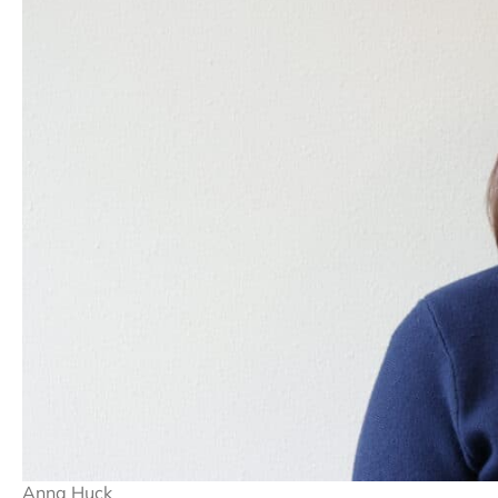
Anna Huck