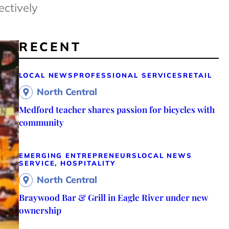
ectively
RECENT
LOCAL NEWS
PROFESSIONAL SERVICES
RETAIL
North Central
Medford teacher shares passion for bicycles with
community
EMERGING ENTREPRENEURS
LOCAL NEWS
SERVICE, HOSPITALITY
North Central
Braywood Bar & Grill in Eagle River under new
ownership