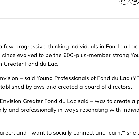
 few progressive-thinking individuals in Fond du Lac 
as since evolved to be the 600-plus-member strong Yo
n Greater Fond du Lac.
 Envision – said Young Professionals of Fond du Lac (Y
tablished bylaws and created a board of directors.
 Envision Greater Fond du Lac said – was to create a 
lly and professionally in ways resonating with indivi
reer, and I want to socially connect and learn,’” she 