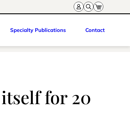
Specialty Publications
Contact
tself for 20