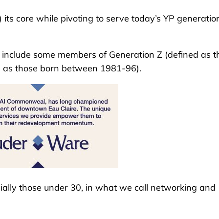
 its core while pivoting to serve today’s YP generation
, include some members of Generation Z (defined as t
d as those born between 1981-96).
cially those under 30, in what we call networking and