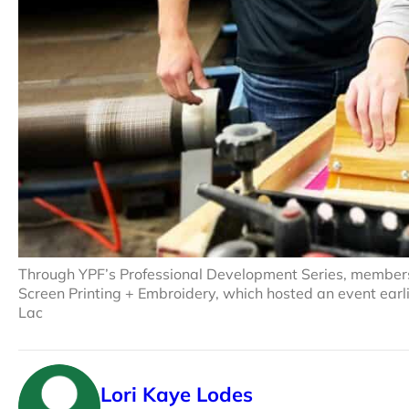
Through YPF’s Professional Development Series, members
Screen Printing + Embroidery, which hosted an event earli
Lac
Lori Kaye Lodes