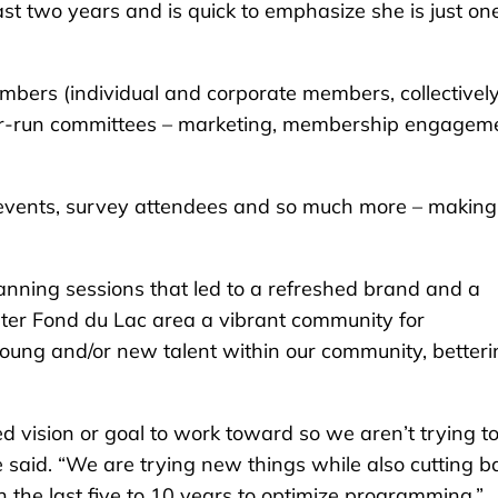
t two years and is quick to emphasize she is just one
mbers (individual and corporate members, collectively
mber-run committees – marketing, membership engagem
k events, survey attendees and so much more – making
lanning sessions that led to a refreshed brand and a
ater Fond du Lac area a vibrant community for
g young and/or new talent within our community, better
 vision or goal to work toward so we aren’t trying t
he said. “We are trying new things while also cutting b
the last five to 10 years to optimize programming.”