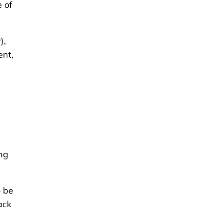
 of
),
ent,
ing
o be
ack