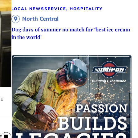
LOCAL NEWS
SERVICE, HOSPITALITY
North Central
Dog days of summer no match for ‘best ice cream
in the world’
du