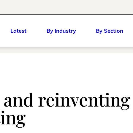
Latest
By Industry
By Section
and reinventing i
ting