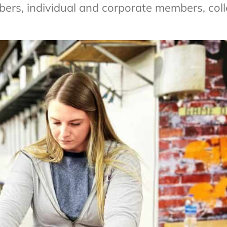
rs, individual and corporate members, coll