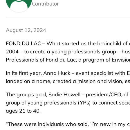
Contributor
August 12, 2024
FOND DU LAC – What started as the brainchild of a
2004 – to create a young professionals group – h
Professionals of Fond du Lac, a program of Envisio
In its first year, Anna Huck – event specialist with
landed on a name, created a mission and vision, es
The group’s goal, Sadie Howell – president/CEO, of
group of young professionals (YPs) to connect socia
ages 21 to 40.
“These were individuals who said, ‘I’m new in my ca