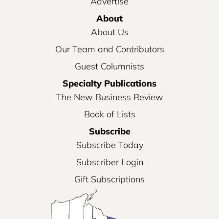
Advertise
About
About Us
Our Team and Contributors
Guest Columnists
Specialty Publications
The New Business Review
Book of Lists
Subscribe
Subscribe Today
Subscriber Login
Gift Subscriptions