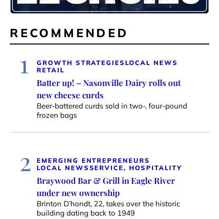
RECOMMENDED
1
GROWTH STRATEGIES
LOCAL NEWS
RETAIL
Batter up! – Nasonville Dairy rolls out
new cheese curds
Beer-battered curds sold in two-, four-pound
frozen bags
2
EMERGING ENTREPRENEURS
LOCAL NEWS
SERVICE, HOSPITALITY
Braywood Bar & Grill in Eagle River
under new ownership
Brinton D’hondt, 22, takes over the historic
building dating back to 1949