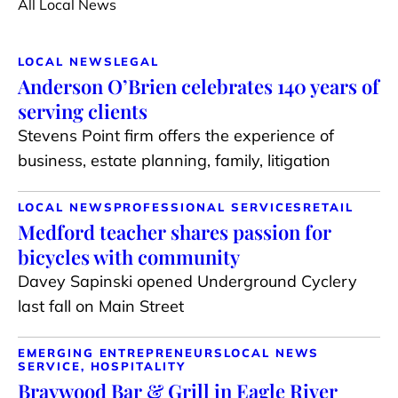
All Local News
LOCAL NEWS
LEGAL
Anderson O’Brien celebrates 140 years of
serving clients
Stevens Point firm offers the experience of
business, estate planning, family, litigation
LOCAL NEWS
PROFESSIONAL SERVICES
RETAIL
Medford teacher shares passion for
bicycles with community
Davey Sapinski opened Underground Cyclery
last fall on Main Street
EMERGING ENTREPRENEURS
LOCAL NEWS
SERVICE, HOSPITALITY
Braywood Bar & Grill in Eagle River