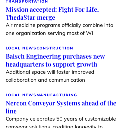
TRANSPORTATION
Mission accepted: Fight For Life,
ThedaStar merge
Air medicine programs officially combine into
one organization serving most of WI
LOCAL NEWS
CONSTRUCTION
Baisch Engineering purchases new
headquarters to support growth
Additional space will foster improved
collaboration and communication
LOCAL NEWS
MANUFACTURING
Nercon Conveyor Systems ahead of the
line
Company celebrates 50 years of customizable
conveyor solutions, crediting longevity to