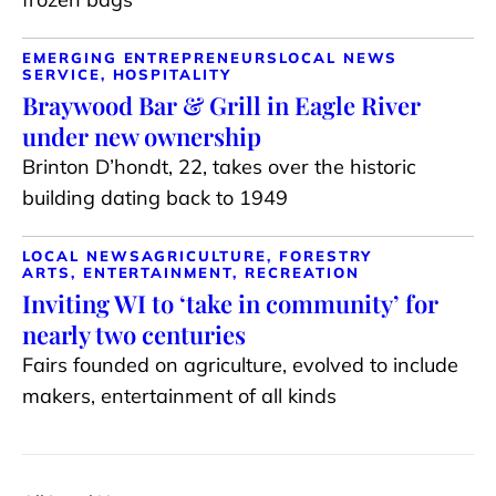
EMERGING ENTREPRENEURS
LOCAL NEWS
SERVICE, HOSPITALITY
Braywood Bar & Grill in Eagle River
under new ownership
Brinton D’hondt, 22, takes over the historic
building dating back to 1949
LOCAL NEWS
AGRICULTURE, FORESTRY
ARTS, ENTERTAINMENT, RECREATION
Inviting WI to ‘take in community’ for
nearly two centuries
Fairs founded on agriculture, evolved to include
makers, entertainment of all kinds