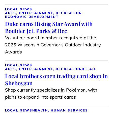
LOCAL NEWS
ARTS, ENTERTAINMENT, RECREATION
ECONOMIC DEVELOPMENT
Duke earns Rising Star Award with
Boulder Jct. Parks & Rec
Volunteer board member recognized at the
2026 Wisconsin Governor’s Outdoor Industry
Awards
LOCAL NEWS
ARTS, ENTERTAINMENT, RECREATION
RETAIL
Local brothers open trading card shop in
Sheboygan
Shop currently specializes in Pokémon, with
plans to expand into sports cards
LOCAL NEWS
HEALTH, HUMAN SERVICES