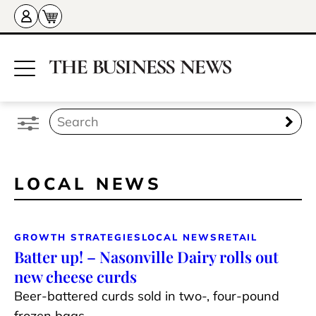
LOCAL NEWS
GROWTH STRATEGIES
LOCAL NEWS
RETAIL
Batter up! – Nasonville Dairy rolls out
new cheese curds
Beer-battered curds sold in two-, four-pound
frozen bags