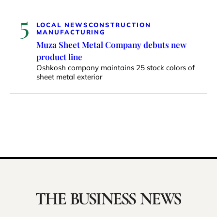
5
LOCAL NEWS
CONSTRUCTION
MANUFACTURING
Muza Sheet Metal Company debuts new
product line
Oshkosh company maintains 25 stock colors of
sheet metal exterior