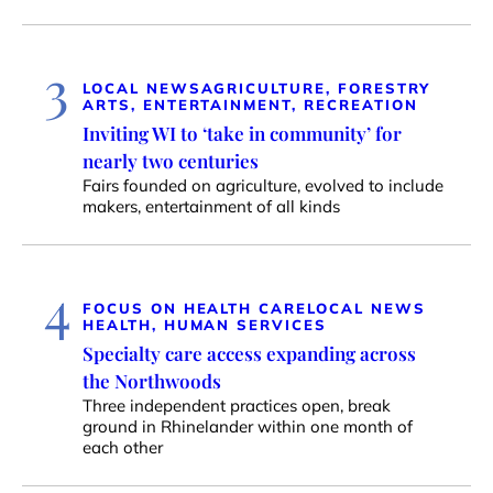
3
LOCAL NEWS
AGRICULTURE, FORESTRY
ARTS, ENTERTAINMENT, RECREATION
Inviting WI to ‘take in community’ for
nearly two centuries
Fairs founded on agriculture, evolved to include
makers, entertainment of all kinds
4
FOCUS ON HEALTH CARE
LOCAL NEWS
HEALTH, HUMAN SERVICES
Specialty care access expanding across
the Northwoods
Three independent practices open, break
ground in Rhinelander within one month of
each other