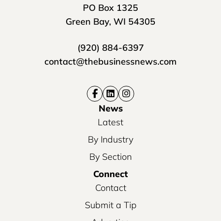
PO Box 1325
Green Bay, WI 54305
(920) 884-6397
contact@thebusinessnews.com
News
Latest
By Industry
By Section
Connect
Contact
Submit a Tip