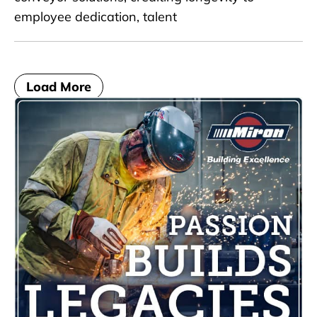
employee dedication, talent
Load More