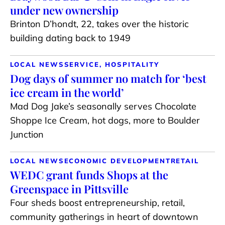
under new ownership
Brinton D’hondt, 22, takes over the historic
building dating back to 1949
LOCAL NEWS
SERVICE, HOSPITALITY
Dog days of summer no match for ‘best
ice cream in the world’
Mad Dog Jake’s seasonally serves Chocolate
Shoppe Ice Cream, hot dogs, more to Boulder
Junction
LOCAL NEWS
ECONOMIC DEVELOPMENT
RETAIL
WEDC grant funds Shops at the
Greenspace in Pittsville
Four sheds boost entrepreneurship, retail,
community gatherings in heart of downtown