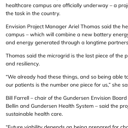
healthcare campus are officially underway – a projec
the task in the country.
Envision Project Manager Ariel Thomas said the hea
campus – which will combine a new battery energy
and energy generated through a longtime partnersh
Thomas said the microgrid is the last piece of the p
and resiliency.
“We already had these things, and so being able to d
our patients is the number one piece for us,” she sa
Bill Farrell – chair of the Gundersen Envision Board
Bellin and Gundersen Health System – said the proje
sustainable health care.
“Future viability depends on being prepared for chang