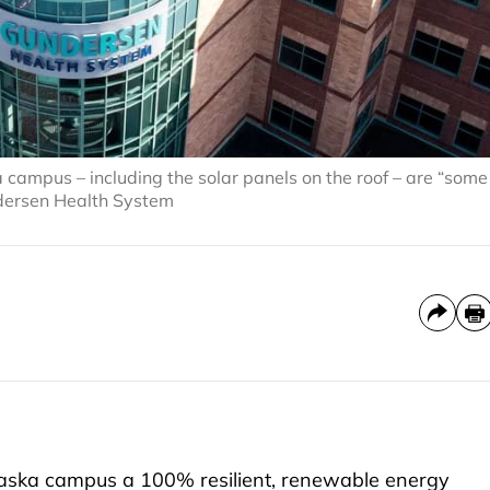
campus – including the solar panels on the roof – are “some
ndersen Health System
ska campus a 100% resilient, renewable energy