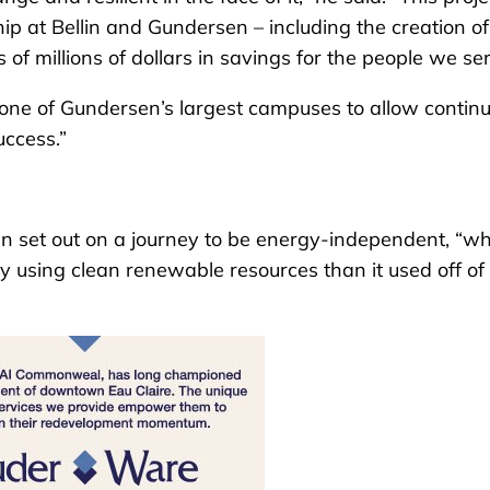
hip at Bellin and Gundersen – including the creation of
of millions of dollars in savings for the people we ser
fy one of Gundersen’s largest campuses to allow contin
uccess.”
en set out on a journey to be energy-independent, “w
using clean renewable resources than it used off of