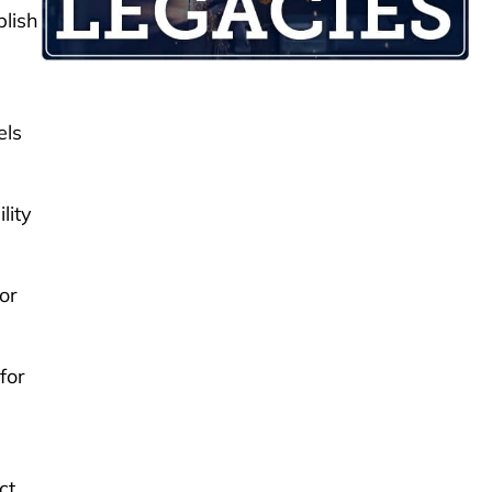
plish
els
lity
or
for
ct