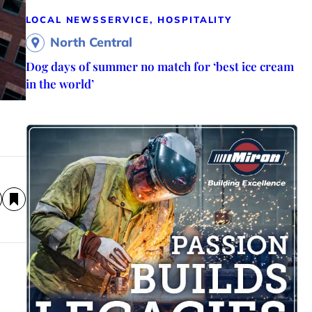
LOCAL NEWS
SERVICE, HOSPITALITY
North Central
Dog days of summer no match for ‘best ice cream
in the world’