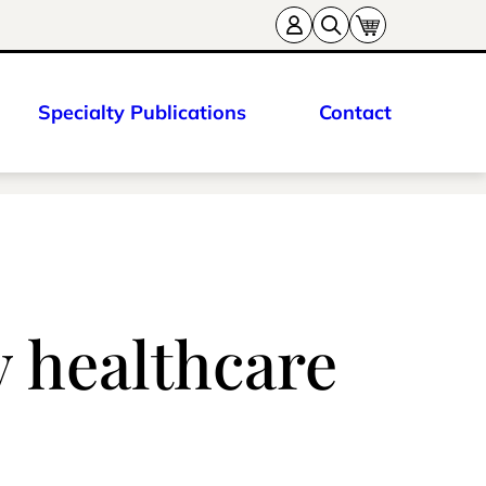
Specialty Publications
Contact
y healthcare