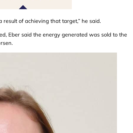
 result of achieving that target,” he said.
ted, Eber said the energy generated was sold to the
ersen.