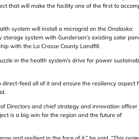
t that will make the facility one of the first to accom
lth system will install a microgrid on the Onalaska
 storage system with Gundersen’s existing solar pan
ip with the La Crosse County Landfill.
uzzle in the health system’s drive for power sustainabi
irect-feed all of it and ensure the resiliency aspect f
id.
 of Directors and chief strategy and innovation officer 
ct is a big win for the region and the future of
e and resilient in the face of it,” he said. “This proje