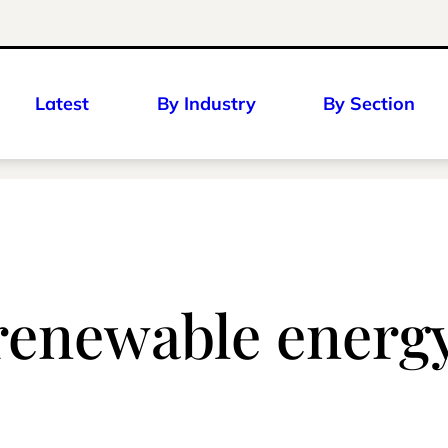
Latest
By Industry
By Section
 renewable energ