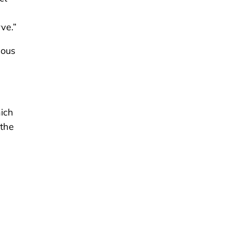
ve.”
uous
hich
 the