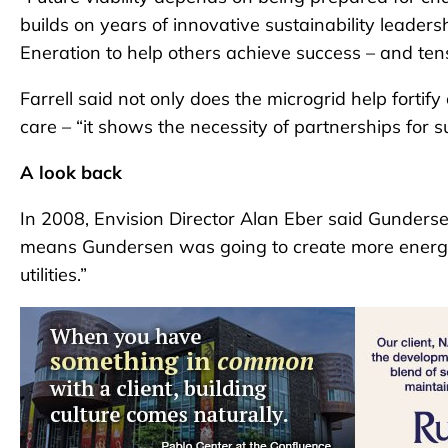
builds on years of innovative sustainability leaders
Eneration to help others achieve success – and tens 
Farrell said not only does the microgrid help forti
care – “it shows the necessity of partnerships for s
A look back
In 2008, Envision Director Alan Eber said Gunders
means Gundersen was going to create more energy 
utilities.”