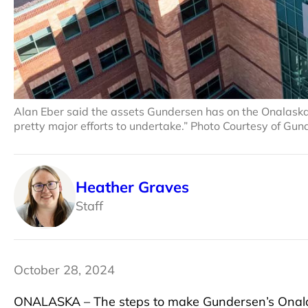
Alan Eber said the assets Gundersen has on the Onalaska 
pretty major efforts to undertake.” Photo Courtesy of Gu
Heather Graves
Staff
October 28, 2024
ONALASKA – The steps to make Gundersen’s Onala