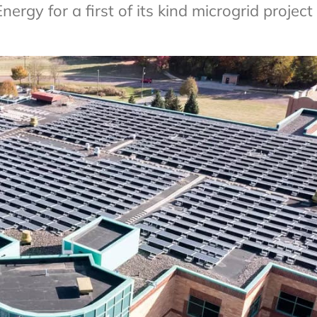
gy for a first of its kind microgrid project