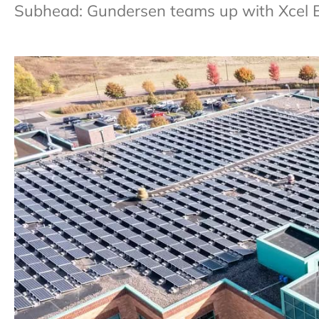
Subhead: Gundersen teams up with Xcel Ener