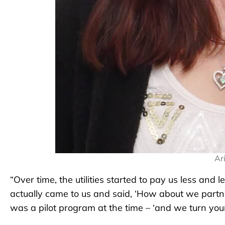
Ar
“Over time, the utilities started to pay us less and 
actually came to us and said, ‘How about we partne
was a pilot program at the time – ‘and we turn your