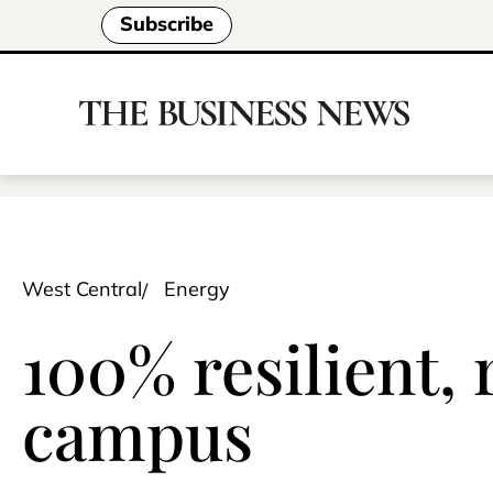
Subscribe
West Central
Energy
100% resilient,
campus