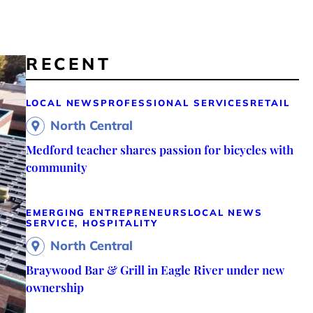
RECENT
LOCAL NEWS
PROFESSIONAL SERVICES
RETAIL
North Central
Medford teacher shares passion for bicycles with
community
EMERGING ENTREPRENEURS
LOCAL NEWS
SERVICE, HOSPITALITY
North Central
Braywood Bar & Grill in Eagle River under new
ownership