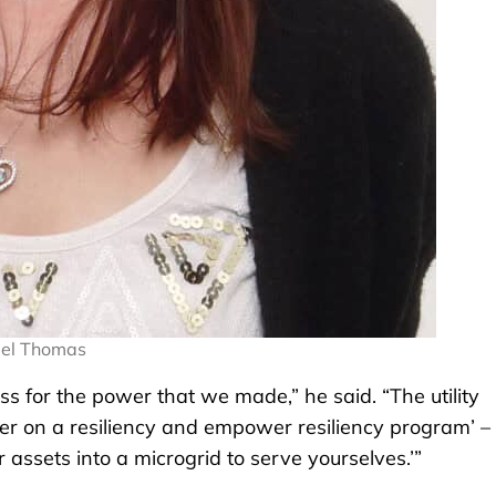
iel Thomas
less for the power that we made,” he said. “The utility
r on a resiliency and empower resiliency program’ – 
 assets into a microgrid to serve yourselves.’”