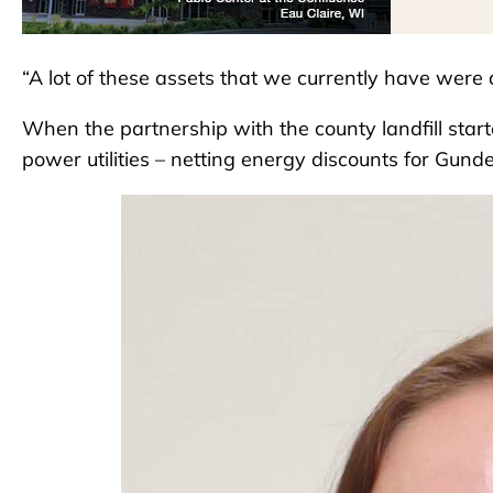
“A lot of these assets that we currently have were a
When the partnership with the county landfill star
power utilities – netting energy discounts for Gund