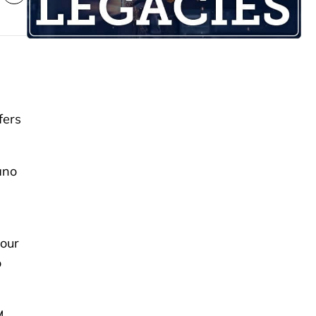
fers
ano
 our
o
M