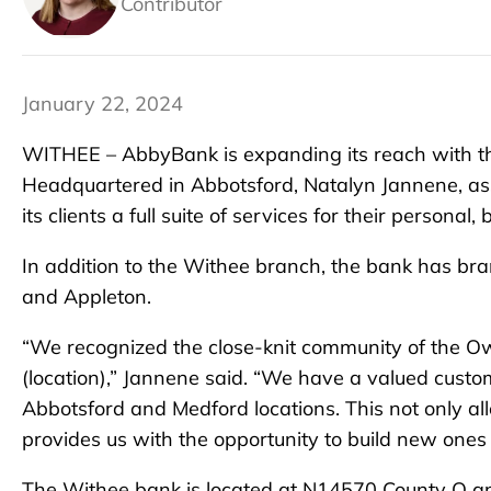
Contributor
January 22, 2024
WITHEE – AbbyBank is expanding its reach with th
Headquartered in Abbotsford, Natalyn Jannene, ass
its clients a full suite of services for their personal
In addition to the Withee branch, the bank has 
and Appleton.
“We recognized the close-knit community of the O
(location),” Jannene said. “We have a valued cust
Abbotsford and Medford locations. This not only all
provides us with the opportunity to build new ones
The Withee bank is located at N14570 County O and