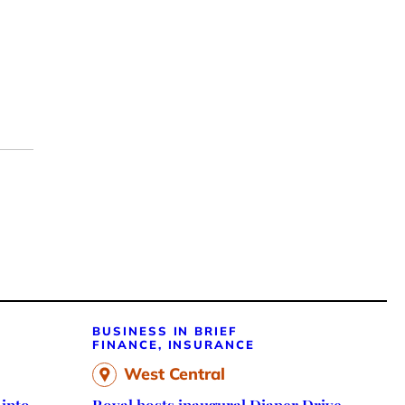
BUSINESS IN BRIEF
FINANCE, INSURANCE
West Central