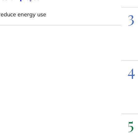
3
reduce energy use
4
5