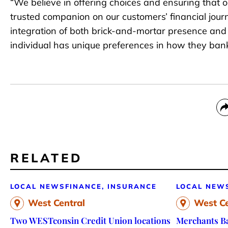
“We believe in offering choices and ensuring that o
trusted companion on our customers’ financial jour
integration of both brick-and-mortar presence and
individual has unique preferences in how they bank
RELATED
LOCAL NEWS
FINANCE, INSURANCE
LOCAL NEW
West Central
West Ce
Two WESTconsin Credit Union locations
Merchants Ba