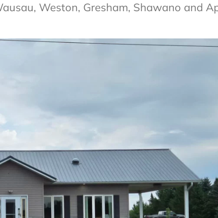
 Wausau, Weston, Gresham, Shawano and A