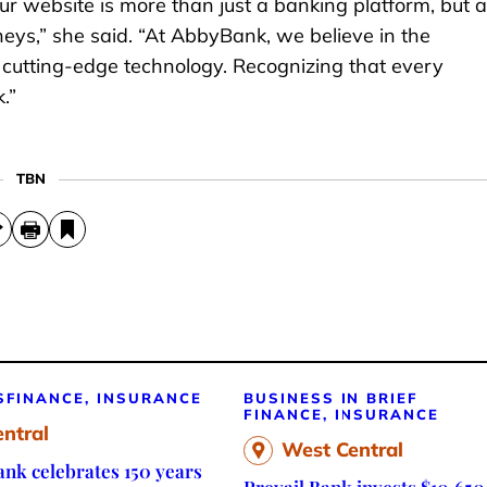
ur website is more than just a banking platform, but a
neys,” she said. “At AbbyBank, we believe in the
 cutting-edge technology. Recognizing that every
.”
TBN
S
FINANCE, INSURANCE
BUSINESS IN BRIEF
FINANCE, INSURANCE
ntral
West Central
nk celebrates 150 years