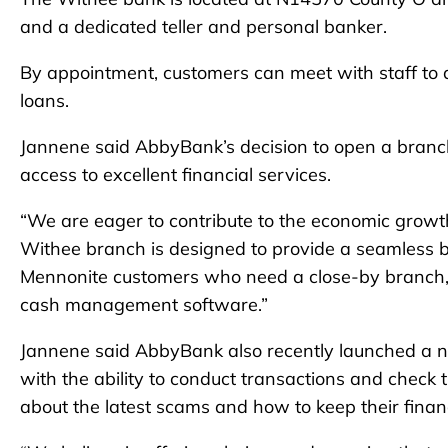
and a dedicated teller and personal banker.
By appointment, customers can meet with staff to 
loans.
Jannene said AbbyBank’s decision to open a branc
access to excellent financial services.
“We are eager to contribute to the economic growt
Withee branch is designed to provide a seamless 
Mennonite customers who need a close-by branch,
cash management software.”
Jannene said AbbyBank also recently launched a n
with the ability to conduct transactions and check t
about the latest scams and how to keep their finan