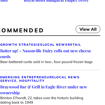
 into
Royal hosts inaugural Diaper Drive
View All
COMMENDED
GROWTH STRATEGIES
LOCAL NEWS
RETAIL
Batter up! – Nasonville Dairy rolls out new cheese
curds
Beer-battered curds sold in two-, four-pound frozen bags
EMERGING ENTREPRENEURS
LOCAL NEWS
SERVICE, HOSPITALITY
Braywood Bar & Grill in Eagle River under new
ownership
Brinton D’hondt, 22, takes over the historic building
dating back to 1949