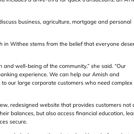
discuss business, agriculture, mortgage and personal
h in Withee stems from the belief that everyone dese
h and well-being of the community,” she said. “Our
banking experience. We can help our Amish and
 to our large corporate customers who need complex
ew, redesigned website that provides customers not 
heir balances, but also access financial education, lea
ces secure.