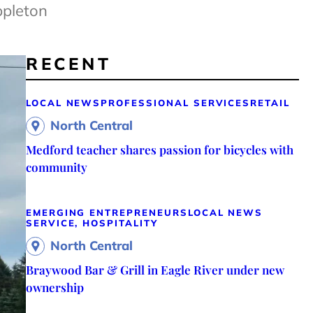
ppleton
RECENT
LOCAL NEWS
PROFESSIONAL SERVICES
RETAIL
North Central
Medford teacher shares passion for bicycles with
community
EMERGING ENTREPRENEURS
LOCAL NEWS
SERVICE, HOSPITALITY
North Central
Braywood Bar & Grill in Eagle River under new
ownership