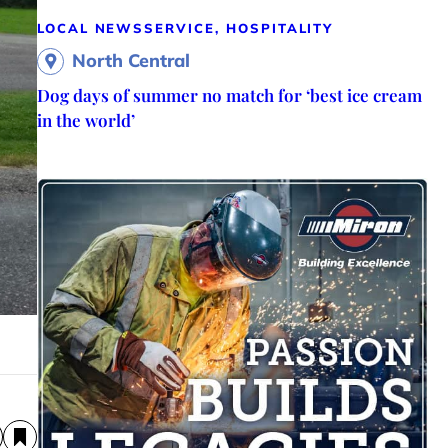
LOCAL NEWS
SERVICE, HOSPITALITY
North Central
Dog days of summer no match for ‘best ice cream
in the world’