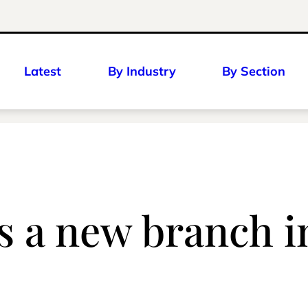
Latest
By Industry
By Section
a new branch in 