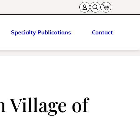
Specialty Publications
Contact
Village of