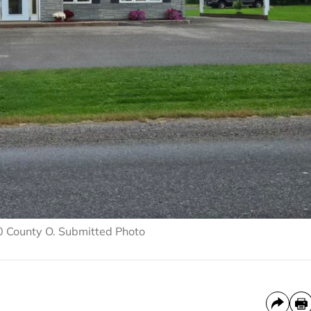
0 County O. Submitted Photo