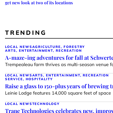
get new look at two of its locations
TRENDING
LOCAL NEWS
AGRICULTURE, FORESTRY
ARTS, ENTERTAINMENT, RECREATION
A-maze-ing adventures for fall at Schwert
Trempealeau farm thrives as multi-season venue for
LOCAL NEWS
ARTS, ENTERTAINMENT, RECREATION
SERVICE, HOSPITALITY
Raise a glass to 150-plus years of brewing t
Leinie Lodge features 14,000 square feet of space
LOCAL NEWS
TECHNOLOGY
Trane Technologies celebrates new, impr