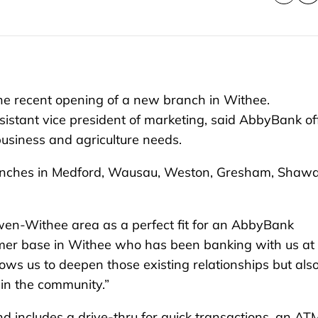
e recent opening of a new branch in Withee.
istant vice president of marketing, said AbbyBank of
, business and agriculture needs.
branches in Medford, Wausau, Weston, Gresham, Shaw
wen-Withee area as a perfect fit for an AbbyBank
omer base in Withee who has been banking with us at
ows us to deepen those existing relationships but als
 in the community.”
 includes a drive-thru for quick transactions, an AT