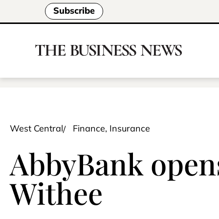
Subscribe
West Central
Finance, Insurance
AbbyBank opens 
Withee