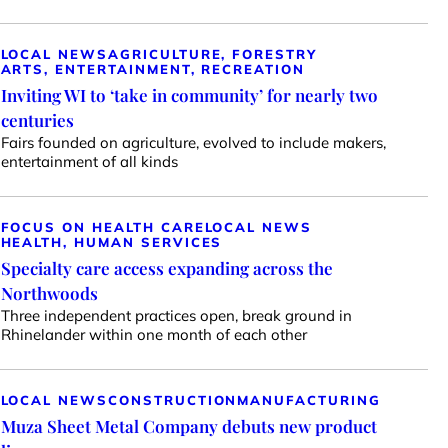
LOCAL NEWS
AGRICULTURE, FORESTRY
ARTS, ENTERTAINMENT, RECREATION
Inviting WI to ‘take in community’ for nearly two
centuries
Fairs founded on agriculture, evolved to include makers,
entertainment of all kinds
FOCUS ON HEALTH CARE
LOCAL NEWS
HEALTH, HUMAN SERVICES
Specialty care access expanding across the
Northwoods
Three independent practices open, break ground in
Rhinelander within one month of each other
LOCAL NEWS
CONSTRUCTION
MANUFACTURING
Muza Sheet Metal Company debuts new product