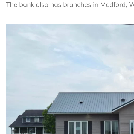
The bank also has branches in Medford,