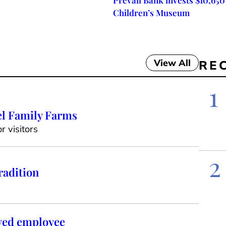
Prevail Bank invests $10,650
Children’s Museum
View All
RE
1
el Family Farms
 visitors
2
radition
oved employee