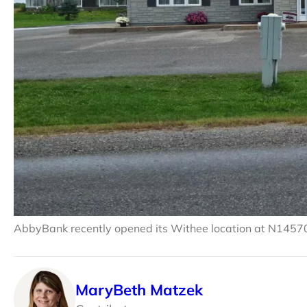
AbbyBank recently opened its Withee location at N1457
MaryBeth Matzek