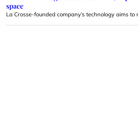
space
La Crosse-founded company’s technology aims to 