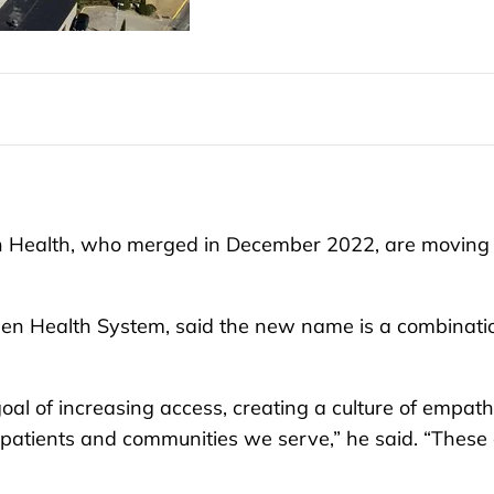
 Health, who merged in December 2022, are moving
sen Health System, said the new name is a combinati
goal of increasing access, creating a culture of empat
patients and communities we serve,” he said. “These