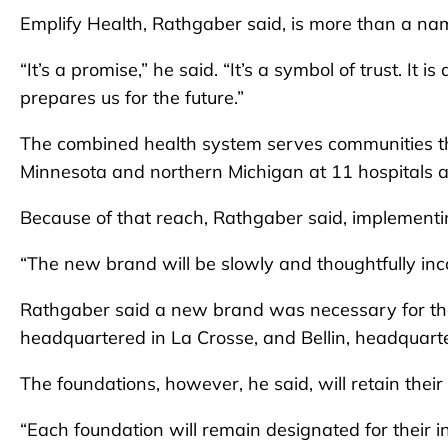
Emplify Health, Rathgaber said, is more than a na
“It’s a promise,” he said. “It’s a symbol of trust. It
prepares us for the future.”
The combined health system serves communities t
Minnesota and northern Michigan at 11 hospitals a
Because of that reach, Rathgaber said, implementi
“The new brand will be slowly and thoughtfully inc
Rathgaber said a new brand was necessary for t
headquartered in La Crosse, and Bellin, headquarte
The foundations, however, he said, will retain thei
“Each foundation will remain designated for their i