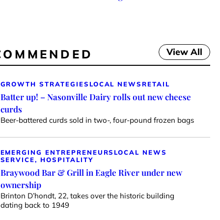
View All
COMMENDED
GROWTH STRATEGIES
LOCAL NEWS
RETAIL
Batter up! – Nasonville Dairy rolls out new cheese
curds
Beer-battered curds sold in two-, four-pound frozen bags
EMERGING ENTREPRENEURS
LOCAL NEWS
SERVICE, HOSPITALITY
Braywood Bar & Grill in Eagle River under new
ownership
Brinton D’hondt, 22, takes over the historic building
dating back to 1949