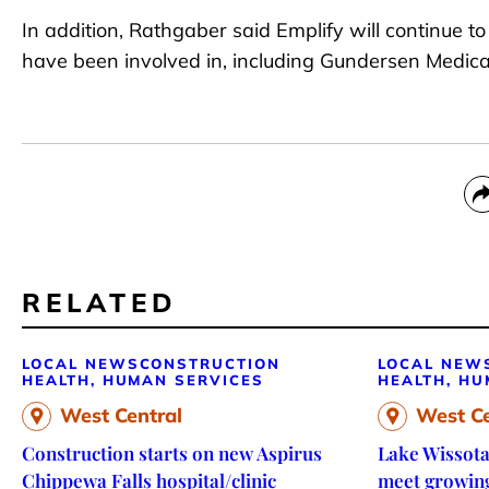
In addition, Rathgaber said Emplify will continue 
have been involved in, including Gundersen Medical
RELATED
LOCAL NEWS
CONSTRUCTION
LOCAL NEW
HEALTH, HUMAN SERVICES
HEALTH, HU
West Central
West Ce
Construction starts on new Aspirus
Lake Wissota
Chippewa Falls hospital/clinic
meet growin