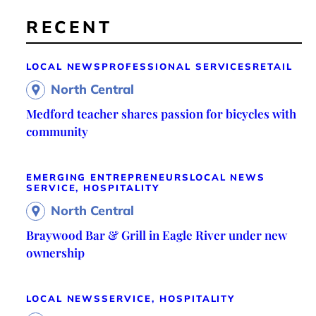
RECENT
LOCAL NEWS
PROFESSIONAL SERVICES
RETAIL
North Central
Medford teacher shares passion for bicycles with
community
EMERGING ENTREPRENEURS
LOCAL NEWS
SERVICE, HOSPITALITY
North Central
Braywood Bar & Grill in Eagle River under new
ownership
LOCAL NEWS
SERVICE, HOSPITALITY