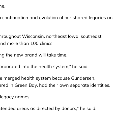
me.
 is a continuation and evolution of our shared legacies a
hroughout Wisconsin, northeast Iowa, southeast
nd more than 100 clinics.
ng the new brand will take time.
orporated into the health system,” he said.
he merged health system because Gundersen,
red in Green Bay, had their own separate identities.
r legacy names
ntended areas as directed by donors,” he said.