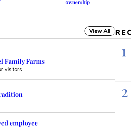
ownership
View All
RE
1
el Family Farms
 visitors
2
radition
oved employee