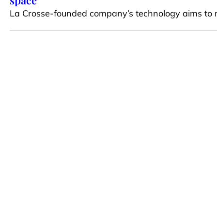
space
La Crosse-founded company’s technology aims to 