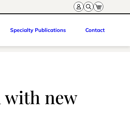
Specialty Publications
Contact
d with new