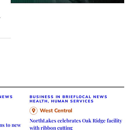
.
 NEWS
BUSINESS IN BRIEF
LOCAL NEWS
HEALTH, HUMAN SERVICES
West Central
NorthLakes celebrates Oak Ridge facility
ns to new
with ribbon cutting