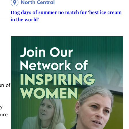
North Central
Dog days of summer no match for ‘best ice cream
in the world’
on of
hy
 are