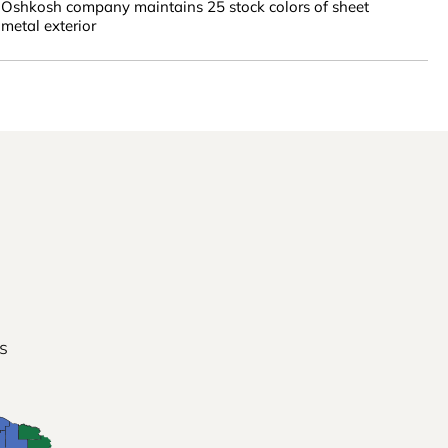
Oshkosh company maintains 25 stock colors of sheet
metal exterior
s