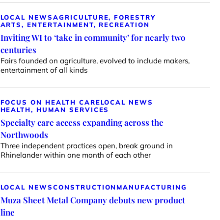
LOCAL NEWS
AGRICULTURE, FORESTRY
ARTS, ENTERTAINMENT, RECREATION
Inviting WI to ‘take in community’ for nearly two
centuries
Fairs founded on agriculture, evolved to include makers,
entertainment of all kinds
FOCUS ON HEALTH CARE
LOCAL NEWS
HEALTH, HUMAN SERVICES
Specialty care access expanding across the
Northwoods
Three independent practices open, break ground in
Rhinelander within one month of each other
LOCAL NEWS
CONSTRUCTION
MANUFACTURING
Muza Sheet Metal Company debuts new product
line