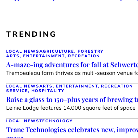
TRENDING
LOCAL NEWS
AGRICULTURE, FORESTRY
ARTS, ENTERTAINMENT, RECREATION
A-maze-ing adventures for fall at Schwert
Trempealeau farm thrives as multi-season venue for
LOCAL NEWS
ARTS, ENTERTAINMENT, RECREATION
SERVICE, HOSPITALITY
Raise a glass to 150-plus years of brewing t
Leinie Lodge features 14,000 square feet of space
LOCAL NEWS
TECHNOLOGY
Trane Technologies celebrates new, impr