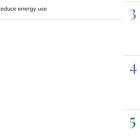
3
reduce energy use
4
5