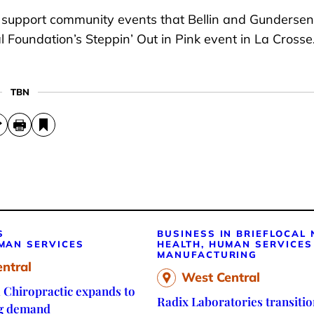
to support community events that Bellin and Gundersen
 Foundation’s Steppin’ Out in Pink event in La Crosse
TBN
S
BUSINESS IN BRIEF
LOCAL
MAN SERVICES
HEALTH, HUMAN SERVICES
MANUFACTURING
ntral
West Central
 Chiropractic expands to
Radix Laboratories transitio
g demand