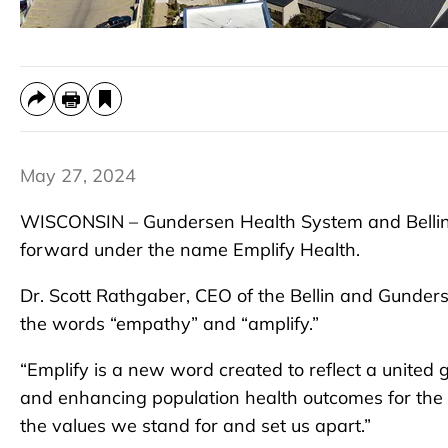
May 27, 2024
WISCONSIN – Gundersen Health System and Bellin
forward under the name Emplify Health.
Dr. Scott Rathgaber, CEO of the Bellin and Gunder
the words “empathy” and “amplify.”
“Emplify is a new word created to reflect a united 
and enhancing population health outcomes for the 
the values we stand for and set us apart.”