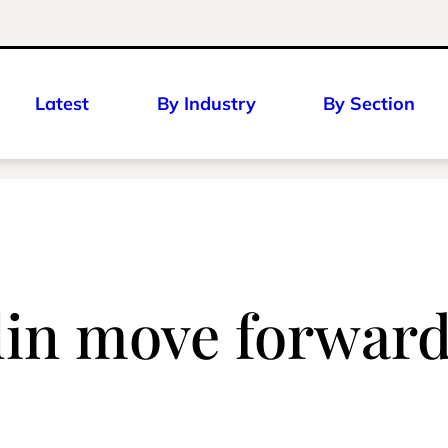
Latest
By Industry
By Section
lin move forwar