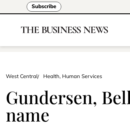
Subscribe
West Central
Health, Human Services
Gundersen, Bel
name