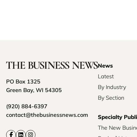
News
Latest
PO Box 1325
By Industry
Green Bay, WI 54305
By Section
(920) 884-6397
contact@thebusinessnews.com
Specialty Publ
The New Busin