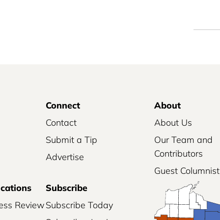
Connect
About
Contact
About Us
Submit a Tip
Our Team and
Contributors
Advertise
Guest Columnist
ications
Subscribe
ess Review
Subscribe Today