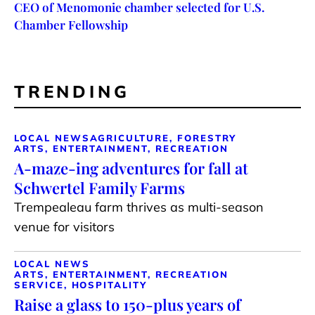
CEO of Menomonie chamber selected for U.S.
Chamber Fellowship
TRENDING
LOCAL NEWS
AGRICULTURE, FORESTRY
ARTS, ENTERTAINMENT, RECREATION
A-maze-ing adventures for fall at
Schwertel Family Farms
Trempealeau farm thrives as multi-season
venue for visitors
LOCAL NEWS
ARTS, ENTERTAINMENT, RECREATION
SERVICE, HOSPITALITY
Raise a glass to 150-plus years of