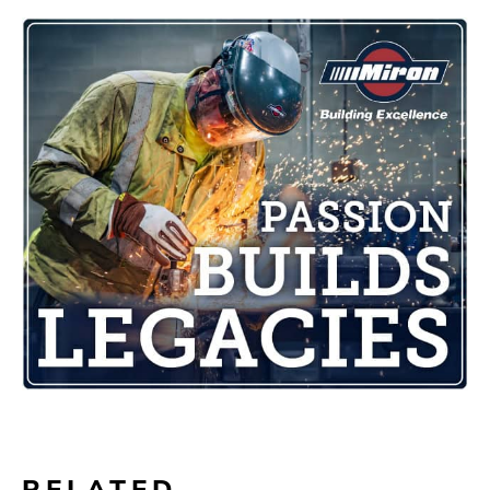
RELATED