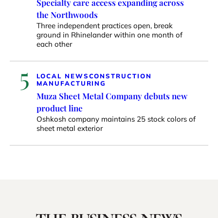
Specialty care access expanding across
the Northwoods
Three independent practices open, break
ground in Rhinelander within one month of
each other
5
LOCAL NEWS
CONSTRUCTION
MANUFACTURING
Muza Sheet Metal Company debuts new
product line
Oshkosh company maintains 25 stock colors of
sheet metal exterior