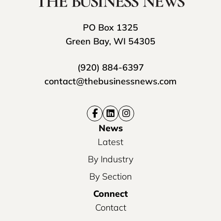
PO Box 1325
Green Bay, WI 54305
(920) 884-6397
contact@thebusinessnews.com
News
Latest
By Industry
By Section
Connect
Contact