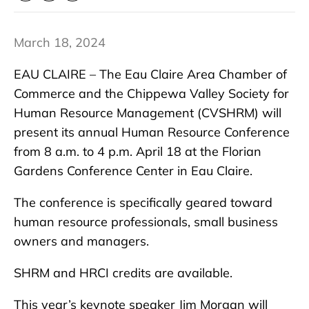
March 18, 2024
EAU CLAIRE – The Eau Claire Area Chamber of
Commerce and the Chippewa Valley Society for
Human Resource Management (CVSHRM) will
present its annual Human Resource Conference
from 8 a.m. to 4 p.m. April 18 at the Florian
Gardens Conference Center in Eau Claire.
The conference is specifically geared toward
human resource professionals, small business
owners and managers.
SHRM and HRCI credits are available.
This year’s keynote speaker Jim Morgan will