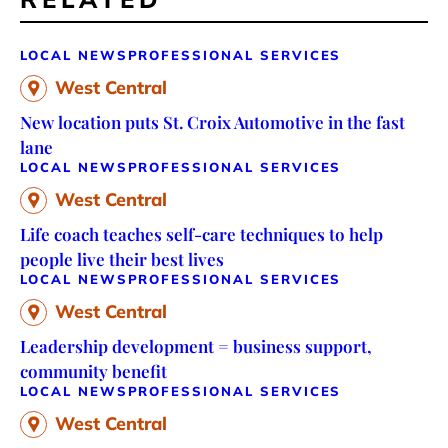
LOCAL NEWS
PROFESSIONAL SERVICES
West Central
New location puts St. Croix Automotive in the fast
lane
LOCAL NEWS
PROFESSIONAL SERVICES
West Central
Life coach teaches self-care techniques to help
people live their best lives
LOCAL NEWS
PROFESSIONAL SERVICES
West Central
Leadership development = business support,
community benefit
LOCAL NEWS
PROFESSIONAL SERVICES
West Central