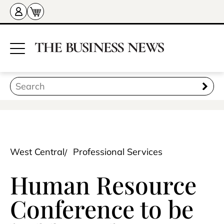
West Central
Professional Services
Human Resource
Conference to be