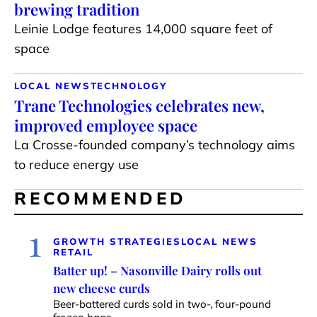
brewing tradition
Leinie Lodge features 14,000 square feet of
space
LOCAL NEWS
TECHNOLOGY
Trane Technologies celebrates new,
improved employee space
La Crosse-founded company’s technology aims
to reduce energy use
RECOMMENDED
1
GROWTH STRATEGIES
LOCAL NEWS
RETAIL
Batter up! – Nasonville Dairy rolls out
new cheese curds
Beer-battered curds sold in two-, four-pound