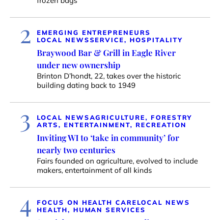
frozen bags
2
EMERGING ENTREPRENEURS
LOCAL NEWS
SERVICE, HOSPITALITY
Braywood Bar & Grill in Eagle River
under new ownership
Brinton D’hondt, 22, takes over the historic
building dating back to 1949
3
LOCAL NEWS
AGRICULTURE, FORESTRY
ARTS, ENTERTAINMENT, RECREATION
Inviting WI to ‘take in community’ for
nearly two centuries
Fairs founded on agriculture, evolved to include
makers, entertainment of all kinds
4
FOCUS ON HEALTH CARE
LOCAL NEWS
HEALTH, HUMAN SERVICES