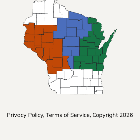
Privacy Policy
,
Terms of Service
, Copyright 2026