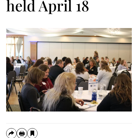
held April 18