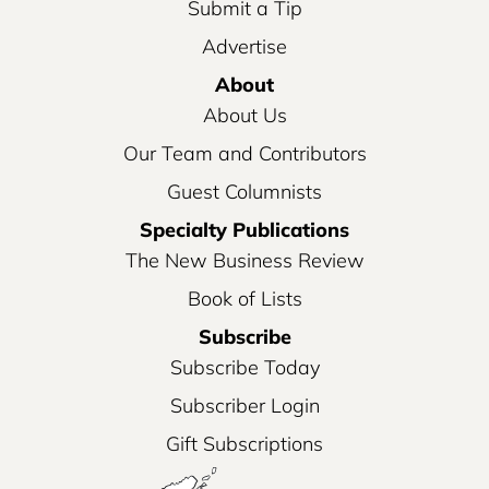
Submit a Tip
Advertise
About
About Us
Our Team and Contributors
Guest Columnists
Specialty Publications
The New Business Review
Book of Lists
Subscribe
Subscribe Today
Subscriber Login
Gift Subscriptions