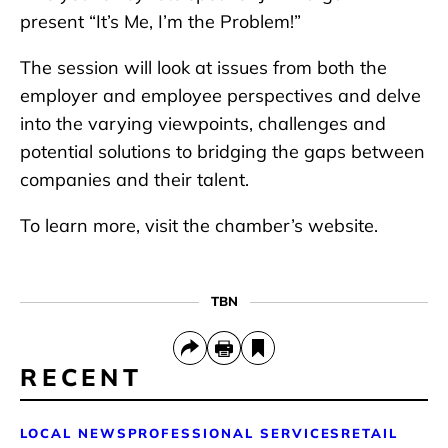
present “It’s Me, I’m the Problem!”
The session will look at issues from both the
employer and employee perspectives and delve
into the varying viewpoints, challenges and
potential solutions to bridging the gaps between
companies and their talent.
To learn more, visit the chamber’s website.
TBN
RECENT
LOCAL NEWS
PROFESSIONAL SERVICES
RETAIL