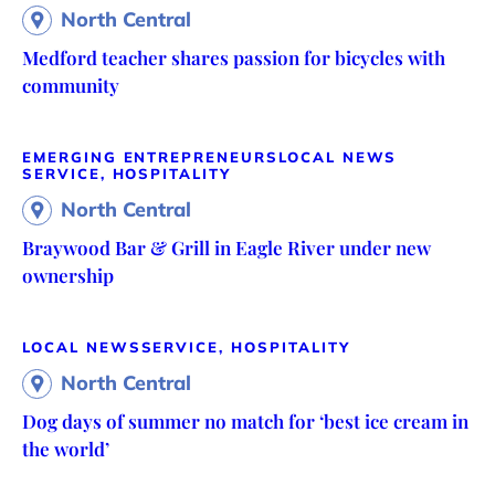
North Central
Medford teacher shares passion for bicycles with
community
EMERGING ENTREPRENEURS
LOCAL NEWS
SERVICE, HOSPITALITY
North Central
Braywood Bar & Grill in Eagle River under new
ownership
LOCAL NEWS
SERVICE, HOSPITALITY
North Central
Dog days of summer no match for ‘best ice cream in
the world’