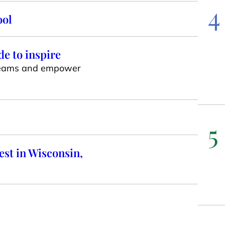
4
ool
e to inspire
e teams and empower
5
st in Wisconsin,