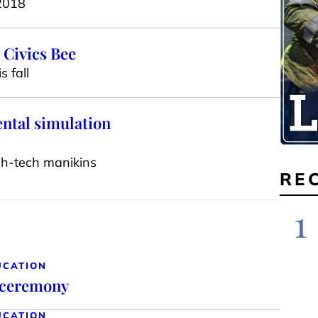
 2018
 Civics Bee
 fall
ental simulation
igh-tech manikins
RE
1
UCATION
 ceremony
UCATION