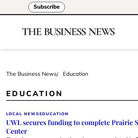
Subscribe
The Business News
Education
EDUCATION
LOCAL NEWS
EDUCATION
UWL secures funding to complete Prairie 
Center