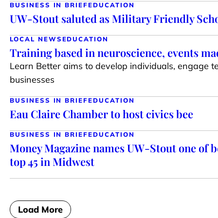
BUSINESS IN BRIEF
EDUCATION
UW-Stout saluted as Military Friendly Sch
LOCAL NEWS
EDUCATION
Training based in neuroscience, events mad
Learn Better aims to develop individuals, engag
businesses
BUSINESS IN BRIEF
EDUCATION
Eau Claire Chamber to host civics bee
BUSINESS IN BRIEF
EDUCATION
Money Magazine names UW-Stout one of be
top 45 in Midwest
Load More