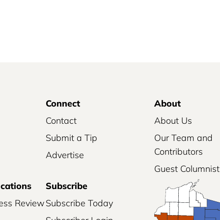
Connect
About
Contact
About Us
Submit a Tip
Our Team and
Contributors
Advertise
Guest Columnist
ications
Subscribe
ess Review
Subscribe Today