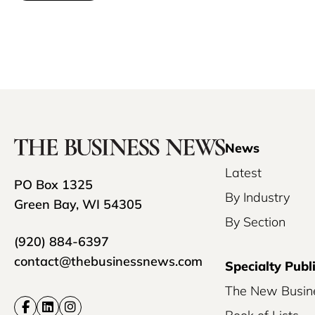
News
Latest
PO Box 1325
By Industry
Green Bay, WI 54305
By Section
(920) 884-6397
contact@thebusinessnews.com
Specialty Publ
The New Busin