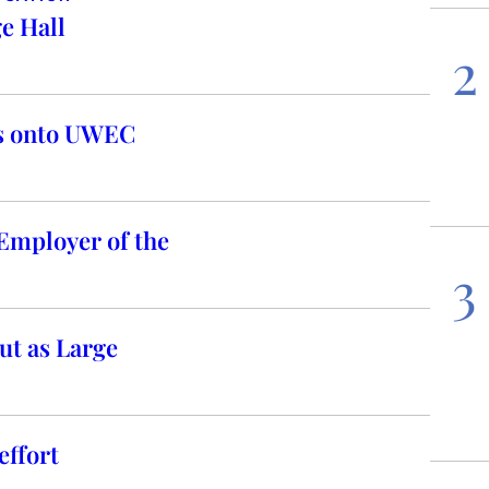
e Hall
2
es onto UWEC
Employer of the
3
t as Large
ffort