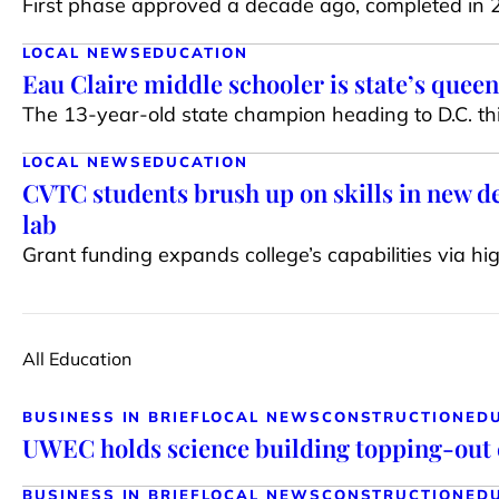
First phase approved a decade ago, completed in
LOCAL NEWS
EDUCATION
Eau Claire middle schooler is state’s queen
The 13-year-old state champion heading to D.C. this
LOCAL NEWS
EDUCATION
CVTC students brush up on skills in new d
lab
Grant funding expands college’s capabilities via h
All Education
BUSINESS IN BRIEF
LOCAL NEWS
CONSTRUCTION
ED
UWEC holds science building topping-out
BUSINESS IN BRIEF
LOCAL NEWS
CONSTRUCTION
ED