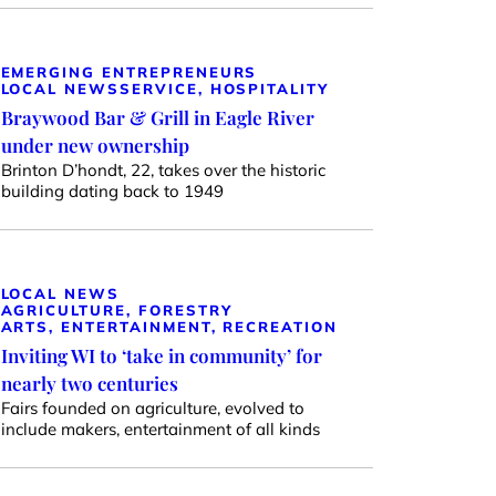
EMERGING ENTREPRENEURS
LOCAL NEWS
SERVICE, HOSPITALITY
Braywood Bar & Grill in Eagle River
under new ownership
Brinton D’hondt, 22, takes over the historic
building dating back to 1949
LOCAL NEWS
AGRICULTURE, FORESTRY
ARTS, ENTERTAINMENT, RECREATION
Inviting WI to ‘take in community’ for
nearly two centuries
Fairs founded on agriculture, evolved to
include makers, entertainment of all kinds