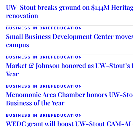
UW-Stout breaks ground on $144M Heritag
renovation
BUSINESS IN BRIEF
EDUCATION
Small Business Development Center mov
campus
BUSINESS IN BRIEF
EDUCATION
Market & Johnson honored as UW-Stout’s 
Year
BUSINESS IN BRIEF
EDUCATION
Menomonie Area Chamber honors UW-Stou
Business of the Year
BUSINESS IN BRIEF
EDUCATION
WEDC grant will boost UW-Stout CAM-AI e