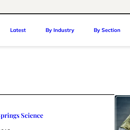
Latest
By Industry
By Section
Springs Science