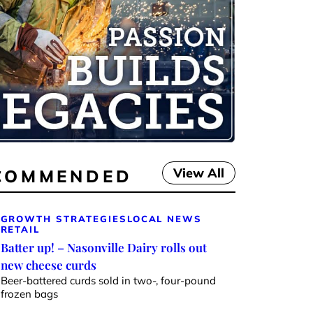
View All
COMMENDED
GROWTH STRATEGIES
LOCAL NEWS
RETAIL
Batter up! – Nasonville Dairy rolls out
new cheese curds
Beer-battered curds sold in two-, four-pound
frozen bags