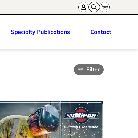
Specialty Publications
Contact
Filter