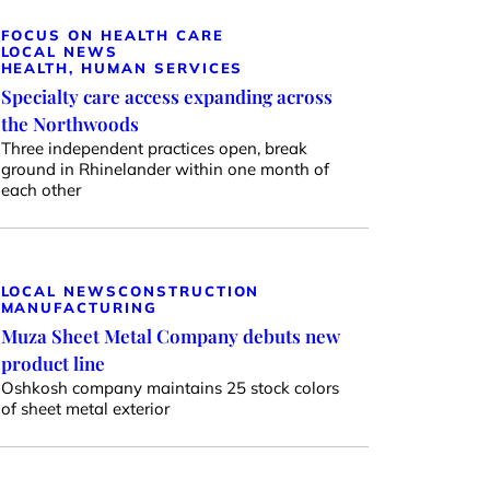
FOCUS ON HEALTH CARE
LOCAL NEWS
HEALTH, HUMAN SERVICES
Specialty care access expanding across
the Northwoods
Three independent practices open, break
ground in Rhinelander within one month of
each other
LOCAL NEWS
CONSTRUCTION
MANUFACTURING
Muza Sheet Metal Company debuts new
product line
Oshkosh company maintains 25 stock colors
of sheet metal exterior