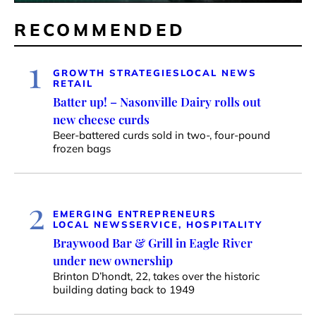
RECOMMENDED
1
GROWTH STRATEGIES
LOCAL NEWS
RETAIL
Batter up! – Nasonville Dairy rolls out
new cheese curds
Beer-battered curds sold in two-, four-pound
frozen bags
2
EMERGING ENTREPRENEURS
LOCAL NEWS
SERVICE, HOSPITALITY
Braywood Bar & Grill in Eagle River
under new ownership
Brinton D’hondt, 22, takes over the historic
building dating back to 1949