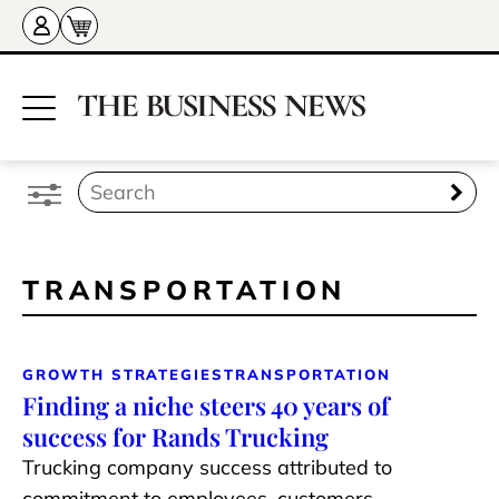
TRANSPORTATION
GROWTH STRATEGIES
TRANSPORTATION
Finding a niche steers 40 years of
success for Rands Trucking
Trucking company success attributed to
commitment to employees, customers,