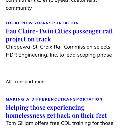
community
LOCAL NEWS
TRANSPORTATION
Eau Claire-Twin Cities passenger rail
project on track
Chippewa-St. Croix Rail Commission selects
HDR Engineering, Inc. to lead scoping phase
All Transportation
MAKING A DIFFERENCE
TRANSPORTATION
Helping those experiencing
homelessness get back on their feet
Tom Gilliam offers free CDL training for those