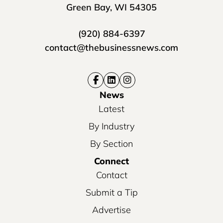
Green Bay, WI 54305
(920) 884-6397
contact@thebusinessnews.com
News
Latest
By Industry
By Section
Connect
Contact
Submit a Tip
Advertise