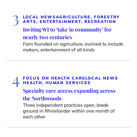
3
LOCAL NEWS
AGRICULTURE, FORESTRY
ARTS, ENTERTAINMENT, RECREATION
Inviting WI to ‘take in community’ for
nearly two centuries
Fairs founded on agriculture, evolved to include
makers, entertainment of all kinds
4
FOCUS ON HEALTH CARE
LOCAL NEWS
HEALTH, HUMAN SERVICES
Specialty care access expanding across
the Northwoods
Three independent practices open, break
ground in Rhinelander within one month of
each other