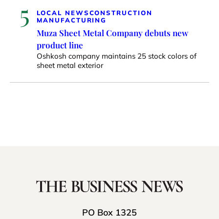
5
LOCAL NEWS
CONSTRUCTION
MANUFACTURING
Muza Sheet Metal Company debuts new
product line
Oshkosh company maintains 25 stock colors of
sheet metal exterior
PO Box 1325