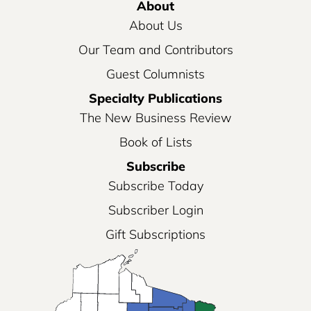
About
About Us
Our Team and Contributors
Guest Columnists
Specialty Publications
The New Business Review
Book of Lists
Subscribe
Subscribe Today
Subscriber Login
Gift Subscriptions