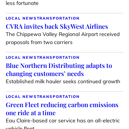
less fortunate
LOCAL NEWS
TRANSPORTATION
CVRA invites back SkyWest Airlines
The Chippewa Valley Regional Airport received
proposals from two carriers
LOCAL NEWS
TRANSPORTATION
Blue Northern Distributing adapts to
changing customers’ needs
Established milk hauler seeks continued growth
LOCAL NEWS
TRANSPORTATION
Green Fleet reducing carbon emissions
one ride at a time
Eau Claire-based car service has an all-electric
vehicle fleet