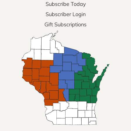
Subscribe Today
Subscriber Login
Gift Subscriptions