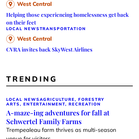
West Central
Helping those experiencing homelessness get back
on their feet
LOCAL NEWS
TRANSPORTATION
West Central
CVRA invites back SkyWest Airlines
TRENDING
LOCAL NEWS
AGRICULTURE, FORESTRY
ARTS, ENTERTAINMENT, RECREATION
A-maze-ing adventures for fall at
Schwertel Family Farms
Trempealeau farm thrives as multi-season
venue for visitors