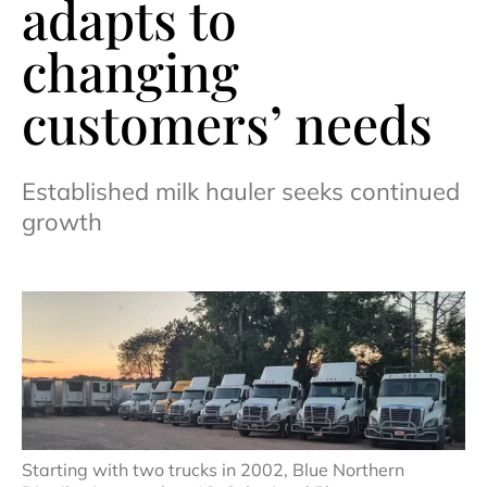
adapts to
changing
customers’ needs
Established milk hauler seeks continued
growth
Starting with two trucks in 2002, Blue Northern