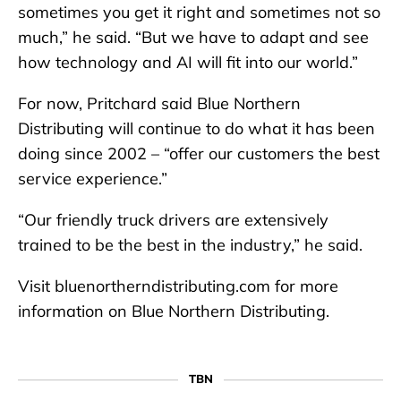
sometimes you get it right and sometimes not so
much,” he said. “But we have to adapt and see
how technology and AI will fit into our world.”
For now, Pritchard said Blue Northern
Distributing will continue to do what it has been
doing since 2002 – “offer our customers the best
service experience.”
“Our friendly truck drivers are extensively
trained to be the best in the industry,” he said.
Visit bluenortherndistributing.com for more
information on Blue Northern Distributing.
TBN