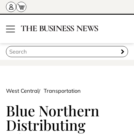
West Central
Transportation
Blue Northern
Distributing