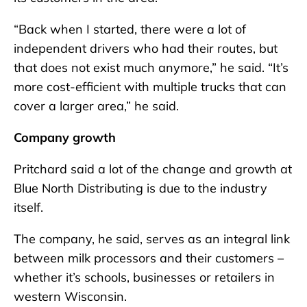
“Back when I started, there were a lot of
independent drivers who had their routes, but
that does not exist much anymore,” he said. “It’s
more cost-efficient with multiple trucks that can
cover a larger area,” he said.
Company growth
Pritchard said a lot of the change and growth at
Blue North Distributing is due to the industry
itself.
The company, he said, serves as an integral link
between milk processors and their customers –
whether it’s schools, businesses or retailers in
western Wisconsin.