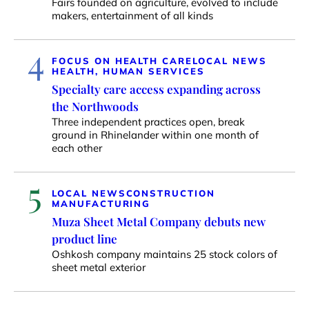
Fairs founded on agriculture, evolved to include
makers, entertainment of all kinds
4
FOCUS ON HEALTH CARE
LOCAL NEWS
HEALTH, HUMAN SERVICES
Specialty care access expanding across
the Northwoods
Three independent practices open, break
ground in Rhinelander within one month of
each other
5
LOCAL NEWS
CONSTRUCTION
MANUFACTURING
Muza Sheet Metal Company debuts new
product line
Oshkosh company maintains 25 stock colors of
sheet metal exterior