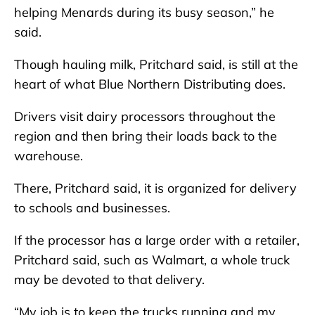
helping Menards during its busy season,” he
said.
Though hauling milk, Pritchard said, is still at the
heart of what Blue Northern Distributing does.
Drivers visit dairy processors throughout the
region and then bring their loads back to the
warehouse.
There, Pritchard said, it is organized for delivery
to schools and businesses.
If the processor has a large order with a retailer,
Pritchard said, such as Walmart, a whole truck
may be devoted to that delivery.
“My job is to keep the trucks running and my