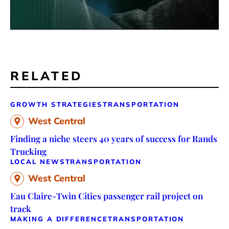
RELATED
GROWTH STRATEGIES
TRANSPORTATION
West Central
Finding a niche steers 40 years of success for Rands
Trucking
LOCAL NEWS
TRANSPORTATION
West Central
Eau Claire-Twin Cities passenger rail project on
track
MAKING A DIFFERENCE
TRANSPORTATION