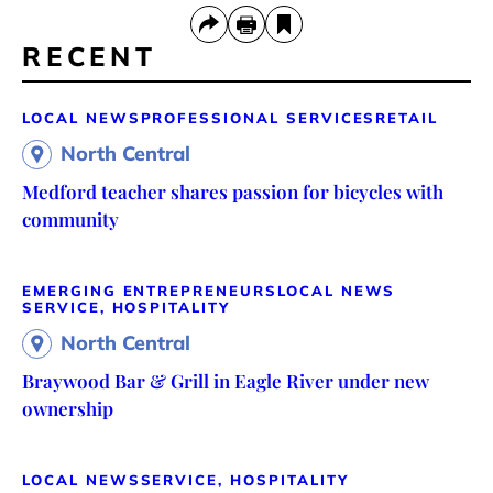
RECENT
LOCAL NEWS
PROFESSIONAL SERVICES
RETAIL
North Central
Medford teacher shares passion for bicycles with
community
EMERGING ENTREPRENEURS
LOCAL NEWS
SERVICE, HOSPITALITY
North Central
Braywood Bar & Grill in Eagle River under new
ownership
LOCAL NEWS
SERVICE, HOSPITALITY