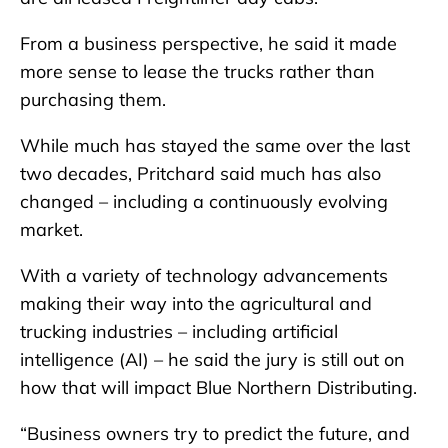
From a business perspective, he said it made
more sense to lease the trucks rather than
purchasing them.
While much has stayed the same over the last
two decades, Pritchard said much has also
changed – including a continuously evolving
market.
With a variety of technology advancements
making their way into the agricultural and
trucking industries – including artificial
intelligence (AI) – he said the jury is still out on
how that will impact Blue Northern Distributing.
“Business owners try to predict the future, and