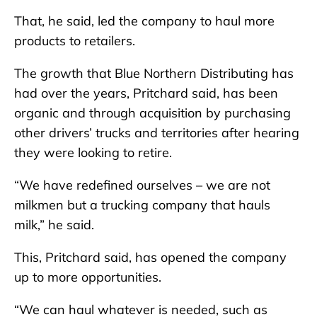
That, he said, led the company to haul more
products to retailers.
The growth that Blue Northern Distributing has
had over the years, Pritchard said, has been
organic and through acquisition by purchasing
other drivers’ trucks and territories after hearing
they were looking to retire.
“We have redefined ourselves – we are not
milkmen but a trucking company that hauls
milk,” he said.
This, Pritchard said, has opened the company
up to more opportunities.
“We can haul whatever is needed, such as