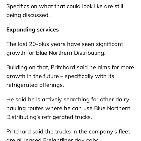
Specifics on what that could look like are still
being discussed.
Expanding services
The last 20-plus years have seen significant
growth for Blue Northern Distributing.
Building on that, Pritchard said he aims for more
growth in the future – specifically with its
refrigerated offerings.
He said he is actively searching for other dairy
hauling routes where he can use Blue Northern
Distributing’s refrigerated trucks.
Pritchard said the trucks in the company’s fleet
are all leased Freightliner day cabs.