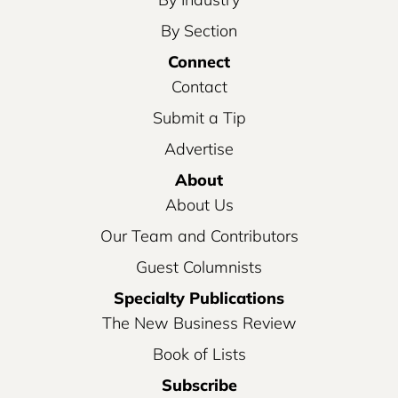
By Section
Connect
Contact
Submit a Tip
Advertise
About
About Us
Our Team and Contributors
Guest Columnists
Specialty Publications
The New Business Review
Book of Lists
Subscribe