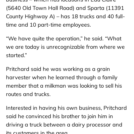
(5640 Old Town Hall Road) and Sparta (11391
County Highway A) – has 18 trucks and 40 full-
time and 10 part-time employees.
“We have quite the operation,” he said. “What
we are today is unrecognizable from where we
started.”
Pritchard said he was working as a grain
harvester when he learned through a family
member that a milkman was looking to sell his
routes and trucks.
Interested in having his own business, Pritchard
said he convinced his brother to join him in
driving a truck between a dairy processor and
its customers in the area.