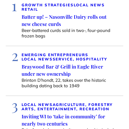
1
GROWTH STRATEGIES
LOCAL NEWS
RETAIL
Batter up! – Nasonville Dairy rolls out
new cheese curds
Beer-battered curds sold in two-, four-pound
frozen bags
2
EMERGING ENTREPRENEURS
LOCAL NEWS
SERVICE, HOSPITALITY
Braywood Bar & Grill in Eagle River
under new ownership
Brinton D’hondt, 22, takes over the historic
building dating back to 1949
3
LOCAL NEWS
AGRICULTURE, FORESTRY
ARTS, ENTERTAINMENT, RECREATION
Inviting WI to ‘take in community’ for
nearly two centuries