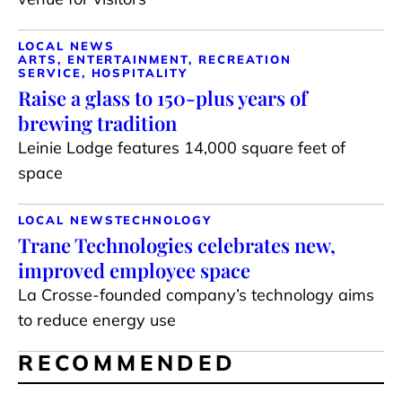
LOCAL NEWS
ARTS, ENTERTAINMENT, RECREATION
SERVICE, HOSPITALITY
Raise a glass to 150-plus years of
brewing tradition
Leinie Lodge features 14,000 square feet of
space
LOCAL NEWS
TECHNOLOGY
Trane Technologies celebrates new,
improved employee space
La Crosse-founded company’s technology aims
to reduce energy use
RECOMMENDED