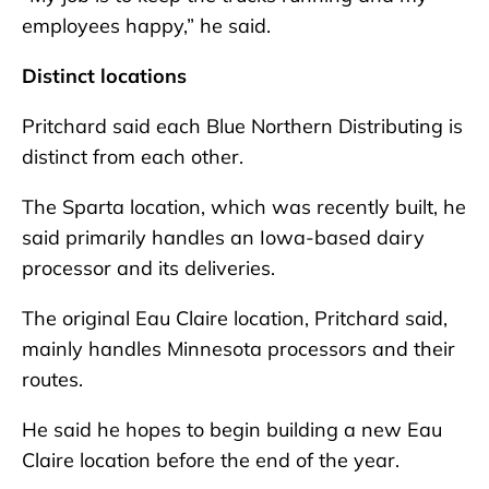
employees happy,” he said.
Distinct locations
Pritchard said each Blue Northern Distributing is
distinct from each other.
The Sparta location, which was recently built, he
said primarily handles an Iowa-based dairy
processor and its deliveries.
The original Eau Claire location, Pritchard said,
mainly handles Minnesota processors and their
routes.
He said he hopes to begin building a new Eau
Claire location before the end of the year.