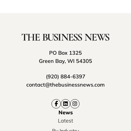
PO Box 1325
Green Bay, WI 54305
(920) 884-6397
contact@thebusinessnews.com
News
Latest
By Industry