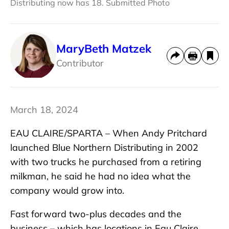
Distributing now has 18. Submitted Photo
MaryBeth Matzek
Contributor
March 18, 2024
EAU CLAIRE/SPARTA – When Andy Pritchard
launched Blue Northern Distributing in 2002
with two trucks he purchased from a retiring
milkman, he said he had no idea what the
company would grow into.
Fast forward two-plus decades and the
business – which has locations in Eau Claire