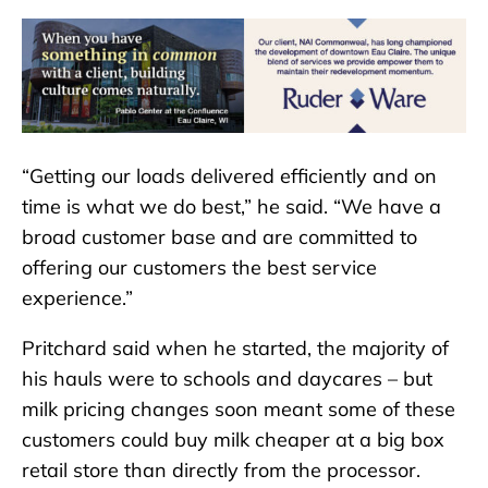
“Getting our loads delivered efficiently and on
time is what we do best,” he said. “We have a
broad customer base and are committed to
offering our customers the best service
experience.”
Pritchard said when he started, the majority of
his hauls were to schools and daycares – but
milk pricing changes soon meant some of these
customers could buy milk cheaper at a big box
retail store than directly from the processor.