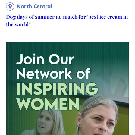
North Central
Dog days of summer no match for ‘best ice cream in
the world’