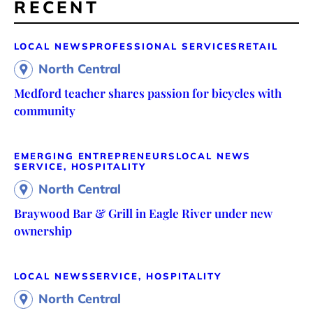
RECENT
LOCAL NEWS
PROFESSIONAL SERVICES
RETAIL
North Central
Medford teacher shares passion for bicycles with
community
EMERGING ENTREPRENEURS
LOCAL NEWS
SERVICE, HOSPITALITY
North Central
Braywood Bar & Grill in Eagle River under new
ownership
LOCAL NEWS
SERVICE, HOSPITALITY
North Central