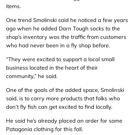
items.
One trend Smolinski said he noticed a few years
ago when he added Darn Tough socks to the
shop’s inventory was the traffic from customers
who had never been in a fly shop before.
“They were excited to support a local small
business located in the heart of their
community,” he said.
One of the goals of the added space, Smolinski
said, is to carry more products that folks who
don’t fly fish can get excited to find locally.
He said he’s already placed an order for some
Patagonia clothing for this fall.