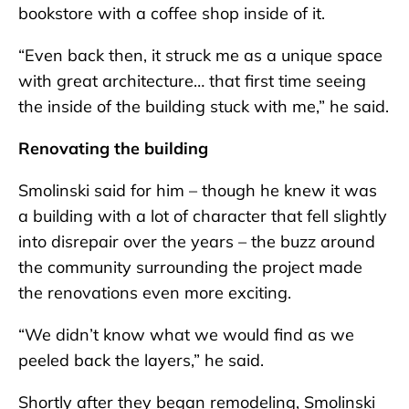
bookstore with a coffee shop inside of it.
“Even back then, it struck me as a unique space
with great architecture… that first time seeing
the inside of the building stuck with me,” he said.
Renovating the building
Smolinski said for him – though he knew it was
a building with a lot of character that fell slightly
into disrepair over the years – the buzz around
the community surrounding the project made
the renovations even more exciting.
“We didn’t know what we would find as we
peeled back the layers,” he said.
Shortly after they began remodeling, Smolinski