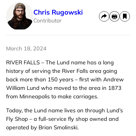
Chris Rugowski
Contributor
March 18, 2024
RIVER FALLS – The Lund name has a long
history of serving the River Falls area going
back more than 150 years – first with Andrew
William Lund who moved to the area in 1873
from Minneapolis to make carriages.
Today, the Lund name lives on through Lund’s
Fly Shop – a full-service fly shop owned and
operated by Brian Smolinski.