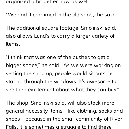
organized a bit better now as well.
“We had it crammed in the old shop,” he said.
The additional square footage, Smolinski said,
also allows Lund’s to carry a larger variety of
items.
“I think that was one of the pushes to get a
bigger space,” he said. “As we were working on
setting the shop up, people would sit outside
staring through the windows. It’s awesome to
see their excitement about what they can buy.”
The shop, Smolinski said, will also stock more
general necessity items – like clothing, socks and
shoes – because in the small community of River
Falls, it is sometimes a struggle to find these