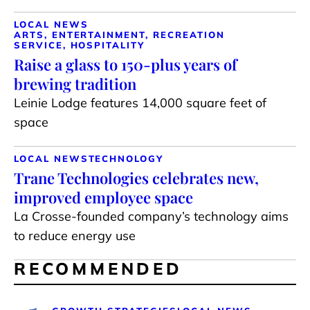
LOCAL NEWS
ARTS, ENTERTAINMENT, RECREATION
SERVICE, HOSPITALITY
Raise a glass to 150-plus years of
brewing tradition
Leinie Lodge features 14,000 square feet of
space
LOCAL NEWS
TECHNOLOGY
Trane Technologies celebrates new,
improved employee space
La Crosse-founded company’s technology aims
to reduce energy use
RECOMMENDED