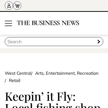
West Central
Arts, Entertainment, Recreation
Retail
Keepin’ it Fly:
Local fishing shop