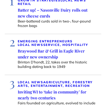
1
GROWTH STRATEGIES
LOCAL NEWS
RETAIL
Batter up! – Nasonville Dairy rolls out
new cheese curds
Beer-battered curds sold in two-, four-pound
frozen bags
2
EMERGING ENTREPRENEURS
LOCAL NEWS
SERVICE, HOSPITALITY
Braywood Bar & Grill in Eagle River
under new ownership
Brinton D’hondt, 22, takes over the historic
building dating back to 1949
3
LOCAL NEWS
AGRICULTURE, FORESTRY
ARTS, ENTERTAINMENT, RECREATION
Inviting WI to ‘take in community’ for
nearly two centuries
Fairs founded on agriculture, evolved to include