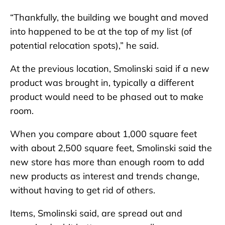
“Thankfully, the building we bought and moved
into happened to be at the top of my list (of
potential relocation spots),” he said.
At the previous location, Smolinski said if a new
product was brought in, typically a different
product would need to be phased out to make
room.
When you compare about 1,000 square feet
with about 2,500 square feet, Smolinski said the
new store has more than enough room to add
new products as interest and trends change,
without having to get rid of others.
Items, Smolinski said, are spread out and