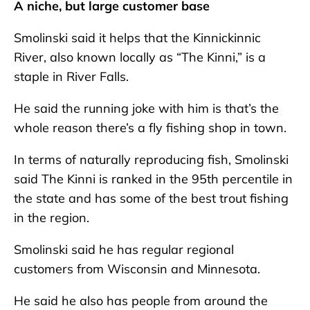
A niche, but large customer base
Smolinski said it helps that the Kinnickinnic
River, also known locally as “The Kinni,” is a
staple in River Falls.
He said the running joke with him is that’s the
whole reason there’s a fly fishing shop in town.
In terms of naturally reproducing fish, Smolinski
said The Kinni is ranked in the 95th percentile in
the state and has some of the best trout fishing
in the region.
Smolinski said he has regular regional
customers from Wisconsin and Minnesota.
He said he also has people from around the