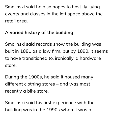
Smolinski said he also hopes to host fly-tying
events and classes in the loft space above the
retail area.
A varied history of the building
Smolinski said records show the building was
built in 1881 as a law firm, but by 1890, it seems
to have transitioned to, ironically, a hardware
store.
During the 1900s, he said it housed many
different clothing stores – and was most
recently a bike store.
Smolinski said his first experience with the
building was in the 1990s when it was a