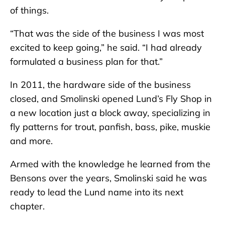
of things.
“That was the side of the business I was most
excited to keep going,” he said. “I had already
formulated a business plan for that.”
In 2011, the hardware side of the business
closed, and Smolinski opened Lund’s Fly Shop in
a new location just a block away, specializing in
fly patterns for trout, panfish, bass, pike, muskie
and more.
Armed with the knowledge he learned from the
Bensons over the years, Smolinski said he was
ready to lead the Lund name into its next
chapter.