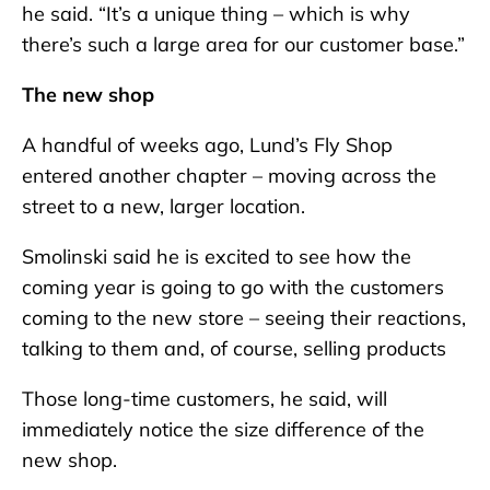
he said. “It’s a unique thing – which is why
there’s such a large area for our customer base.”
The new shop
A handful of weeks ago, Lund’s Fly Shop
entered another chapter – moving across the
street to a new, larger location.
Smolinski said he is excited to see how the
coming year is going to go with the customers
coming to the new store – seeing their reactions,
talking to them and, of course, selling products
Those long-time customers, he said, will
immediately notice the size difference of the
new shop.