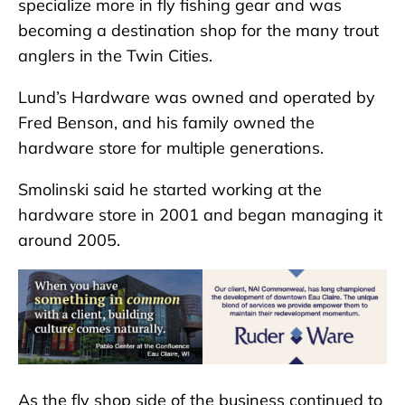
specialize more in fly fishing gear and was
becoming a destination shop for the many trout
anglers in the Twin Cities.
Lund’s Hardware was owned and operated by
Fred Benson, and his family owned the
hardware store for multiple generations.
Smolinski said he started working at the
hardware store in 2001 and began managing it
around 2005.
As the fly shop side of the business continued to