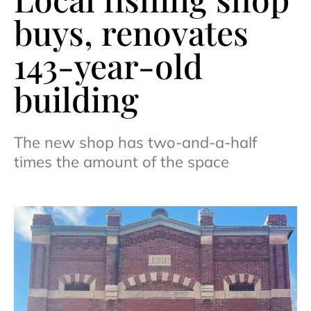
buys, renovates
143-year-old
building
The new shop has two-and-a-half
times the amount of the space