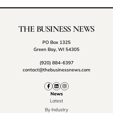
PO Box 1325
Green Bay, WI 54305
(920) 884-6397
contact@thebusinessnews.com
News
Latest
By Industry