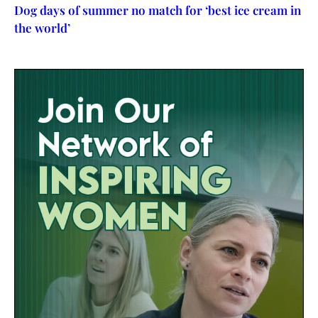
Dog days of summer no match for ‘best ice cream in
the world’