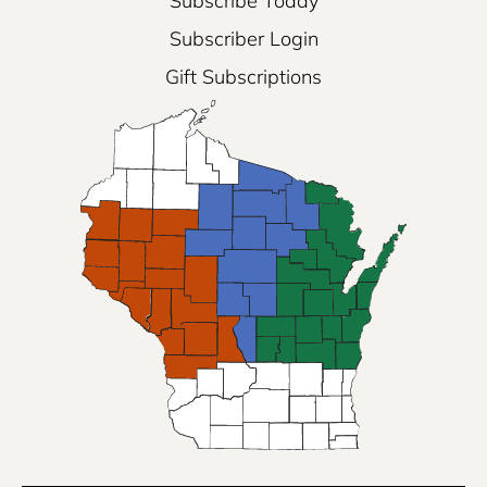
Subscribe Today
Subscriber Login
Gift Subscriptions