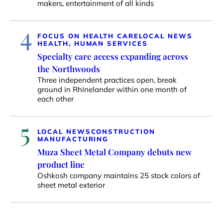
makers, entertainment of all kinds
4
FOCUS ON HEALTH CARE
LOCAL NEWS
HEALTH, HUMAN SERVICES
Specialty care access expanding across
the Northwoods
Three independent practices open, break
ground in Rhinelander within one month of
each other
5
LOCAL NEWS
CONSTRUCTION
MANUFACTURING
Muza Sheet Metal Company debuts new
product line
Oshkosh company maintains 25 stock colors of
sheet metal exterior