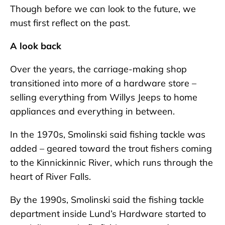
Though before we can look to the future, we
must first reflect on the past.
A look back
Over the years, the carriage-making shop
transitioned into more of a hardware store –
selling everything from Willys Jeeps to home
appliances and everything in between.
In the 1970s, Smolinski said fishing tackle was
added – geared toward the trout fishers coming
to the Kinnickinnic River, which runs through the
heart of River Falls.
By the 1990s, Smolinski said the fishing tackle
department inside Lund’s Hardware started to