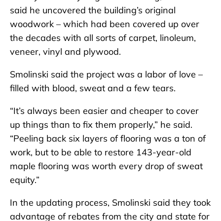
said he uncovered the building’s original
woodwork – which had been covered up over
the decades with all sorts of carpet, linoleum,
veneer, vinyl and plywood.
Smolinski said the project was a labor of love –
filled with blood, sweat and a few tears.
“It’s always been easier and cheaper to cover
up things than to fix them properly,” he said.
“Peeling back six layers of flooring was a ton of
work, but to be able to restore 143-year-old
maple flooring was worth every drop of sweat
equity.”
In the updating process, Smolinski said they took
advantage of rebates from the city and state for