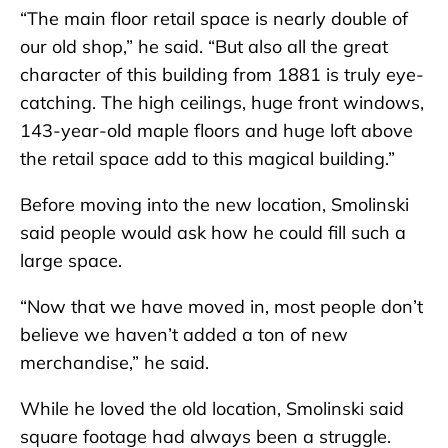
“The main floor retail space is nearly double of
our old shop,” he said. “But also all the great
character of this building from 1881 is truly eye-
catching. The high ceilings, huge front windows,
143-year-old maple floors and huge loft above
the retail space add to this magical building.”
Before moving into the new location, Smolinski
said people would ask how he could fill such a
large space.
“Now that we have moved in, most people don’t
believe we haven’t added a ton of new
merchandise,” he said.
While he loved the old location, Smolinski said
square footage had always been a struggle.