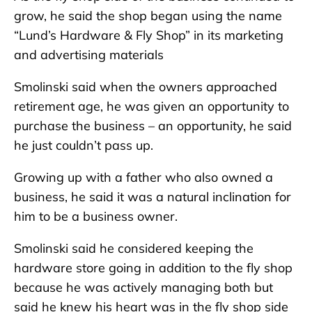
grow, he said the shop began using the name
“Lund’s Hardware & Fly Shop” in its marketing
and advertising materials
Smolinski said when the owners approached
retirement age, he was given an opportunity to
purchase the business – an opportunity, he said
he just couldn’t pass up.
Growing up with a father who also owned a
business, he said it was a natural inclination for
him to be a business owner.
Smolinski said he considered keeping the
hardware store going in addition to the fly shop
because he was actively managing both but
said he knew his heart was in the fly shop side