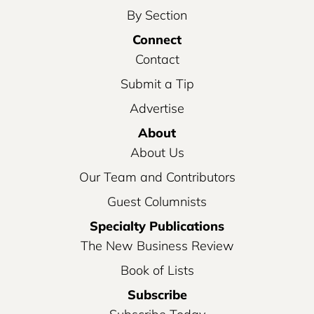
By Section
Connect
Contact
Submit a Tip
Advertise
About
About Us
Our Team and Contributors
Guest Columnists
Specialty Publications
The New Business Review
Book of Lists
Subscribe