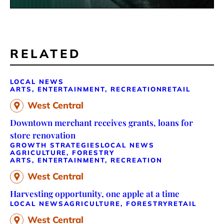
RELATED
LOCAL NEWS
ARTS, ENTERTAINMENT, RECREATION
RETAIL
West Central
Downtown merchant receives grants, loans for
store renovation
GROWTH STRATEGIES
LOCAL NEWS
AGRICULTURE, FORESTRY
ARTS, ENTERTAINMENT, RECREATION
West Central
Harvesting opportunity, one apple at a time
LOCAL NEWS
AGRICULTURE, FORESTRY
RETAIL
West Central