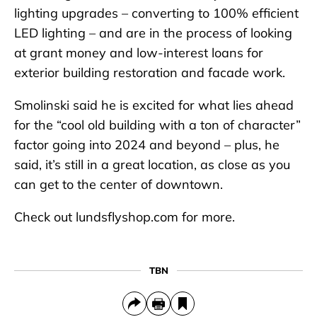
lighting upgrades – converting to 100% efficient
LED lighting – and are in the process of looking
at grant money and low-interest loans for
exterior building restoration and facade work.
Smolinski said he is excited for what lies ahead
for the “cool old building with a ton of character”
factor going into 2024 and beyond – plus, he
said, it’s still in a great location, as close as you
can get to the center of downtown.
Check out lundsflyshop.com for more.
TBN