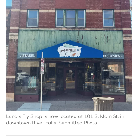
Lund’s Fly Shop is now located at 101 S. Main St. in
downtown River Falls. Submitted Photo