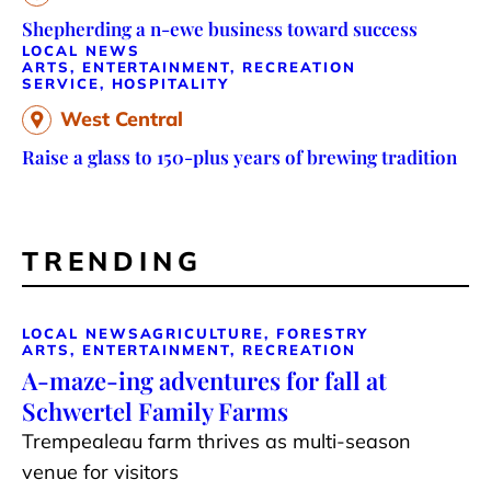
Shepherding a n-ewe business toward success
LOCAL NEWS
ARTS, ENTERTAINMENT, RECREATION
SERVICE, HOSPITALITY
West Central
Raise a glass to 150-plus years of brewing tradition
TRENDING
LOCAL NEWS
AGRICULTURE, FORESTRY
ARTS, ENTERTAINMENT, RECREATION
A-maze-ing adventures for fall at
Schwertel Family Farms
Trempealeau farm thrives as multi-season
venue for visitors