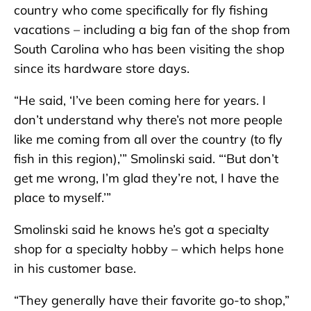
country who come specifically for fly fishing
vacations – including a big fan of the shop from
South Carolina who has been visiting the shop
since its hardware store days.
“He said, ‘I’ve been coming here for years. I
don’t understand why there’s not more people
like me coming from all over the country (to fly
fish in this region),’” Smolinski said. “‘But don’t
get me wrong, I’m glad they’re not, I have the
place to myself.’”
Smolinski said he knows he’s got a specialty
shop for a specialty hobby – which helps hone
in his customer base.
“They generally have their favorite go-to shop,”