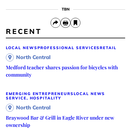
TBN
RECENT
LOCAL NEWS
PROFESSIONAL SERVICES
RETAIL
North Central
Medford teacher shares passion for bicycles with
community
EMERGING ENTREPRENEURS
LOCAL NEWS
SERVICE, HOSPITALITY
North Central
Braywood Bar & Grill in Eagle River under new
ownership