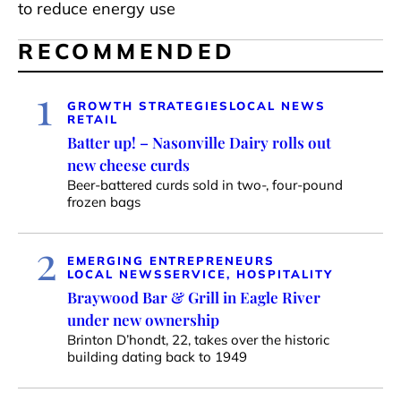
to reduce energy use
RECOMMENDED
1
GROWTH STRATEGIES
LOCAL NEWS
RETAIL
Batter up! – Nasonville Dairy rolls out
new cheese curds
Beer-battered curds sold in two-, four-pound
frozen bags
2
EMERGING ENTREPRENEURS
LOCAL NEWS
SERVICE, HOSPITALITY
Braywood Bar & Grill in Eagle River
under new ownership
Brinton D’hondt, 22, takes over the historic
building dating back to 1949