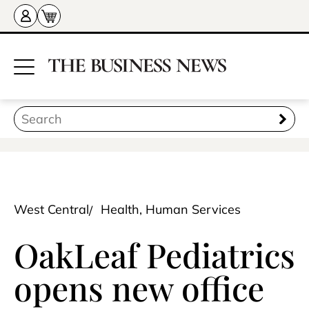
West Central
Health, Human Services
OakLeaf Pediatrics
opens new office