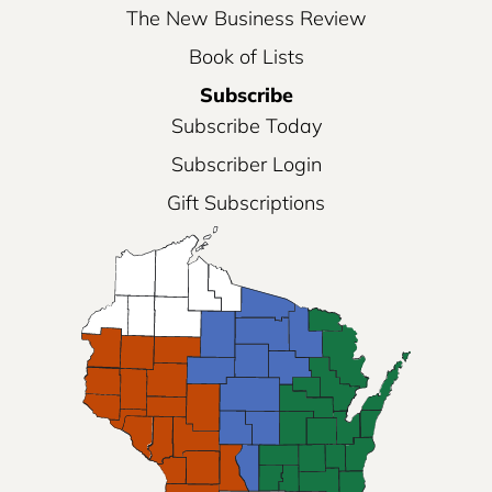
The New Business Review
Book of Lists
Subscribe
Subscribe Today
Subscriber Login
Gift Subscriptions