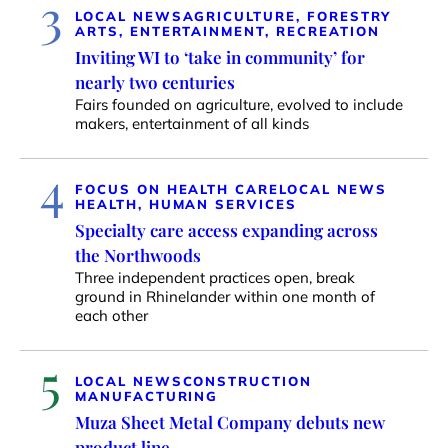
3
LOCAL NEWS
AGRICULTURE, FORESTRY
ARTS, ENTERTAINMENT, RECREATION
Inviting WI to ‘take in community’ for
nearly two centuries
Fairs founded on agriculture, evolved to include
makers, entertainment of all kinds
4
FOCUS ON HEALTH CARE
LOCAL NEWS
HEALTH, HUMAN SERVICES
Specialty care access expanding across
the Northwoods
Three independent practices open, break
ground in Rhinelander within one month of
each other
5
LOCAL NEWS
CONSTRUCTION
MANUFACTURING
Muza Sheet Metal Company debuts new
product line