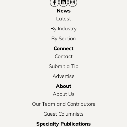
News
Latest
By Industry
By Section
Connect
Contact
Submit a Tip
Advertise
About
About Us
Our Team and Contributors
Guest Columnists
Specialty Publications