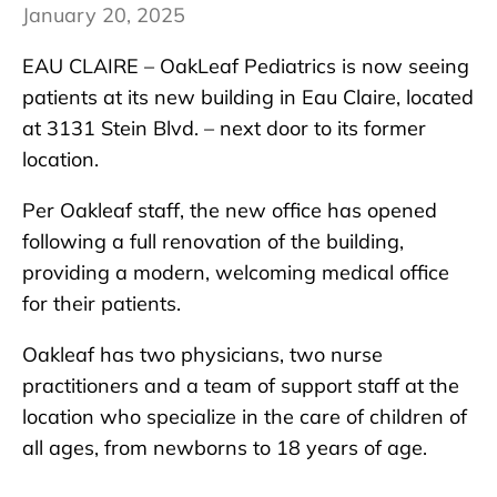
January 20, 2025
EAU CLAIRE – OakLeaf Pediatrics is now seeing
patients at its new building in Eau Claire, located
at 3131 Stein Blvd. – next door to its former
location.
Per Oakleaf staff, the new office has opened
following a full renovation of the building,
providing a modern, welcoming medical office
for their patients.
Oakleaf has two physicians, two nurse
practitioners and a team of support staff at the
location who specialize in the care of children of
all ages, from newborns to 18 years of age.