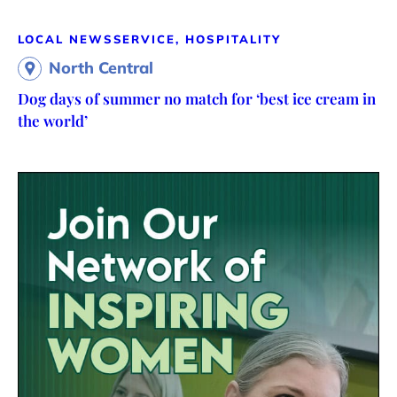
LOCAL NEWS
SERVICE, HOSPITALITY
North Central
Dog days of summer no match for ‘best ice cream in
the world’