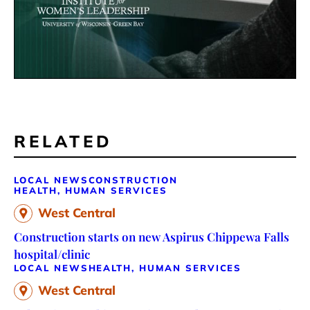
RELATED
LOCAL NEWS
CONSTRUCTION
HEALTH, HUMAN SERVICES
West Central
Construction starts on new Aspirus Chippewa Falls
hospital/clinic
LOCAL NEWS
HEALTH, HUMAN SERVICES
West Central