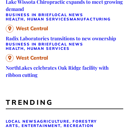
Lake Wissota Chiropractic expands to meet growing
demand
BUSINESS IN BRIEF
LOCAL NEWS
HEALTH, HUMAN SERVICES
MANUFACTURING
West Central
Radix Laboratories transitions to new ownership
BUSINESS IN BRIEF
LOCAL NEWS
HEALTH, HUMAN SERVICES
West Central
NorthLakes celebrates Oak Ridge facility with
ribbon cutting
TRENDING
LOCAL NEWS
AGRICULTURE, FORESTRY
ARTS, ENTERTAINMENT, RECREATION