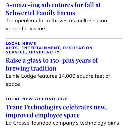
A-maze-ing adventures for fall at
Schwertel Family Farms
Trempealeau farm thrives as multi-season
venue for visitors
LOCAL NEWS
ARTS, ENTERTAINMENT, RECREATION
SERVICE, HOSPITALITY
Raise a glass to 150-plus years of
brewing tradition
Leinie Lodge features 14,000 square feet of
space
LOCAL NEWS
TECHNOLOGY
Trane Technologies celebrates new,
improved employee space
La Crosse-founded company’s technology aims