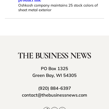
Oshkosh company maintains 25 stock colors of
sheet metal exterior
PO Box 1325
Green Bay, WI 54305
(920) 884-6397
contact@thebusinessnews.com