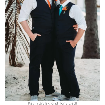
Kevin Brylski and Tony Liedl