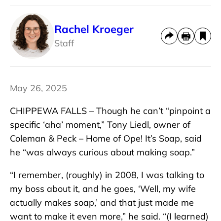
Rachel Kroeger
Staff
May 26, 2025
CHIPPEWA FALLS – Though he can’t “pinpoint a
specific ‘aha’ moment,” Tony Liedl, owner of
Coleman & Peck – Home of Ope! It’s Soap, said
he “was always curious about making soap.”
“I remember, (roughly) in 2008, I was talking to
my boss about it, and he goes, ‘Well, my wife
actually makes soap,’ and that just made me
want to make it even more,” he said. “(I learned)