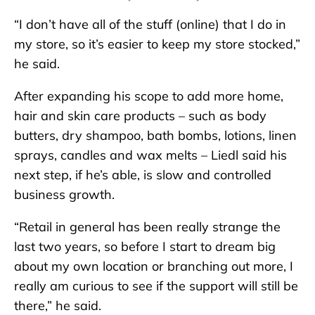
“I don’t have all of the stuff (online) that I do in
my store, so it’s easier to keep my store stocked,”
he said.
After expanding his scope to add more home,
hair and skin care products – such as body
butters, dry shampoo, bath bombs, lotions, linen
sprays, candles and wax melts – Liedl said his
next step, if he’s able, is slow and controlled
business growth.
“Retail in general has been really strange the
last two years, so before I start to dream big
about my own location or branching out more, I
really am curious to see if the support will still be
there,” he said.