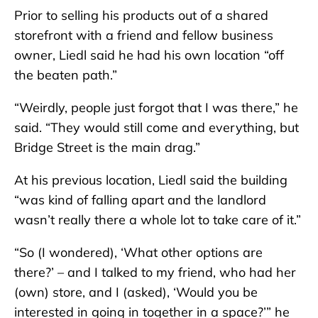
Prior to selling his products out of a shared
storefront with a friend and fellow business
owner, Liedl said he had his own location “off
the beaten path.”
“Weirdly, people just forgot that I was there,” he
said. “They would still come and everything, but
Bridge Street is the main drag.”
At his previous location, Liedl said the building
“was kind of falling apart and the landlord
wasn’t really there a whole lot to take care of it.”
“So (I wondered), ‘What other options are
there?’ – and I talked to my friend, who had her
(own) store, and I (asked), ‘Would you be
interested in going in together in a space?’” he