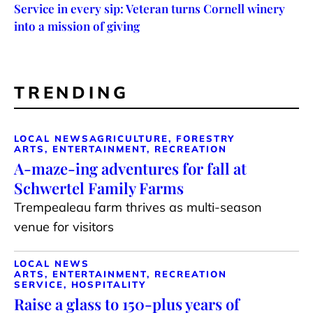
Service in every sip: Veteran turns Cornell winery
into a mission of giving
TRENDING
LOCAL NEWS
AGRICULTURE, FORESTRY
ARTS, ENTERTAINMENT, RECREATION
A-maze-ing adventures for fall at
Schwertel Family Farms
Trempealeau farm thrives as multi-season
venue for visitors
LOCAL NEWS
ARTS, ENTERTAINMENT, RECREATION
SERVICE, HOSPITALITY
Raise a glass to 150-plus years of