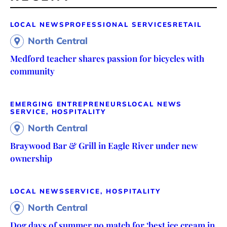
LOCAL NEWS
PROFESSIONAL SERVICES
RETAIL
North Central
Medford teacher shares passion for bicycles with
community
EMERGING ENTREPRENEURS
LOCAL NEWS
SERVICE, HOSPITALITY
North Central
Braywood Bar & Grill in Eagle River under new
ownership
LOCAL NEWS
SERVICE, HOSPITALITY
North Central
Dog days of summer no match for ‘best ice cream in