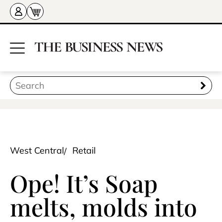
West Central
Retail
Ope! It’s Soap
melts, molds into