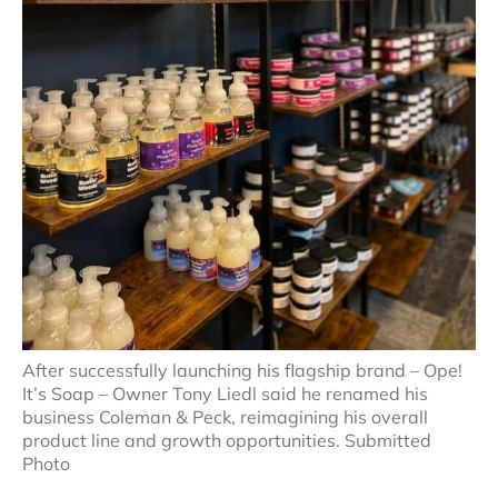
After successfully launching his flagship brand – Ope!
It’s Soap – Owner Tony Liedl said he renamed his
business Coleman & Peck, reimagining his overall
product line and growth opportunities. Submitted
Photo