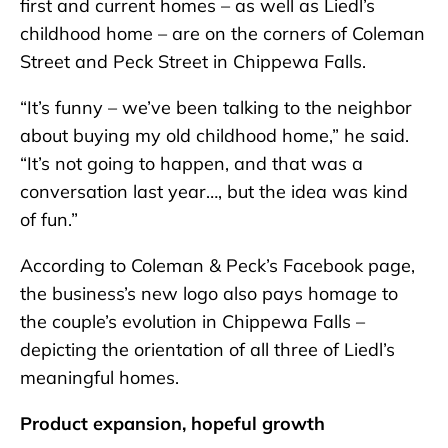
first and current homes – as well as Liedl’s
childhood home – are on the corners of Coleman
Street and Peck Street in Chippewa Falls.
“It’s funny – we’ve been talking to the neighbor
about buying my old childhood home,” he said.
“It’s not going to happen, and that was a
conversation last year…, but the idea was kind
of fun.”
According to Coleman & Peck’s Facebook page,
the business’s new logo also pays homage to
the couple’s evolution in Chippewa Falls –
depicting the orientation of all three of Liedl’s
meaningful homes.
Product expansion, hopeful growth