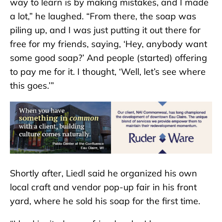
way to learn is by making mistakes, and I made
a lot,” he laughed. “From there, the soap was
piling up, and I was just putting it out there for
free for my friends, saying, ‘Hey, anybody want
some good soap?’ And people (started) offering
to pay me for it. I thought, ‘Well, let’s see where
this goes.’”
Shortly after, Liedl said he organized his own
local craft and vendor pop-up fair in his front
yard, where he sold his soap for the first time.