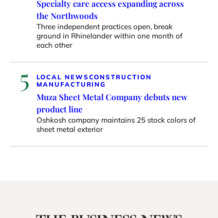
Specialty care access expanding across
the Northwoods
Three independent practices open, break
ground in Rhinelander within one month of
each other
5
LOCAL NEWS
CONSTRUCTION
MANUFACTURING
Muza Sheet Metal Company debuts new
product line
Oshkosh company maintains 25 stock colors of
sheet metal exterior