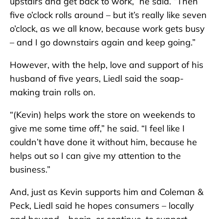
upstairs and get back to work,” he said. “Then
five o’clock rolls around – but it’s really like seven
o’clock, as we all know, because work gets busy
– and I go downstairs again and keep going.”
However, with the help, love and support of his
husband of five years, Liedl said the soap-
making train rolls on.
“(Kevin) helps work the store on weekends to
give me some time off,” he said. “I feel like I
couldn’t have done it without him, because he
helps out so I can give my attention to the
business.”
And, just as Kevin supports him and Coleman &
Peck, Liedl said he hopes consumers – locally