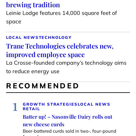
brewing tradition
Leinie Lodge features 14,000 square feet of
space
LOCAL NEWS
TECHNOLOGY
Trane Technologies celebrates new,
improved employee space
La Crosse-founded company’s technology aims
to reduce energy use
RECOMMENDED
1
GROWTH STRATEGIES
LOCAL NEWS
RETAIL
Batter up! – Nasonville Dairy rolls out
new cheese curds
Beer-battered curds sold in two-, four-pound