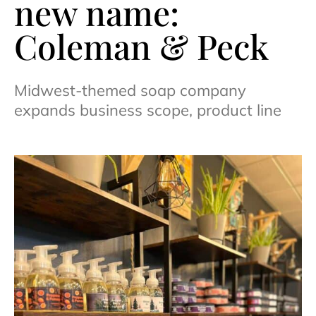
new name:
Coleman & Peck
Midwest-themed soap company
expands business scope, product line