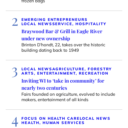
frozen bags
2
EMERGING ENTREPRENEURS
LOCAL NEWS
SERVICE, HOSPITALITY
Braywood Bar & Grill in Eagle River
under new ownership
Brinton D’hondt, 22, takes over the historic
building dating back to 1949
3
LOCAL NEWS
AGRICULTURE, FORESTRY
ARTS, ENTERTAINMENT, RECREATION
Inviting WI to ‘take in community’ for
nearly two centuries
Fairs founded on agriculture, evolved to include
makers, entertainment of all kinds
4
FOCUS ON HEALTH CARE
LOCAL NEWS
HEALTH, HUMAN SERVICES