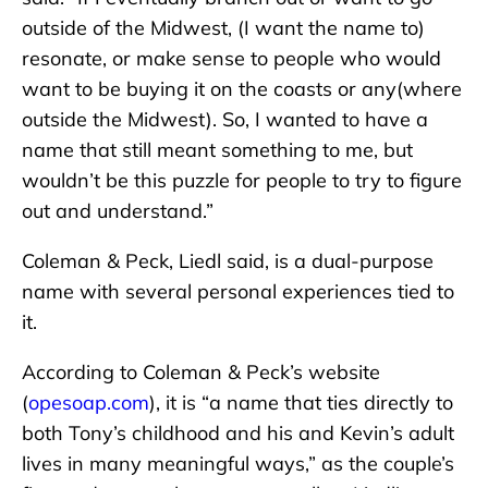
outside of the Midwest, (I want the name to)
resonate, or make sense to people who would
want to be buying it on the coasts or any(where
outside the Midwest). So, I wanted to have a
name that still meant something to me, but
wouldn’t be this puzzle for people to try to figure
out and understand.”
Coleman & Peck, Liedl said, is a dual-purpose
name with several personal experiences tied to
it.
According to Coleman & Peck’s website
(
opesoap.com
), it is “a name that ties directly to
both Tony’s childhood and his and Kevin’s adult
lives in many meaningful ways,” as the couple’s