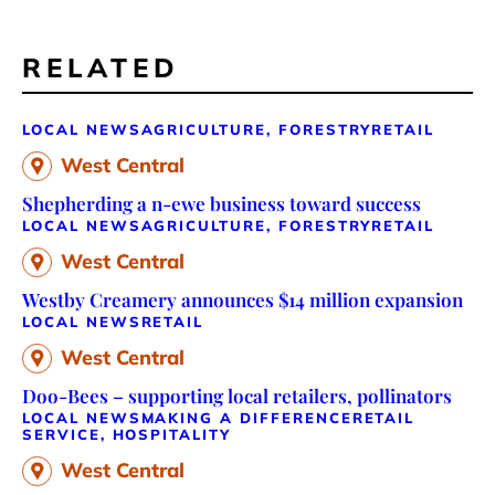
RELATED
LOCAL NEWS
AGRICULTURE, FORESTRY
RETAIL
West Central
Shepherding a n-ewe business toward success
LOCAL NEWS
AGRICULTURE, FORESTRY
RETAIL
West Central
Westby Creamery announces $14 million expansion
LOCAL NEWS
RETAIL
West Central
Doo-Bees – supporting local retailers, pollinators
LOCAL NEWS
MAKING A DIFFERENCE
RETAIL
SERVICE, HOSPITALITY
West Central