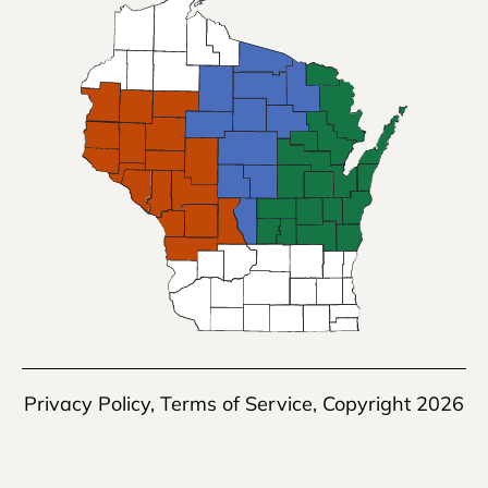
Privacy Policy
,
Terms of Service
, Copyright 2026