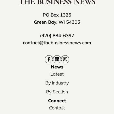
PO Box 1325
Green Bay, WI 54305
(920) 884-6397
contact@thebusinessnews.com
News
Latest
By Industry
By Section
Connect
Contact