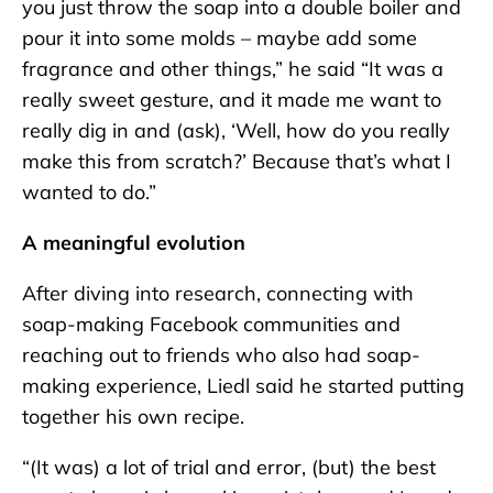
you just throw the soap into a double boiler and
pour it into some molds – maybe add some
fragrance and other things,” he said “It was a
really sweet gesture, and it made me want to
really dig in and (ask), ‘Well, how do you really
make this from scratch?’ Because that’s what I
wanted to do.”
A meaningful evolution
After diving into research, connecting with
soap-making Facebook communities and
reaching out to friends who also had soap-
making experience, Liedl said he started putting
together his own recipe.
“(It was) a lot of trial and error, (but) the best