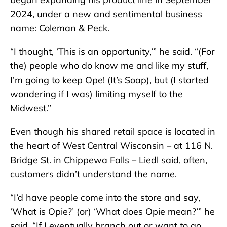
2024, under a new and sentimental business
name: Coleman & Peck.
“I thought, ‘This is an opportunity,’” he said. “(For
the) people who do know me and like my stuff,
I’m going to keep Ope! (It’s Soap), but (I started
wondering if I was) limiting myself to the
Midwest.”
Even though his shared retail space is located in
the heart of West Central Wisconsin – at 116 N.
Bridge St. in Chippewa Falls – Liedl said, often,
customers didn’t understand the name.
“I’d have people come into the store and say,
‘What is Opie?’ (or) ‘What does Opie mean?’” he
said. “If I eventually branch out or want to go