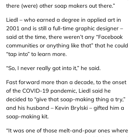
there (were) other soap makers out there.”
Liedl – who earned a degree in applied art in
2001 and is still a full-time graphic designer –
said at the time, there weren’t any “Facebook
communities or anything like that” that he could
“tap into” to learn more.
“So, I never really got into it,” he said.
Fast forward more than a decade, to the onset
of the COVID-19 pandemic, Liedl said he
decided to “give that soap-making thing a try,”
and his husband – Kevin Brylski – gifted him a
soap-making kit.
“It was one of those melt-and-pour ones where