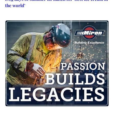
the world’