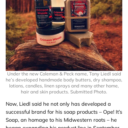
Under the new Coleman & Peck name, Tony Liedl said
he’s developed handmade body butters, dry shampoo,
lotions, candles, linen sprays and many other home,
hair and skin products. Submitted Photo.
Now, Liedl said he not only has developed a
successful brand for his soap products – Ope! It’s
Soap, an homage to his Midwestern roots – he
began expanding his product line in September