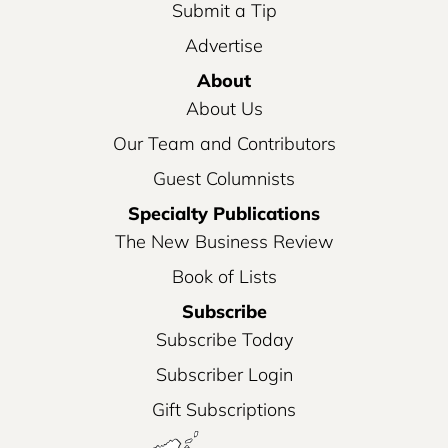
Submit a Tip
Advertise
About
About Us
Our Team and Contributors
Guest Columnists
Specialty Publications
The New Business Review
Book of Lists
Subscribe
Subscribe Today
Subscriber Login
Gift Subscriptions