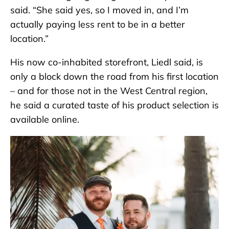
said. “She said yes, so I moved in, and I’m
actually paying less rent to be in a better
location.”
His now co-inhabited storefront, Liedl said, is
only a block down the road from his first location
– and for those not in the West Central region,
he said a curated taste of his product selection is
available online.