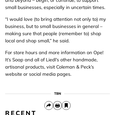
and beyond – begin, or continue, to support
small businesses, especially in uncertain times.
“I would love (to bring attention not only to) my
business, but to small businesses in general –
making sure that people (remember to) shop
local and shop small,” he said.
For store hours and more information on Ope!
It’s Soap and all of Liedl’s other handmade,
artisanal products, visit Coleman & Peck’s
website or social media pages.
TBN
RECENT