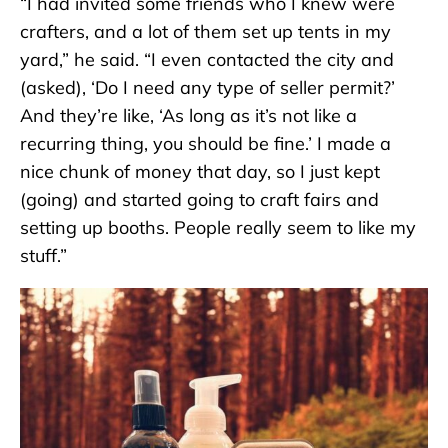
“I had invited some friends who I knew were
crafters, and a lot of them set up tents in my
yard,” he said. “I even contacted the city and
(asked), ‘Do I need any type of seller permit?’
And they’re like, ‘As long as it’s not like a
recurring thing, you should be fine.’ I made a
nice chunk of money that day, so I just kept
(going) and started going to craft fairs and
setting up booths. People really seem to like my
stuff.”