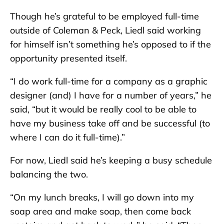
Though he’s grateful to be employed full-time
outside of Coleman & Peck, Liedl said working
for himself isn’t something he’s opposed to if the
opportunity presented itself.
“I do work full-time for a company as a graphic
designer (and) I have for a number of years,” he
said, “but it would be really cool to be able to
have my business take off and be successful (to
where I can do it full-time).”
For now, Liedl said he’s keeping a busy schedule
balancing the two.
“On my lunch breaks, I will go down into my
soap area and make soap, then come back