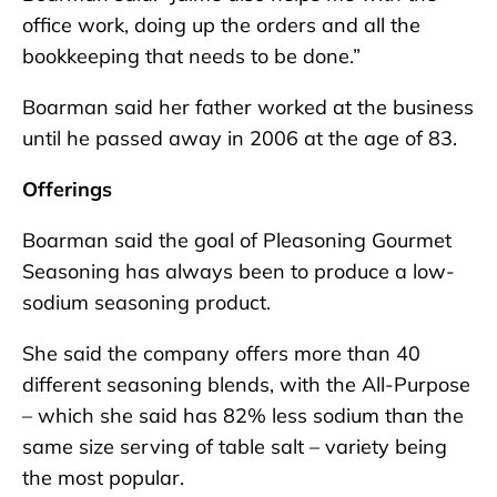
office work, doing up the orders and all the
bookkeeping that needs to be done.”
Boarman said her father worked at the business
until he passed away in 2006 at the age of 83.
Offerings
Boarman said the goal of Pleasoning Gourmet
Seasoning has always been to produce a low-
sodium seasoning product.
She said the company offers more than 40
different seasoning blends, with the All-Purpose
– which she said has 82% less sodium than the
same size serving of table salt – variety being
the most popular.