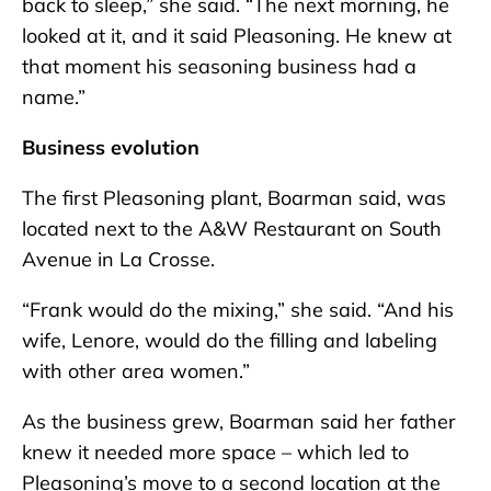
back to sleep,” she said. “The next morning, he
looked at it, and it said Pleasoning. He knew at
that moment his seasoning business had a
name.”
Business evolution
The first Pleasoning plant, Boarman said, was
located next to the A&W Restaurant on South
Avenue in La Crosse.
“Frank would do the mixing,” she said. “And his
wife, Lenore, would do the filling and labeling
with other area women.”
As the business grew, Boarman said her father
knew it needed more space – which led to
Pleasoning’s move to a second location at the