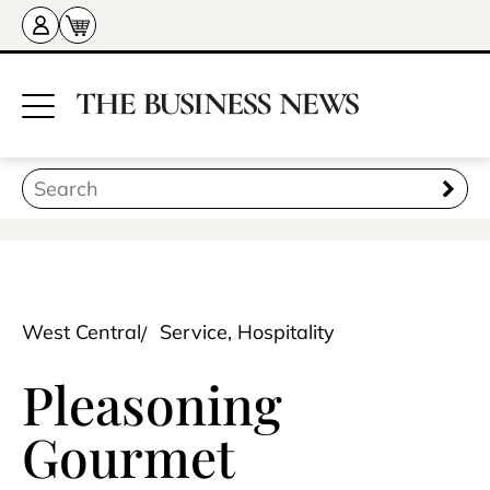
West Central
Service, Hospitality
Pleasoning
Gourmet