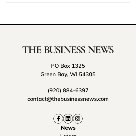
PO Box 1325
Green Bay, WI 54305
(920) 884-6397
contact@thebusinessnews.com
News