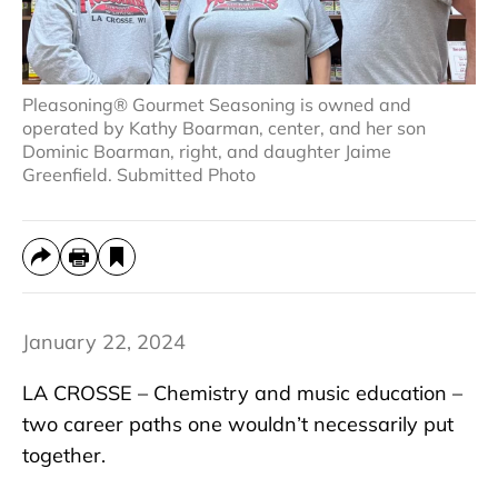
Pleasoning® Gourmet Seasoning is owned and
operated by Kathy Boarman, center, and her son
Dominic Boarman, right, and daughter Jaime
Greenfield. Submitted Photo
January 22, 2024
LA CROSSE – Chemistry and music education –
two career paths one wouldn’t necessarily put
together.