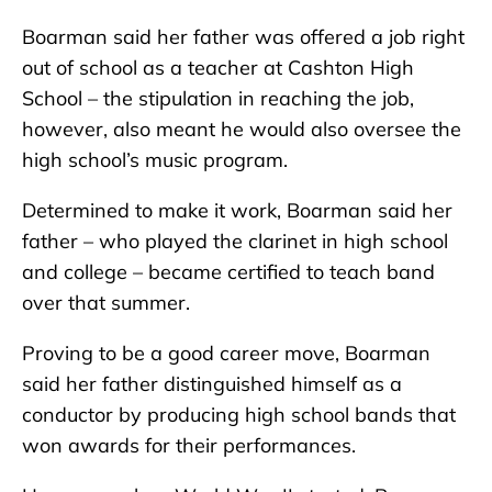
Boarman said her father was offered a job right
out of school as a teacher at Cashton High
School – the stipulation in reaching the job,
however, also meant he would also oversee the
high school’s music program.
Determined to make it work, Boarman said her
father – who played the clarinet in high school
and college – became certified to teach band
over that summer.
Proving to be a good career move, Boarman
said her father distinguished himself as a
conductor by producing high school bands that
won awards for their performances.