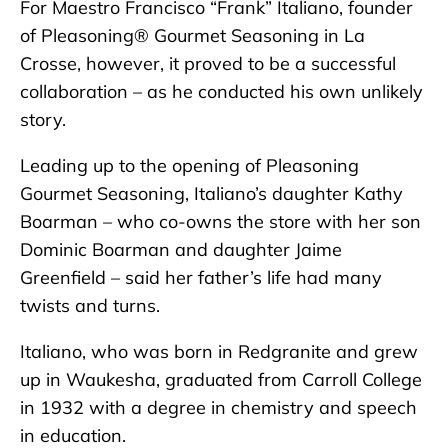
For Maestro Francisco “Frank” Italiano, founder
of Pleasoning® Gourmet Seasoning in La
Crosse, however, it proved to be a successful
collaboration – as he conducted his own unlikely
story.
Leading up to the opening of Pleasoning
Gourmet Seasoning, Italiano’s daughter Kathy
Boarman – who co-owns the store with her son
Dominic Boarman and daughter Jaime
Greenfield – said her father’s life had many
twists and turns.
Italiano, who was born in Redgranite and grew
up in Waukesha, graduated from Carroll College
in 1932 with a degree in chemistry and speech
in education.