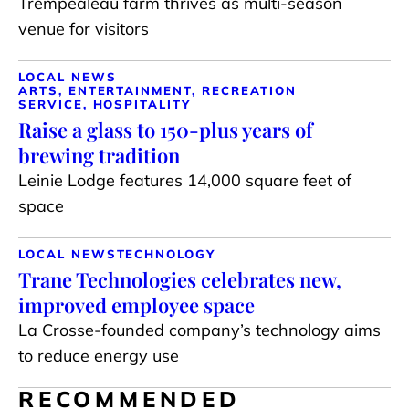
Trempealeau farm thrives as multi-season
venue for visitors
LOCAL NEWS
ARTS, ENTERTAINMENT, RECREATION
SERVICE, HOSPITALITY
Raise a glass to 150-plus years of
brewing tradition
Leinie Lodge features 14,000 square feet of
space
LOCAL NEWS
TECHNOLOGY
Trane Technologies celebrates new,
improved employee space
La Crosse-founded company’s technology aims
to reduce energy use
RECOMMENDED