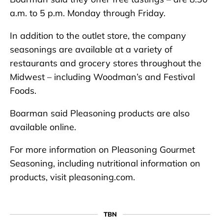
a.m. to 5 p.m. Monday through Friday.
In addition to the outlet store, the company
seasonings are available at a variety of
restaurants and grocery stores throughout the
Midwest – including Woodman’s and Festival
Foods.
Boarman said Pleasoning products are also
available online.
For more information on Pleasoning Gourmet
Seasoning, including nutritional information on
products, visit pleasoning.com.
TBN