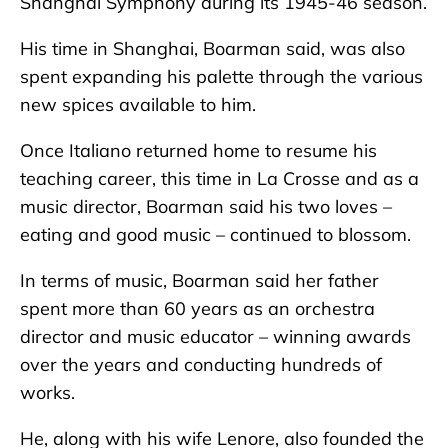
Shanghai Symphony during its 1945-46 season.
His time in Shanghai, Boarman said, was also
spent expanding his palette through the various
new spices available to him.
Once Italiano returned home to resume his
teaching career, this time in La Crosse and as a
music director, Boarman said his two loves –
eating and good music – continued to blossom.
In terms of music, Boarman said her father
spent more than 60 years as an orchestra
director and music educator – winning awards
over the years and conducting hundreds of
works.
He, along with his wife Lenore, also founded the