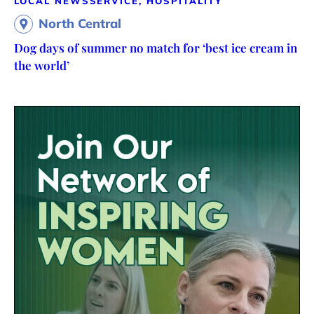
LOCAL NEWS
SERVICE, HOSPITALITY
North Central
Dog days of summer no match for ‘best ice cream in
the world’