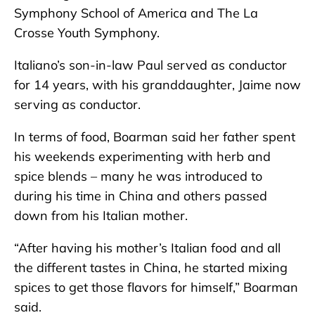
Symphony School of America and The La
Crosse Youth Symphony.
Italiano’s son-in-law Paul served as conductor
for 14 years, with his granddaughter, Jaime now
serving as conductor.
In terms of food, Boarman said her father spent
his weekends experimenting with herb and
spice blends – many he was introduced to
during his time in China and others passed
down from his Italian mother.
“After having his mother’s Italian food and all
the different tastes in China, he started mixing
spices to get those flavors for himself,” Boarman
said.