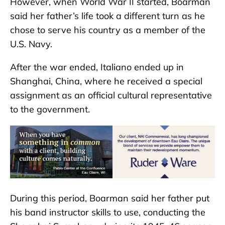
However, when World War II started, Boarman
said her father’s life took a different turn as he
chose to serve his country as a member of the
U.S. Navy.
After the war ended, Italiano ended up in
Shanghai, China, where he received a special
assignment as an official cultural representative
to the government.
During this period, Boarman said her father put
his band instructor skills to use, conducting the