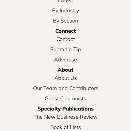
Latest
By Industry
By Section
Connect
Contact
Submit a Tip
Advertise
About
About Us
Our Team and Contributors
Guest Columnists
Specialty Publications
The New Business Review
Book of Lists