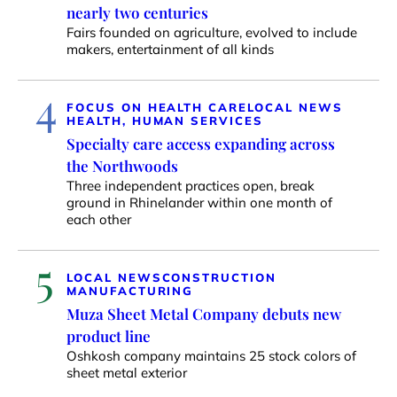
nearly two centuries
Fairs founded on agriculture, evolved to include
makers, entertainment of all kinds
4
FOCUS ON HEALTH CARE
LOCAL NEWS
HEALTH, HUMAN SERVICES
Specialty care access expanding across
the Northwoods
Three independent practices open, break
ground in Rhinelander within one month of
each other
5
LOCAL NEWS
CONSTRUCTION
MANUFACTURING
Muza Sheet Metal Company debuts new
product line
Oshkosh company maintains 25 stock colors of
sheet metal exterior