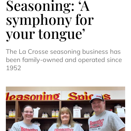
Seasoning: ‘A
symphony for
your tongue’
The La Crosse seasoning business has
been family-owned and operated since
1952