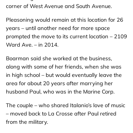
corner of West Avenue and South Avenue.
Pleasoning would remain at this location for 26
years – until another need for more space
prompted the move to its current location – 2109
Ward Ave. – in 2014.
Boarman said she worked at the business,
along with some of her friends, when she was
in high school – but would eventually leave the
area for about 20 years after marrying her
husband Paul, who was in the Marine Corp.
The couple – who shared Italanio’s love of music
– moved back to La Crosse after Paul retired
from the military.