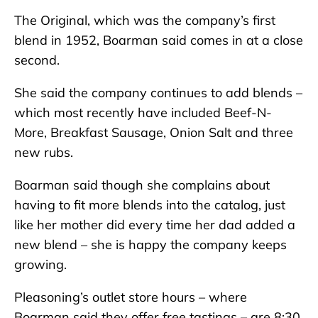
The Original, which was the company’s first
blend in 1952, Boarman said comes in at a close
second.
She said the company continues to add blends –
which most recently have included Beef-N-
More, Breakfast Sausage, Onion Salt and three
new rubs.
Boarman said though she complains about
having to fit more blends into the catalog, just
like her mother did every time her dad added a
new blend – she is happy the company keeps
growing.
Pleasoning’s outlet store hours – where
Boarman said they offer free tastings – are 8:30