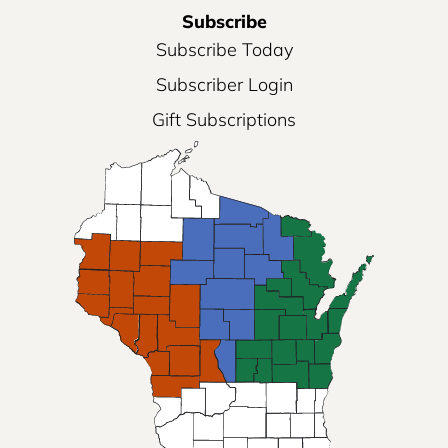
Subscribe
Subscribe Today
Subscriber Login
Gift Subscriptions