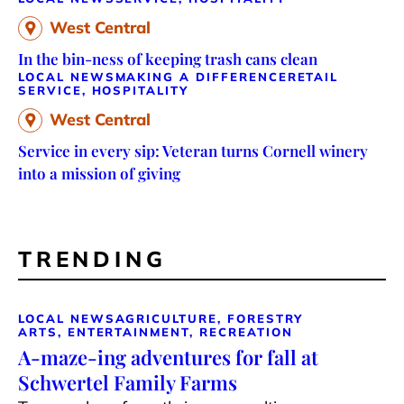
West Central
In the bin-ness of keeping trash cans clean
LOCAL NEWS
MAKING A DIFFERENCE
RETAIL
SERVICE, HOSPITALITY
West Central
Service in every sip: Veteran turns Cornell winery
into a mission of giving
TRENDING
LOCAL NEWS
AGRICULTURE, FORESTRY
ARTS, ENTERTAINMENT, RECREATION
A-maze-ing adventures for fall at
Schwertel Family Farms