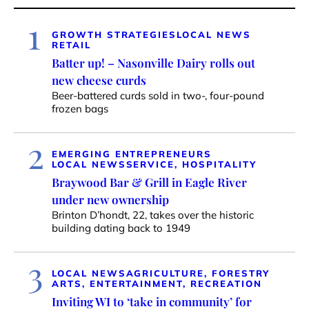
1
GROWTH STRATEGIES
LOCAL NEWS
RETAIL
Batter up! – Nasonville Dairy rolls out
new cheese curds
Beer-battered curds sold in two-, four-pound
frozen bags
2
EMERGING ENTREPRENEURS
LOCAL NEWS
SERVICE, HOSPITALITY
Braywood Bar & Grill in Eagle River
under new ownership
Brinton D’hondt, 22, takes over the historic
building dating back to 1949
3
LOCAL NEWS
AGRICULTURE, FORESTRY
ARTS, ENTERTAINMENT, RECREATION
Inviting WI to ‘take in community’ for