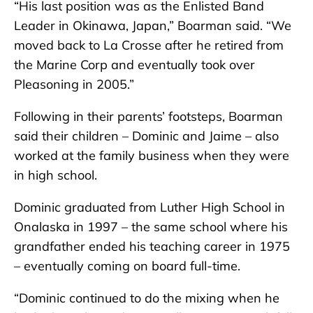
“His last position was as the Enlisted Band
Leader in Okinawa, Japan,” Boarman said. “We
moved back to La Crosse after he retired from
the Marine Corp and eventually took over
Pleasoning in 2005.”
Following in their parents’ footsteps, Boarman
said their children – Dominic and Jaime – also
worked at the family business when they were
in high school.
Dominic graduated from Luther High School in
Onalaska in 1997 – the same school where his
grandfather ended his teaching career in 1975
– eventually coming on board full-time.
“Dominic continued to do the mixing when he