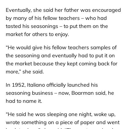
Eventually, she said her father was encouraged
by many of his fellow teachers – who had
tasted his seasonings – to put them on the
market for others to enjoy.
“He would give his fellow teachers samples of
the seasoning and eventually had to put it on
the market because they kept coming back for
more,” she said.
In 1952, Italiano officially launched his
seasoning business – now, Boarman said, he
had to name it.
“He said he was sleeping one night, woke up,
wrote something on a piece of paper and went