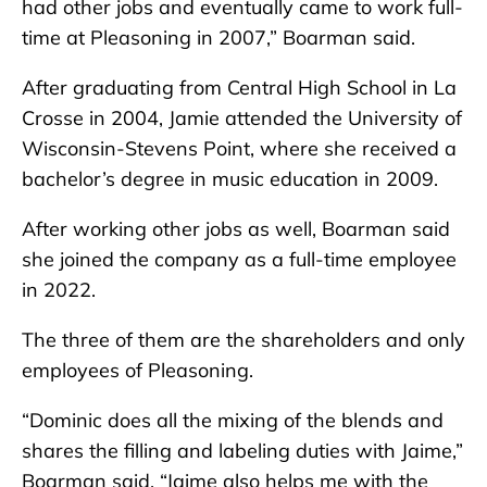
had other jobs and eventually came to work full-
time at Pleasoning in 2007,” Boarman said.
After graduating from Central High School in La
Crosse in 2004, Jamie attended the University of
Wisconsin-Stevens Point, where she received a
bachelor’s degree in music education in 2009.
After working other jobs as well, Boarman said
she joined the company as a full-time employee
in 2022.
The three of them are the shareholders and only
employees of Pleasoning.
“Dominic does all the mixing of the blends and
shares the filling and labeling duties with Jaime,”
Boarman said. “Jaime also helps me with the