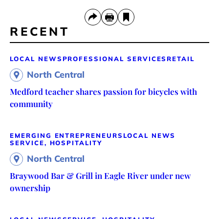
RECENT
LOCAL NEWS
PROFESSIONAL SERVICES
RETAIL
North Central
Medford teacher shares passion for bicycles with
community
EMERGING ENTREPRENEURS
LOCAL NEWS
SERVICE, HOSPITALITY
North Central
Braywood Bar & Grill in Eagle River under new
ownership