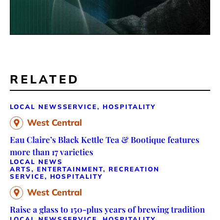
RELATED
LOCAL NEWS
SERVICE, HOSPITALITY
West Central
Eau Claire’s Black Kettle Tea & Bootique features
more than 17 varieties
LOCAL NEWS
ARTS, ENTERTAINMENT, RECREATION
SERVICE, HOSPITALITY
West Central
Raise a glass to 150-plus years of brewing tradition
LOCAL NEWS
SERVICE, HOSPITALITY