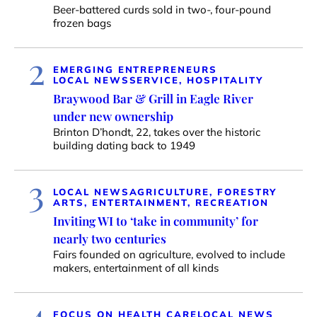
Beer-battered curds sold in two-, four-pound
frozen bags
2
EMERGING ENTREPRENEURS
LOCAL NEWS
SERVICE, HOSPITALITY
Braywood Bar & Grill in Eagle River
under new ownership
Brinton D’hondt, 22, takes over the historic
building dating back to 1949
3
LOCAL NEWS
AGRICULTURE, FORESTRY
ARTS, ENTERTAINMENT, RECREATION
Inviting WI to ‘take in community’ for
nearly two centuries
Fairs founded on agriculture, evolved to include
makers, entertainment of all kinds
4
FOCUS ON HEALTH CARE
LOCAL NEWS