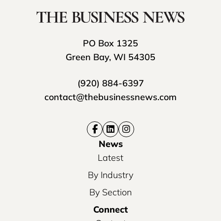
PO Box 1325
Green Bay, WI 54305
(920) 884-6397
contact@thebusinessnews.com
News
Latest
By Industry
By Section
Connect