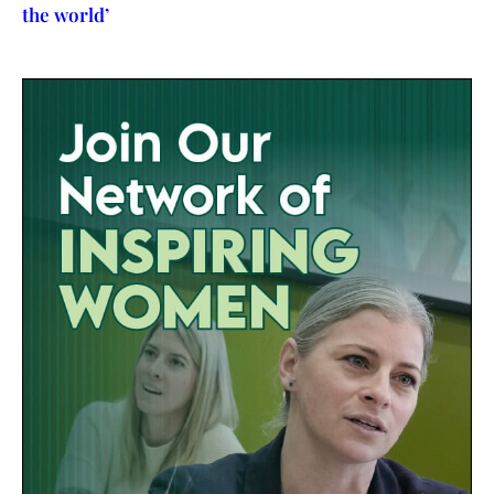
the world’