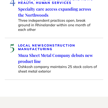
HEALTH, HUMAN SERVICES
Specialty care access expanding across
the Northwoods
Three independent practices open, break
ground in Rhinelander within one month of
each other
5
LOCAL NEWS
CONSTRUCTION
MANUFACTURING
Muza Sheet Metal Company debuts new
product line
Oshkosh company maintains 25 stock colors of
sheet metal exterior