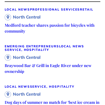
LOCAL NEWS
PROFESSIONAL SERVICES
RETAIL
North Central
Medford teacher shares passion for bicycles with
community
EMERGING ENTREPRENEURS
LOCAL NEWS
SERVICE, HOSPITALITY
North Central
Braywood Bar & Grill in Eagle River under new
ownership
LOCAL NEWS
SERVICE, HOSPITALITY
North Central
Dog days of summer no match for ‘best ice cream in