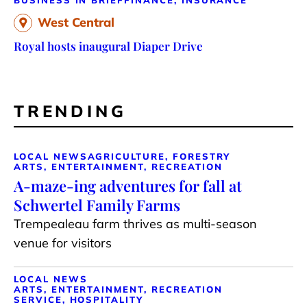
West Central
Royal hosts inaugural Diaper Drive
TRENDING
LOCAL NEWS
AGRICULTURE, FORESTRY
ARTS, ENTERTAINMENT, RECREATION
A-maze-ing adventures for fall at
Schwertel Family Farms
Trempealeau farm thrives as multi-season
venue for visitors
LOCAL NEWS
ARTS, ENTERTAINMENT, RECREATION
SERVICE, HOSPITALITY