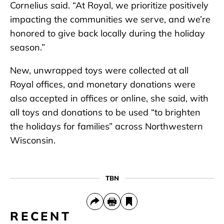
Cornelius said. “At Royal, we prioritize positively
impacting the communities we serve, and we’re
honored to give back locally during the holiday
season.”
New, unwrapped toys were collected at all
Royal offices, and monetary donations were
also accepted in offices or online, she said, with
all toys and donations to be used “to brighten
the holidays for families” across Northwestern
Wisconsin.
TBN
RECENT