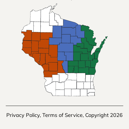
Privacy Policy
,
Terms of Service
, Copyright 2026