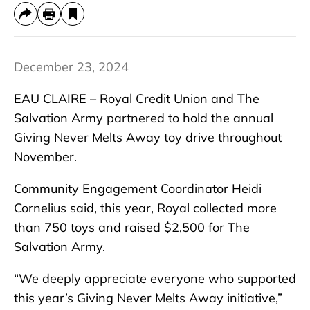
December 23, 2024
EAU CLAIRE – Royal Credit Union and The
Salvation Army partnered to hold the annual
Giving Never Melts Away toy drive throughout
November.
Community Engagement Coordinator Heidi
Cornelius said, this year, Royal collected more
than 750 toys and raised $2,500 for The
Salvation Army.
“We deeply appreciate everyone who supported
this year’s Giving Never Melts Away initiative,”