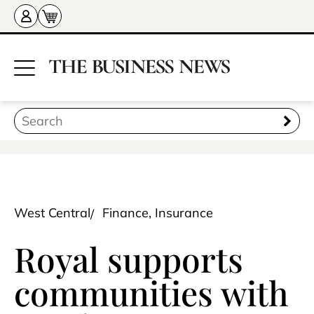
West Central
Finance, Insurance
Royal supports
communities with