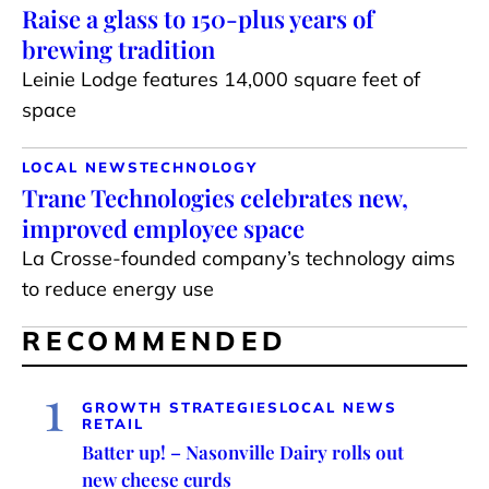
Raise a glass to 150-plus years of
brewing tradition
Leinie Lodge features 14,000 square feet of
space
LOCAL NEWS
TECHNOLOGY
Trane Technologies celebrates new,
improved employee space
La Crosse-founded company’s technology aims
to reduce energy use
RECOMMENDED
1
GROWTH STRATEGIES
LOCAL NEWS
RETAIL
Batter up! – Nasonville Dairy rolls out
new cheese curds