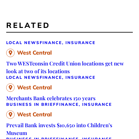
RELATED
LOCAL NEWS
FINANCE, INSURANCE
West Central
Two WESTconsin Credit Union locations get new
look at two of its locations
LOCAL NEWS
FINANCE, INSURANCE
West Central
Merchants Bank celebrates 150 years
BUSINESS IN BRIEF
FINANCE, INSURANCE
West Central
Prevail Bank invests $10,650 into Children’s
Museum
BUSINESS IN BRIEF
FINANCE, INSURANCE