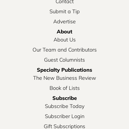
Contact
Submit a Tip
Advertise
About
About Us
Our Team and Contributors
Guest Columnists
Specialty Publications
The New Business Review
Book of Lists
Subscribe
Subscribe Today
Subscriber Login
Gift Subscriptions