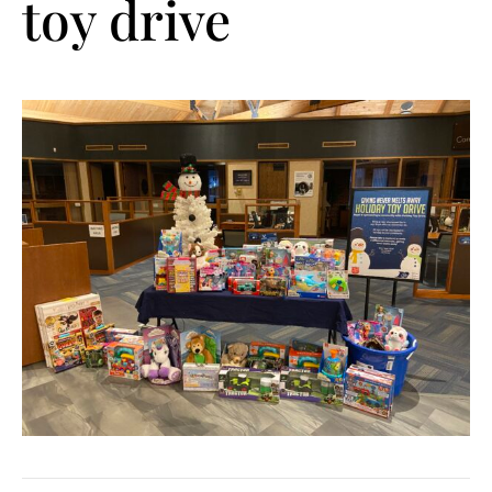
toy drive