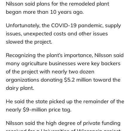
Nilsson said plans for the remodeled plant
began more than 10 years ago.
Unfortunately, the COVID-19 pandemic, supply
issues, unexpected costs and other issues
slowed the project.
Recognizing the plant’s importance, Nilsson said
many agriculture businesses were key backers
of the project with nearly two dozen
organizations donating $5.2 million toward the
dairy plant.
He said the state picked up the remainder of the
nearly $9-million price tag.
Nilsson said the high degree of private funding