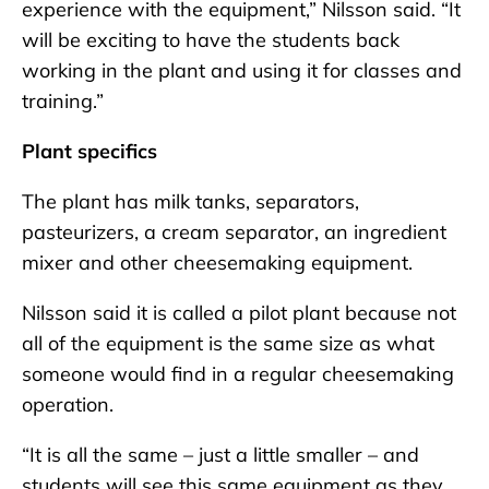
experience with the equipment,” Nilsson said. “It
will be exciting to have the students back
working in the plant and using it for classes and
training.”
Plant specifics
The plant has milk tanks, separators,
pasteurizers, a cream separator, an ingredient
mixer and other cheesemaking equipment.
Nilsson said it is called a pilot plant because not
all of the equipment is the same size as what
someone would find in a regular cheesemaking
operation.
“It is all the same – just a little smaller – and
students will see this same equipment as they