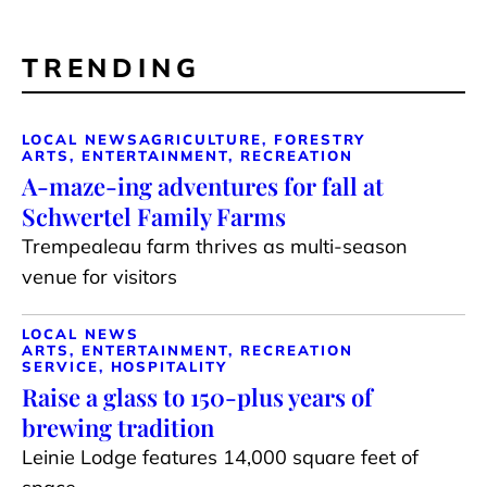
TRENDING
LOCAL NEWS
AGRICULTURE, FORESTRY
ARTS, ENTERTAINMENT, RECREATION
A-maze-ing adventures for fall at
Schwertel Family Farms
Trempealeau farm thrives as multi-season
venue for visitors
LOCAL NEWS
ARTS, ENTERTAINMENT, RECREATION
SERVICE, HOSPITALITY
Raise a glass to 150-plus years of
brewing tradition
Leinie Lodge features 14,000 square feet of