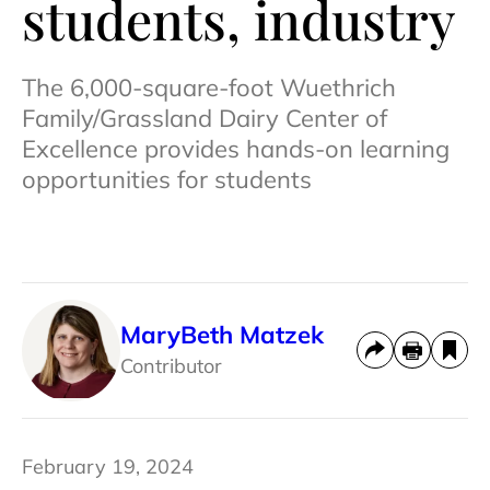
students, industry
The 6,000-square-foot Wuethrich
Family/Grassland Dairy Center of
Excellence provides hands-on learning
opportunities for students
MaryBeth Matzek
Contributor
February 19, 2024