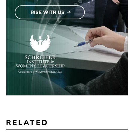
RELATED