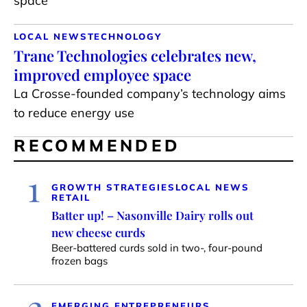
space
LOCAL NEWS
TECHNOLOGY
Trane Technologies celebrates new,
improved employee space
La Crosse-founded company’s technology aims
to reduce energy use
RECOMMENDED
1
GROWTH STRATEGIES
LOCAL NEWS
RETAIL
Batter up! – Nasonville Dairy rolls out
new cheese curds
Beer-battered curds sold in two-, four-pound
frozen bags
2
EMERGING ENTREPRENEURS