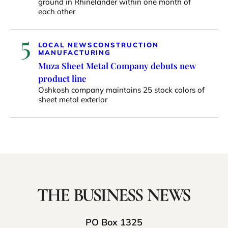
ground in Rhinelander within one month of
each other
5
LOCAL NEWS
CONSTRUCTION
MANUFACTURING
Muza Sheet Metal Company debuts new
product line
Oshkosh company maintains 25 stock colors of
sheet metal exterior
PO Box 1325