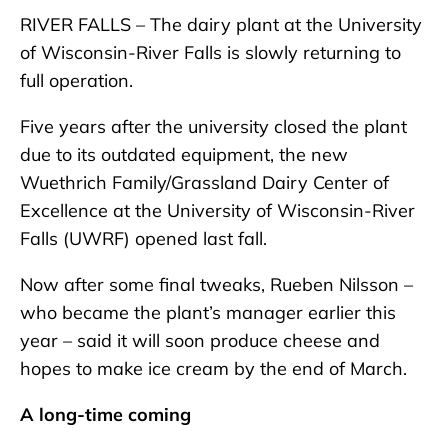
RIVER FALLS – The dairy plant at the University
of Wisconsin-River Falls is slowly returning to
full operation.
Five years after the university closed the plant
due to its outdated equipment, the new
Wuethrich Family/Grassland Dairy Center of
Excellence at the University of Wisconsin-River
Falls (UWRF) opened last fall.
Now after some final tweaks, Rueben Nilsson –
who became the plant’s manager earlier this
year – said it will soon produce cheese and
hopes to make ice cream by the end of March.
A long-time coming