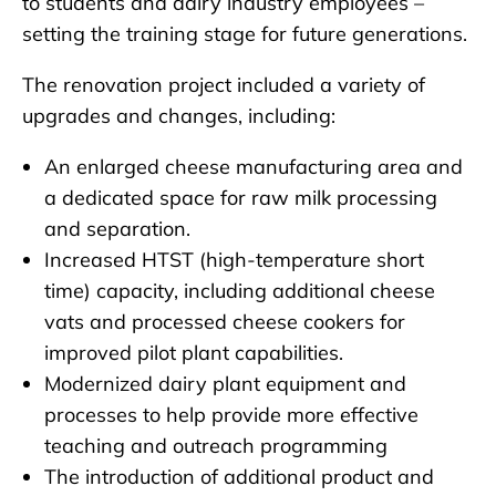
to students and dairy industry employees –
setting the training stage for future generations.
The renovation project included a variety of
upgrades and changes, including:
An enlarged cheese manufacturing area and
a dedicated space for raw milk processing
and separation.
Increased HTST (high-temperature short
time) capacity, including additional cheese
vats and processed cheese cookers for
improved pilot plant capabilities.
Modernized dairy plant equipment and
processes to help provide more effective
teaching and outreach programming
The introduction of additional product and