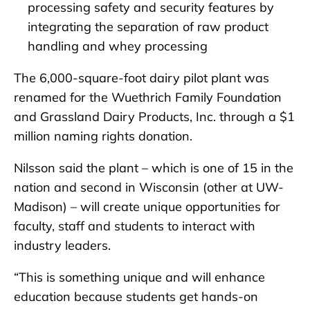
processing safety and security features by
integrating the separation of raw product
handling and whey processing
The 6,000-square-foot dairy pilot plant was
renamed for the Wuethrich Family Foundation
and Grassland Dairy Products, Inc. through a $1
million naming rights donation.
Nilsson said the plant – which is one of 15 in the
nation and second in Wisconsin (other at UW-
Madison) – will create unique opportunities for
faculty, staff and students to interact with
industry leaders.
“This is something unique and will enhance
education because students get hands-on