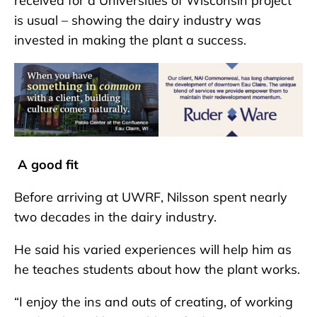
received for a Universities of Wisconsin project
is usual – showing the dairy industry was
invested in making the plant a success.
A good fit
Before arriving at UWRF, Nilsson spent nearly
two decades in the dairy industry.
He said his varied experiences will help him as
he teaches students about how the plant works.
“I enjoy the ins and outs of creating, of working