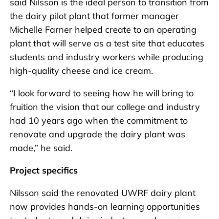
said Nilsson is the ideal person to transition from
the dairy pilot plant that former manager
Michelle Farner helped create to an operating
plant that will serve as a test site that educates
students and industry workers while producing
high-quality cheese and ice cream.
“I look forward to seeing how he will bring to
fruition the vision that our college and industry
had 10 years ago when the commitment to
renovate and upgrade the dairy plant was
made,” he said.
Project specifics
Nilsson said the renovated UWRF dairy plant
now provides hands-on learning opportunities