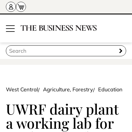
West Central
Agriculture, Forestry
Education
UWRF dairy plant
a working lab for