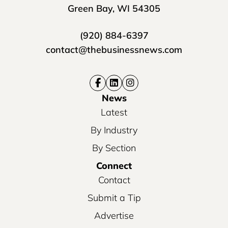
Green Bay, WI 54305
(920) 884-6397
contact@thebusinessnews.com
News
Latest
By Industry
By Section
Connect
Contact
Submit a Tip
Advertise