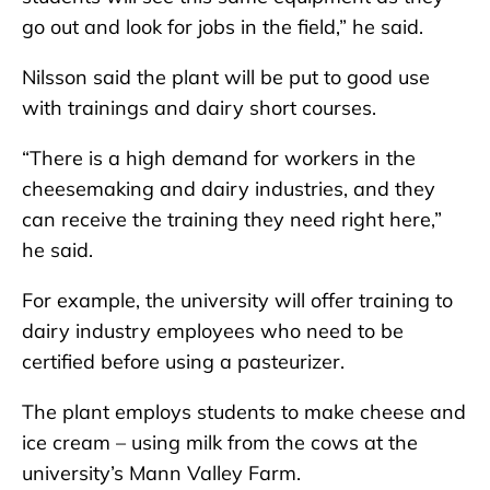
go out and look for jobs in the field,” he said.
Nilsson said the plant will be put to good use
with trainings and dairy short courses.
“There is a high demand for workers in the
cheesemaking and dairy industries, and they
can receive the training they need right here,”
he said.
For example, the university will offer training to
dairy industry employees who need to be
certified before using a pasteurizer.
The plant employs students to make cheese and
ice cream – using milk from the cows at the
university’s Mann Valley Farm.