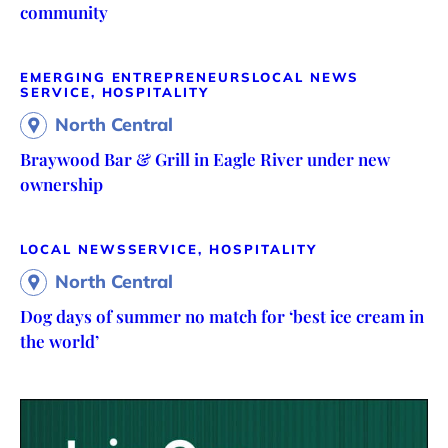
community
EMERGING ENTREPRENEURS
LOCAL NEWS
SERVICE, HOSPITALITY
North Central
Braywood Bar & Grill in Eagle River under new
ownership
LOCAL NEWS
SERVICE, HOSPITALITY
North Central
Dog days of summer no match for ‘best ice cream in
the world’