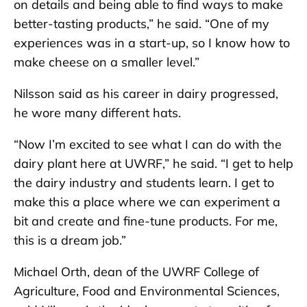
on details and being able to find ways to make
better-tasting products,” he said. “One of my
experiences was in a start-up, so I know how to
make cheese on a smaller level.”
Nilsson said as his career in dairy progressed,
he wore many different hats.
“Now I’m excited to see what I can do with the
dairy plant here at UWRF,” he said. “I get to help
the dairy industry and students learn. I get to
make this a place where we can experiment a
bit and create and fine-tune products. For me,
this is a dream job.”
Michael Orth, dean of the UWRF College of
Agriculture, Food and Environmental Sciences,