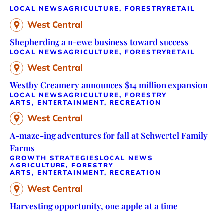
LOCAL NEWS
AGRICULTURE, FORESTRY
RETAIL
West Central
Shepherding a n-ewe business toward success
LOCAL NEWS
AGRICULTURE, FORESTRY
RETAIL
West Central
Westby Creamery announces $14 million expansion
LOCAL NEWS
AGRICULTURE, FORESTRY
ARTS, ENTERTAINMENT, RECREATION
West Central
A-maze-ing adventures for fall at Schwertel Family
Farms
GROWTH STRATEGIES
LOCAL NEWS
AGRICULTURE, FORESTRY
ARTS, ENTERTAINMENT, RECREATION
West Central
Harvesting opportunity, one apple at a time