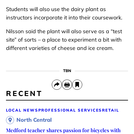
Students will also use the dairy plant as
instructors incorporate it into their coursework.
Nilsson said the plant will also serve as a “test
site” of sorts – a place to experiment a bit with
different varieties of cheese and ice cream.
TBN
RECENT
LOCAL NEWS
PROFESSIONAL SERVICES
RETAIL
North Central
Medford teacher shares passion for bicycles with