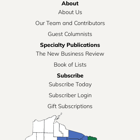
About
About Us
Our Team and Contributors
Guest Columnists
Specialty Publications
The New Business Review
Book of Lists
Subscribe
Subscribe Today
Subscriber Login
Gift Subscriptions