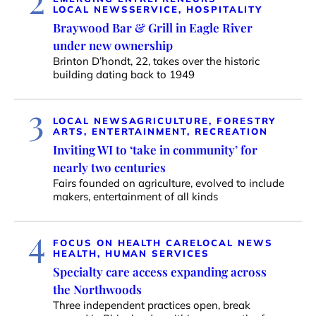
LOCAL NEWS
SERVICE, HOSPITALITY
Braywood Bar & Grill in Eagle River
under new ownership
Brinton D’hondt, 22, takes over the historic
building dating back to 1949
3
LOCAL NEWS
AGRICULTURE, FORESTRY
ARTS, ENTERTAINMENT, RECREATION
Inviting WI to ‘take in community’ for
nearly two centuries
Fairs founded on agriculture, evolved to include
makers, entertainment of all kinds
4
FOCUS ON HEALTH CARE
LOCAL NEWS
HEALTH, HUMAN SERVICES
Specialty care access expanding across
the Northwoods
Three independent practices open, break