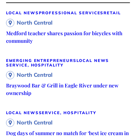
LOCAL NEWS
PROFESSIONAL SERVICES
RETAIL
North Central
Medford teacher shares passion for bicycles with
community
EMERGING ENTREPRENEURS
LOCAL NEWS
SERVICE, HOSPITALITY
North Central
Braywood Bar & Grill in Eagle River under new
ownership
LOCAL NEWS
SERVICE, HOSPITALITY
North Central
Dog days of summer no match for ‘best ice cream in