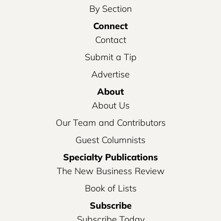
By Section
Connect
Contact
Submit a Tip
Advertise
About
About Us
Our Team and Contributors
Guest Columnists
Specialty Publications
The New Business Review
Book of Lists
Subscribe
Subscribe Today