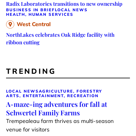
Radix Laboratories transitions to new ownership
BUSINESS IN BRIEF
LOCAL NEWS
HEALTH, HUMAN SERVICES
West Central
NorthLakes celebrates Oak Ridge facility with
ribbon cutting
TRENDING
LOCAL NEWS
AGRICULTURE, FORESTRY
ARTS, ENTERTAINMENT, RECREATION
A-maze-ing adventures for fall at
Schwertel Family Farms
Trempealeau farm thrives as multi-season
venue for visitors