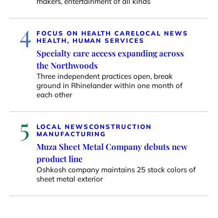
makers, entertainment of all kinds
4
FOCUS ON HEALTH CARE
LOCAL NEWS
HEALTH, HUMAN SERVICES
Specialty care access expanding across
the Northwoods
Three independent practices open, break
ground in Rhinelander within one month of
each other
5
LOCAL NEWS
CONSTRUCTION
MANUFACTURING
Muza Sheet Metal Company debuts new
product line
Oshkosh company maintains 25 stock colors of
sheet metal exterior