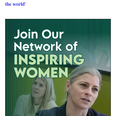
the world’