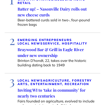
RETAIL
Batter up! – Nasonville Dairy rolls out
new cheese curds
Beer-battered curds sold in two-, four-pound
frozen bags
2
EMERGING ENTREPRENEURS
LOCAL NEWS
SERVICE, HOSPITALITY
Braywood Bar & Grill in Eagle River
under new ownership
Brinton D’hondt, 22, takes over the historic
building dating back to 1949
3
LOCAL NEWS
AGRICULTURE, FORESTRY
ARTS, ENTERTAINMENT, RECREATION
Inviting WI to ‘take in community’ for
nearly two centuries
Fairs founded on agriculture, evolved to include