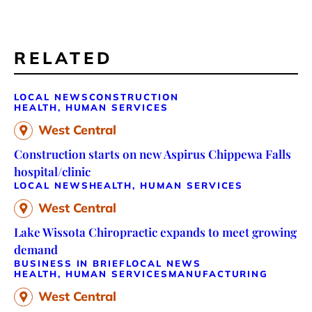
RELATED
LOCAL NEWS
CONSTRUCTION
HEALTH, HUMAN SERVICES
West Central
Construction starts on new Aspirus Chippewa Falls
hospital/clinic
LOCAL NEWS
HEALTH, HUMAN SERVICES
West Central
Lake Wissota Chiropractic expands to meet growing
demand
BUSINESS IN BRIEF
LOCAL NEWS
HEALTH, HUMAN SERVICES
MANUFACTURING
West Central