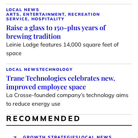
LOCAL NEWS
ARTS, ENTERTAINMENT, RECREATION
SERVICE, HOSPITALITY
Raise a glass to 150-plus years of
brewing tradition
Leinie Lodge features 14,000 square feet of
space
LOCAL NEWS
TECHNOLOGY
Trane Technologies celebrates new,
improved employee space
La Crosse-founded company’s technology aims
to reduce energy use
RECOMMENDED
1
GROWTH STRATEGIES
LOCAL NEWS