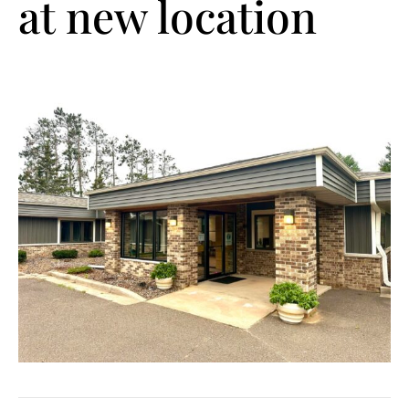
at new location