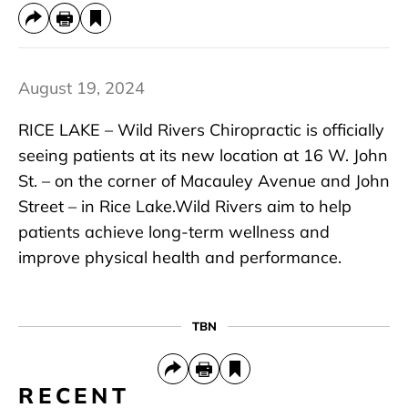
August 19, 2024
RICE LAKE – Wild Rivers Chiropractic is officially
seeing patients at its new location at 16 W. John
St. – on the corner of Macauley Avenue and John
Street – in Rice Lake.Wild Rivers aim to help
patients achieve long-term wellness and
improve physical health and performance.
TBN
RECENT