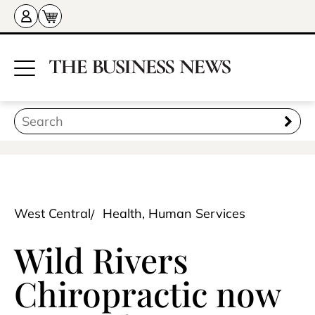
West Central
Health, Human Services
Wild Rivers
Chiropractic now