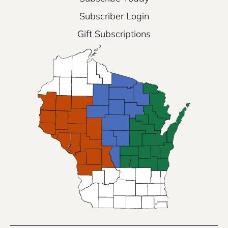
Subscriber Login
Gift Subscriptions