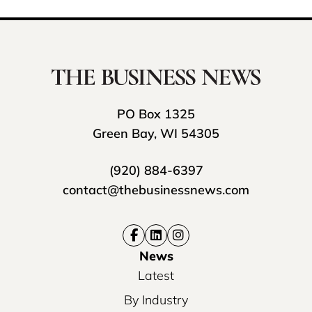
PO Box 1325
Green Bay, WI 54305
(920) 884-6397
contact@thebusinessnews.com
News
Latest
By Industry