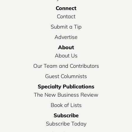
Connect
Contact
Submit a Tip
Advertise
About
About Us
Our Team and Contributors
Guest Columnists
Specialty Publications
The New Business Review
Book of Lists
Subscribe
Subscribe Today