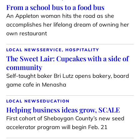
From a school bus to a food bus
An Appleton woman hits the road as she
accomplishes her lifelong dream of owning her
own restaurant
LOCAL NEWS
SERVICE, HOSPITALITY
The Sweet Lair: Cupcakes with a side of
community
Self-taught baker Bri Lutz opens bakery, board
game cafe in Menasha
LOCAL NEWS
EDUCATION
Helping business ideas grow, SCALE
First cohort of Sheboygan County’s new seed
accelerator program will begin Feb. 21