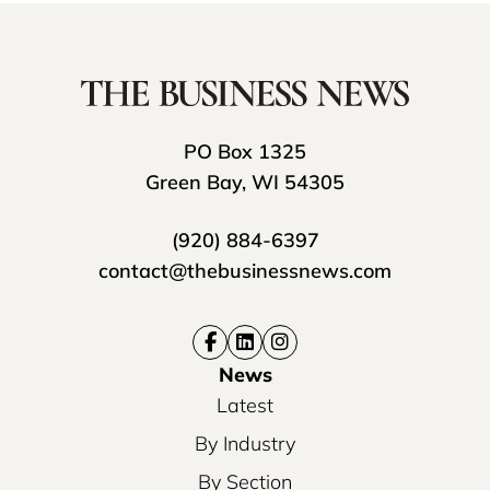
PO Box 1325
Green Bay, WI 54305
(920) 884-6397
contact@thebusinessnews.com
News
Latest
By Industry
By Section