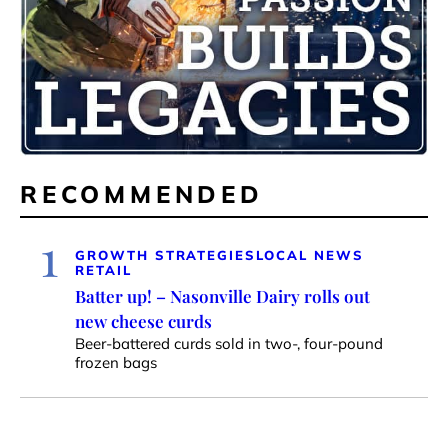
RECOMMENDED
1
GROWTH STRATEGIES
LOCAL NEWS
RETAIL
Batter up! – Nasonville Dairy rolls out
new cheese curds
Beer-battered curds sold in two-, four-pound
frozen bags