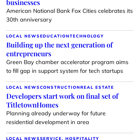
businesses
American National Bank Fox Cities celebrates its
30th anniversary
LOCAL NEWS
EDUCATION
TECHNOLOGY
Building up the next generation of
entrepreneurs
Green Bay chamber accelerator program aims
to fill gap in support system for tech startups
LOCAL NEWS
CONSTRUCTION
REAL ESTATE
Developers start work on final set of
TitletownHomes
Planning already underway for future
residential development in area
LOCAL NEWS
SERVICE, HOSPITALITY