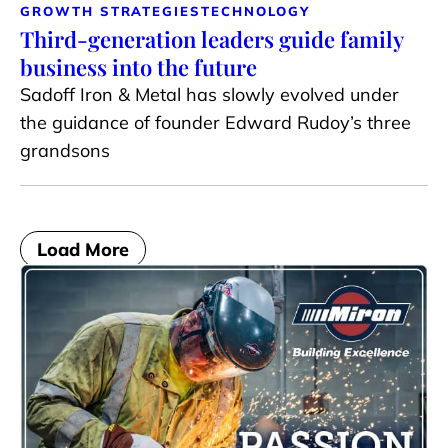
GROWTH STRATEGIES
TECHNOLOGY
Third-generation leaders guide family
business into the future
Sadoff Iron & Metal has slowly evolved under
the guidance of founder Edward Rudoy’s three
grandsons
Load More