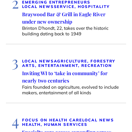
2
EMERGING ENTREPRENEURS
LOCAL NEWS
SERVICE, HOSPITALITY
Braywood Bar & Grill in Eagle River
under new ownership
Brinton D’hondt, 22, takes over the historic
building dating back to 1949
3
LOCAL NEWS
AGRICULTURE, FORESTRY
ARTS, ENTERTAINMENT, RECREATION
Inviting WI to ‘take in community’ for
nearly two centuries
Fairs founded on agriculture, evolved to include
makers, entertainment of all kinds
4
FOCUS ON HEALTH CARE
LOCAL NEWS
HEALTH, HUMAN SERVICES