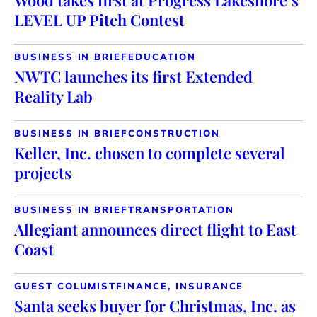
Wood takes first at Progress Lakeshore’s
LEVEL UP Pitch Contest
BUSINESS IN BRIEF
EDUCATION
NWTC launches its first Extended
Reality Lab
BUSINESS IN BRIEF
CONSTRUCTION
Keller, Inc. chosen to complete several
projects
BUSINESS IN BRIEF
TRANSPORTATION
Allegiant announces direct flight to East
Coast
GUEST COLUMIST
FINANCE, INSURANCE
Santa seeks buyer for Christmas, Inc. as