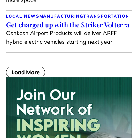
LOCAL NEWS
MANUFACTURING
TRANSPORTATION
Get charged up with the Striker Volterra
Oshkosh Airport Products will deliver ARFF
hybrid electric vehicles starting next year
Load More