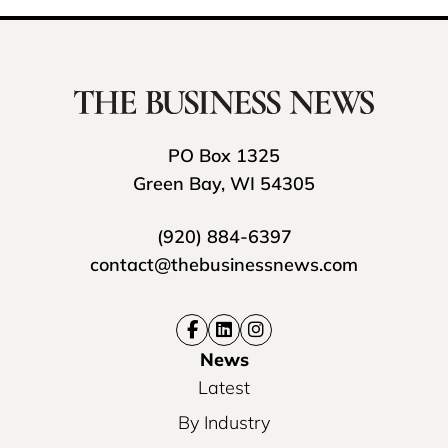
PO Box 1325
Green Bay, WI 54305
(920) 884-6397
contact@thebusinessnews.com
News
Latest
By Industry