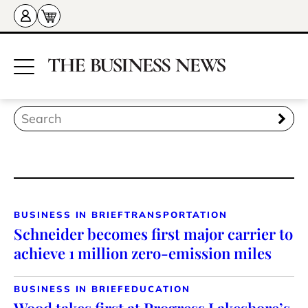
BUSINESS IN BRIEF
TRANSPORTATION
Schneider becomes first major carrier to
achieve 1 million zero-emission miles
BUSINESS IN BRIEF
EDUCATION