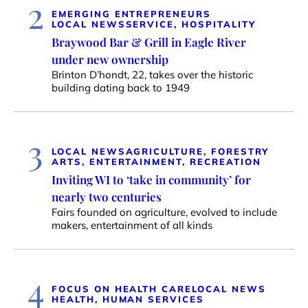
2
EMERGING ENTREPRENEURS
LOCAL NEWS
SERVICE, HOSPITALITY
Braywood Bar & Grill in Eagle River
under new ownership
Brinton D’hondt, 22, takes over the historic
building dating back to 1949
3
LOCAL NEWS
AGRICULTURE, FORESTRY
ARTS, ENTERTAINMENT, RECREATION
Inviting WI to ‘take in community’ for
nearly two centuries
Fairs founded on agriculture, evolved to include
makers, entertainment of all kinds
4
FOCUS ON HEALTH CARE
LOCAL NEWS
HEALTH, HUMAN SERVICES