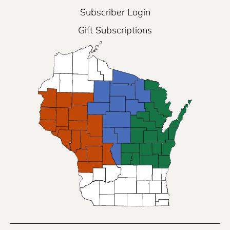
Subscriber Login
Gift Subscriptions