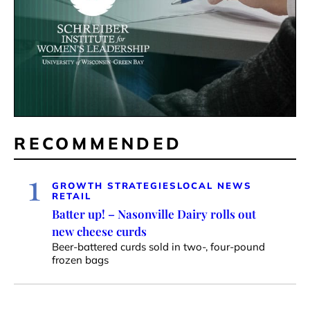
RECOMMENDED
1
GROWTH STRATEGIES
LOCAL NEWS
RETAIL
Batter up! – Nasonville Dairy rolls out
new cheese curds
Beer-battered curds sold in two-, four-pound
frozen bags