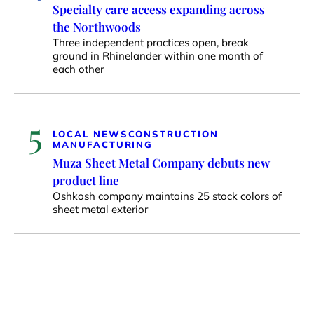
Specialty care access expanding across
the Northwoods
Three independent practices open, break
ground in Rhinelander within one month of
each other
5
LOCAL NEWS
CONSTRUCTION
MANUFACTURING
Muza Sheet Metal Company debuts new
product line
Oshkosh company maintains 25 stock colors of
sheet metal exterior