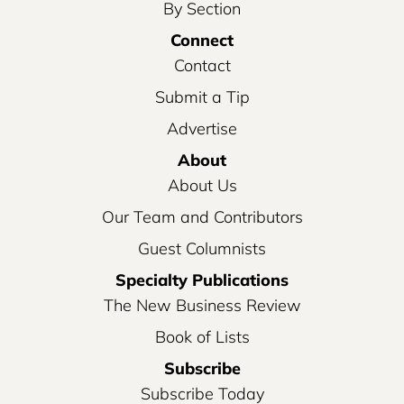
By Section
Connect
Contact
Submit a Tip
Advertise
About
About Us
Our Team and Contributors
Guest Columnists
Specialty Publications
The New Business Review
Book of Lists
Subscribe
Subscribe Today