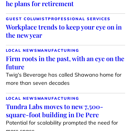
he plans for retirement
GUEST COLUMIST
PROFESSIONAL SERVICES
Workplace trends to keep your eye on in
the new year
LOCAL NEWS
MANUFACTURING
Firm roots in the past, with an eye on the
future
Twig's Beverage has called Shawano home for
more than seven decades
LOCAL NEWS
MANUFACTURING
Tundra Labs moves to new 7,500-
square-foot building in De Pere
Potential for scalability prompted the need for
more space