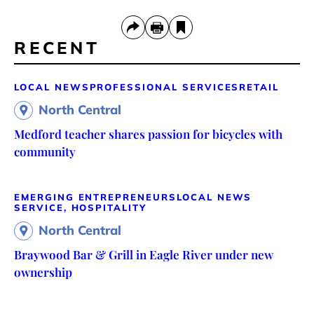
RECENT
LOCAL NEWS
PROFESSIONAL SERVICES
RETAIL
North Central
Medford teacher shares passion for bicycles with
community
EMERGING ENTREPRENEURS
LOCAL NEWS
SERVICE, HOSPITALITY
North Central
Braywood Bar & Grill in Eagle River under new
ownership