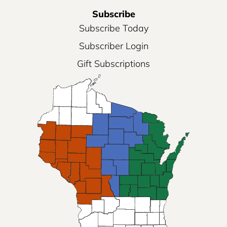
Subscribe
Subscribe Today
Subscriber Login
Gift Subscriptions