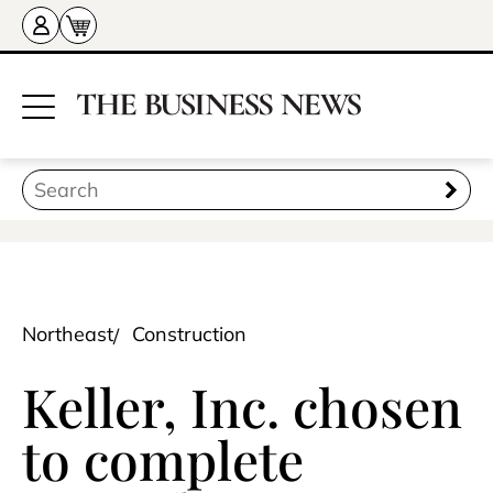
Northeast
Construction
Keller, Inc. chosen
to complete