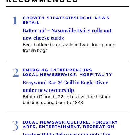
1
GROWTH STRATEGIES
LOCAL NEWS
RETAIL
Batter up! – Nasonville Dairy rolls out
new cheese curds
Beer-battered curds sold in two-, four-pound
frozen bags
2
EMERGING ENTREPRENEURS
LOCAL NEWS
SERVICE, HOSPITALITY
Braywood Bar & Grill in Eagle River
under new ownership
Brinton D’hondt, 22, takes over the historic
building dating back to 1949
3
LOCAL NEWS
AGRICULTURE, FORESTRY
ARTS, ENTERTAINMENT, RECREATION
Inviting WI to ‘take in community’ for