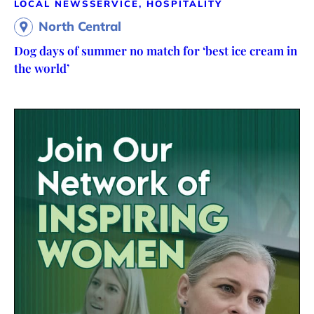
LOCAL NEWS
SERVICE, HOSPITALITY
North Central
Dog days of summer no match for ‘best ice cream in
the world’