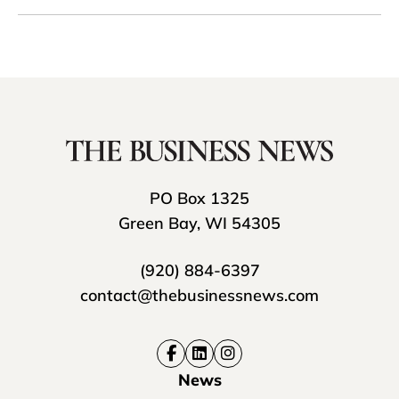
PO Box 1325
Green Bay, WI 54305
(920) 884-6397
contact@thebusinessnews.com
News