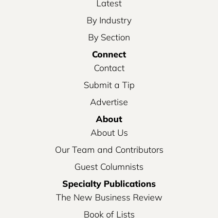
Latest
By Industry
By Section
Connect
Contact
Submit a Tip
Advertise
About
About Us
Our Team and Contributors
Guest Columnists
Specialty Publications
The New Business Review
Book of Lists