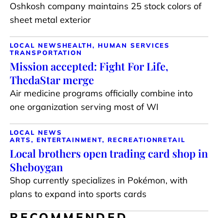
Oshkosh company maintains 25 stock colors of
sheet metal exterior
LOCAL NEWS
HEALTH, HUMAN SERVICES
TRANSPORTATION
Mission accepted: Fight For Life,
ThedaStar merge
Air medicine programs officially combine into
one organization serving most of WI
LOCAL NEWS
ARTS, ENTERTAINMENT, RECREATION
RETAIL
Local brothers open trading card shop in
Sheboygan
Shop currently specializes in Pokémon, with
plans to expand into sports cards
RECOMMENDED