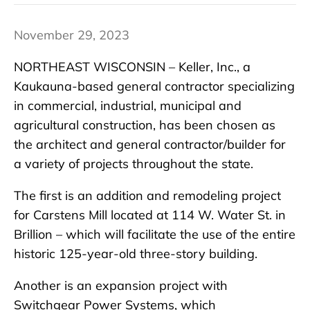
November 29, 2023
NORTHEAST WISCONSIN – Keller, Inc., a
Kaukauna-based general contractor specializing
in commercial, industrial, municipal and
agricultural construction, has been chosen as
the architect and general contractor/builder for
a variety of projects throughout the state.
The first is an addition and remodeling project
for Carstens Mill located at 114 W. Water St. in
Brillion – which will facilitate the use of the entire
historic 125-year-old three-story building.
Another is an expansion project with
Switchgear Power Systems, which