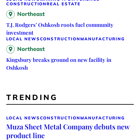
CONSTRUCTION
REAL ESTATE
Northeast
T.J. Rodgers’ Oshkosh roots fuel community
investment
LOCAL NEWS
CONSTRUCTION
MANUFACTURING
Northeast
Kingsbury breaks ground on new facility in
Oshkosh
TRENDING
LOCAL NEWS
CONSTRUCTION
MANUFACTURING
Muza Sheet Metal Company debuts new
product line