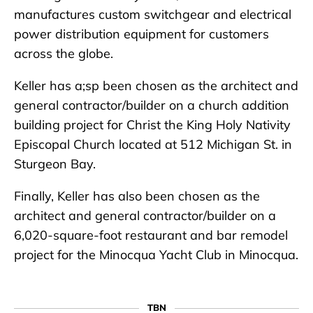
manufactures custom switchgear and electrical
power distribution equipment for customers
across the globe.
Keller has a;sp been chosen as the architect and
general contractor/builder on a church addition
building project for Christ the King Holy Nativity
Episcopal Church located at 512 Michigan St. in
Sturgeon Bay.
Finally, Keller has also been chosen as the
architect and general contractor/builder on a
6,020-square-foot restaurant and bar remodel
project for the Minocqua Yacht Club in Minocqua.
TBN