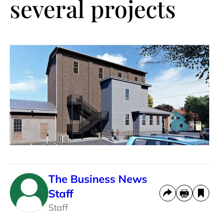
several projects
The Business News
Staff
Staff