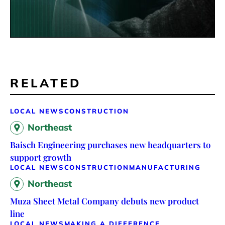
RELATED
LOCAL NEWS
CONSTRUCTION
Northeast
Baisch Engineering purchases new headquarters to
support growth
LOCAL NEWS
CONSTRUCTION
MANUFACTURING
Northeast
Muza Sheet Metal Company debuts new product
line
LOCAL NEWS
MAKING A DIFFERENCE