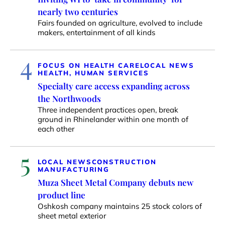
nearly two centuries
Fairs founded on agriculture, evolved to include
makers, entertainment of all kinds
4
FOCUS ON HEALTH CARE
LOCAL NEWS
HEALTH, HUMAN SERVICES
Specialty care access expanding across
the Northwoods
Three independent practices open, break
ground in Rhinelander within one month of
each other
5
LOCAL NEWS
CONSTRUCTION
MANUFACTURING
Muza Sheet Metal Company debuts new
product line
Oshkosh company maintains 25 stock colors of
sheet metal exterior