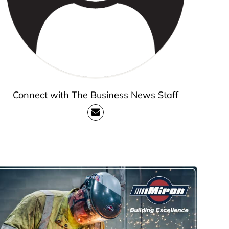
Connect with The Business News Staff