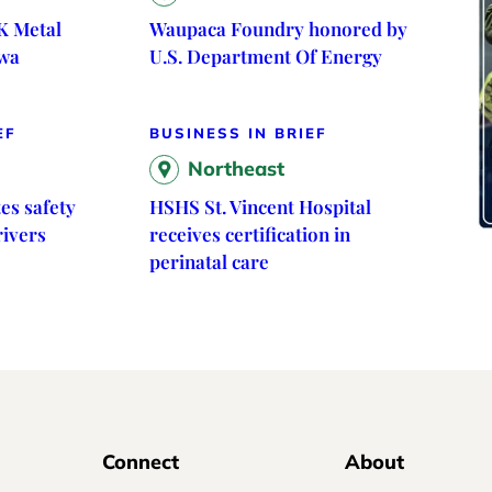
K Metal
Waupaca Foundry honored by
owa
U.S. Department Of Energy
EF
BUSINESS IN BRIEF
Northeast
es safety
HSHS St. Vincent Hospital
rivers
receives certification in
perinatal care
Connect
About