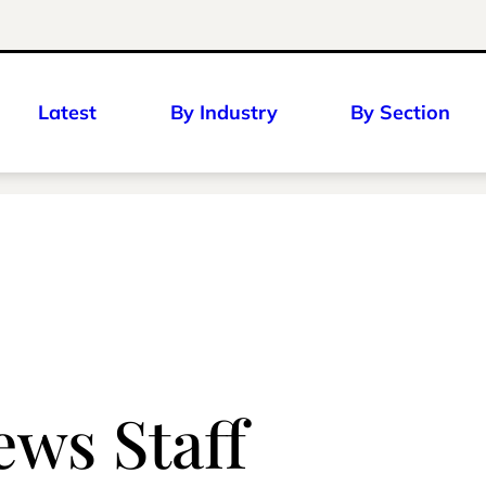
Latest
By Industry
By Section
ws Staff