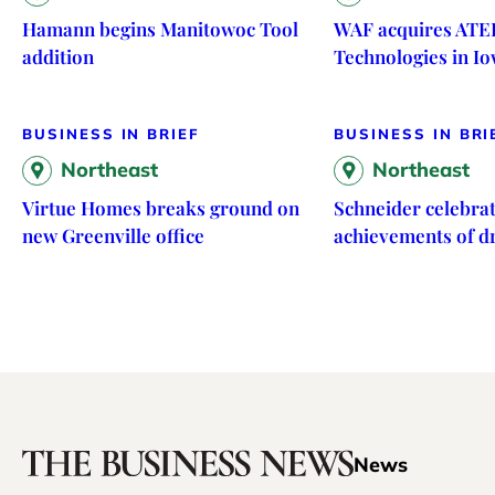
Hamann begins Manitowoc Tool
WAF acquires ATE
addition
Technologies in I
BUSINESS IN BRIEF
BUSINESS IN BRI
Northeast
Northeast
Virtue Homes breaks ground on
Schneider celebrat
new Greenville office
achievements of d
News