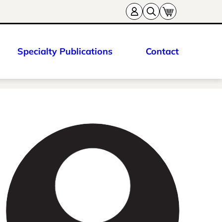
Specialty Publications
Contact