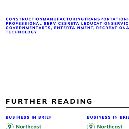
CONSTRUCTION
MANUFACTURING
TRANSPORTATION
PROFESSIONAL SERVICES
RETAIL
EDUCATION
SERVIC
GOVERNMENT
ARTS, ENTERTAINMENT, RECREATION
A
TECHNOLOGY
FURTHER READING
BUSINESS IN BRIEF
BUSINESS IN BRI
Northeast
Northeast