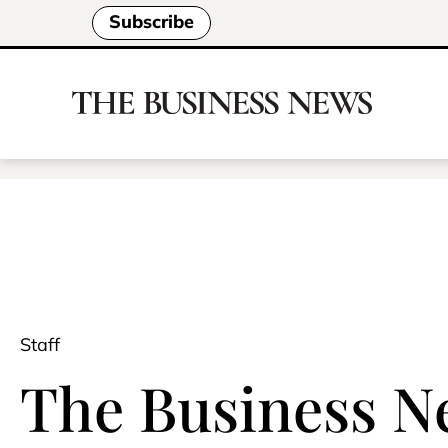
Subscribe
Staff
The Business Ne