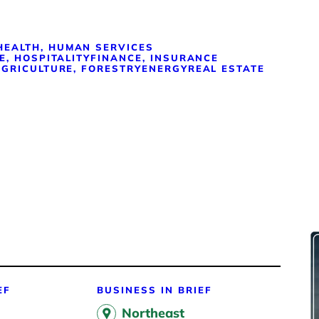
HEALTH, HUMAN SERVICES
E, HOSPITALITY
FINANCE, INSURANCE
GRICULTURE, FORESTRY
ENERGY
REAL ESTATE
EF
BUSINESS IN BRIEF
Northeast