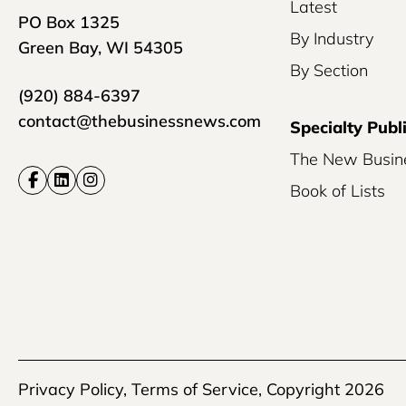
Latest
PO Box 1325
By Industry
Green Bay, WI 54305
By Section
(920) 884-6397
contact@thebusinessnews.com
Specialty Publ
The New Busin
Book of Lists
Privacy Policy
,
Terms of Service
, Copyright 2026