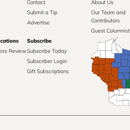
Contact
About Us
Submit a Tip
Our Team and
Contributors
Advertise
Guest Columnist
ications
Subscribe
ess Review
Subscribe Today
Subscriber Login
Gift Subscriptions