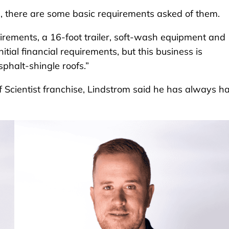
, there are some basic requirements asked of them.
uirements, a 16-foot trailer, soft-wash equipment and
itial financial requirements, but this business is
phalt-shingle roofs.”
f Scientist franchise, Lindstrom said he has always h