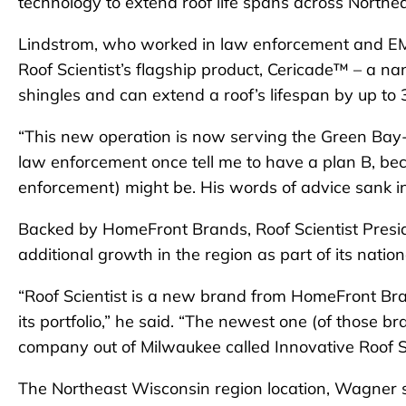
technology to extend roof life spans across Northe
Lindstrom, who worked in law enforcement and EMS 
Roof Scientist’s flagship product, Cericade™ – a n
shingles and can extend a roof’s lifespan by up to 
“This new operation is now serving the Green Bay-to
law enforcement once tell me to have a plan B, be
enforcement) might be. His words of advice sank in 
Backed by HomeFront Brands, Roof Scientist Presi
additional growth in the region as part of its natio
“Roof Scientist is a new brand from HomeFront Bran
its portfolio,” he said. “The newest one (of those b
company out of Milwaukee called Innovative Roof So
The Northeast Wisconsin region location, Wagner sa