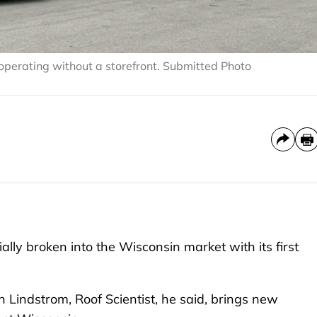
 operating without a storefront. Submitted Photo
ly broken into the Wisconsin market with its first
indstrom, Roof Scientist, he said, brings new