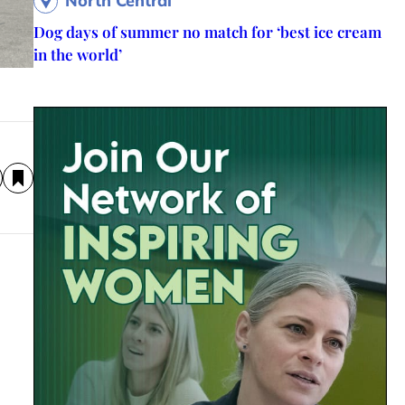
North Central
Dog days of summer no match for ‘best ice cream
in the world’