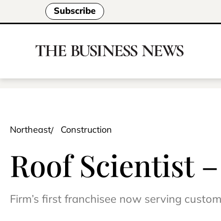
Subscribe
Northeast
Construction
Roof Scientist 
Firm’s first franchisee now serving custo