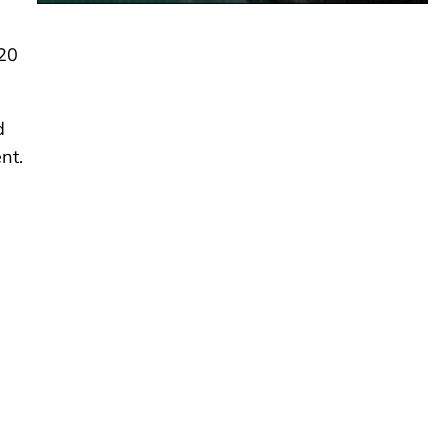
-20
d
nt.