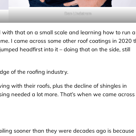
Dan Lindstrom
d with that on a small scale and learning how to run a
n me. I came across some other roof coatings in 2020 t
umped headfirst into it – doing that on the side, still
ge of the roofing industry.
g with their roofs, plus the decline of shingles in
 using needed a lot more. That’s when we came across
failing sooner than they were decades ago is because