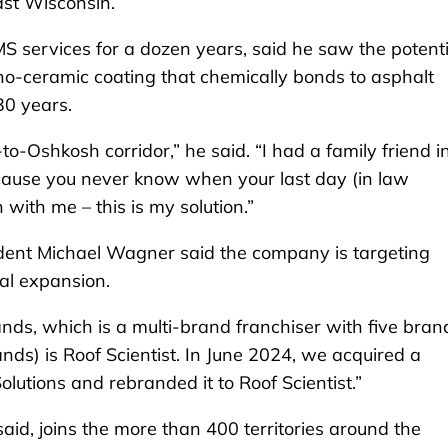
ast Wisconsin.
services for a dozen years, said he saw the potenti
ano-ceramic coating that chemically bonds to asphalt
30 years.
-Oshkosh corridor,” he said. “I had a family friend i
cause you never know when your last day (in law
with me – this is my solution.”
dent Michael Wagner said the company is targeting
nal expansion.
ds, which is a multi-brand franchiser with five bran
rands) is Roof Scientist. In June 2024, we acquired a
lutions and rebranded it to Roof Scientist.”
id, joins the more than 400 territories around the