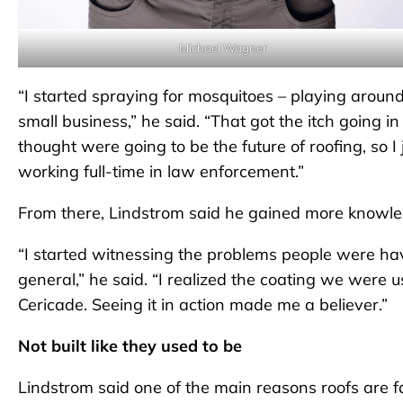
Michael Wagner
“I started spraying for mosquitoes – playing aroun
small business,” he said. “That got the itch going i
thought were going to be the future of roofing, so I j
working full-time in law enforcement.”
From there, Lindstrom said he gained more knowled
“I started witnessing the problems people were havin
general,” he said. “I realized the coating we were
Cericade. Seeing it in action made me a believer.”
Not built like they used to be
Lindstrom said one of the main reasons roofs are 