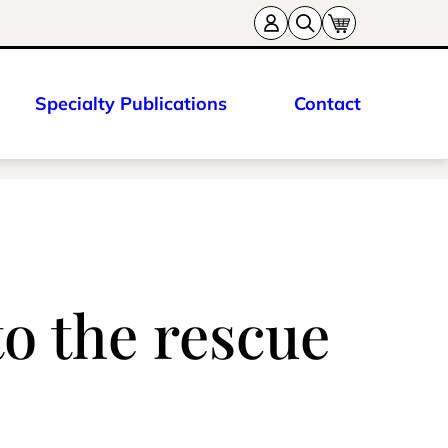
Specialty Publications
Contact
to the rescue