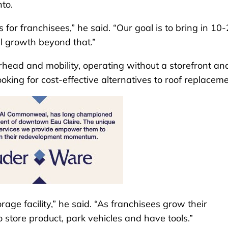
nto.
for franchisees,” he said. “Our goal is to bring in 10
l growth beyond that.”
rhead and mobility, operating without a storefront an
ing for cost-effective alternatives to roof replaceme
ge facility,” he said. “As franchisees grow their
o store product, park vehicles and have tools.”