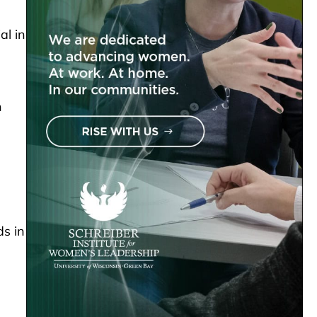
al in
n
ds in