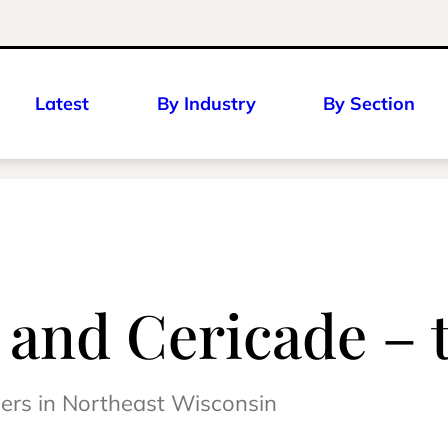
Latest
By Industry
By Section
– and Cericade – 
mers in Northeast Wisconsin