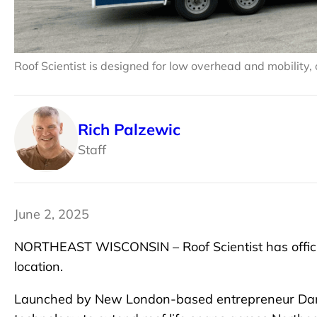
Roof Scientist is designed for low overhead and mobility,
Rich Palzewic
Staff
June 2, 2025
NORTHEAST WISCONSIN – Roof Scientist has official
location.
Launched by New London-based entrepreneur Dan L