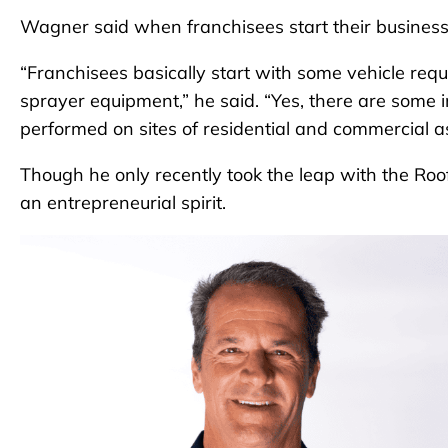
Wagner said when franchisees start their business
“Franchisees basically start with some vehicle req
sprayer equipment,” he said. “Yes, there are some in
performed on sites of residential and commercial as
Though he only recently took the leap with the Roo
an entrepreneurial spirit.