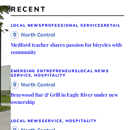
RECENT
LOCAL NEWS
PROFESSIONAL SERVICES
RETAIL
North Central
Medford teacher shares passion for bicycles with
community
EMERGING ENTREPRENEURS
LOCAL NEWS
SERVICE, HOSPITALITY
North Central
Braywood Bar & Grill in Eagle River under new
ownership
LOCAL NEWS
SERVICE, HOSPITALITY