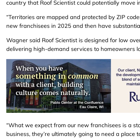
country that Roof Scientist could potentially move i
“Territories are mapped and protected by ZIP codes 
new franchisees in 2025 and then have substantia
Wagner said Roof Scientist is designed for low ove
delivering high-demand services to homeowners look
“What we expect from our new franchisees is a stora
business, they’re ultimately going to need a place t